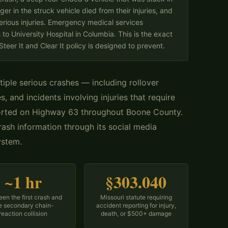
ger in the struck vehicle died from their injuries, and
erious injuries. Emergency medical services
to University Hospital in Columbia. This is the exact
eer It and Clear It policy is designed to prevent.
tiple serious crashes — including rollover
s, and incidents involving injuries that require
orted on Highway 63 throughout Boone County.
ash information through its social media
ystem.
~1 hr
§303.040
en the first crash and
Missouri statute requiring
e secondary chain-
accident reporting for injury,
reaction collision
death, or $500+ damage