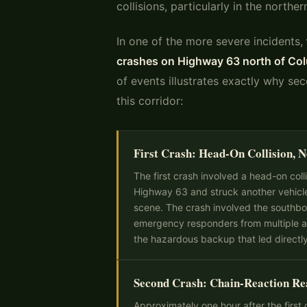
collisions, particularly in the north
In one of the more severe incidents,
crashes on Highway 63 north of Co
of events illustrates exactly why se
this corridor:
First Crash: Head-On Collision, 
The first crash involved a head-on col
Highway 63 and struck another vehicl
scene. The crash involved the southb
emergency responders from multiple ag
the hazardous backup that led directl
Second Crash: Chain-Reaction R
Approximately one hour after the first