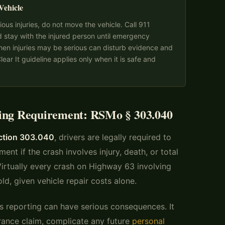
Vehicle
ious injuries, do not move the vehicle. Call 911
d stay with the injured person until emergency
hen injuries may be serious can disturb evidence and
ear It guideline applies only when it is safe and
ting Requirement: RSMo § 303.040
ection 303.040
, drivers are legally required to
ent if the crash involves injury, death, or total
rtually every crash on Highway 63 involving
old, given vehicle repair costs alone.
res reporting can have serious consequences. It
surance claim, complicate any future
personal