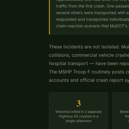
traffic from the first crash. One passen
several others were transported with s
responded and transported individuals 
chain-reaction scenario that MoDOT's St
These incidents are not isolated. Mul
collisions, commercial vehicle crashe
hospital transport — have been rep
The MSHP Troop F routinely posts cr
accounts and official crash report s
3
Motorists killed in 2 separate
Betwe
Highway 63 crashes in a
th
single afternoon