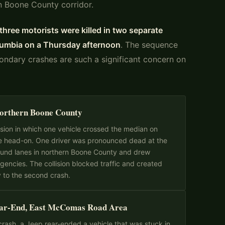
ern Boone County corridor.
three motorists were killed in two separate
lumbia on a Thursday afternoon
. The sequence
condary crashes are such a significant concern on
Northern Boone County
lision in which one vehicle crossed the median on
e head-on. One driver was pronounced dead at the
ound lanes in northern Boone County and drew
encies. The collision blocked traffic and created
y to the second crash.
ear-End, East McComas Road Area
 crash, a Jeep rear-ended a vehicle that was stuck in