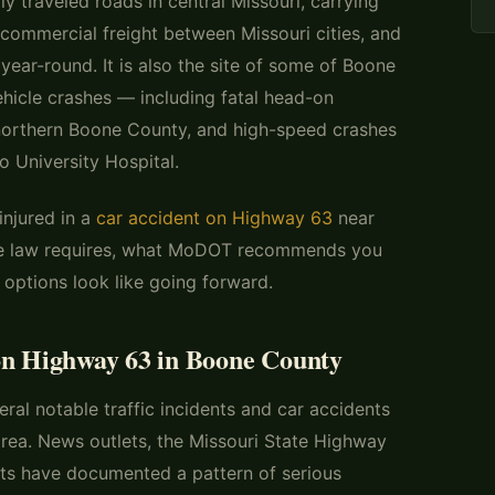
y traveled roads in central Missouri, carrying
commercial freight between Missouri cities, and
 year-round. It is also the site of some of Boone
hicle crashes — including fatal head-on
n northern Boone County, and high-speed crashes
o University Hospital.
injured in a
car accident on Highway 63
near
the law requires, what MoDOT recommends you
 options look like going forward.
on Highway 63 in Boone County
ral notable traffic incidents and car accidents
rea. News outlets, the Missouri State Highway
ts have documented a pattern of serious