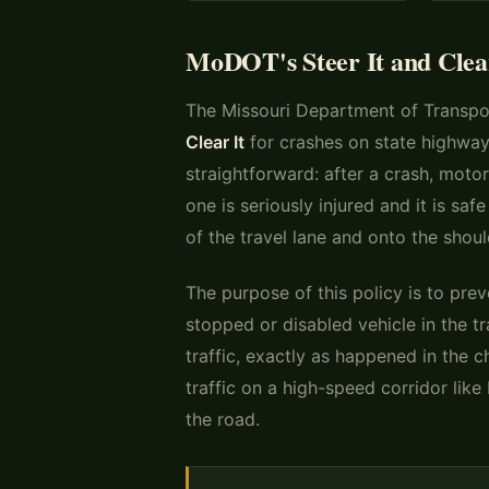
MoDOT's Steer It and Clear 
The Missouri Department of Transpo
Clear It
for crashes on state highways
straightforward: after a crash, motori
one is seriously injured and it is saf
of the travel lane and onto the shoul
The purpose of this policy is to pre
stopped or disabled vehicle in the 
traffic, exactly as happened in the 
traffic on a high-speed corridor lik
the road.