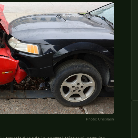
Photo:
Unsplash