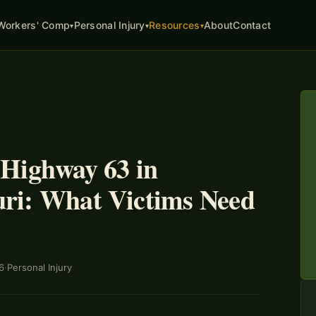
About
Contact
Workers' Comp
Personal Injury
Resources
▾
▾
▾
 Highway 63 in
ri: What Victims Need
6
·
Personal Injury