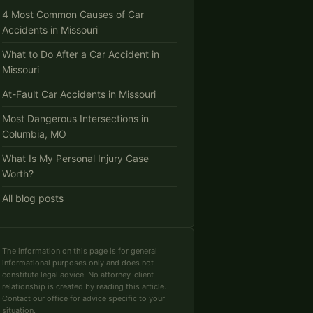
4 Most Common Causes of Car
Accidents in Missouri
What to Do After a Car Accident in
Missouri
At-Fault Car Accidents in Missouri
Most Dangerous Intersections in
Columbia, MO
What Is My Personal Injury Case
Worth?
All blog posts
The information on this page is for general
informational purposes only and does not
constitute legal advice. No attorney-client
relationship is created by reading this article.
Contact our office for advice specific to your
situation.