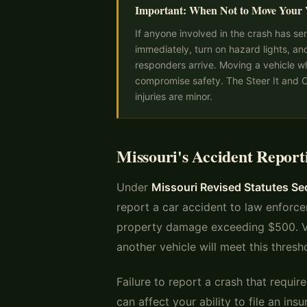
Important: When Not to Move Your 
If anyone involved in the crash has ser
immediately, turn on hazard lights, an
responders arrive. Moving a vehicle w
compromise safety. The Steer It and Cl
injuries are minor.
Missouri's Accident Repor
Under
Missouri Revised Statutes S
report a car accident to law enforcem
property damage exceeding $500. Vi
another vehicle will meet this thresh
Failure to report a crash that requi
can affect your ability to file an in