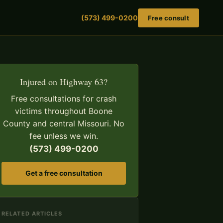
(573) 499-0200
Free consult
Injured on Highway 63?
Free consultations for crash
victims throughout Boone
County and central Missouri. No
fee unless we win.
(573) 499-0200
Get a free consultation
RELATED ARTICLES