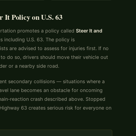
It Policy on U.S. 63
rtation promotes a policy called
Steer It and
 including U.S. 63. The policy is
sts are advised to assess for injuries first. If no
e to do so, drivers should move their vehicle out
der or a nearby side road.
vent secondary collisions — situations where a
travel lane becomes an obstacle for oncoming
chain-reaction crash described above. Stopped
e Highway 63 creates serious risk for everyone on