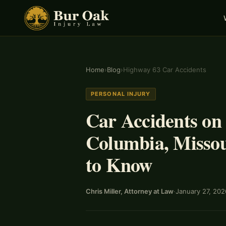
Home
›
Blog
›
Highway 63 Car Accidents
PERSONAL INJURY
Car Accidents on
Columbia, Missou
to Know
Chris Miller, Attorney at Law
·
January 27, 202