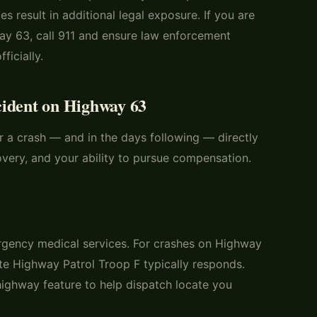
s result in additional legal exposure. If you are
way 63, call 911 and ensure law enforcement
ficially.
cident on Highway 63
r a crash — and in the days following — directly
overy, and your ability to pursue compensation.
gency medical services. For crashes on Highway
te Highway Patrol Troop F typically responds.
highway feature to help dispatch locate you