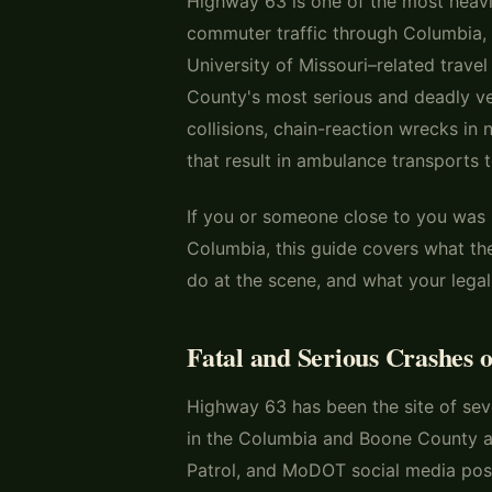
Highway 63 is one of the most heavil
commuter traffic through Columbia, 
University of Missouri–related travel
County's most serious and deadly ve
collisions, chain-reaction wrecks i
that result in ambulance transports t
If you or someone close to you was 
Columbia, this guide covers what 
do at the scene, and what your legal
Fatal and Serious Crashes 
Highway 63 has been the site of seve
in the Columbia and Boone County a
Patrol, and MoDOT social media pos