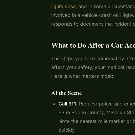
injury case
, and in some circumstance
involved in a vehicle crash on High
responds to document the incident of
What to Do After a Car Ac
The steps you take immediately afte
affect your safety, your medical rec
Here is what matters most:
At the Scene
Call 911.
Request police and emer
63 in Boone County, Missouri Sta
Note the nearest mile marker or 
quickly.