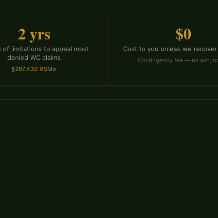
2 yrs
$0
 of limitations to appeal most
Cost to you unless we recover
denied WC claims
Contingency fee — no win, n
§287.430 RSMo
ms for dozens of reasons
disputing whether the