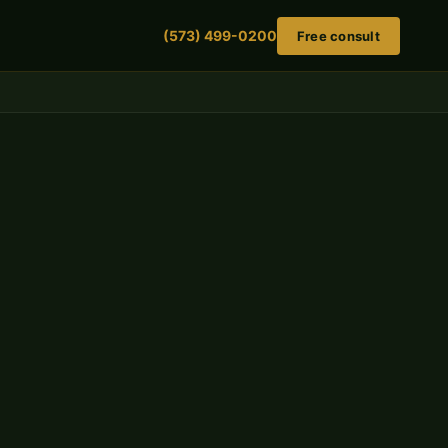
(573) 499-0200
Free consult
Get a free case evaluation
No fee unless we win. No obligation to retain.
FIRST NAME
LAST NAME
PHONE NUMBER