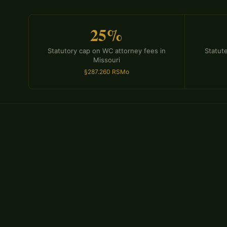
25%
Statutory cap on WC attorney fees in
Statute
Missouri
§287.260 RSMo
Insurance companies deny workers' compensation clai
— some legitimate, many not. Common tactics include 