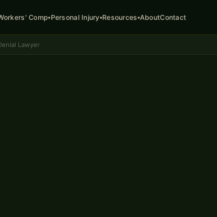
About
Contact
Workers' Comp
Personal Injury
Resources
▾
▾
▾
enial Lawyer
ATTORNEY
ion
lumbia, MO
 end of your case. Missouri
nd the right to have an
Division of Workers'