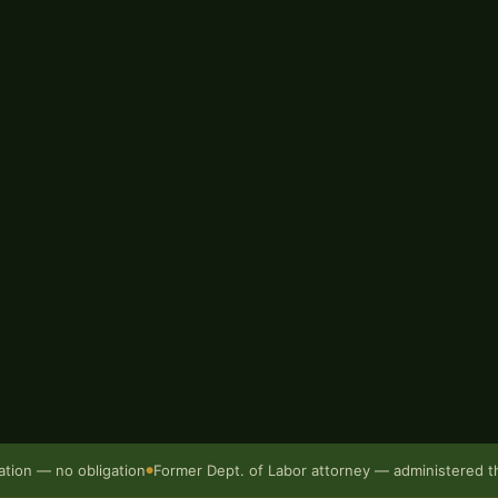
g Bur Oak Injury Law, Chris
issouri Department of Labor
gency operates, how claims
ses tend to turn.
loyer disputes the injury,
y in the filing process, we
 unless we win. Call
(573) 499-
ation — no obligation
Former Dept. of Labor attorney — administered 
●