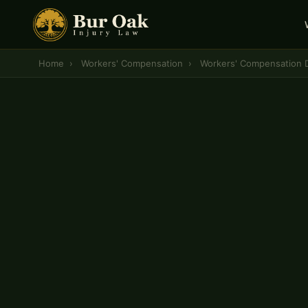
Home
›
Workers' Compensation
›
Workers' Compensation D
CENTRAL MISSOURI WORKERS' COMPENSATION 
Workers' Compensat
Denial Lawyer
— Co
A denied workers' compensation claim is not the
law gives injured workers the right to appeal — a
attorney fight for them at every stage, from the 