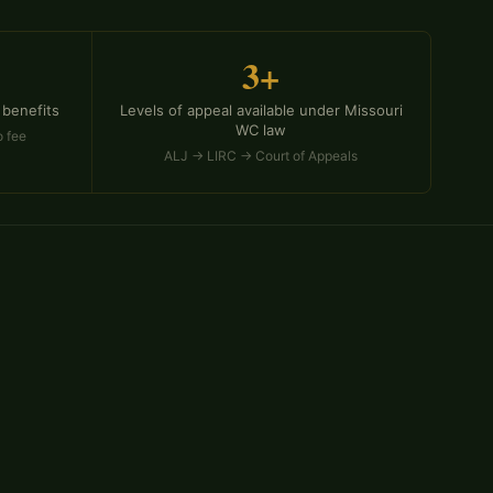
3+
 benefits
Levels of appeal available under Missouri
WC law
o fee
ALJ → LIRC → Court of Appeals