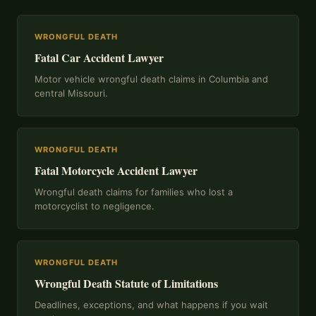
WRONGFUL DEATH
Fatal Car Accident Lawyer
Motor vehicle wrongful death claims in Columbia and
central Missouri.
WRONGFUL DEATH
Fatal Motorcycle Accident Lawyer
Wrongful death claims for families who lost a
motorcyclist to negligence.
WRONGFUL DEATH
Wrongful Death Statute of Limitations
Deadlines, exceptions, and what happens if you wait