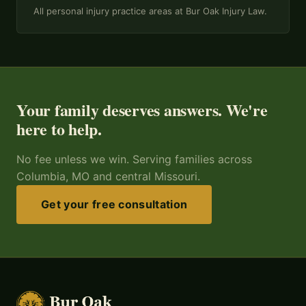
All personal injury practice areas at Bur Oak Injury Law.
Your family deserves answers. We're
here to help.
No fee unless we win. Serving families across
Columbia, MO and central Missouri.
Get your free consultation