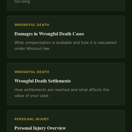
too long.
WRONGFUL DEATH
Damages in Wrongful Death Cases
What compensation is available and how it is calculated
under Missouri law.
WRONGFUL DEATH
Wrongful Death Settlements
How settlements are reached and what affects the
value of your case.
PERSONAL INJURY
Personal Injury Overview