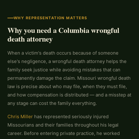
WHY REPRESENTATION MATTERS
Why you need a Columbia wrongful
death attorney
When a victim's death occurs because of someone
else's negligence, a wrongful death attorney helps the
family seek justice while avoiding mistakes that can
permanently damage the claim. Missouri wrongful death
law is precise about who may file, when they must file,
and how compensation is distributed — and a misstep at
any stage can cost the family everything.
Chris Miller
has represented seriously injured
Missourians and their families throughout his legal
career. Before entering private practice, he worked