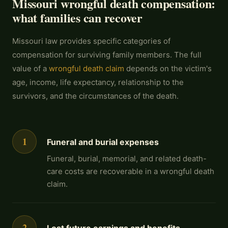
Missouri wrongful death compensation:
what families can recover
Missouri law provides specific categories of
compensation for surviving family members. The full
value of a
wrongful death claim
depends on the victim's
age, income, life expectancy, relationship to the
survivors, and the circumstances of the death.
1
Funeral and burial expenses
Funeral, burial, memorial, and related death-
care costs are recoverable in a wrongful death
claim.
2