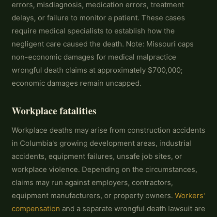
errors, misdiagnosis, medication errors, treatment
delays, or failure to monitor a patient. These cases
require medical specialists to establish how the
negligent care caused the death. Note: Missouri caps
non-economic damages for medical malpractice
wrongful death claims at approximately $700,000;
economic damages remain uncapped.
Workplace fatalities
Workplace deaths may arise from construction accidents
in Columbia's growing development areas, industrial
accidents, equipment failures, unsafe job sites, or
workplace violence. Depending on the circumstances,
claims may run against employers, contractors,
equipment manufacturers, or property owners.
Workers'
compensation
and a separate wrongful death lawsuit are