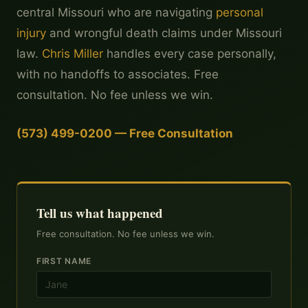
central Missouri who are navigating
personal
injury
and wrongful death claims under Missouri
law.
Chris Miller
handles every case personally,
with no handoffs to associates. Free
consultation. No fee unless we win.
(573) 499-0200 — Free Consultation
Tell us what happened
Free consultation. No fee unless we win.
FIRST NAME