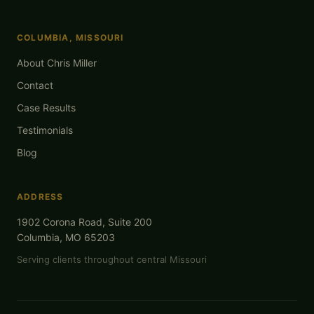
COLUMBIA, MISSOURI
About Chris Miller
Contact
Case Results
Testimonials
Blog
ADDRESS
1902 Corona Road, Suite 200
Columbia, MO 65203
Serving clients throughout central Missouri