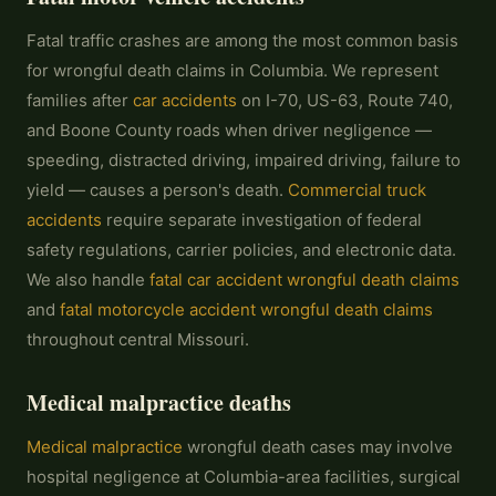
Fatal traffic crashes are among the most common basis
for wrongful death claims in Columbia. We represent
families after
car accidents
on I-70, US-63, Route 740,
and Boone County roads when driver negligence —
speeding, distracted driving, impaired driving, failure to
yield — causes a person's death.
Commercial truck
accidents
require separate investigation of federal
safety regulations, carrier policies, and electronic data.
We also handle
fatal car accident wrongful death claims
and
fatal motorcycle accident wrongful death claims
throughout central Missouri.
Medical malpractice deaths
Medical malpractice
wrongful death cases may involve
hospital negligence at Columbia-area facilities, surgical