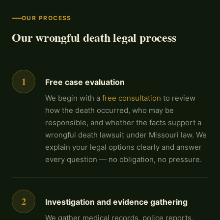
OUR PROCESS
Our wrongful death legal process
1
Free case evaluation
We begin with a
free consultation
to review
how the death occurred, who may be
responsible, and whether the facts support a
wrongful death lawsuit under Missouri law. We
explain your legal options clearly and answer
every question — no obligation, no pressure.
2
Investigation and evidence gathering
We gather medical records, police reports,