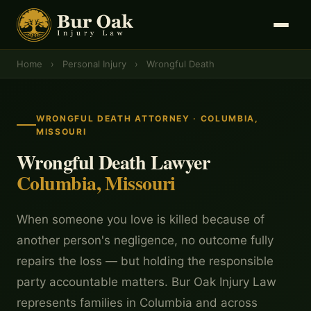
Home
›
Personal Injury
›
Wrongful Death
WRONGFUL DEATH ATTORNEY · COLUMBIA,
MISSOURI
Wrongful Death Lawyer
Columbia, Missouri
When someone you love is killed because of
another person's negligence, no outcome fully
repairs the loss — but holding the responsible
party accountable matters. Bur Oak Injury Law
represents families in Columbia and across