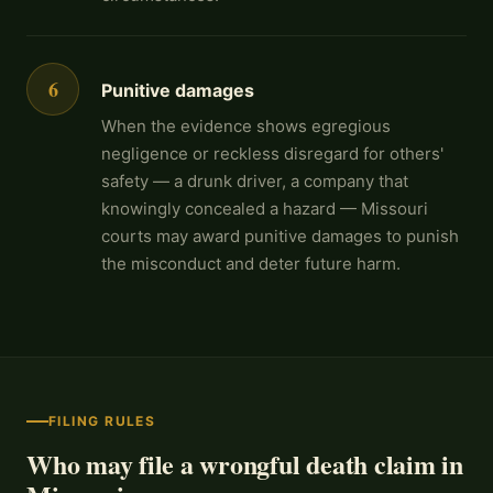
6
Punitive damages
When the evidence shows egregious
negligence or reckless disregard for others'
safety — a drunk driver, a company that
knowingly concealed a hazard — Missouri
courts may award punitive damages to punish
the misconduct and deter future harm.
FILING RULES
Who may file a wrongful death claim in