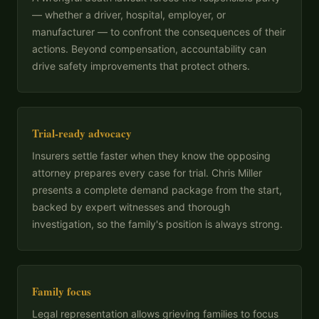
— whether a driver, hospital, employer, or
manufacturer — to confront the consequences of their
actions. Beyond compensation, accountability can
drive safety improvements that protect others.
Trial-ready advocacy
Insurers settle faster when they know the opposing
attorney prepares every case for trial. Chris Miller
presents a complete demand package from the start,
backed by expert witnesses and thorough
investigation, so the family's position is always strong.
Family focus
Legal representation allows grieving families to focus