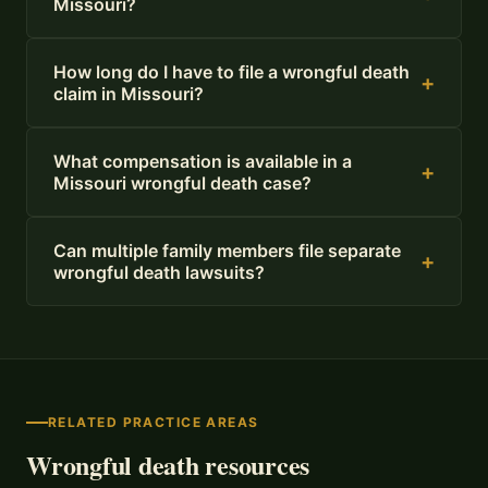
Missouri?
How long do I have to file a wrongful death
+
claim in Missouri?
What compensation is available in a
+
Missouri wrongful death case?
Can multiple family members file separate
+
wrongful death lawsuits?
RELATED PRACTICE AREAS
Wrongful death resources