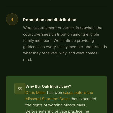
4
Resolution and distribution
When a settlement or verdict is reached, the
court oversees distribution among eligible
family members. We continue providing
guidance so every family member understands
what they received, why, and what comes
next.
Why Bur Oak Injury Law?
⚖️
Chris Miller
has won
cases before the
Missouri Supreme Court
that expanded
the rights of working Missourians.
Before entering private practice, he