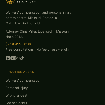
Workers' compensation and personal injury
across central Missouri. Rooted in
Columbia. Built to hold.
Attorney Chris Miller. Licensed in Missouri
since 2012.
(573) 499-0200
Free consultations · No fee unless we win
PRACTICE AREAS
Workers' compensation
Personal injury
Wrongful death
Car accidents