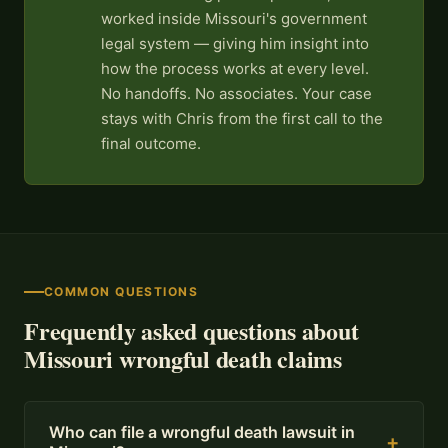
worked inside Missouri's government
legal system — giving him insight into
how the process works at every level.
No handoffs. No associates. Your case
stays with Chris from the first call to the
final outcome.
COMMON QUESTIONS
Frequently asked questions about
Missouri wrongful death claims
Who can file a wrongful death lawsuit in
+