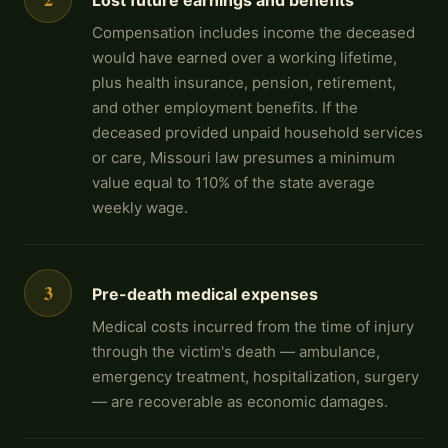
Lost future earnings and benefits
Compensation includes income the deceased
would have earned over a working lifetime,
plus health insurance, pension, retirement,
and other employment benefits. If the
deceased provided unpaid household services
or care, Missouri law presumes a minimum
value equal to 110% of the state average
weekly wage.
3
Pre-death medical expenses
Medical costs incurred from the time of injury
through the victim's death — ambulance,
emergency treatment, hospitalization, surgery
— are recoverable as economic damages.