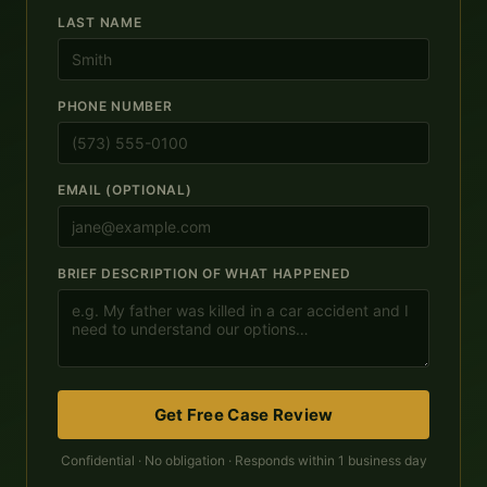
LAST NAME
PHONE NUMBER
EMAIL (OPTIONAL)
BRIEF DESCRIPTION OF WHAT HAPPENED
Get Free Case Review
Confidential · No obligation · Responds within 1 business day