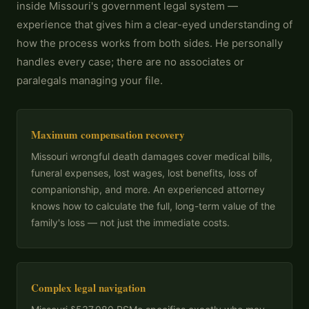
inside Missouri's government legal system —
experience that gives him a clear-eyed understanding of
how the process works from both sides. He personally
handles every case; there are no associates or
paralegals managing your file.
Maximum compensation recovery
Missouri wrongful death damages cover medical bills,
funeral expenses, lost wages, lost benefits, loss of
companionship, and more. An experienced attorney
knows how to calculate the full, long-term value of the
family's loss — not just the immediate costs.
Complex legal navigation