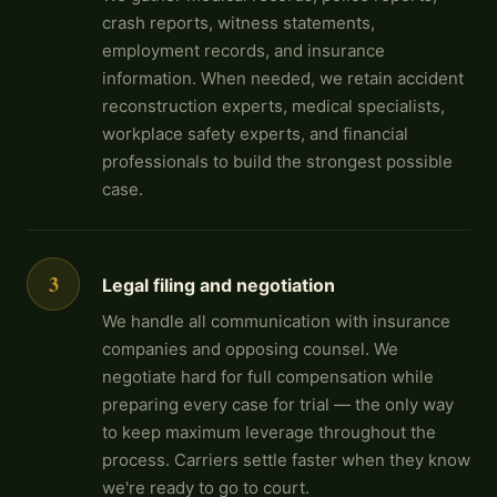
crash reports, witness statements,
employment records, and insurance
information. When needed, we retain accident
reconstruction experts, medical specialists,
workplace safety experts, and financial
professionals to build the strongest possible
case.
3
Legal filing and negotiation
We handle all communication with insurance
companies and opposing counsel. We
negotiate hard for full compensation while
preparing every case for trial — the only way
to keep maximum leverage throughout the
process. Carriers settle faster when they know
we're ready to go to court.