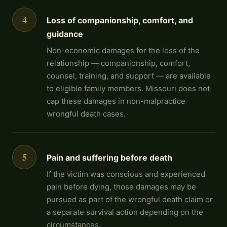
4
Loss of companionship, comfort, and
guidance
Non-economic damages for the loss of the
relationship — companionship, comfort,
counsel, training, and support — are available
to eligible family members. Missouri does not
cap these damages in non-malpractice
wrongful death cases.
5
Pain and suffering before death
If the victim was conscious and experienced
pain before dying, those damages may be
pursued as part of the wrongful death claim or
a separate survival action depending on the
circumstances.