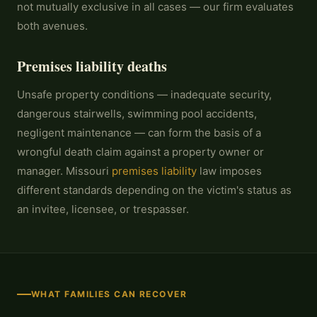
not mutually exclusive in all cases — our firm evaluates
both avenues.
Premises liability deaths
Unsafe property conditions — inadequate security,
dangerous stairwells, swimming pool accidents,
negligent maintenance — can form the basis of a
wrongful death claim against a property owner or
manager. Missouri
premises liability
law imposes
different standards depending on the victim's status as
an invitee, licensee, or trespasser.
WHAT FAMILIES CAN RECOVER