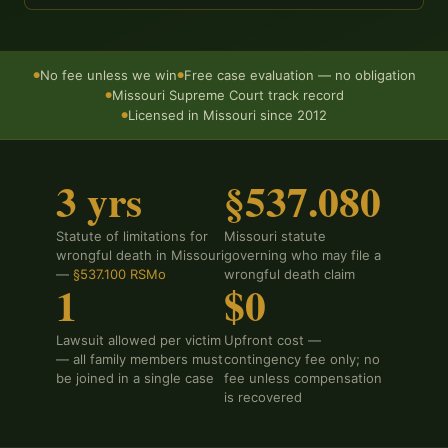
No fee unless we win
Free case evaluation — no obligation
●
●
Missouri Supreme Court track record
●
Licensed in Missouri since 2012
●
3 yrs
§537.080
Statute of limitations for
Missouri statute
wrongful death in Missouri
governing who may file a
—
§537.100 RSMo
wrongful death claim
1
$0
Lawsuit allowed per victim
Upfront cost —
— all family members must
contingency fee only; no
be joined in a single case
fee unless compensation
is recovered