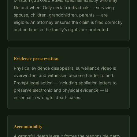
Missouri §537.080 RSMo specifies exactly who may
file and when. Only certain individuals — surviving
spouse, children, grandchildren, parents — are
eligible. An attorney ensures the claim is filed correctly
and on time so the family's rights are protected.
Evidence preservation
Physical evidence disappears, surveillance video is
overwritten, and witnesses become harder to find.
Prompt legal action — including spoliation letters to
preserve electronic and physical evidence — is
essential in wrongful death cases.
Accountability
A wrongful death lawsuit forces the responsible party