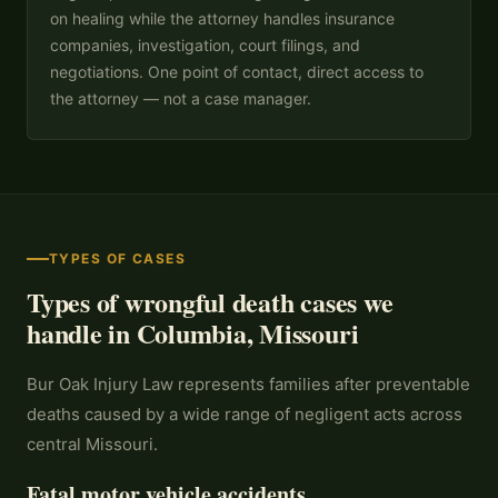
on healing while the attorney handles insurance
companies, investigation, court filings, and
negotiations. One point of contact, direct access to
the attorney — not a case manager.
TYPES OF CASES
Types of wrongful death cases we
handle in Columbia, Missouri
Bur Oak Injury Law represents families after preventable
deaths caused by a wide range of negligent acts across
central Missouri.
Fatal motor vehicle accidents