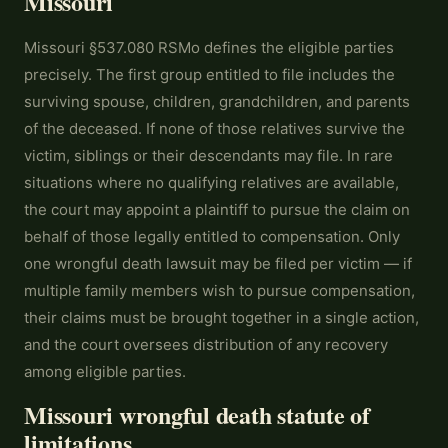
Missouri
Missouri §537.080 RSMo defines the eligible parties
precisely. The first group entitled to file includes the
surviving spouse, children, grandchildren, and parents
of the deceased. If none of those relatives survive the
victim, siblings or their descendants may file. In rare
situations where no qualifying relatives are available,
the court may appoint a plaintiff to pursue the claim on
behalf of those legally entitled to compensation. Only
one wrongful death lawsuit may be filed per victim — if
multiple family members wish to pursue compensation,
their claims must be brought together in a single action,
and the court oversees distribution of any recovery
among eligible parties.
Missouri wrongful death statute of
limitations