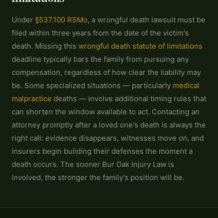
Under
§537.100 RSMo
, a wrongful death lawsuit must be
filed within three years from the date of the victim's
death. Missing this
wrongful death statute of limitations
deadline typically bars the family from pursuing any
compensation, regardless of how clear the liability may
be. Some specialized situations — particularly
medical
malpractice
deaths — involve additional timing rules that
can shorten the window available to act. Contacting an
attorney promptly after a loved one's death is always the
right call: evidence disappears, witnesses move on, and
insurers begin building their defenses the moment a
death occurs. The sooner Bur Oak Injury Law is
involved, the stronger the family's position will be.