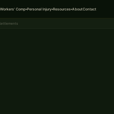
About
Contact
Workers' Comp
Personal Injury
Resources
▾
▾
▾
Settlements
ATTORNEY
ion
mbia, MO
 the full value of your injury
cal expenses, future treatment
first number the insurance