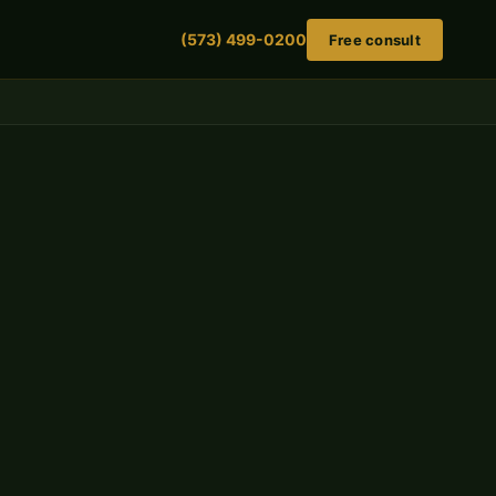
(573) 499-0200
Free consult
Review your settlement offer — free
No fee unless we win. No obligation to retain.
FIRST NAME
LAST NAME
PHONE NUMBER