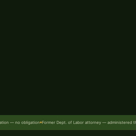
vernment attorney inside the
re founding Bur Oak Injury
ulated under Missouri law,
gotiate a result that actually
ri are governed by
Chapter 287
 Administrative Law Judge
.
rs — but only if you
sultation:
(573) 499-0200
.
ation — no obligation
Former Dept. of Labor attorney — administered 
●