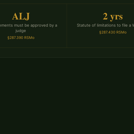
ALJ
2 yrs
tlements must be approved by a
Statute of limitations to file a
judge
§287.430 RSMo
§287.390 RSMo