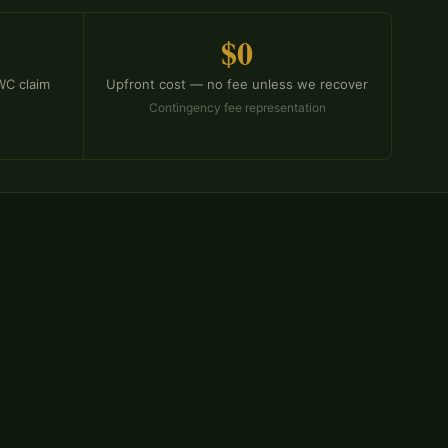
$0
 WC claim
Upfront cost — no fee unless we recover
Contingency fee representation