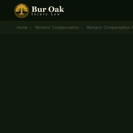
Home
›
Workers' Compensation
›
Workers' Compensation 
CENTRAL MISSOURI WORKERS' COMPENSATION 
Workers' Compensat
Settlements
— Colu
A workers' compensation settlement should reflect
— your permanent disability rating, unpaid medi
needs, and lost earning capacity — not just the 