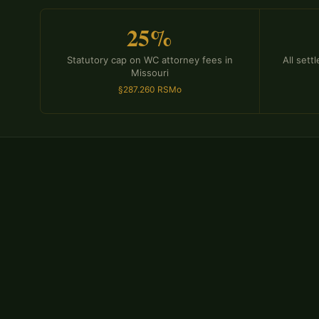
25%
Statutory cap on WC attorney fees in
All set
Missouri
§287.260 RSMo