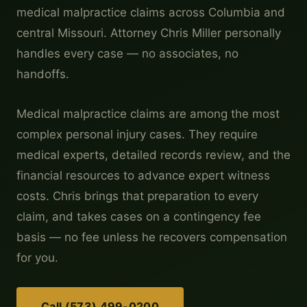
medical malpractice claims across Columbia and
central Missouri. Attorney Chris Miller personally
handles every case — no associates, no
handoffs.
Medical malpractice claims are among the most
complex personal injury cases. They require
medical experts, detailed records review, and the
financial resources to advance expert witness
costs. Chris brings that preparation to every
claim, and takes cases on a contingency fee
basis — no fee unless he recovers compensation
for you.
Call (573) 499-0200