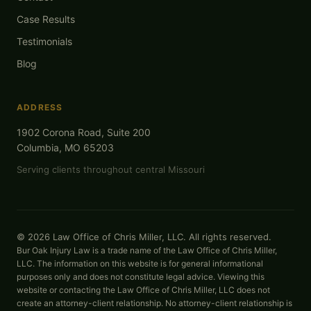
Case Results
Testimonials
Blog
ADDRESS
1902 Corona Road, Suite 200
Columbia, MO 65203
Serving clients throughout central Missouri
© 2026 Law Office of Chris Miller, LLC. All rights reserved.
Bur Oak Injury Law is a trade name of the Law Office of Chris Miller,
LLC. The information on this website is for general informational
purposes only and does not constitute legal advice. Viewing this
website or contacting the Law Office of Chris Miller, LLC does not
create an attorney-client relationship. No attorney-client relationship is