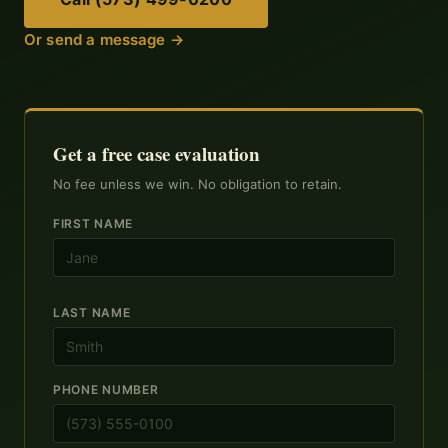
Or send a message →
Get a free case evaluation
No fee unless we win. No obligation to retain.
FIRST NAME
LAST NAME
PHONE NUMBER