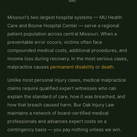
law)
Missouri's two largest hospital systems — MU Health
Care and Boone Hospital Center — serve a regional
patient population across central Missouri. When a
preventable error occurs, victims often face
compounded medical costs, additional procedures, and
income loss during recovery. In the most serious cases,
malpractice causes
permanent disability
or
death
.
Unlike most personal injury cases, medical malpractice
claims require qualified expert witnesses who can
explain the standard of care, how it was breached, and
how that breach caused harm. Bur Oak Injury Law
maintains a network of board-certified medical
professionals and advances expert costs on a
contingency basis — you pay nothing unless we win.