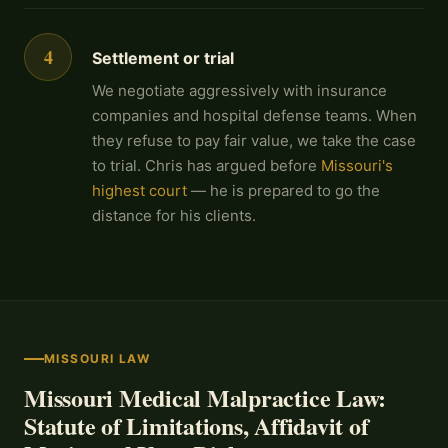
4
Settlement or trial
We negotiate aggressively with insurance
companies and hospital defense teams. When
they refuse to pay fair value, we take the case
to trial. Chris has argued before
Missouri's
highest court
— he is prepared to go the
distance for his clients.
MISSOURI LAW
Missouri Medical Malpractice Law:
Statute of Limitations, Affidavit of