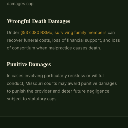
damages cap.
Wrongful Death Damages
Under
§537.080 RSMo
,
surviving family members
can
recover funeral costs, loss of financial support, and loss
of consortium when malpractice causes death.
Punitive Damages
In cases involving particularly reckless or willful
conduct, Missouri courts may award punitive damages
to punish the provider and deter future negligence,
subject to statutory caps.