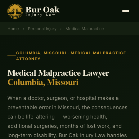
Home
›
Personal Injury
›
Medical Malpractice
COLUMBIA, MISSOURI · MEDICAL MALPRACTICE
ATTORNEY
Medical Malpractice Lawyer
Columbia, Missouri
When a doctor, surgeon, or hospital makes a
preventable error in Missouri, the consequences
can be life-altering — worsening health,
additional surgeries, months of lost work, and
long-term disability. Bur Oak Injury Law handles