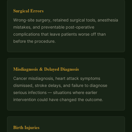
Surgical Errors
Wrong-site surgery, retained surgical tools, anesthesia
mistakes, and preventable post-operative
complications that leave patients worse off than
before the procedure.
Misdiagnosis & Delayed Diagnosis
Cancer misdiagnosis, heart attack symptoms
dismissed, stroke delays, and failure to diagnose
serious infections — situations where earlier
intervention could have changed the outcome.
Birth Injuries