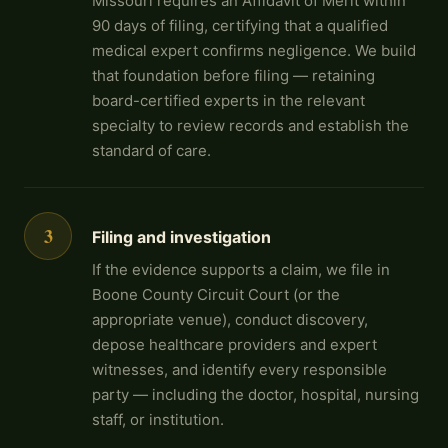
Missouri requires an Affidavit of Merit within
90 days of filing, certifying that a qualified
medical expert confirms negligence. We build
that foundation before filing — retaining
board-certified experts in the relevant
specialty to review records and establish the
standard of care.
3
Filing and investigation
If the evidence supports a claim, we file in
Boone County Circuit Court (or the
appropriate venue), conduct discovery,
depose healthcare providers and expert
witnesses, and identify every responsible
party — including the doctor, hospital, nursing
staff, or institution.