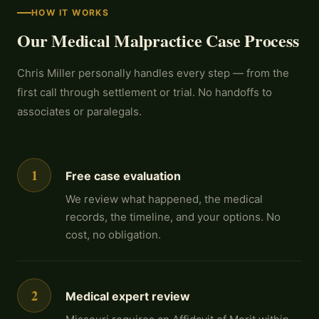
HOW IT WORKS
Our Medical Malpractice Case Process
Chris Miller personally handles every step — from the
first call through settlement or trial. No handoffs to
associates or paralegals.
1
Free case evaluation
We review what happened, the medical
records, the timeline, and your options. No
cost, no obligation.
2
Medical expert review