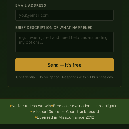
EMAIL ADDRESS
BRIEF DESCRIPTION OF WHAT HAPPENED
Send — it's free
Confidential · No obligation · Responds within 1 business day
No fee unless we win
Free case evaluation — no obligation
●
●
Missouri Supreme Court track record
●
Licensed in Missouri since 2012
●