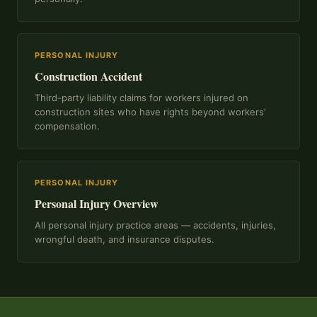
PERSONAL INJURY
Construction Accident
Third-party liability claims for workers injured on
construction sites who have rights beyond workers'
compensation.
PERSONAL INJURY
Personal Injury Overview
All personal injury practice areas — accidents, injuries,
wrongful death, and insurance disputes.