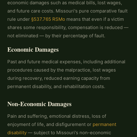
economic damages such as medical bills, lost wages,
and future care costs. Missouri's pure comparative fault
rule under
§537.765 RSMo
means that even if a victim
shares some responsibility, compensation is reduced —
not eliminated — by their percentage of fault.
Economic Damages
Past and future medical expenses, including additional
procedures caused by the malpractice, lost wages
during recovery, reduced earning capacity from
permanent disability, and rehabilitation costs.
Non-Economic Damages
Pain and suffering, emotional distress, loss of
enjoyment of life, and disfigurement or
permanent
disability
— subject to Missouri's non-economic