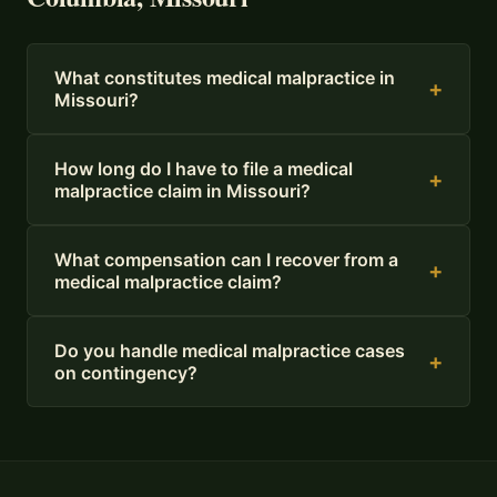
What constitutes medical malpractice in
+
Missouri?
How long do I have to file a medical
+
malpractice claim in Missouri?
What compensation can I recover from a
+
medical malpractice claim?
Do you handle medical malpractice cases
+
on contingency?