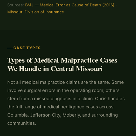
Sources:
BMJ — Medical Error as Cause of Death (2016)
·
Missouri Division of Insurance
CASE TYPES
Types of Medical Malpractice Cases
We Handle in Central Missouri
Not all medical malpractice claims are the same. Some
involve surgical errors in the operating room; others
stem from a missed diagnosis in a clinic. Chris handles
the full range of medical negligence cases across
Columbia, Jefferson City, Moberly, and surrounding
communities.