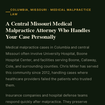
COLUMBIA, MISSOURI · MEDICAL MALPRACTICE
LAW
A Central Missouri Medical
Malpractice Attorney Who Handles
Your Case Personally
Medical malpractice cases in Columbia and central
Missouri often involve University Hospital, Boone
Hospital Center, and facilities serving Boone, Callaway,
Cole, and surrounding counties. Chris Miller has served
this community since 2012, handling cases where
healthcare providers failed the patients who trusted
them.
Insurance companies and hospital defense teams
respond quickly after malpractice. They preserve