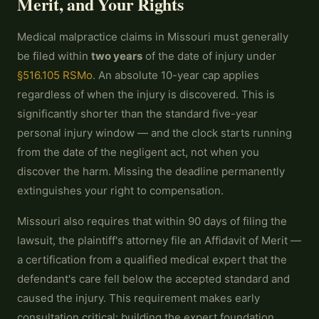
Merit, and Your Rights
Medical malpractice claims in Missouri must generally
be filed within
two years
of the date of injury under
§516.105 RSMo
. An absolute 10-year cap applies
regardless of when the injury is discovered. This is
significantly shorter than the standard five-year
personal injury window — and the clock starts running
from the date of the negligent act, not when you
discover the harm. Missing the deadline permanently
extinguishes your right to compensation.
Missouri also requires that within 90 days of filing the
lawsuit, the plaintiff's attorney file an Affidavit of Merit —
a certification from a qualified medical expert that the
defendant's care fell below the accepted standard and
caused the injury. This requirement makes early
consultation critical: building the expert foundation