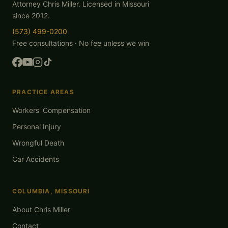
Attorney Chris Miller. Licensed in Missouri
since 2012.
(573) 499-0200
Free consultations · No fee unless we win
PRACTICE AREAS
Workers' Compensation
Personal Injury
Wrongful Death
Car Accidents
COLUMBIA, MISSOURI
About Chris Miller
Contact