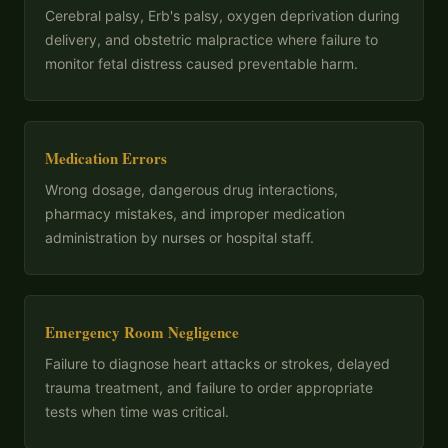
Cerebral palsy, Erb's palsy, oxygen deprivation during
delivery, and obstetric malpractice where failure to
monitor fetal distress caused preventable harm.
Medication Errors
Wrong dosage, dangerous drug interactions,
pharmacy mistakes, and improper medication
administration by nurses or hospital staff.
Emergency Room Negligence
Failure to diagnose heart attacks or strokes, delayed
trauma treatment, and failure to order appropriate
tests when time was critical.