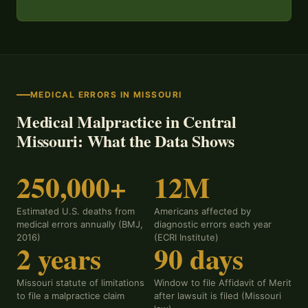
MEDICAL ERRORS IN MISSOURI
Medical Malpractice in Central
Missouri: What the Data Shows
250,000+
12M
Estimated U.S. deaths from
Americans affected by
medical errors annually (BMJ,
diagnostic errors each year
2016)
(ECRI Institute)
2 years
90 days
Missouri statute of limitations
Window to file Affidavit of Merit
to file a malpractice claim
after lawsuit is filed (Missouri