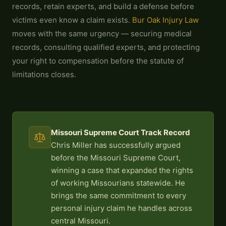
records, retain experts, and build a defense before
victims even know a claim exists.
Bur Oak Injury Law
moves with the same urgency — securing medical
records, consulting qualified experts, and protecting
your right to compensation before the statute of
limitations closes.
Missouri Supreme Court Track Record
Chris Miller has successfully argued
before the Missouri Supreme Court,
winning a case that expanded the rights
of working Missourians statewide. He
brings the same commitment to every
personal injury claim he handles across
central Missouri.