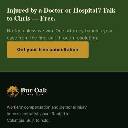
Injured by a Doctor or Hospital? Talk
to Chris — Free.
No fee unless we win. One attorney handles your
case from the first call through resolution.
Get your free consultation
Workers' compensation and personal injury
across central Missouri. Rooted in
Columbia. Built to hold.