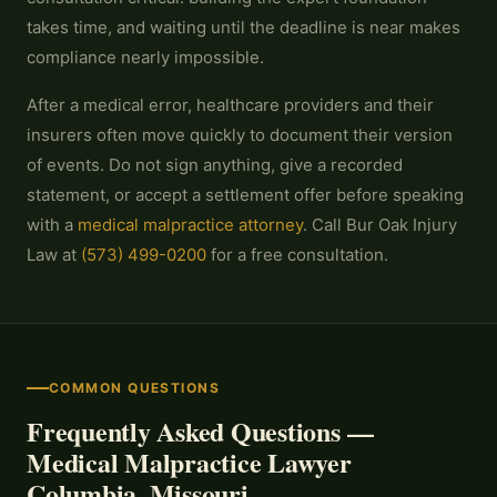
takes time, and waiting until the deadline is near makes
compliance nearly impossible.
After a medical error, healthcare providers and their
insurers often move quickly to document their version
of events. Do not sign anything, give a recorded
statement, or accept a settlement offer before speaking
with a
medical malpractice attorney
. Call Bur Oak Injury
Law at
(573) 499-0200
for a free consultation.
COMMON QUESTIONS
Frequently Asked Questions —
Medical Malpractice Lawyer
Columbia, Missouri