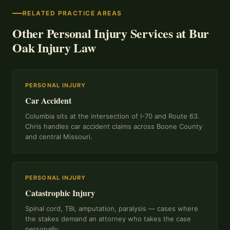
RELATED PRACTICE AREAS
Other Personal Injury Services at Bur
Oak Injury Law
PERSONAL INJURY
Car Accident
Columbia sits at the intersection of I-70 and Route 63.
Chris handles car accident claims across Boone County
and central Missouri.
PERSONAL INJURY
Catastrophic Injury
Spinal cord, TBI, amputation, paralysis — cases where
the stakes demand an attorney who takes the case
personally.