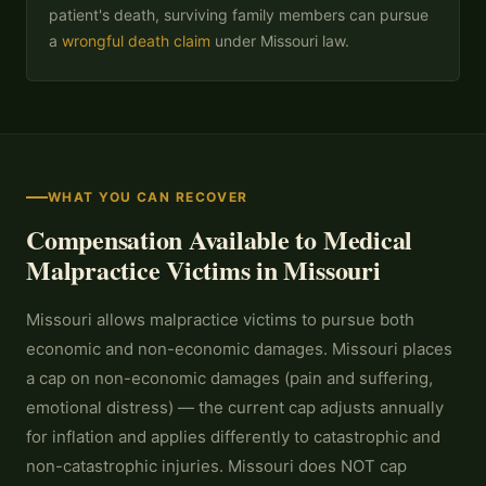
patient's death, surviving family members can pursue
a
wrongful death claim
under Missouri law.
WHAT YOU CAN RECOVER
Compensation Available to Medical
Malpractice Victims in Missouri
Missouri allows malpractice victims to pursue both
economic and non-economic damages. Missouri places
a cap on non-economic damages (pain and suffering,
emotional distress) — the current cap adjusts annually
for inflation and applies differently to catastrophic and
non-catastrophic injuries. Missouri does NOT cap