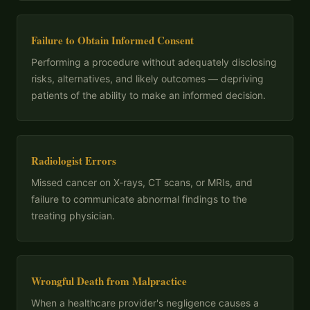
Failure to Obtain Informed Consent
Performing a procedure without adequately disclosing
risks, alternatives, and likely outcomes — depriving
patients of the ability to make an informed decision.
Radiologist Errors
Missed cancer on X-rays, CT scans, or MRIs, and
failure to communicate abnormal findings to the
treating physician.
Wrongful Death from Malpractice
When a healthcare provider's negligence causes a