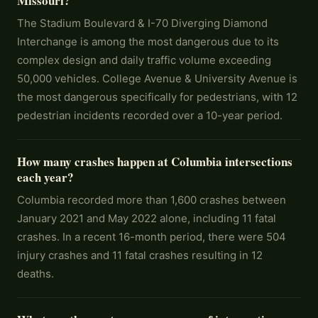
Missouri?
The Stadium Boulevard & I-70 Diverging Diamond
Interchange is among the most dangerous due to its
complex design and daily traffic volume exceeding
50,000 vehicles. College Avenue & University Avenue is
the most dangerous specifically for pedestrians, with 12
pedestrian incidents recorded over a 10-year period.
How many crashes happen at Columbia intersections
each year?
Columbia recorded more than 1,600 crashes between
January 2021 and May 2022 alone, including 11 fatal
crashes. In a recent 16-month period, there were 504
injury crashes and 11 fatal crashes resulting in 12
deaths.