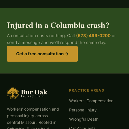
Injured in a Columbia crash?
A consultation costs nothing. Call
(573) 499-0200
or
send a message and we'll respond the same day.
Get a free consultation →
PRACTICE AREAS
Workers' Compensation
Workers' compensation and
Personal Injury
personal injury across
Wrongful Death
central Missouri. Rooted in
Car Accidents
Columbia. Built to hold.