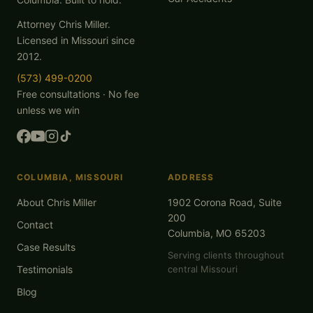
Attorney Chris Miller.
Licensed in Missouri since
2012.
(573) 499-0200
Free consultations · No fee
unless we win
COLUMBIA, MISSOURI
ADDRESS
About Chris Miller
1902 Corona Road, Suite
200
Contact
Columbia, MO 65203
Case Results
Serving clients throughout
Testimonials
central Missouri
Blog