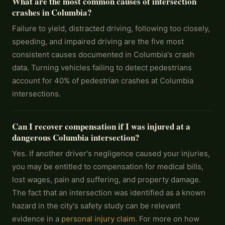
What are the most common causes of intersection
crashes in Columbia?
Failure to yield, distracted driving, following too closely,
speeding, and impaired driving are the five most
consistent causes documented in Columbia's crash
data. Turning vehicles failing to detect pedestrians
account for 40% of pedestrian crashes at Columbia
intersections.
Can I recover compensation if I was injured at a
dangerous Columbia intersection?
Yes. If another driver's negligence caused your injuries,
you may be entitled to compensation for medical bills,
lost wages, pain and suffering, and property damage.
The fact that an intersection was identified as a known
hazard in the city's safety study can be relevant
evidence in a
personal injury claim
. For more on how