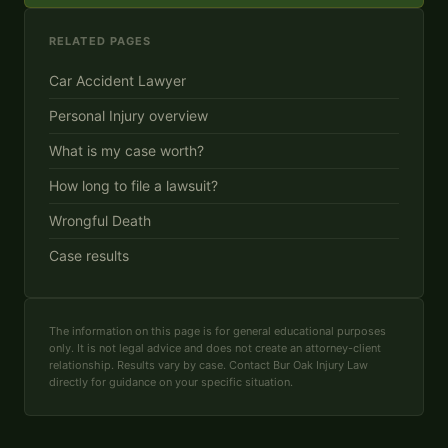
RELATED PAGES
Car Accident Lawyer
Personal Injury overview
What is my case worth?
How long to file a lawsuit?
Wrongful Death
Case results
The information on this page is for general educational purposes
only. It is not legal advice and does not create an attorney-client
relationship. Results vary by case. Contact Bur Oak Injury Law
directly for guidance on your specific situation.