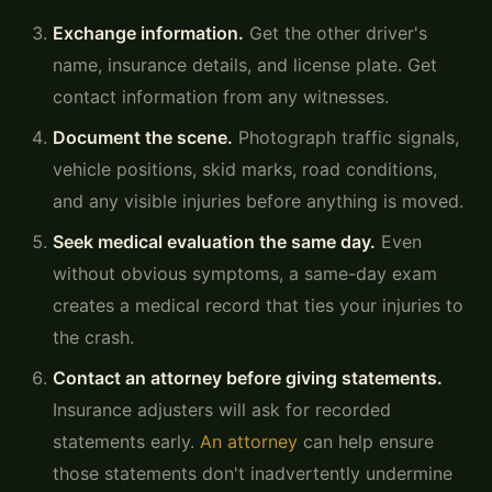
Exchange information.
Get the other driver's
name, insurance details, and license plate. Get
contact information from any witnesses.
Document the scene.
Photograph traffic signals,
vehicle positions, skid marks, road conditions,
and any visible injuries before anything is moved.
Seek medical evaluation the same day.
Even
without obvious symptoms, a same-day exam
creates a medical record that ties your injuries to
the crash.
Contact an attorney before giving statements.
Insurance adjusters will ask for recorded
statements early.
An attorney
can help ensure
those statements don't inadvertently undermine