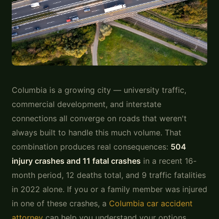
Photo:
Unsplash
Columbia is a growing city — university traffic,
commercial development, and interstate
connections all converge on roads that weren't
always built to handle this much volume. That
combination produces real consequences:
504
injury crashes and 11 fatal crashes
in a recent 16-
month period, 12 deaths total, and 9 traffic fatalities
in 2022 alone. If you or a family member was injured
in one of these crashes, a
Columbia car accident
attorney
can help you understand your options.