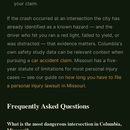
your claim.
If the crash occurred at an intersection the city has
already identified as a known hazard — and the
driver who hit you ran a red light, failed to yield, or
was distracted — that evidence matters. Columbia's
own safety study data can be relevant context when
pursuing a
car accident claim
. Missouri has a five-
year statute of limitations for most personal injury
cases — see our guide on
how long you have to file
a personal injury lawsuit in Missouri
.
Frequently Asked Questions
What is the most dangerous intersection in Columbia,