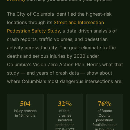
The City of Columbia identified the highest-risk
locations through its
Street and Intersection
Pedestrian Safety Study
, a data-driven analysis of
crash reports, traffic volumes, and pedestrian
activity across the city. The goal: eliminate traffic
deaths and serious injuries by 2030 under
Columbia's Vision Zero Action Plan. Here's what that
study — and years of crash data — show about
where Columbia's most dangerous intersections are.
504
32%
76%
Injury crashes
of fatal
of Boone
in 16 months
crashes
County
involved
pedestrian
pedestrians
fatalities occur
(2019–2023)
in Columbia