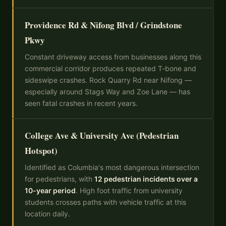
Providence Rd & Nifong Blvd / Grindstone
Pkwy
Constant driveway access from businesses along this
commercial corridor produces repeated T-bone and
sideswipe crashes. Rock Quarry Rd near Nifong —
especially around Stags Way and Zoe Lane — has
seen fatal crashes in recent years.
College Ave & University Ave (Pedestrian
Hotspot)
Identified as Columbia's most dangerous intersection
for pedestrians, with
12 pedestrian incidents over a
10-year period
. High foot traffic from university
students crosses paths with vehicle traffic at this
location daily.