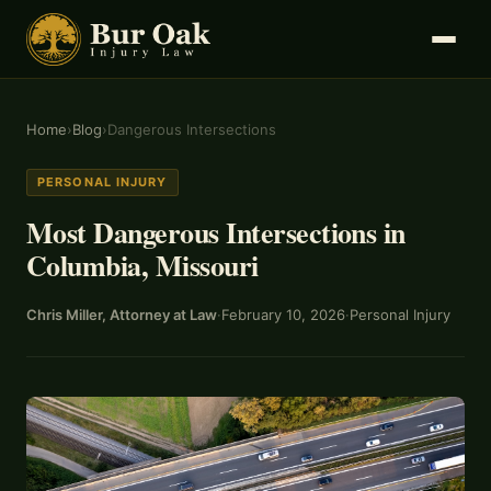
Home
›
Blog
›
Dangerous Intersections
PERSONAL INJURY
Most Dangerous Intersections in
Columbia, Missouri
Chris Miller, Attorney at Law
·
February 10, 2026
·
Personal Injury