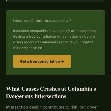
Injured in a Columbia intersection crash?
Insurance companies move quickly after accidents.
Getting a free consultation with an attorney before
giving recorded statements protects your right to
fair compensation.
Get a free consultation →
What Causes Crashes at Columbia's
Dangerous Intersections
Intersection design contributes to risk, but driver