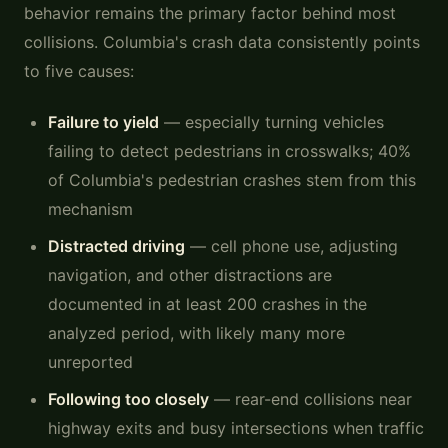
behavior remains the primary factor behind most
collisions. Columbia's crash data consistently points
to five causes:
Failure to yield
— especially turning vehicles
failing to detect pedestrians in crosswalks; 40%
of Columbia's pedestrian crashes stem from this
mechanism
Distracted driving
— cell phone use, adjusting
navigation, and other distractions are
documented in at least 200 crashes in the
analyzed period, with likely many more
unreported
Following too closely
— rear-end collisions near
highway exits and busy intersections when traffic