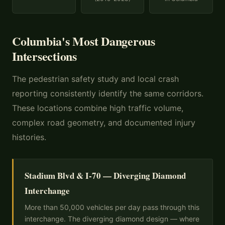
Columbia's Most Dangerous
Intersections
The pedestrian safety study and local crash
reporting consistently identify the same corridors.
These locations combine high traffic volume,
complex road geometry, and documented injury
histories.
Stadium Blvd & I-70 — Diverging Diamond
Interchange
More than 50,000 vehicles per day pass through this
interchange. The diverging diamond design — where