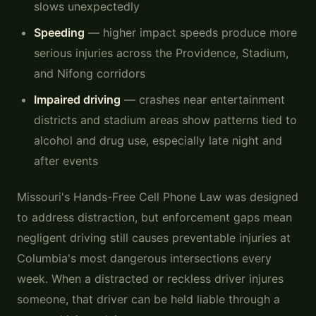
slows unexpectedly
Speeding
— higher impact speeds produce more
serious injuries across the Providence, Stadium,
and Nifong corridors
Impaired driving
— crashes near entertainment
districts and stadium areas show patterns tied to
alcohol and drug use, especially late night and
after events
Missouri's Hands-Free Cell Phone Law was designed
to address distraction, but enforcement gaps mean
negligent driving still causes preventable injuries at
Columbia's most dangerous intersections every
week. When a distracted or reckless driver injures
someone, that driver can be held liable through a