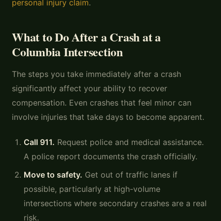
personal injury claim
.
What to Do After a Crash at a
Columbia Intersection
The steps you take immediately after a crash
significantly affect your ability to recover
compensation. Even crashes that feel minor can
involve injuries that take days to become apparent.
Call 911.
Request police and medical assistance.
A police report documents the crash officially.
Move to safety.
Get out of traffic lanes if
possible, particularly at high-volume
intersections where secondary crashes are a real
risk.