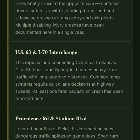
lanes briefly cross to the opposite side — confuses
drivers unfamiliar with it, leading to rear-end and
sideswipe crashes at ramp entry and exit points.
Multiple disabling-injury crashes have been
documented here in a single year.
U.S. 63 & I-70 Interchange
This regional hub connecting Columbia to Kansas
City, St. Louis, and Springfield carries heavy truck
traffic with long stopping distances. Complex ramp
systems require quick lane decisions at highway
speeds. At least one fatal pedestrian crash has been
reported here.
Providence Rd & Stadium Blvd
Located near Faurot Field, this intersection sees
dangerous traffic spikes on game days. Short turn