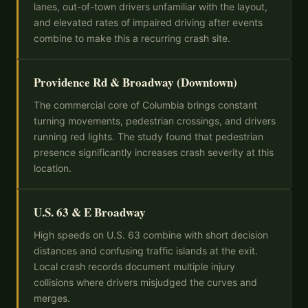
lanes, out-of-town drivers unfamiliar with the layout,
and elevated rates of impaired driving after events
combine to make this a recurring crash site.
Providence Rd & Broadway (Downtown)
The commercial core of Columbia brings constant
turning movements, pedestrian crossings, and drivers
running red lights. The study found that pedestrian
presence significantly increases crash severity at this
location.
U.S. 63 & E Broadway
High speeds on U.S. 63 combine with short decision
distances and confusing traffic islands at the exit.
Local crash records document multiple injury
collisions where drivers misjudged the curves and
merges.