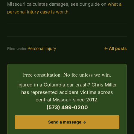
Missouri calculates damages, see our guide on
what a
personal injury case is worth
.
Personal Injury
← All posts
Filed under:
Free consultation. No fee unless we win.
Injured in a Columbia car crash? Chris Miller
has represented accident victims across
central Missouri since 2012.
(573) 499-0200
Send a message →