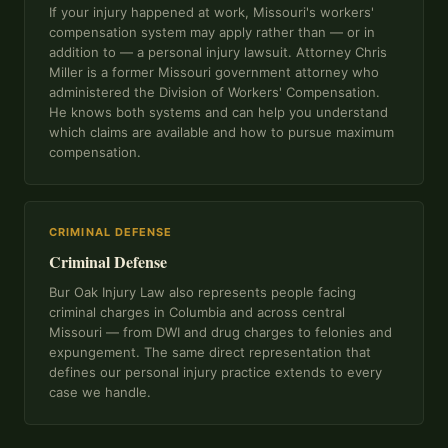
If your injury happened at work, Missouri's workers'
compensation system may apply rather than — or in
addition to — a personal injury lawsuit. Attorney Chris
Miller is a former Missouri government attorney who
administered the Division of Workers' Compensation.
He knows both systems and can help you understand
which claims are available and how to pursue maximum
compensation.
CRIMINAL DEFENSE
Criminal Defense
Bur Oak Injury Law also represents people facing
criminal charges in Columbia and across central
Missouri — from DWI and drug charges to felonies and
expungement. The same direct representation that
defines our personal injury practice extends to every
case we handle.