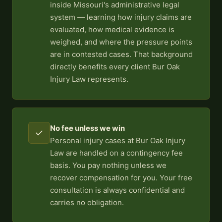
inside Missouri's administrative legal
system — learning how injury claims are
evaluated, how medical evidence is
weighed, and where the pressure points
are in contested cases. That background
directly benefits every client Bur Oak
Injury Law represents.
No fee unless we win
✓
Personal injury cases at Bur Oak Injury
Law are handled on a contingency fee
basis. You pay nothing unless we
recover compensation for you. Your free
consultation is always confidential and
carries no obligation.