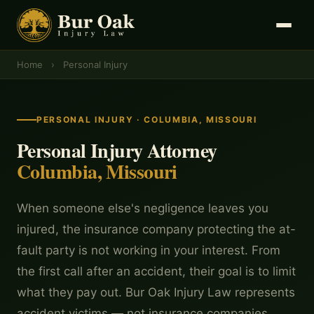
Home
›
Personal Injury
PERSONAL INJURY · COLUMBIA, MISSOURI
Personal Injury Attorney
Columbia, Missouri
When someone else's negligence leaves you
injured, the insurance company protecting the at-
fault party is not working in your interest. From
the first call after an accident, their goal is to limit
what they pay out. Bur Oak Injury Law represents
accident victims — not insurance companies.