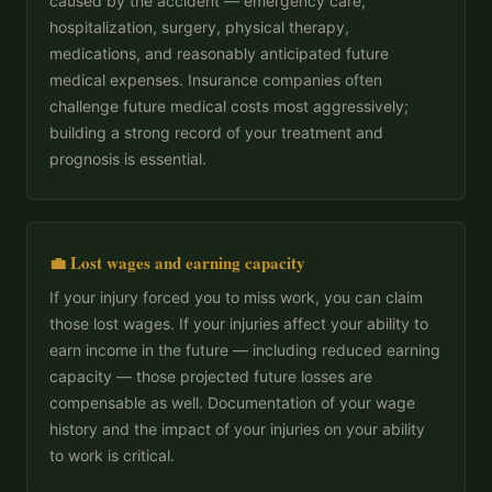
caused by the accident — emergency care,
hospitalization, surgery, physical therapy,
medications, and reasonably anticipated future
medical expenses. Insurance companies often
challenge future medical costs most aggressively;
building a strong record of your treatment and
prognosis is essential.
💼 Lost wages and earning capacity
If your injury forced you to miss work, you can claim
those lost wages. If your injuries affect your ability to
earn income in the future — including reduced earning
capacity — those projected future losses are
compensable as well. Documentation of your wage
history and the impact of your injuries on your ability
to work is critical.