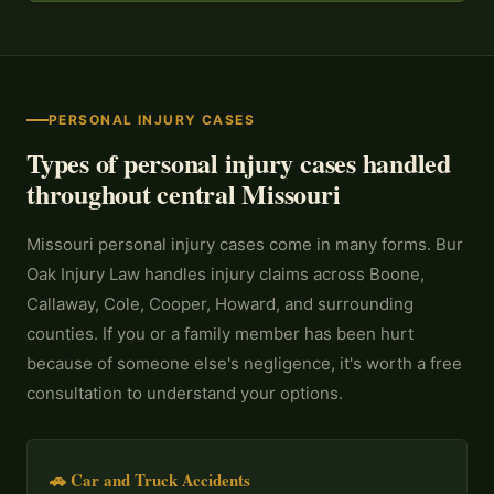
PERSONAL INJURY CASES
Types of personal injury cases handled
throughout central Missouri
Missouri personal injury cases come in many forms. Bur
Oak Injury Law handles injury claims across Boone,
Callaway, Cole, Cooper, Howard, and surrounding
counties. If you or a family member has been hurt
because of someone else's negligence, it's worth a free
consultation to understand your options.
🚗 Car and Truck Accidents