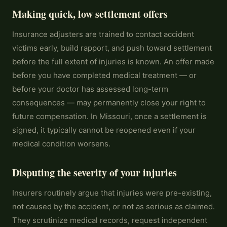
Making quick, low settlement offers
Insurance adjusters are trained to contact accident
victims early, build rapport, and push toward settlement
before the full extent of injuries is known. An offer made
before you have completed medical treatment — or
before your doctor has assessed long-term
consequences — may permanently close your right to
future compensation. In Missouri, once a settlement is
signed, it typically cannot be reopened even if your
medical condition worsens.
Disputing the severity of your injuries
Insurers routinely argue that injuries were pre-existing,
not caused by the accident, or not as serious as claimed.
They scrutinize medical records, request independent