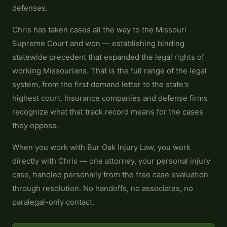
defenses.
Chris has taken cases all the way to the Missouri
Supreme Court and won — establishing binding
statewide precedent that expanded the legal rights of
working Missourians. That is the full range of the legal
system, from the first demand letter to the state's
highest court. Insurance companies and defense firms
recognize what that track record means for the cases
they oppose.
When you work with Bur Oak Injury Law, you work
directly with Chris — one attorney, your personal injury
case, handled personally from the free case evaluation
through resolution. No handoffs, no associates, no
paralegal-only contact.