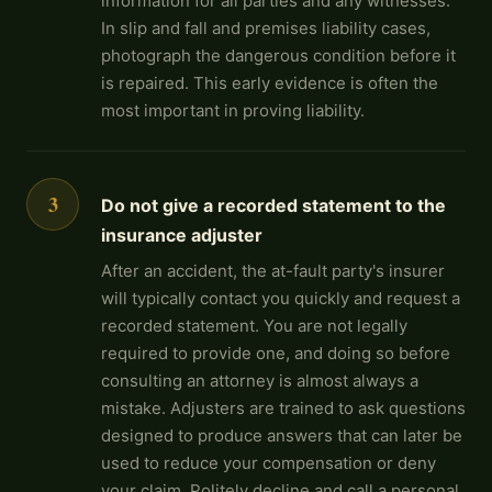
information for all parties and any witnesses.
In slip and fall and premises liability cases,
photograph the dangerous condition before it
is repaired. This early evidence is often the
most important in proving liability.
3
Do not give a recorded statement to the
insurance adjuster
After an accident, the at-fault party's insurer
will typically contact you quickly and request a
recorded statement. You are not legally
required to provide one, and doing so before
consulting an attorney is almost always a
mistake. Adjusters are trained to ask questions
designed to produce answers that can later be
used to reduce your compensation or deny
your claim. Politely decline and call a personal