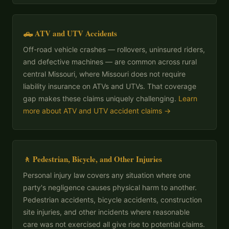
🛻 ATV and UTV Accidents
Off-road vehicle crashes — rollovers, uninsured riders,
and defective machines — are common across rural
central Missouri, where Missouri does not require
liability insurance on ATVs and UTVs. That coverage
gap makes these claims uniquely challenging.
Learn
more about ATV and UTV accident claims →
🚶 Pedestrian, Bicycle, and Other Injuries
Personal injury law covers any situation where one
party's negligence causes physical harm to another.
Pedestrian accidents, bicycle accidents, construction
site injuries, and other incidents where reasonable
care was not exercised all give rise to potential claims.