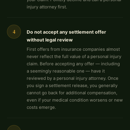
injury attorney first.
4
Do not accept any settlement offer
without legal review
First offers from insurance companies almost
never reflect the full value of a personal injury
claim. Before accepting any offer — including
a seemingly reasonable one — have it
reviewed by a personal injury attorney. Once
you sign a settlement release, you generally
cannot go back for additional compensation,
even if your medical condition worsens or new
costs emerge.