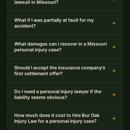
lawsuit in Missouri?
What if I was partially at fault for my
+
accident?
What damages can I recover in a Missouri
+
personal injury case?
Should I accept the insurance company's
+
first settlement offer?
Do I need a personal injury lawyer if the
+
liability seems obvious?
How much does it cost to hire Bur Oak
+
Injury Law for a personal injury case?