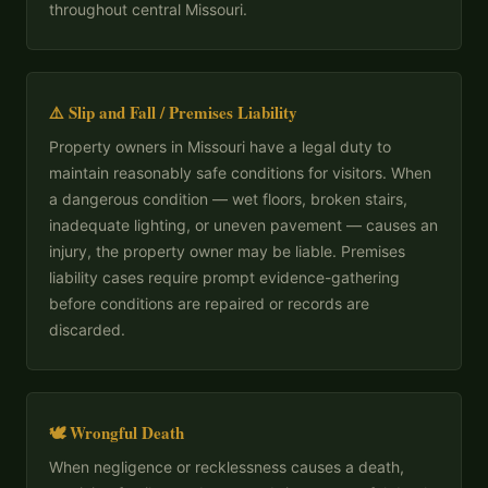
throughout central Missouri.
⚠️ Slip and Fall / Premises Liability
Property owners in Missouri have a legal duty to
maintain reasonably safe conditions for visitors. When
a dangerous condition — wet floors, broken stairs,
inadequate lighting, or uneven pavement — causes an
injury, the property owner may be liable. Premises
liability cases require prompt evidence-gathering
before conditions are repaired or records are
discarded.
🕊 Wrongful Death
When negligence or recklessness causes a death,