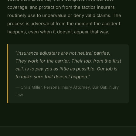
coverage, and protection from the tactics insurers
routinely use to undervalue or deny valid claims. The
process is adversarial from the moment the accident
happens, even when it doesn't appear that way.
"Insurance adjusters are not neutral parties.
They work for the carrier. Their job, from the first
call, is to pay you as little as possible. Our job is
to make sure that doesn't happen."
— Chris Miller, Personal Injury Attorney, Bur Oak Injury
Law