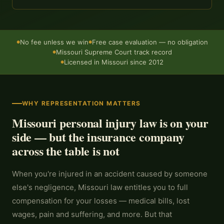
No fee unless we win
Free case evaluation — no obligation
●
●
Missouri Supreme Court track record
●
Licensed in Missouri since 2012
●
WHY REPRESENTATION MATTERS
Missouri personal injury law is on your
side — but the insurance company
across the table is not
When you're injured in an accident caused by someone
else's negligence, Missouri law entitles you to full
compensation for your losses — medical bills, lost
wages, pain and suffering, and more. But that