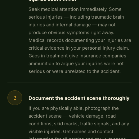
Seek medical attention immediately. Some
serious injuries — including traumatic brain
injuries and internal damage — may not
produce obvious symptoms right away.
Medical records documenting your injuries are
critical evidence in your personal injury claim.
Gaps in treatment give insurance companies
ammunition to argue your injuries were not
serious or were unrelated to the accident.
2
Document the accident scene thoroughly
If you are physically able, photograph the
accident scene — vehicle damage, road
conditions, skid marks, traffic signals, and any
visible injuries. Get names and contact