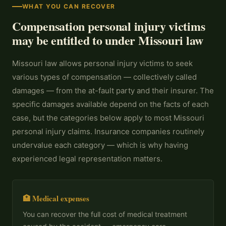
WHAT YOU CAN RECOVER
Compensation personal injury victims
may be entitled to under Missouri law
Missouri law allows personal injury victims to seek
various types of compensation — collectively called
damages — from the at-fault party and their insurer. The
specific damages available depend on the facts of each
case, but the categories below apply to most Missouri
personal injury claims. Insurance companies routinely
undervalue each category — which is why having
experienced legal representation matters.
🏥 Medical expenses
You can recover the full cost of medical treatment