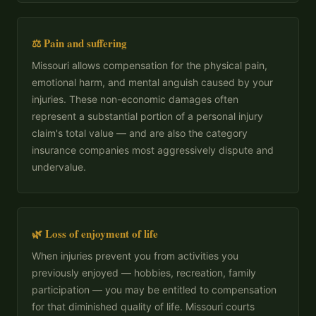
⚖️ Pain and suffering
Missouri allows compensation for the physical pain,
emotional harm, and mental anguish caused by your
injuries. These non-economic damages often
represent a substantial portion of a personal injury
claim's total value — and are also the category
insurance companies most aggressively dispute and
undervalue.
🌿 Loss of enjoyment of life
When injuries prevent you from activities you
previously enjoyed — hobbies, recreation, family
participation — you may be entitled to compensation
for that diminished quality of life. Missouri courts