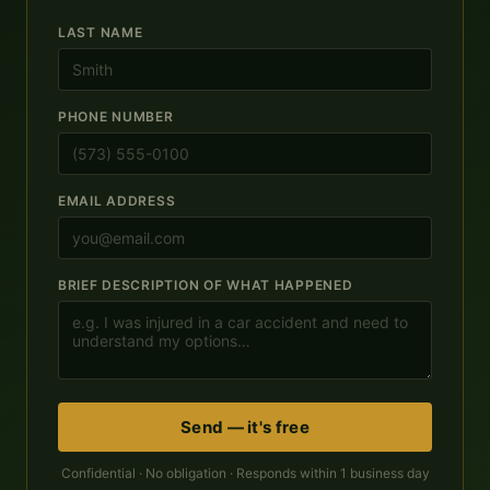
LAST NAME
PHONE NUMBER
EMAIL ADDRESS
BRIEF DESCRIPTION OF WHAT HAPPENED
Send — it's free
Confidential · No obligation · Responds within 1 business day