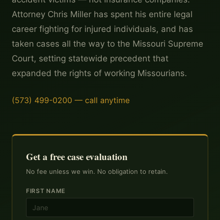
Attorney Chris Miller has spent his entire legal
career fighting for injured individuals, and has
taken cases all the way to the Missouri Supreme
Court, setting statewide precedent that
expanded the rights of working Missourians.
(573) 499-0200 — call anytime
Get a free case evaluation
No fee unless we win. No obligation to retain.
FIRST NAME