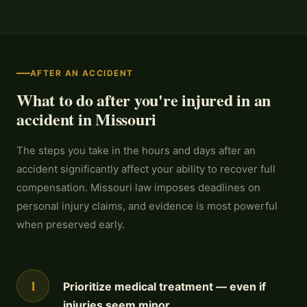
AFTER AN ACCIDENT
What to do after you're injured in an
accident in Missouri
The steps you take in the hours and days after an
accident significantly affect your ability to recover full
compensation. Missouri law imposes deadlines on
personal injury claims, and evidence is most powerful
when preserved early.
1
Prioritize medical treatment — even if
injuries seem minor