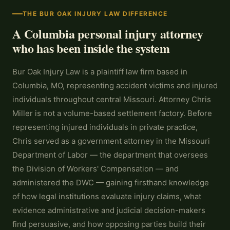
THE BUR OAK INJURY LAW DIFFERENCE
A Columbia personal injury attorney
who has been inside the system
Bur Oak Injury Law is a plaintiff law firm based in
Columbia, MO, representing accident victims and injured
individuals throughout central Missouri. Attorney Chris
Miller is not a volume-based settlement factory. Before
representing injured individuals in private practice,
Chris served as a government attorney in the Missouri
Department of Labor — the department that oversees
the Division of Workers' Compensation — and
administered the DWC — gaining firsthand knowledge
of how legal institutions evaluate injury claims, what
evidence administrative and judicial decision-makers
find persuasive, and how opposing parties build their