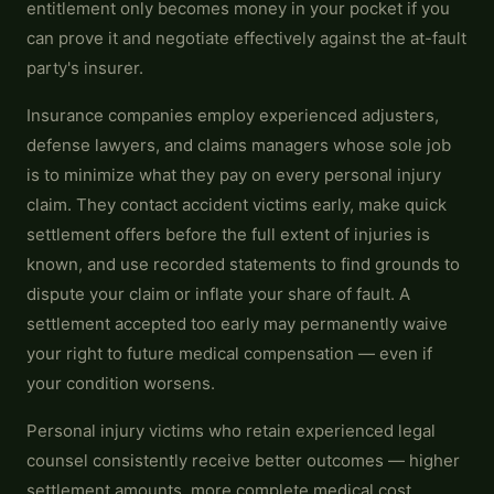
entitlement only becomes money in your pocket if you
can prove it and negotiate effectively against the at-fault
party's insurer.
Insurance companies employ experienced adjusters,
defense lawyers, and claims managers whose sole job
is to minimize what they pay on every personal injury
claim. They contact accident victims early, make quick
settlement offers before the full extent of injuries is
known, and use recorded statements to find grounds to
dispute your claim or inflate your share of fault. A
settlement accepted too early may permanently waive
your right to future medical compensation — even if
your condition worsens.
Personal injury victims who retain experienced legal
counsel consistently receive better outcomes — higher
settlement amounts, more complete medical cost