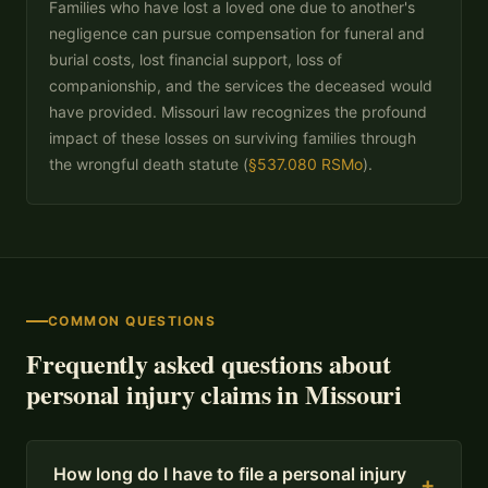
Families who have lost a loved one due to another's
negligence can pursue compensation for funeral and
burial costs, lost financial support, loss of
companionship, and the services the deceased would
have provided. Missouri law recognizes the profound
impact of these losses on surviving families through
the wrongful death statute (
§537.080 RSMo
).
COMMON QUESTIONS
Frequently asked questions about
personal injury claims in Missouri
How long do I have to file a personal injury
+