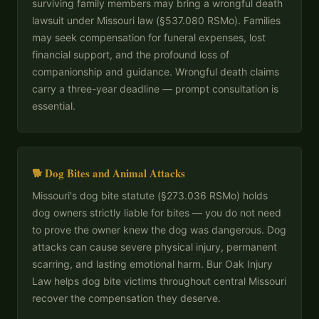
surviving family members may bring a wrongful death
lawsuit under Missouri law (§537.080 RSMo). Families
may seek compensation for funeral expenses, lost
financial support, and the profound loss of
companionship and guidance. Wrongful death claims
carry a three-year deadline — prompt consultation is
essential.
🐕 Dog Bites and Animal Attacks
Missouri's dog bite statute (§273.036 RSMo) holds
dog owners strictly liable for bites — you do not need
to prove the owner knew the dog was dangerous. Dog
attacks can cause severe physical injury, permanent
scarring, and lasting emotional harm. Bur Oak Injury
Law helps dog bite victims throughout central Missouri
recover the compensation they deserve.