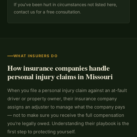
If you've been hurt in circumstances not listed here,
contact us for a free consultation.
WHAT INSURERS DO
How insurance companies handle
personal injury claims in Missouri
When you file a personal injury claim against an at-fault
driver or property owner, their insurance company
assigns an adjuster to manage what the company pays
— not to make sure you receive the full compensation
you're legally owed. Understanding their playbook is the
first step to protecting yourself.