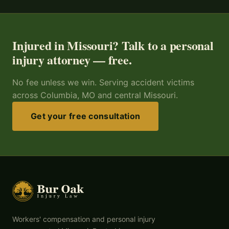
Injured in Missouri? Talk to a personal
injury attorney — free.
No fee unless we win. Serving accident victims
across Columbia, MO and central Missouri.
Get your free consultation
Workers' compensation and personal injury