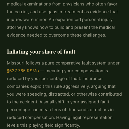
medical examinations from physicians who often favor
the carrier, and use gaps in treatment as evidence that
injuries were minor. An experienced personal injury
attorney knows how to build and present the medical
evidence needed to overcome these challenges.
Inflating your share of fault
Missouri follows a pure comparative fault system under
§537.765 RSMo
— meaning your compensation is
reduced by your percentage of fault. Insurance
companies exploit this rule aggressively, arguing that
you were speeding, distracted, or otherwise contributed
to the accident. A small shift in your assigned fault
percentage can mean tens of thousands of dollars in
reduced compensation. Having legal representation
levels this playing field significantly.