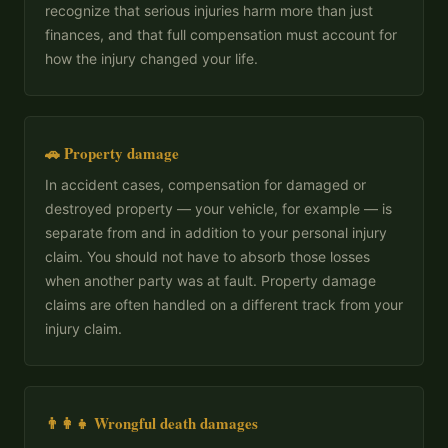
recognize that serious injuries harm more than just
finances, and that full compensation must account for
how the injury changed your life.
🚗 Property damage
In accident cases, compensation for damaged or
destroyed property — your vehicle, for example — is
separate from and in addition to your personal injury
claim. You should not have to absorb those losses
when another party was at fault. Property damage
claims are often handled on a different track from your
injury claim.
👨‍👩‍👧 Wrongful death damages