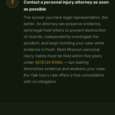
5
Contact a personal injury attorney as soon
as possible
The sooner you have legal representation, the
better. An attorney can preserve evidence,
send legal hold letters to prevent destruction
of records, independently investigate the
accident, and begin building your case while
evidence is fresh. Most Missouri personal
injury claims must be filed within five years
under
§516.120 RSMo
— but waiting
diminishes evidence and weakens your case.
Bur Oak Injury Law offers a free consultation
with no obligation.