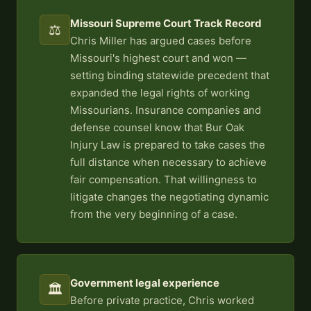
Missouri Supreme Court Track Record
⚖️
Chris Miller has argued cases before
Missouri's highest court and won —
setting binding statewide precedent that
expanded the legal rights of working
Missourians. Insurance companies and
defense counsel know that Bur Oak
Injury Law is prepared to take cases the
full distance when necessary to achieve
fair compensation. That willingness to
litigate changes the negotiating dynamic
from the very beginning of a case.
Government legal experience
🏛️
Before private practice, Chris worked