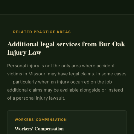
RELATED PRACTICE AREAS
Additional legal services from Bur Oak
Injury Law
Personal injury is not the only area where accident
victims in Missouri may have legal claims. In some cases
— particularly when an injury occurred on the job —
additional claims may be available alongside or instead
of a personal injury lawsuit.
WORKERS' COMPENSATION
Workers' Compensation