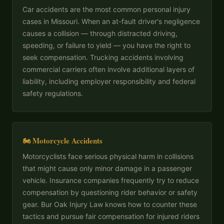
Car accidents are the most common personal injury
cases in Missouri. When an at-fault driver's negligence
causes a collision — through distracted driving,
speeding, or failure to yield — you have the right to
seek compensation. Trucking accidents involving
commercial carriers often involve additional layers of
liability, including employer responsibility and federal
safety regulations.
🏍 Motorcycle Accidents
Motorcyclists face serious physical harm in collisions
that might cause only minor damage in a passenger
vehicle. Insurance companies frequently try to reduce
compensation by questioning rider behavior or safety
gear. Bur Oak Injury Law knows how to counter these
tactics and pursue fair compensation for injured riders