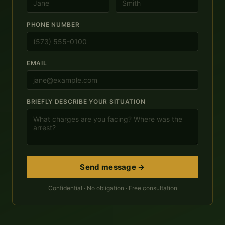
PHONE NUMBER
EMAIL
BRIEFLY DESCRIBE YOUR SITUATION
Send message →
Confidential · No obligation · Free consultation