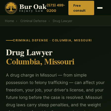
(573) 499-
Free
0200
consult
Home
›
Criminal Defense
›
Drug Lawyer
CRIMINAL DEFENSE · COLUMBIA, MISSOURI
Drug Lawyer
Columbia, Missouri
A drug charge in Missouri — from simple
possession to felony trafficking — can affect your
freedom, your job, your driver's license, and your
future long before the case is resolved. Missouri
drug laws carry steep penalties, and the weight