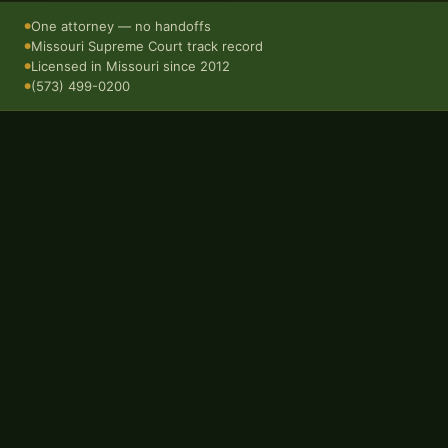
One attorney — no handoffs
●
Missouri Supreme Court track record
●
Licensed in Missouri since 2012
●
(573) 499-0200
●