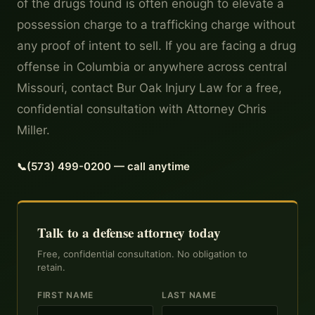
of the drugs found is often enough to elevate a
possession charge to a trafficking charge without
any proof of intent to sell. If you are facing a drug
offense in Columbia or anywhere across central
Missouri, contact Bur Oak Injury Law for a free,
confidential consultation with Attorney Chris
Miller.
(573) 499-0200 — call anytime
Talk to a defense attorney today
Free, confidential consultation. No obligation to
retain.
FIRST NAME
LAST NAME