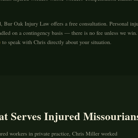
d, Bur Oak Injury Law offers a free consultation. Personal inj
dled on a contingency basis — there is no fee unless we win.
e
to speak with Chris directly about your situation.
at Serves Injured Missourian
ured workers in private practice, Chris Miller worked