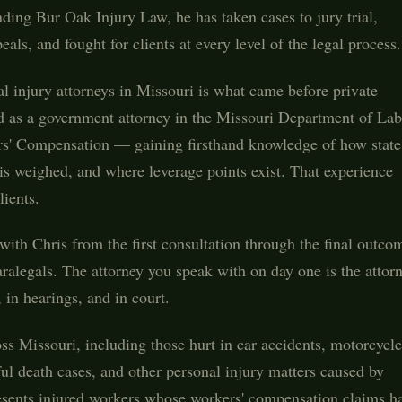
ding Bur Oak Injury Law, he has taken cases to jury trial,
ls, and fought for clients at every level of the legal process.
l injury attorneys in Missouri is what came before private
ved as a government attorney in the Missouri Department of La
rs' Compensation — gaining firsthand knowledge of how state
is weighed, and where leverage points exist. That experience
lients.
ith Chris from the first consultation through the final outco
aralegals. The attorney you speak with on day one is the attor
in hearings, and in court.
oss Missouri, including those hurt in car accidents, motorcycle
ful death cases, and other personal injury matters caused by
resents injured workers whose workers' compensation claims h