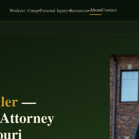
About
Contact
Workers' Comp
Personal Injury
Resources
▾
▾
▾
ler
—
 Attorney
ouri