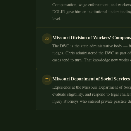
Compensation, wage enforcement, and workers' 
DOLIR gave him an institutional understanding
level.
Missouri Division of Workers' Compen
⚖️
The DWC is the state administrative body — fu
judges. Chris administered the DWC as part of
cases tend to turn. That knowledge now works o
Missouri Department of Social Services
🗂️
Experience at the Missouri Department of Socia
evaluate eligibility, and respond to legal chal
injury attorneys who entered private practice d