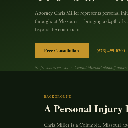
Attorney Chris Miller represents personal inj
throughout Missouri — bringing a depth of c
beyond the courtroom.
Free Consultation
(573) 499-0200
No fee unless we win · Central Missouri plaintiff attorn
BACKGROUND
A Personal Injury
Chris Miller is a Columbia, Missouri att