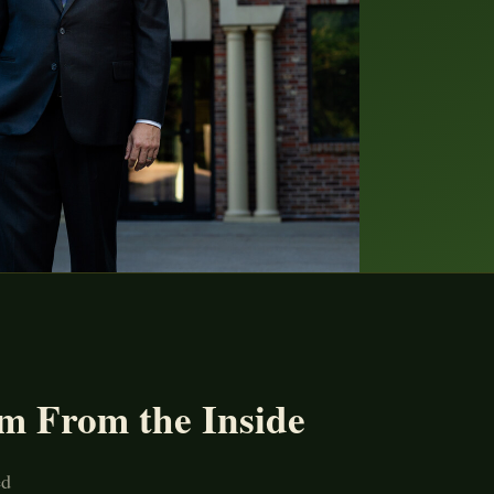
m From the Inside
ed