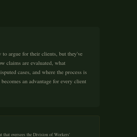
to argue for their clients, but they've
how claims are evaluated, what
sputed cases, and where the process is
t becomes an advantage for every client
t that oversees the Division of Workers'