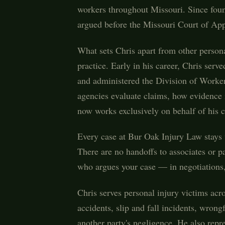
workers throughout Missouri. Since foun
argued before the Missouri Court of Appea
What sets Chris apart from other persona
practice. Early in his career, Chris ser
and administered the Division of Worke
agencies evaluate claims, how evidence 
now works exclusively on behalf of his c
Every case at Bur Oak Injury Law stays w
There are no handoffs to associates or p
who argues your case — in negotiations, 
Chris serves personal injury victims acr
accidents, slip and fall incidents, wrong
another party's negligence. He also rep