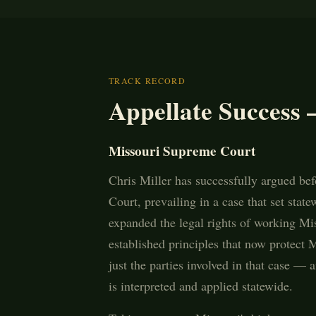
TRACK RECORD
Appellate Success 
Missouri Supreme Court
Chris Miller has successfully argued be
Court, prevailing in a case that set stat
expanded the legal rights of working Mi
established principles that now protect
just the parties involved in that case —
is interpreted and applied statewide.