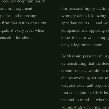
 requires deep familiarity
, and oral argument
For personal injury victi
ompanies and opposing
wrongly denied, knowing th
firm that settles cases out
appellate courts — and wo
tigate at every level when
companies and opposing co
ensation for clients.
know the case won't simply 
deny a legitimate claim.
In Missouri personal injur
demonstrating that the def
circumstances, would be re
claims involving serious in
disputes over fault require
first consultation. Chris b
the end in mind — whether 
administrative hearing, or a