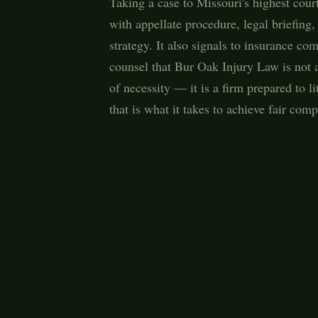
Taking a case to Missouri's highest court
with appellate procedure, legal briefing
strategy. It also signals to insurance c
counsel that Bur Oak Injury Law is not a 
of necessity — it is a firm prepared to li
that is what it takes to achieve fair comp