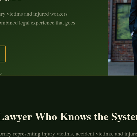
ury victims and injured workers
ombined legal experience that goes
ey
 Lawyer Who Knows the Syste
orney representing injury victims, accident victims, and injur