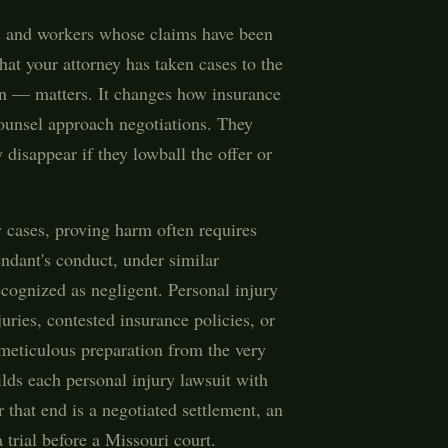
ms and workers whose claims have been
at your attorney has taken cases to the
n — matters. It changes how insurance
unsel approach negotiations. They
disappear if they lowball the offer or
y cases, proving harm often requires
endant's conduct, under similar
cognized as negligent. Personal injury
juries, contested insurance policies, or
 meticulous preparation from the very
uilds each personal injury lawsuit with
that end is a negotiated settlement, an
 trial before a Missouri court.