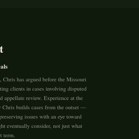
t
als
 Chris has argued before the Missouri
ing clients in cases involving disputed
ed appellate review. Experience at the
w Chris builds cases from the outset —
preserving issues with an eye toward
ht eventually consider, not just what
t term.