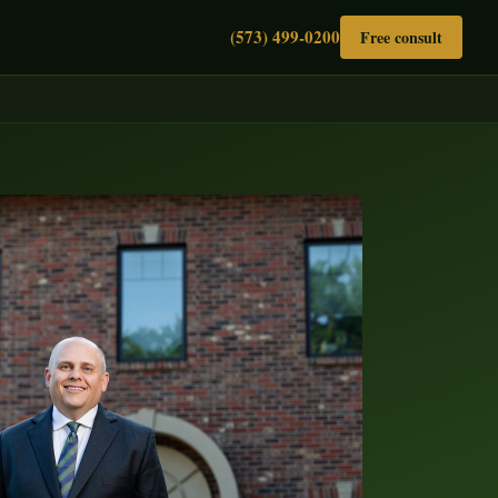
(573) 499-0200
Free consult