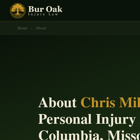
Home
›
About
About
Chris Mil
Personal Injury
Columbia, Miss