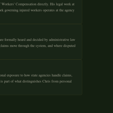
f Workers' Compensation directly. His legal work at
rk governing injured workers operates at the agency
re formally heard and decided by administrative law
 claims move through the system, and where disputed
onal exposure to how state agencies handle claims,
 is part of what distinguishes Chris from personal