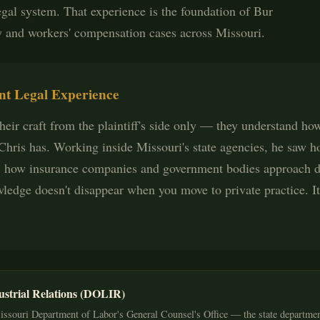
egal system. That experience is the foundation of Bur
y and workers' compensation cases across Missouri.
t Legal Experience
eir craft from the plaintiff's side only — they understand how 
. Chris has. Working inside Missouri's state agencies, he saw 
 how insurance companies and government bodies approach di
ledge doesn't disappear when you move to private practice. I
ustrial Relations (DOLIR)
issouri Department of Labor's General Counsel's Office — the state departmen