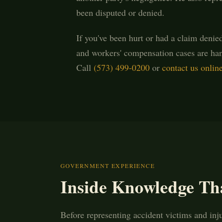
been disputed or denied.
If you've been hurt or had a claim denie
and workers' compensation cases are han
Call
(573) 499-0200
or
contact us onlin
GOVERNMENT EXPERIENCE
Inside Knowledge Th
Before representing accident victims and inj