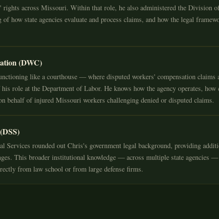
rights across Missouri. Within that role, he also administered the Division o
 of how state agencies evaluate and process claims, and how the legal framewo
sation (DWC)
nctioning like a courthouse — where disputed workers' compensation claims a
 his role at the Department of Labor. He knows how the agency operates, how
n behalf of injured Missouri workers challenging denied or disputed claims.
 (DSS)
l Services rounded out Chris's government legal background, providing additi
lenges. This broader institutional knowledge — across multiple state agencies —
irectly from law school or from large defense firms.