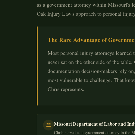
as a government attorney within Missouri's l
Oak Injury Law's approach to personal injur
The Rare Advantage of Governmen
Most personal injury attorneys learned th
never sat on the other side of the table
documentation decision-makers rely on,
most vulnerable to challenge. That know
Chris represents.
Missouri Department of Labor and Ind
🏛️
Chris served as a government attorney in the M