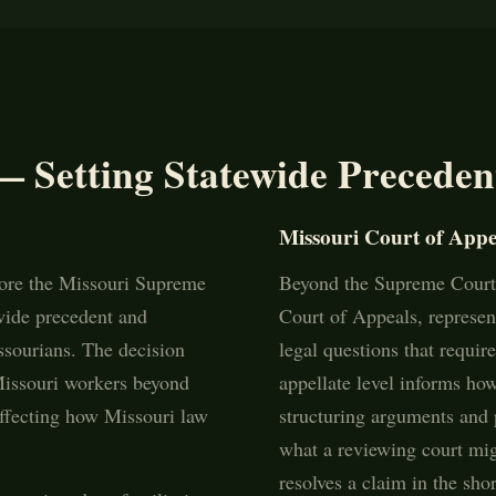
— Setting Statewide Preceden
Missouri Court of Appe
fore the Missouri Supreme
Beyond the Supreme Court,
ewide precedent and
Court of Appeals, represent
ssourians. The decision
legal questions that requir
 Missouri workers beyond
appellate level informs ho
 affecting how Missouri law
structuring arguments and 
what a reviewing court mig
resolves a claim in the shor