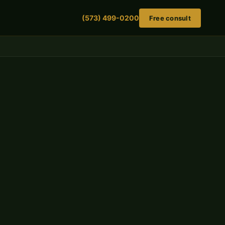
(573) 499-0200
Free consult
Get a free case evaluation
Scaffolding injuries are serious. Tell us what
happened — we'll respond the same day.
FIRST NAME
LAST NAME
PHONE NUMBER