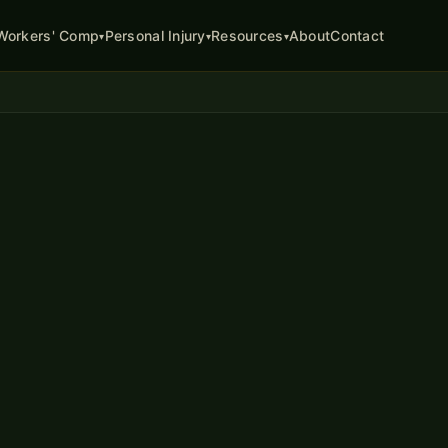
About
Contact
Workers' Comp
Personal Injury
Resources
▾
▾
▾
ATTORNEY
ion
in Missouri
k in Missouri, you may be
ring your medical treatment,
and in serious cases,