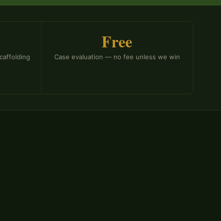
Free
caffolding
Case evaluation — no fee unless we win
rved as a government attorney in the Missouri
Labor and administered the DWC.
The Division of
sation is the state administrative body where