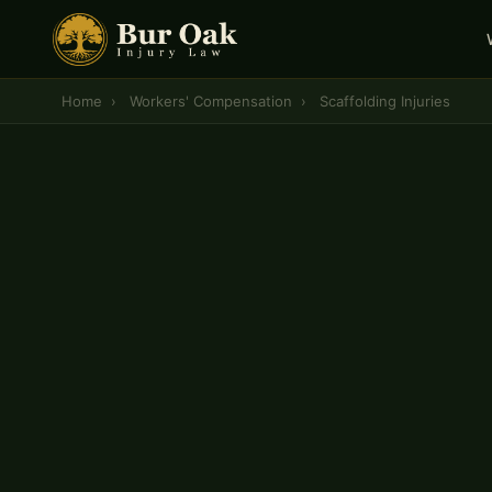
Home
›
Workers' Compensation
›
Scaffolding Injuries
CENTRAL MISSOURI WORKERS' COMPENSATION 
Scaffolding Injury
Workers' Compensat
If you were hurt in a scaffolding accident at wor
entitled to workers' compensation benefits cove
lost wages, disability payments, and mileage — 