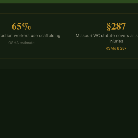
65%
§287
ruction workers use scaffolding
Missouri WC statute covers all s
injuries
OSHA estimate
RSMo § 287
ms Require
Chris Miller se
Department of 
Workers' Compen