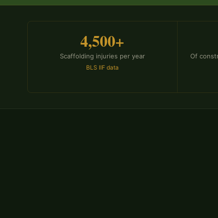
4,500+
Scaffolding injuries per year
Of const
BLS IIF data
WHY REPRESENTATION MATTERS
Why Scaffolding Injury Clai
Specialized Legal Help