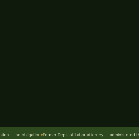
rty. Chris Miller at Bur Oak
issouri with one attorney from
ed as a government attorney
sation
— the state agency that
rers approach scaffolding
injured workers lose ground
200
ation — no obligation
Former Dept. of Labor attorney — administered 
●