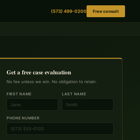
(573) 499-0200
Free consult
Get a free case evaluation
No fee unless we win. No obligation to retain.
FIRST NAME
LAST NAME
PHONE NUMBER