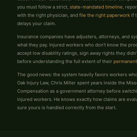
you must follow a strict,
state-mandated timeline
, repor
with the right physician, and
file the right paperwork
if 
delays your claim.
Insurance companies have adjusters, attorneys, and sy
what they pay. Injured workers who don't know the proc
accept low disability ratings, sign away rights they didn
before understanding the full extent of their
permanent
The good news: the system heavily favors workers who
Oak Injury Law, Chris Miller spent years inside the Miss
Compensation as a government attorney before switchi
injured workers. He knows exactly how claims are eva
sure yours is handled correctly from the start.