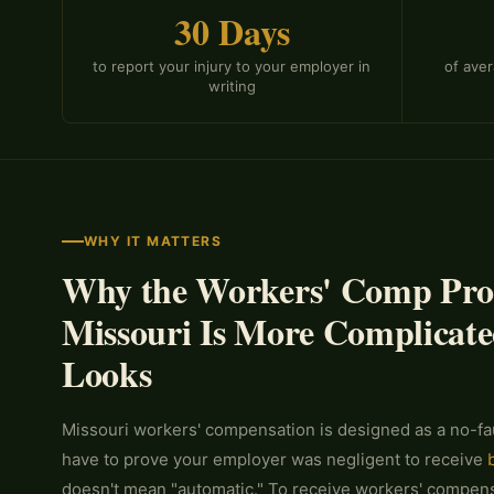
30 Days
to report your injury to your employer in
of ave
writing
WHY IT MATTERS
Why the Workers' Comp Proc
Missouri Is More Complicate
Looks
Missouri workers' compensation is designed as a no-fa
have to prove your employer was negligent to receive
doesn't mean "automatic." To receive workers' compensa