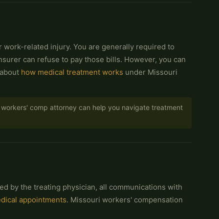
r work-related injury. You are generally required to
insurer can refuse to pay those bills. However, you can
 about
how medical treatment works
under Missouri
ed workers' comp attorney can help you navigate treatment
ed by the treating physician, all communications with
edical appointments
. Missouri workers' compensation