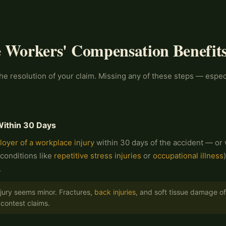
e Workers' Compensation Benefits
e resolution of your claim. Missing any of these steps — especi
Within 30 Days
loyer of a workplace injury
within 30 days of the accident — or w
conditions like
repetitive stress injuries
or
occupational illness
.
njury seems minor. Fractures,
back injuries
, and soft tissue damage oft
contest claims.