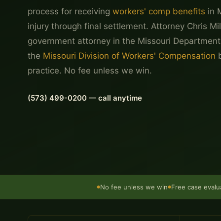
process for receiving
workers' comp benefits
in 
injury through final settlement. Attorney Chris Mi
government attorney in the Missouri Department
the
Missouri Division of Workers' Compensation
b
practice. No fee unless we win.
(573) 499-0200 — call anytime
No fee unless we win
Free case evalu
●
●