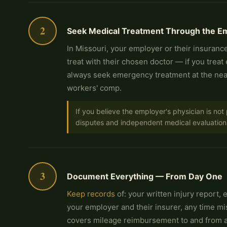
2
Seek Medical Treatment Through the Em
In Missouri, your employer or their insurance
treat with their chosen doctor — if you treat
always seek emergency treatment at the near
workers' comp.
If you believe the employer's physician is no
disputes and independent medical evaluation
3
Document Everything — From Day One
Keep records
of: your written injury report,
your employer and their insurer, any time m
covers mileage reimbursement to and from au