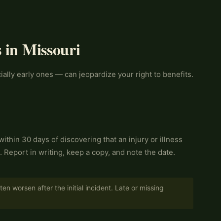
 in Missouri
ally early ones — can jeopardize your right to benefits.
ithin 30 days of discovering that an injury or illness
). Report in writing, keep a copy, and note the date.
en worsen after the initial incident. Late or missing