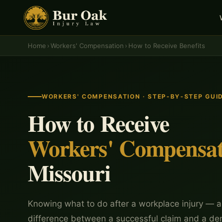
Home
›
Workers' Compensation
›
How to Receive Benefits
WORKERS' COMPENSATION · STEP-BY-STEP GUI
How to Receive
Workers' Compensat
Missouri
Knowing what to do after a workplace injury — a
difference between a successful claim and a de