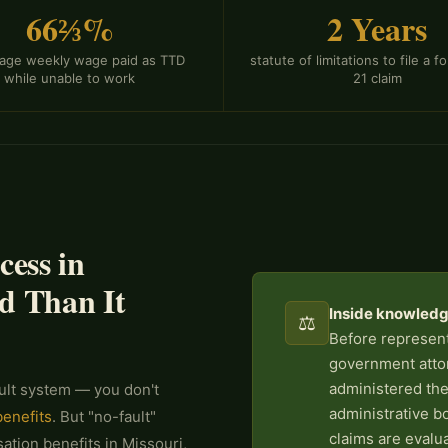
66⅔%
2 Years
rage weekly wage paid as TTD
statute of limitations to file a 
while unable to work
21 claim
ess in
d Than It
Inside knowledge
⚖️
Before represent
government atto
administered the
ult system — you don't
administrative b
benefits
. But "no-fault"
claims are evalu
tion benefits in Missouri,