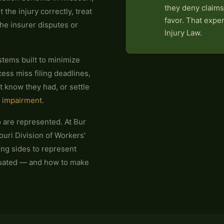
they deny claims
t the injury correctly, treat
favor. That expe
the insurer disputes or
Injury Law.
stems built to minimize
ess miss filing deadlines,
't know they had, or settle
 impairment
.
 are represented. At Bur
ouri Division of Workers'
ng sides to represent
luated — and how to make