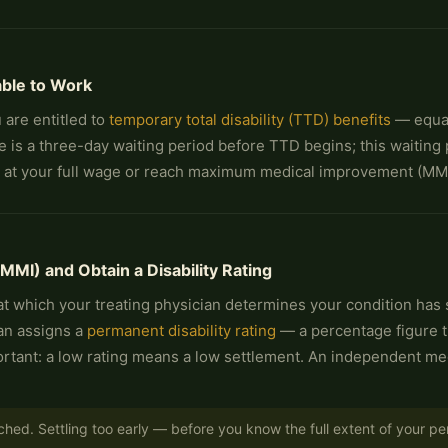
able to Work
 are entitled to
temporary total disability (TTD) benefits
— equal
 is a three-day waiting period before TTD begins; this waiting p
k at your full wage or reach maximum medical improvement (MMI
I) and Obtain a Disability Rating
 which your treating physician determines your condition has st
ian assigns a
permanent disability rating
— a percentage figure th
important: a low rating means a low settlement. An independent m
ched. Settling too early — before you know the full extent of your