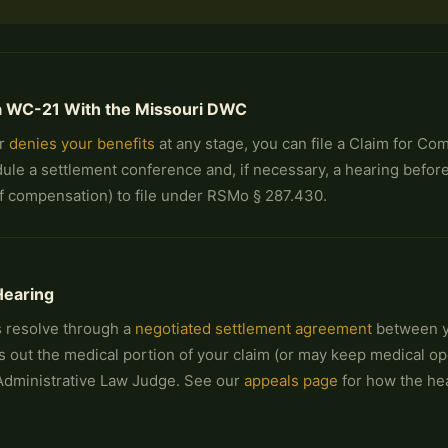
e a WC-21 With the Missouri DWC
or
denies your benefits
at any stage, you can file a Claim for C
ule a settlement conference and, if necessary, a hearing befo
 of compensation) to file under RSMo § 287.430.
Hearing
 resolve through a
negotiated settlement agreement
between yo
s out the medical portion of your claim (or may keep medical ope
Administrative Law Judge. See our
appeals page
for how the he