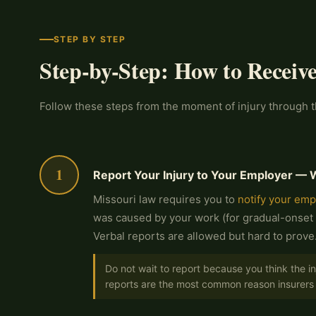
STEP BY STEP
Step-by-Step: How to Receiv
Follow these steps from the moment of injury through th
1
Report Your Injury to Your Employer — 
Missouri law requires you to
notify your emp
was caused by your work (for gradual-onset 
Verbal reports are allowed but hard to prove
Do not wait to report because you think the i
reports are the most common reason insurers 