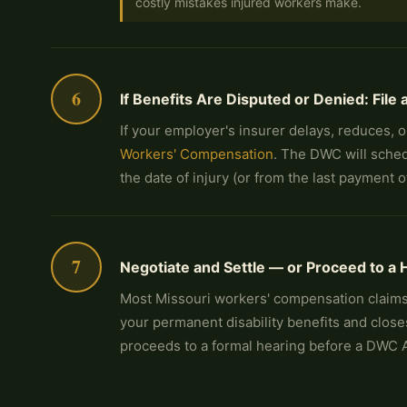
costly mistakes injured workers make.
6
If Benefits Are Disputed or Denied: Fil
If your employer's insurer delays, reduces, 
Workers' Compensation
. The DWC will sched
the date of injury (or from the last payment
7
Negotiate and Settle — or Proceed to a 
Most Missouri workers' compensation claims
your permanent disability benefits and close
proceeds to a formal hearing before a DWC 