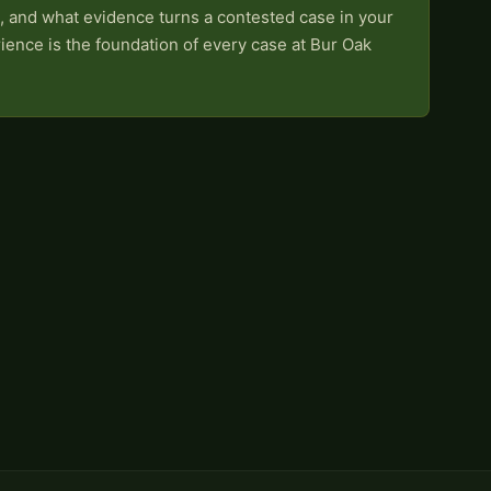
, and what evidence turns a contested case in your
rience is the foundation of every case at Bur Oak