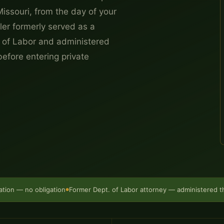
Missouri, from the day of your
ller formerly served as a
 of Labor and administered
efore entering private
ation — no obligation
Former Dept. of Labor attorney — administered 
●