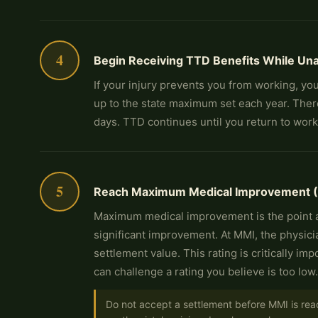
4
Begin Receiving TTD Benefits While Un
If your injury prevents you from working, you
up to the state maximum set each year. There
days. TTD continues until you return to wor
5
Reach Maximum Medical Improvement (MM
Maximum medical improvement is the point at
significant improvement. At MMI, the physic
settlement value. This rating is critically 
can challenge a rating you believe is too low.
Do not accept a settlement before MMI is rea