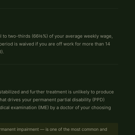
 to two-thirds (66⅔%) of your average weekly wage,
eriod is waived if you are off work for more than 14
).
abilized and further treatment is unlikely to produce
at drives your permanent partial disability (PPD)
edical examination (IME) by a doctor of your choosing
 permanent impairment — is one of the most common and