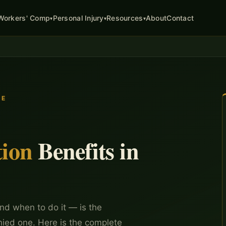
About
Contact
Workers' Comp
Personal Injury
Resources
▾
▾
▾
DE
ion
Benefits in
nd when to do it — is the
nied one. Here is the complete