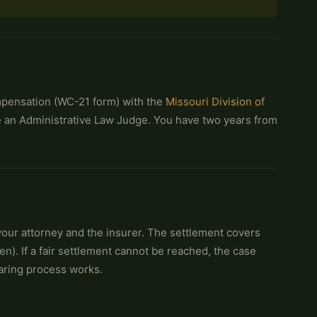
ompensation (WC-21 form) with the
Missouri Division of
re an Administrative Law Judge. You have two years from
ur attorney and the insurer. The settlement covers
n). If a fair settlement cannot be reached, the case
aring process works.