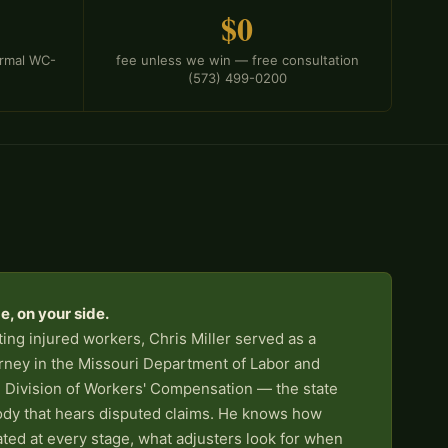
$0
formal WC-
fee unless we win — free consultation
(573) 499-0200
, on your side.
ing injured workers, Chris Miller served as a
rney in the Missouri Department of Labor and
 Division of Workers' Compensation — the state
ody that hears disputed claims. He knows how
ated at every stage, what adjusters look for when