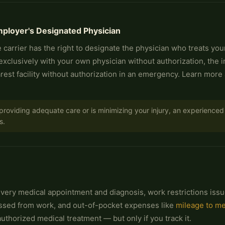
ployer's Designated Physician
 carrier has the right to designate the physician who treats you
 exclusively with your own physician without authorization, the 
est facility without authorization in an emergency. Learn more
t providing adequate care or is minimizing your injury, an experienc
s.
 every medical appointment and diagnosis, work restrictions issu
issed from work, and out-of-pocket expenses like
mileage to m
thorized medical treatment — but only if you track it.