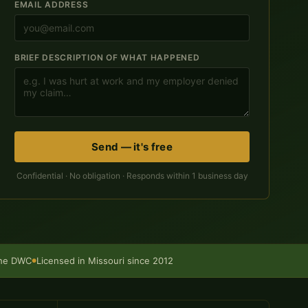
EMAIL ADDRESS
BRIEF DESCRIPTION OF WHAT HAPPENED
Send — it's free
Confidential · No obligation · Responds within 1 business day
the DWC
Licensed in Missouri since 2012
●