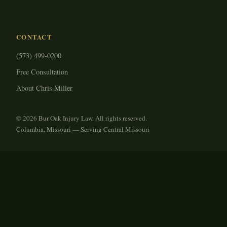
CONTACT
(573) 499-0200
Free Consultation
About Chris Miller
© 2026 Bur Oak Injury Law. All rights reserved.
Columbia, Missouri — Serving Central Missouri