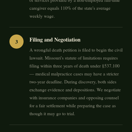
of services provided by a non-employed full-time
caregiver equals 110% of the state's average
weekly wage.
Filing and Negotiation
A wrongful death petition is filed to begin the civil
lawsuit. Missouri's statute of limitations requires
filing within three years of death under §537.100
— medical malpractice cases may have a stricter
two-year deadline. During discovery, both sides
exchange evidence and depositions. We negotiate
with insurance companies and opposing counsel
for a fair settlement while preparing the case as
though it may go to trial.