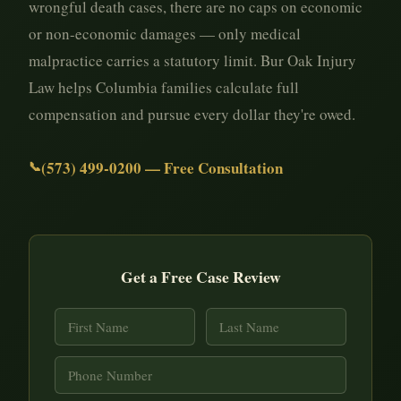
wrongful death cases, there are no caps on economic
or non-economic damages — only medical
malpractice carries a statutory limit. Bur Oak Injury
Law helps Columbia families calculate full
compensation and pursue every dollar they're owed.
(573) 499-0200 — Free Consultation
Get a Free Case Review