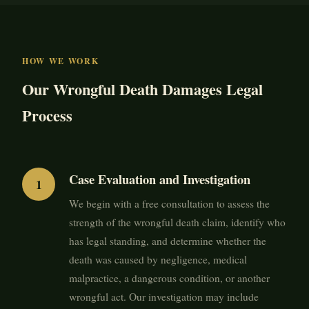
HOW WE WORK
Our Wrongful Death Damages Legal
Process
Case Evaluation and Investigation
We begin with a free consultation to assess the
strength of the wrongful death claim, identify who
has legal standing, and determine whether the
death was caused by negligence, medical
malpractice, a dangerous condition, or another
wrongful act. Our investigation may include