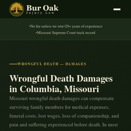
No fee unless we win
20+ years of experience
●
●
Missouri Supreme Court track record
●
WRONGFUL DEATH — DAMAGES
Wrongful Death Damages
in Columbia, Missouri
Missouri wrongful death damages can compensate
surviving family members for medical expenses,
funeral costs, lost wages, loss of companionship, and
pain and suffering experienced before death. In most