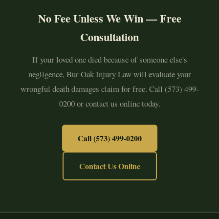
No Fee Unless We Win — Free
Consultation
If your loved one died because of someone else's
negligence, Bur Oak Injury Law will evaluate your
wrongful death damages claim for free. Call (573) 499-
0200 or contact us online today.
Call (573) 499-0200
Contact Us Online