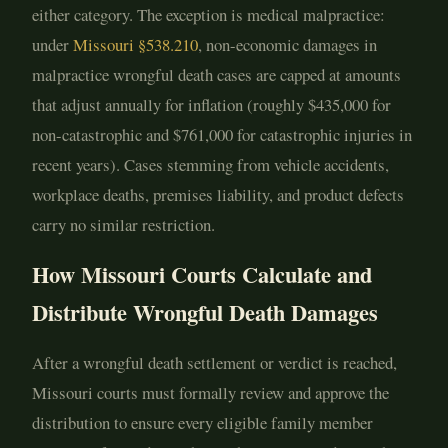
either category. The exception is medical malpractice:
under
Missouri §538.210
, non-economic damages in
malpractice wrongful death cases are capped at amounts
that adjust annually for inflation (roughly $435,000 for
non-catastrophic and $761,000 for catastrophic injuries in
recent years). Cases stemming from vehicle accidents,
workplace deaths, premises liability, and product defects
carry no similar restriction.
How Missouri Courts Calculate and
Distribute Wrongful Death Damages
After a wrongful death settlement or verdict is reached,
Missouri courts must formally review and approve the
distribution to ensure every eligible family member