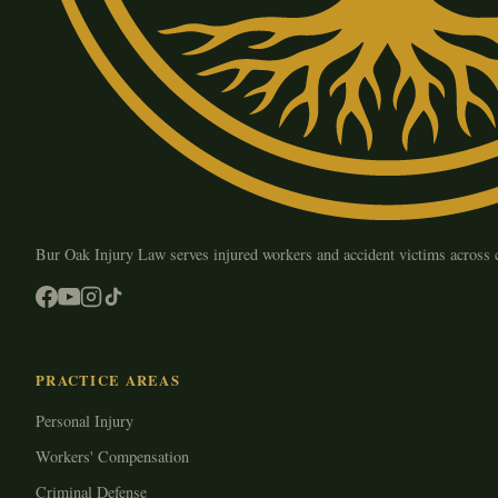
Bur Oak Injury Law serves injured workers and accident victims across
PRACTICE AREAS
Personal Injury
Workers' Compensation
Criminal Defense