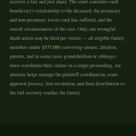
receives a fair and just share. The court considers each
beneficiary's relationship to the deceased, the pecuniary
and non-pecuniary losses each has suffered, and the
overall circumstances of the case. Only one wrongful
death action may be filed per victim — all eligible family
members under
§537.080
(surviving spouse, children,
parents, and in some cases grandchildren or siblings)
must coordinate their claims in a single proceeding. An
attorney helps manage the plaintiff coordination, court
approval process, lien resolution, and final distribution so
the full recovery reaches the family.