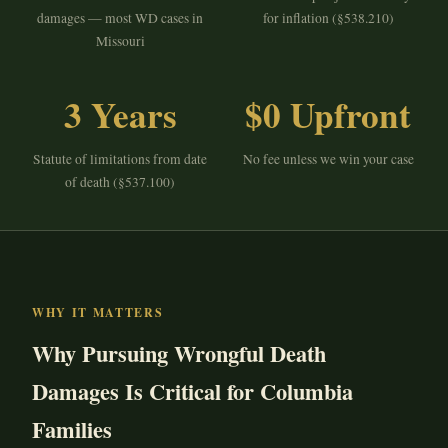
damages — most WD cases in
for inflation (§538.210)
Missouri
3 Years
$0 Upfront
Statute of limitations from date
No fee unless we win your case
of death (§537.100)
WHY IT MATTERS
Why Pursuing Wrongful Death
Damages Is Critical for Columbia
Families