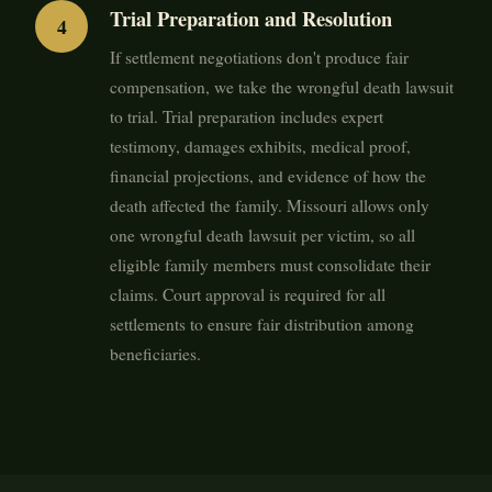
Trial Preparation and Resolution
If settlement negotiations don't produce fair
compensation, we take the wrongful death lawsuit
to trial. Trial preparation includes expert
testimony, damages exhibits, medical proof,
financial projections, and evidence of how the
death affected the family. Missouri allows only
one wrongful death lawsuit per victim, so all
eligible family members must consolidate their
claims. Court approval is required for all
settlements to ensure fair distribution among
beneficiaries.