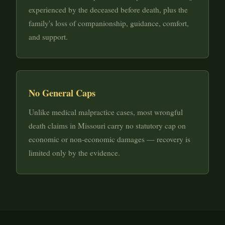
experienced by the deceased before death, plus the
family's loss of companionship, guidance, comfort,
and support.
No General Caps
Unlike medical malpractice cases, most wrongful
death claims in Missouri carry no statutory cap on
economic or non-economic damages — recovery is
limited only by the evidence.