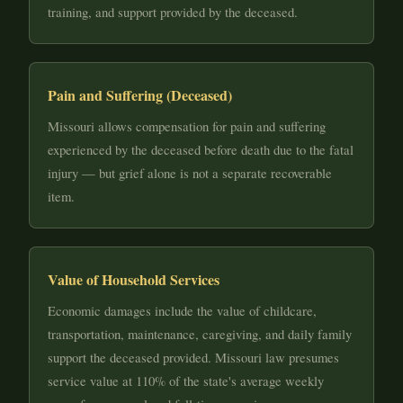
training, and support provided by the deceased.
Pain and Suffering (Deceased)
Missouri allows compensation for pain and suffering
experienced by the deceased before death due to the fatal
injury — but grief alone is not a separate recoverable
item.
Value of Household Services
Economic damages include the value of childcare,
transportation, maintenance, caregiving, and daily family
support the deceased provided. Missouri law presumes
service value at 110% of the state's average weekly