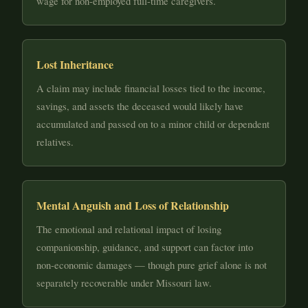
wage for non-employed full-time caregivers.
Lost Inheritance
A claim may include financial losses tied to the income,
savings, and assets the deceased would likely have
accumulated and passed on to a minor child or dependent
relatives.
Mental Anguish and Loss of Relationship
The emotional and relational impact of losing
companionship, guidance, and support can factor into
non-economic damages — though pure grief alone is not
separately recoverable under Missouri law.