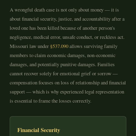
A wrongful death case is not only about money — it is
about financial security, justice, and accountability after a
loved one has been killed because of another person's
negligence, medical error, unsafe conduct, or reckless act.
Missouri law under
§537.090
allows surviving family
members to claim economic damages, non-economic
damages, and potentially punitive damages. Families
cannot recover solely for emotional grief or sorrow —
compensation focuses on loss of relationship and financial
support — which is why experienced legal representation
is essential to frame the losses correctly.
Financial Security