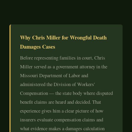
Why Chris Miller for Wrongful Death
Damages Cases
Before representing families in court, Chris
Miller served as a government attorney in the
Missouri Department of Labor and
administered the Division of Workers'
Compensation — the state body where disputed
benefit claims are heard and decided. That
experience gives him a clear picture of how
insurers evaluate compensation claims and
what evidence makes a damages calculation