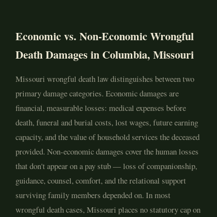
Economic vs. Non-Economic Wrongful
Death Damages in Columbia, Missouri
Missouri wrongful death law distinguishes between two
primary damage categories. Economic damages are
financial, measurable losses: medical expenses before
death, funeral and burial costs, lost wages, future earning
capacity, and the value of household services the deceased
provided. Non-economic damages cover the human losses
that don't appear on a pay stub — loss of companionship,
guidance, counsel, comfort, and the relational support
surviving family members depended on. In most
wrongful death cases, Missouri places no statutory cap on