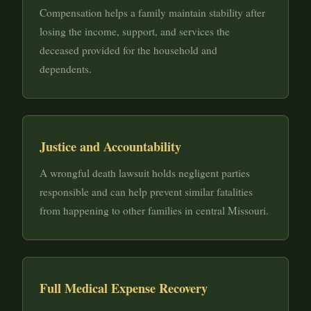
Compensation helps a family maintain stability after
losing the income, support, and services the
deceased provided for the household and
dependents.
Justice and Accountability
A wrongful death lawsuit holds negligent parties
responsible and can help prevent similar fatalities
from happening to other families in central Missouri.
Full Medical Expense Recovery