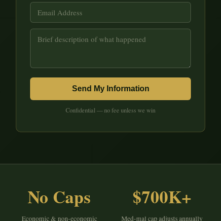
Send My Information
Confidential — no fee unless we win
No Caps
$700K+
Economic & non-economic
Med-mal cap adjusts annually