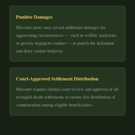
Punitive Damages
Missouri juries may award additional damages for
aggravating circumstances — such as willful, malicious,
or grossly negligent conduct — to punish the defendant
and deter similar behavior.
Court-Approved Settlement Distribution
Missouri requires formal court review and approval of all
wrongful death settlements to ensure fair distribution of
compensation among eligible beneficiaries.