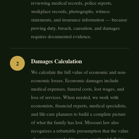
reviewing medical records, police reports,
workplace records, photographs, witness
statements, and insurance information — because
proving duty, breach, causation, and damages
requires documented evidence.
Damages Calculation
We calculate the full value of economic and non-
economic losses. Economic damages include
medical expenses, funeral costs, lost wages, and
loss of services. When needed, we work with
economists, financial experts, medical specialists,
and life-care planners to build a complete picture
of what the family has lost. Missouri law also
recognizes a rebuttable presumption that the value