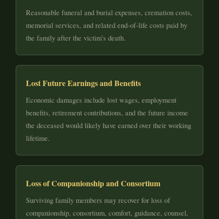
Reasonable funeral and burial expenses, cremation costs,
memorial services, and related end-of-life costs paid by
the family after the victim's death.
Lost Future Earnings and Benefits
Economic damages include lost wages, employment
benefits, retirement contributions, and the future income
the deceased would likely have earned over their working
lifetime.
Loss of Companionship and Consortium
Surviving family members may recover for loss of
companionship, consortium, comfort, guidance, counsel,