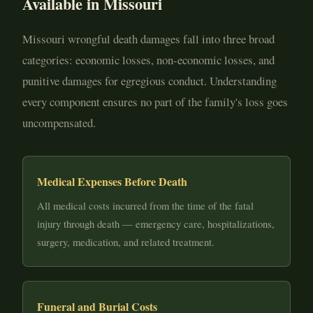
Available in Missouri
Missouri wrongful death damages fall into three broad
categories: economic losses, non-economic losses, and
punitive damages for egregious conduct. Understanding
every component ensures no part of the family's loss goes
uncompensated.
Medical Expenses Before Death
All medical costs incurred from the time of the fatal
injury through death — emergency care, hospitalizations,
surgery, medication, and related treatment.
Funeral and Burial Costs