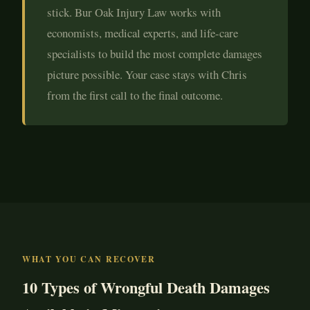
stick. Bur Oak Injury Law works with
economists, medical experts, and life-care
specialists to build the most complete damages
picture possible. Your case stays with Chris
from the first call to the final outcome.
WHAT YOU CAN RECOVER
10 Types of Wrongful Death Damages