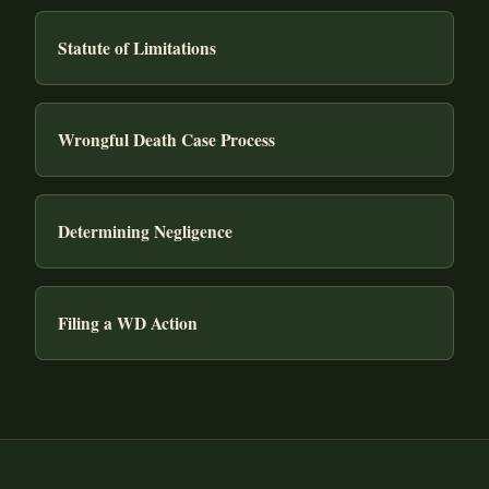
Statute of Limitations
Wrongful Death Case Process
Determining Negligence
Filing a WD Action