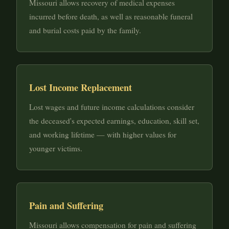
Missouri allows recovery of medical expenses
incurred before death, as well as reasonable funeral
and burial costs paid by the family.
Lost Income Replacement
Lost wages and future income calculations consider
the deceased's expected earnings, education, skill set,
and working lifetime — with higher values for
younger victims.
Pain and Suffering
Missouri allows compensation for pain and suffering