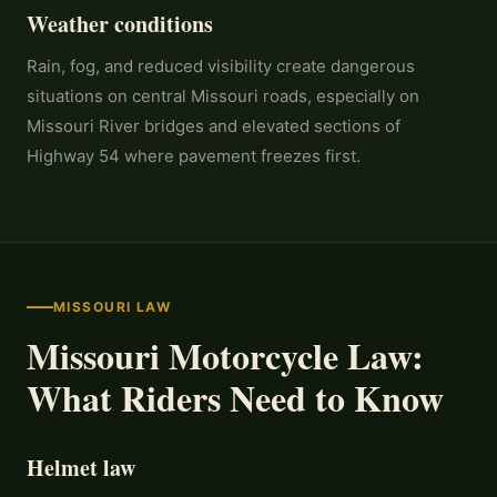
Weather conditions
Rain, fog, and reduced visibility create dangerous
situations on central Missouri roads, especially on
Missouri River bridges and elevated sections of
Highway 54 where pavement freezes first.
MISSOURI LAW
Missouri Motorcycle Law:
What Riders Need to Know
Helmet law