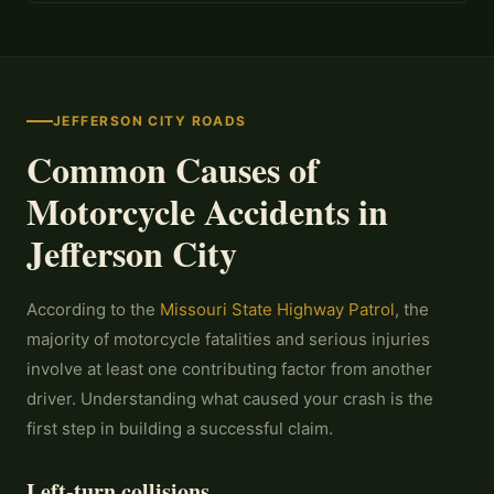
JEFFERSON CITY ROADS
Common Causes of
Motorcycle Accidents in
Jefferson City
According to the
Missouri State Highway Patrol
, the
majority of motorcycle fatalities and serious injuries
involve at least one contributing factor from another
driver. Understanding what caused your crash is the
first step in building a successful claim.
Left-turn collisions