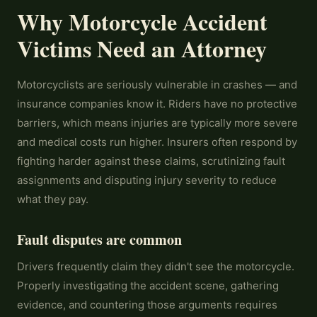
Why Motorcycle Accident
Victims Need an Attorney
Motorcyclists are seriously vulnerable in crashes — and
insurance companies know it. Riders have no protective
barriers, which means injuries are typically more severe
and medical costs run higher. Insurers often respond by
fighting harder against these claims, scrutinizing fault
assignments and disputing injury severity to reduce
what they pay.
Fault disputes are common
Drivers frequently claim they didn't see the motorcycle.
Properly investigating the accident scene, gathering
evidence, and countering those arguments requires