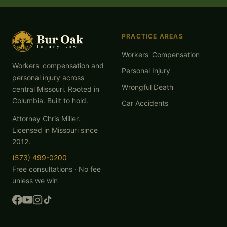
PRACTICE AREAS
Workers' Compensation
Workers' compensation and
Personal Injury
personal injury across
Wrongful Death
central Missouri. Rooted in
Columbia. Built to hold.
Car Accidents
Attorney Chris Miller.
Licensed in Missouri since
2012.
(573) 499-0200
Free consultations · No fee
unless we win