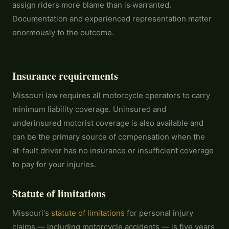
assign riders more blame than is warranted.
Documentation and experienced representation matter
enormously to the outcome.
Insurance requirements
Missouri law requires all motorcycle operators to carry
minimum liability coverage. Uninsured and
underinsured motorist coverage is also available and
can be the primary source of compensation when the
at-fault driver has no insurance or insufficient coverage
to pay for your injuries.
Statute of limitations
Missouri's
statute of limitations
for personal injury
claims — including motorcycle accidents — is five years