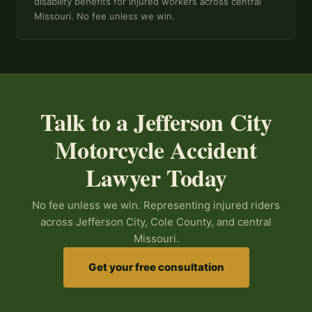
disability benefits for injured workers across central
Missouri. No fee unless we win.
Talk to a Jefferson City
Motorcycle Accident
Lawyer Today
No fee unless we win. Representing injured riders
across Jefferson City, Cole County, and central
Missouri.
Get your free consultation