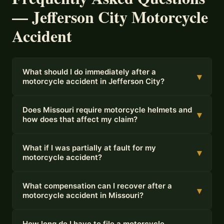
— Jefferson City Motorcycle
Accident
What should I do immediately after a
▾
motorcycle accident in Jefferson City?
Does Missouri require motorcycle helmets and
▾
how does that affect my claim?
What if I was partially at fault for my
▾
motorcycle accident?
What compensation can I recover after a
▾
motorcycle accident in Missouri?
How long do I have to file a motorcycle