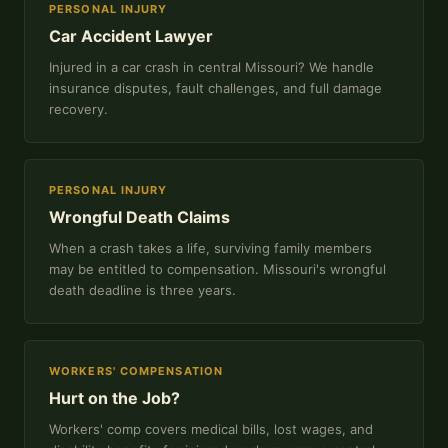
PERSONAL INJURY
Car Accident Lawyer
Injured in a car crash in central Missouri? We handle
insurance disputes, fault challenges, and full damage
recovery.
PERSONAL INJURY
Wrongful Death Claims
When a crash takes a life, surviving family members
may be entitled to compensation. Missouri's wrongful
death deadline is three years.
WORKERS' COMPENSATION
Hurt on the Job?
Workers' comp covers medical bills, lost wages, and