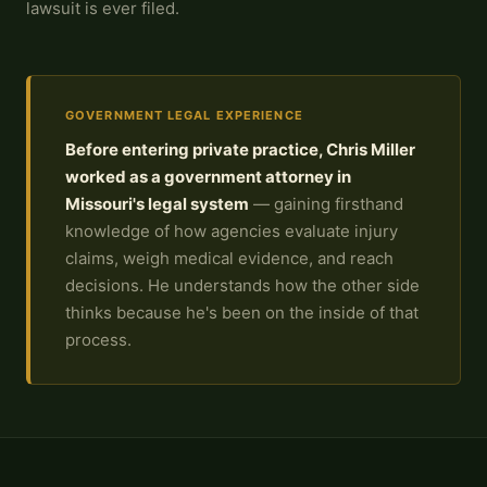
lawsuit is ever filed.
GOVERNMENT LEGAL EXPERIENCE
Before entering private practice, Chris Miller
worked as a government attorney in
Missouri's legal system
— gaining firsthand
knowledge of how agencies evaluate injury
claims, weigh medical evidence, and reach
decisions. He understands how the other side
thinks because he's been on the inside of that
process.