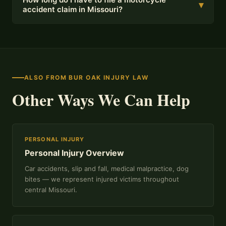
▾
accident claim in Missouri?
ALSO FROM BUR OAK INJURY LAW
Other Ways We Can Help
PERSONAL INJURY
Personal Injury Overview
Car accidents, slip and fall, medical malpractice, dog
bites — we represent injured victims throughout
central Missouri.