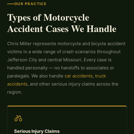
OUR PRACTICE
Types of Motorcycle
Accident Cases We Handle
Chris Miller represents motorcycle and bicycle accident
victims in a wide range of crash scenarios throughout
Jefferson City and central Missouri. Every case is
handled personally — no handoffs to associates or
paralegals. We also handle
car accidents
,
truck
accidents
, and other serious injury claims across the
region.
Serious Injury Claims