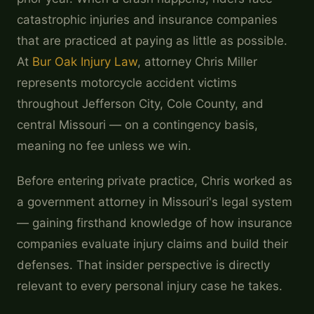
catastrophic injuries and insurance companies
that are practiced at paying as little as possible.
At
Bur Oak Injury Law
, attorney Chris Miller
represents motorcycle accident victims
throughout Jefferson City, Cole County, and
central Missouri — on a contingency basis,
meaning no fee unless we win.
Before entering private practice, Chris worked as
a government attorney in Missouri's legal system
— gaining firsthand knowledge of how insurance
companies evaluate injury claims and build their
defenses. That insider perspective is directly
relevant to every personal injury case he takes.