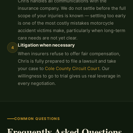
Chris handles all communications with the
insurance company. We do not settle before the full
scope of your injuries is known — settling too early
is one of the most costly mistakes motorcycle
accident victims make, particularly when long-term
care needs are not yet clear.
Litigation when necessary
4
When insurers refuse to offer fair compensation,
Chris is fully prepared to file a lawsuit and take
your case to
Cole County Circuit Court
. Our
willingness to go to trial gives us real leverage in
every negotiation.
COMMON QUESTIONS
Frequently Asked Questions