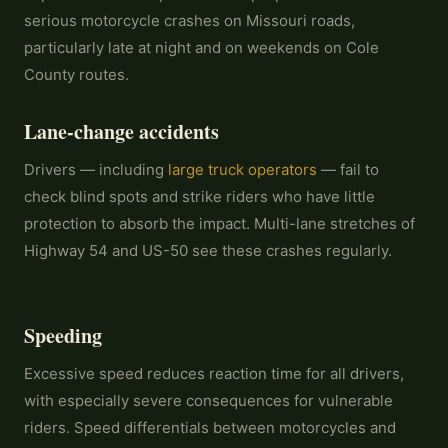
serious motorcycle crashes on Missouri roads,
particularly late at night and on weekends on Cole
County routes.
Lane-change accidents
Drivers — including
large truck operators
— fail to
check blind spots and strike riders who have little
protection to absorb the impact. Multi-lane stretches of
Highway 54 and US-50 see these crashes regularly.
Speeding
Excessive speed reduces reaction time for all drivers,
with especially severe consequences for vulnerable
riders. Speed differentials between motorcycles and