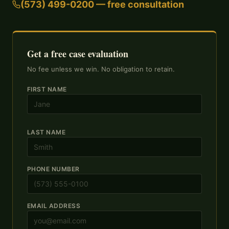
(573) 499-0200 — free consultation
Get a free case evaluation
No fee unless we win. No obligation to retain.
FIRST NAME
LAST NAME
PHONE NUMBER
EMAIL ADDRESS