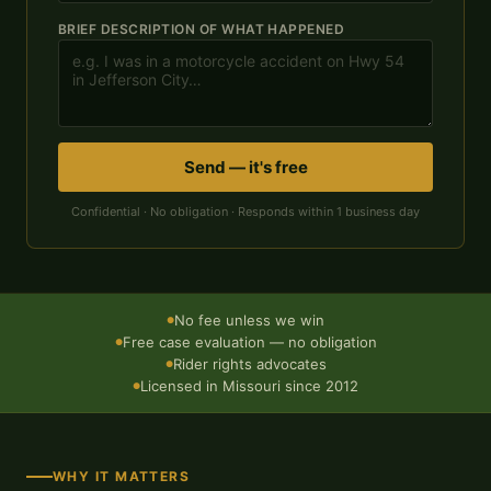
BRIEF DESCRIPTION OF WHAT HAPPENED
Send — it's free
Confidential · No obligation · Responds within 1 business day
No fee unless we win
●
Free case evaluation — no obligation
●
Rider rights advocates
●
Licensed in Missouri since 2012
●
WHY IT MATTERS