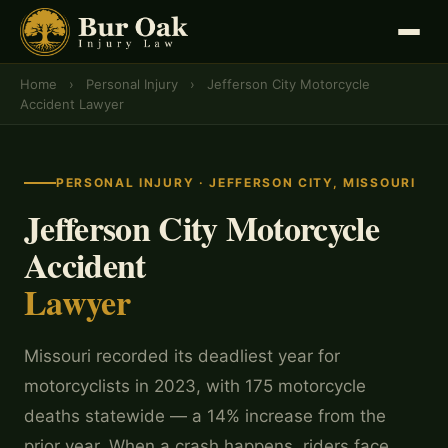
Home
›
Personal Injury
›
Jefferson City Motorcycle
Accident Lawyer
PERSONAL INJURY · JEFFERSON CITY, MISSOURI
Jefferson City Motorcycle
Accident
Lawyer
Missouri recorded its deadliest year for
motorcyclists in 2023, with 175 motorcycle
deaths statewide — a 14% increase from the
prior year. When a crash happens, riders face