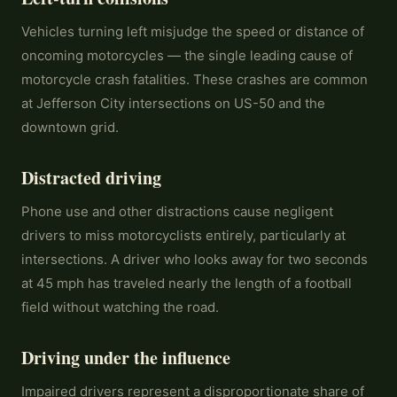
Vehicles turning left misjudge the speed or distance of
oncoming motorcycles — the single leading cause of
motorcycle crash fatalities. These crashes are common
at Jefferson City intersections on US-50 and the
downtown grid.
Distracted driving
Phone use and other distractions cause negligent
drivers to miss motorcyclists entirely, particularly at
intersections. A driver who looks away for two seconds
at 45 mph has traveled nearly the length of a football
field without watching the road.
Driving under the influence
Impaired drivers represent a disproportionate share of