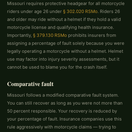
Missouri requires protective headgear for all motorcycle
riders under age 26 under
§ 302.020 RSMo
. Riders 26
and older may ride without a helmet if they hold a valid
motorcycle license and qualifying health insurance.
Importantly,
§ 379.130 RSMo
prohibits insurers from
assigning a percentage of fault solely because you were
legally operating a motorcycle without a helmet. Helmet
use may factor into injury severity assessments, but it
cannot be used to blame you for the crash itself.
Comparative fault
Missouri follows a modified comparative fault system.
You can still recover as long as you were not more than
50 percent responsible. Your recovery is reduced by
your percentage of fault. Insurance companies use this
rule aggressively with motorcycle claims — trying to