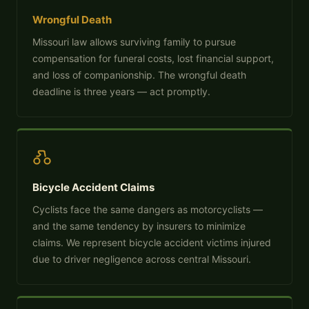
Wrongful Death
Missouri law allows surviving family to pursue
compensation for funeral costs, lost financial support,
and loss of companionship. The wrongful death
deadline is three years — act promptly.
Bicycle Accident Claims
Cyclists face the same dangers as motorcyclists —
and the same tendency by insurers to minimize
claims. We represent bicycle accident victims injured
due to driver negligence across central Missouri.