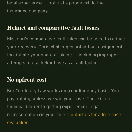
legal experience — not just a phone call to the
insurance company.
Helmet and comparative fault issues
Missouri's comparative fault rules can be used to reduce
your recovery. Chris challenges unfair fault assignments
that inflate your share of blame — including improper
attempts to use helmet use as a fault factor.
No upfront cost
Bur Oak Injury Law works on a contingency basis. You
pay nothing unless we win your case. There is no
financial barrier to getting experienced legal
representation on your side.
Contact us for a free case
evaluation.