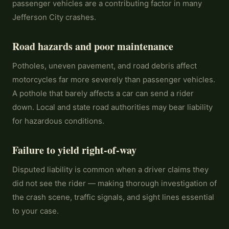
passenger vehicles are a contributing factor in many
Jefferson City crashes.
Road hazards and poor maintenance
Potholes, uneven pavement, and road debris affect
motorcycles far more severely than passenger vehicles.
A pothole that barely affects a car can send a rider
down. Local and state road authorities may bear liability
for hazardous conditions.
Failure to yield right-of-way
Disputed liability is common when a driver claims they
did not see the rider — making thorough investigation of
the crash scene, traffic signals, and sight lines essential
to your case.