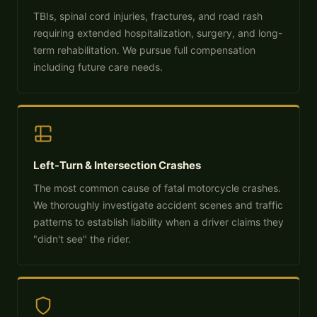
TBIs, spinal cord injuries, fractures, and road rash
requiring extended hospitalization, surgery, and long-
term rehabilitation. We pursue full compensation
including future care needs.
Left-Turn & Intersection Crashes
The most common cause of fatal motorcycle crashes.
We thoroughly investigate accident scenes and traffic
patterns to establish liability when a driver claims they
"didn't see" the rider.