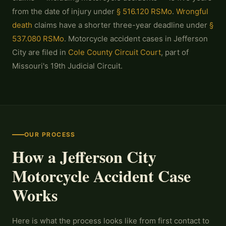
from the date of injury under
§ 516.120 RSMo
.
Wrongful
death
claims have a shorter three-year deadline under
§
537.080 RSMo
. Motorcycle accident cases in Jefferson
City are filed in
Cole County Circuit Court
, part of
Missouri's 19th Judicial Circuit.
OUR PROCESS
How a Jefferson City
Motorcycle Accident Case
Works
Here is what the process looks like from first contact to