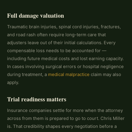
Full damage valuation
Traumatic brain injuries, spinal cord injuries, fractures,
and road rash often require long-term care that
adjusters leave out of their initial calculations. Every
compensable loss needs to be accounted for —
including future medical costs and lost earning capacity.
In cases involving surgical errors or hospital negligence
during treatment, a
medical malpractice
claim may also
apply.
Trial readiness matters
Insurance companies settle for more when the attorney
across from them is prepared to go to court. Chris Miller
is. That credibility shapes every negotiation before a