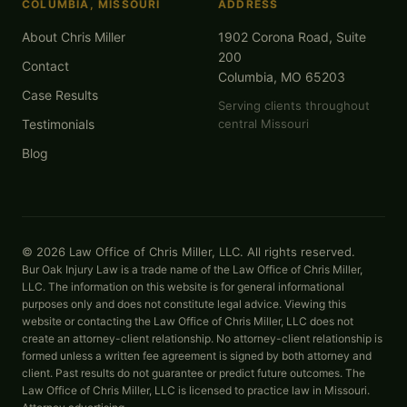
COLUMBIA, MISSOURI
ADDRESS
About Chris Miller
1902 Corona Road, Suite
200
Contact
Columbia, MO 65203
Case Results
Serving clients throughout
Testimonials
central Missouri
Blog
© 2026 Law Office of Chris Miller, LLC. All rights reserved.
Bur Oak Injury Law is a trade name of the Law Office of Chris Miller,
LLC. The information on this website is for general informational
purposes only and does not constitute legal advice. Viewing this
website or contacting the Law Office of Chris Miller, LLC does not
create an attorney-client relationship. No attorney-client relationship is
formed unless a written fee agreement is signed by both attorney and
client. Past results do not guarantee or predict future outcomes. The
Law Office of Chris Miller, LLC is licensed to practice law in Missouri.