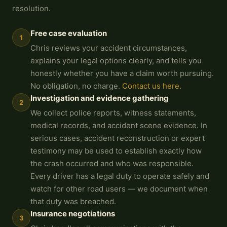
resolution.
Free case evaluation
1
Chris reviews your accident circumstances,
explains your legal options clearly, and tells you
honestly whether you have a claim worth pursuing.
No obligation, no charge.
Contact us here.
Investigation and evidence gathering
2
We collect police reports, witness statements,
medical records, and accident scene evidence. In
serious cases, accident reconstruction or expert
testimony may be used to establish exactly how
the crash occurred and who was responsible.
Every driver has a legal duty to operate safely and
watch for other road users — we document when
that duty was breached.
Insurance negotiations
3