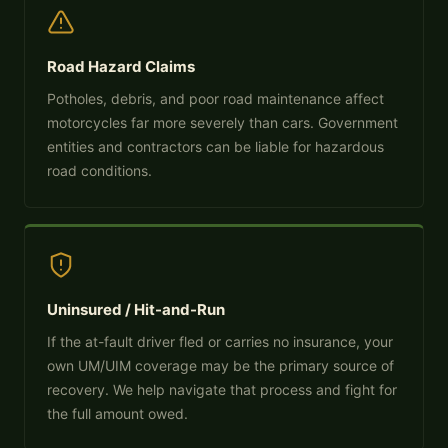
Road Hazard Claims
Potholes, debris, and poor road maintenance affect
motorcycles far more severely than cars. Government
entities and contractors can be liable for hazardous
road conditions.
Uninsured / Hit-and-Run
If the at-fault driver fled or carries no insurance, your
own UM/UIM coverage may be the primary source of
recovery. We help navigate that process and fight for
the full amount owed.