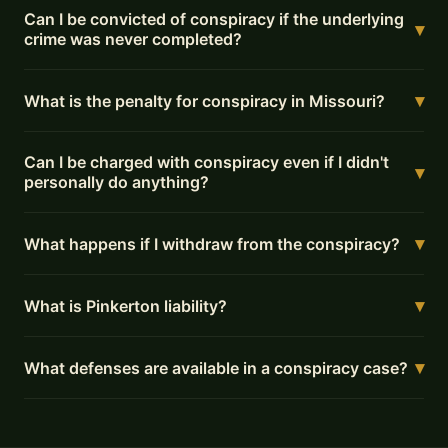
Can I be convicted of conspiracy if the underlying
▾
crime was never completed?
▾
What is the penalty for conspiracy in Missouri?
Can I be charged with conspiracy even if I didn't
▾
personally do anything?
▾
What happens if I withdraw from the conspiracy?
▾
What is Pinkerton liability?
▾
What defenses are available in a conspiracy case?