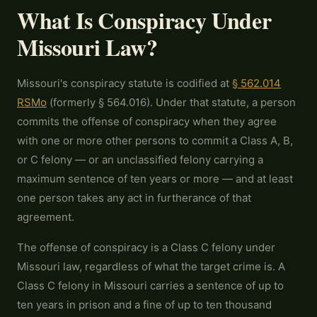
What Is Conspiracy Under
Missouri Law?
Missouri's conspiracy statute is codified at
§ 562.014
RSMo
(formerly § 564.016). Under that statute, a person
commits the offense of conspiracy when they agree
with one or more other persons to commit a Class A, B,
or C felony — or an unclassified felony carrying a
maximum sentence of ten years or more — and at least
one person takes any act in furtherance of that
agreement.
The offense of conspiracy is a Class C felony under
Missouri law, regardless of what the target crime is. A
Class C felony in Missouri carries a sentence of up to
ten years in prison and a fine of up to ten thousand