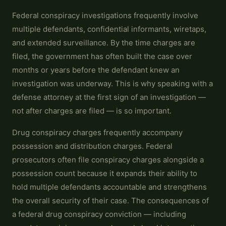
Federal conspiracy investigations frequently involve
multiple defendants, confidential informants, wiretaps,
and extended surveillance. By the time charges are
filed, the government has often built the case over
months or years before the defendant knew an
investigation was underway. This is why speaking with a
defense attorney at the first sign of an investigation —
not after charges are filed — is so important.
Drug conspiracy charges frequently accompany
possession and distribution charges. Federal
prosecutors often file conspiracy charges alongside a
possession count because it expands their ability to
hold multiple defendants accountable and strengthens
the overall security of their case. The consequences of
a federal drug conspiracy conviction — including