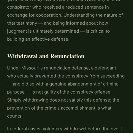
conspirator who received a reduced sentence in
exchange for cooperation. Understanding the nature of
that testimony — and being informed about how
judgment is ultimately determined — is critical to
building an effective defense.
Withdrawal and Renunciation
Under Missouri's renunciation defense, a defendant
who actually prevented the conspiracy from succeeding
— and did so with a genuine abandonment of criminal
purpose — is not guilty of the conspiracy offense.
Simply withdrawing does not satisfy this defense; the
prevention of the crime's accomplishment is what
counts.
In federal cases, voluntary withdrawal before the overt