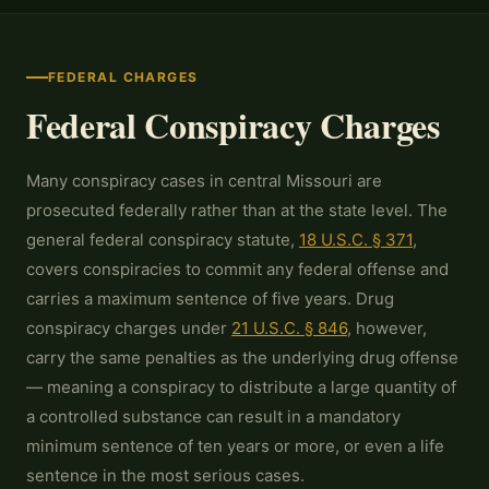
FEDERAL CHARGES
Federal Conspiracy Charges
Many conspiracy cases in central Missouri are
prosecuted federally rather than at the state level. The
general federal conspiracy statute,
18 U.S.C. § 371
,
covers conspiracies to commit any federal offense and
carries a maximum sentence of five years. Drug
conspiracy charges under
21 U.S.C. § 846
, however,
carry the same penalties as the underlying drug offense
— meaning a conspiracy to distribute a large quantity of
a controlled substance can result in a mandatory
minimum sentence of ten years or more, or even a life
sentence in the most serious cases.