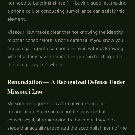
not need to be criminal itself — buying supplies, making
a phone call, or conducting surveillance can satisfy this
element.
Missouri law makes clear that not knowing the identity
of other conspirators is not a defense. If you know you
are conspiring with someone — even without knowing
who else they have recruited — you can be charged for
the conspiracy as a whole.
Renunciation — A Recognized Defense Under
Missouri Law
Missouri recognizes an affirmative defense of
renunciation. A person cannot be convicted of
conspiracy if, after agreeing to the crime, they took
steps that actually prevented the accomplishment of the