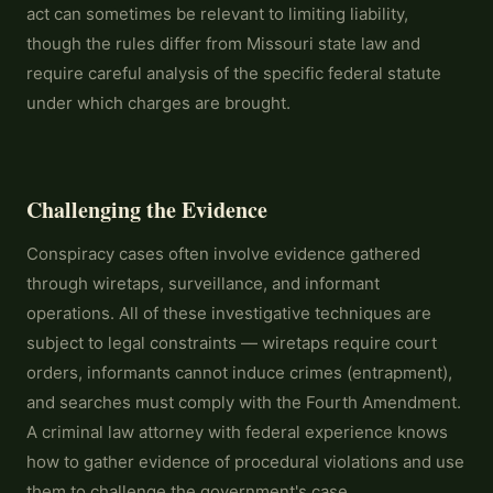
act can sometimes be relevant to limiting liability,
though the rules differ from Missouri state law and
require careful analysis of the specific federal statute
under which charges are brought.
Challenging the Evidence
Conspiracy cases often involve evidence gathered
through wiretaps, surveillance, and informant
operations. All of these investigative techniques are
subject to legal constraints — wiretaps require court
orders, informants cannot induce crimes (entrapment),
and searches must comply with the Fourth Amendment.
A criminal law attorney with federal experience knows
how to gather evidence of procedural violations and use
them to challenge the government's case.