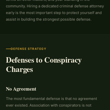
community. Hiring a dedicated criminal defense attorney
early is the most important step to protect yourself and
assist in building the strongest possible defense.
DEFENSE STRATEGY
Defenses to Conspiracy
Charges
No Agreement
The most fundamental defense is that no agreement
ever existed. Association with conspirators is not