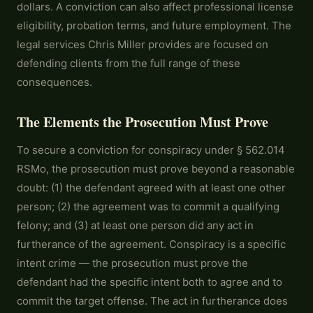
dollars. A conviction can also affect professional license
eligibility, probation terms, and future employment. The
legal services Chris Miller provides are focused on
defending clients from the full range of these
consequences.
The Elements the Prosecution Must Prove
To secure a conviction for conspiracy under § 562.014
RSMo, the prosecution must prove beyond a reasonable
doubt: (1) the defendant agreed with at least one other
person; (2) the agreement was to commit a qualifying
felony; and (3) at least one person did any act in
furtherance of the agreement. Conspiracy is a specific
intent crime — the prosecution must prove the
defendant had the specific intent both to agree and to
commit the target offense. The act in furtherance does