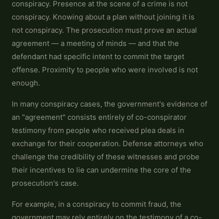
conspiracy. Presence at the scene of a crime is not
conspiracy. Knowing about a plan without joining it is
not conspiracy. The prosecution must prove an actual
agreement — a meeting of minds — and that the
defendant had specific intent to commit the target
offense. Proximity to people who were involved is not
enough.
In many conspiracy cases, the government's evidence of
an "agreement" consists entirely of co-conspirator
testimony from people who received plea deals in
exchange for their cooperation. Defense attorneys who
challenge the credibility of these witnesses and probe
their incentives to lie can undermine the core of the
prosecution's case.
For example, in a conspiracy to commit fraud, the
government may rely entirely on the testimony of a co-