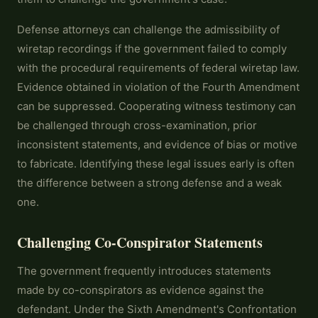
Defense attorneys can challenge the admissibility of
wiretap recordings if the government failed to comply
with the procedural requirements of federal wiretap law.
Evidence obtained in violation of the Fourth Amendment
can be suppressed. Cooperating witness testimony can
be challenged through cross-examination, prior
inconsistent statements, and evidence of bias or motive
to fabricate. Identifying these legal issues early is often
the difference between a strong defense and a weak
one.
Challenging Co-Conspirator Statements
The government frequently introduces statements
made by co-conspirators as evidence against the
defendant. Under the Sixth Amendment's Confrontation