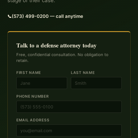
stage of their case.
(573) 499-0200 — call anytime
Talk to a defense attorney today
Free, confidential consultation. No obligation to
retain.
FIRST NAME
LAST NAME
PHONE NUMBER
EMAIL ADDRESS