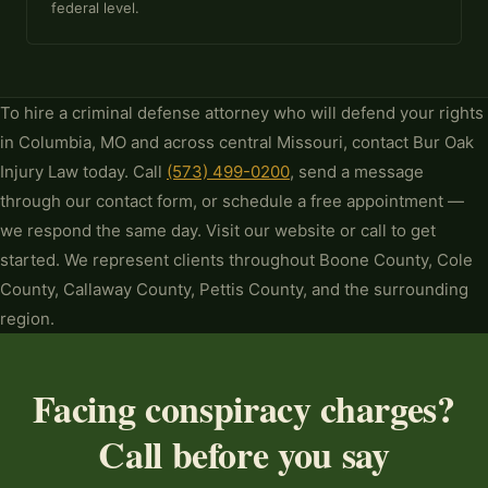
federal level.
To hire a criminal defense attorney who will defend your rights
in Columbia, MO and across central Missouri, contact Bur Oak
Injury Law today. Call
(573) 499-0200
, send a message
through our contact form, or schedule a free appointment —
we respond the same day. Visit our website or call to get
started. We represent clients throughout Boone County, Cole
County, Callaway County, Pettis County, and the surrounding
region.
Facing conspiracy charges?
Call before you say