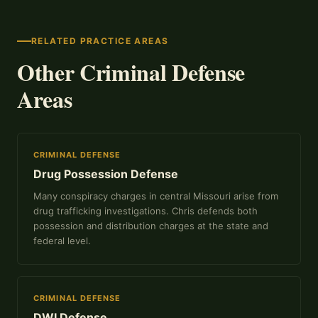
RELATED PRACTICE AREAS
Other Criminal Defense
Areas
CRIMINAL DEFENSE
Drug Possession Defense
Many conspiracy charges in central Missouri arise from
drug trafficking investigations. Chris defends both
possession and distribution charges at the state and
federal level.
CRIMINAL DEFENSE
DWI Defense