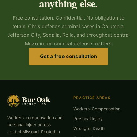
anything else.
Free consultation. Confidential. No obligation to
retain. Chris defends criminal cases in Columbia,
Jefferson City, Sedalia, Rolla, and throughout central
Missouri. on criminal defense matters.
Get a free consultation
PRACTICE AREAS
Workers' Compensation
Workers' compensation and
Personal Injury
personal injury across
Wrongful Death
central Missouri. Rooted in