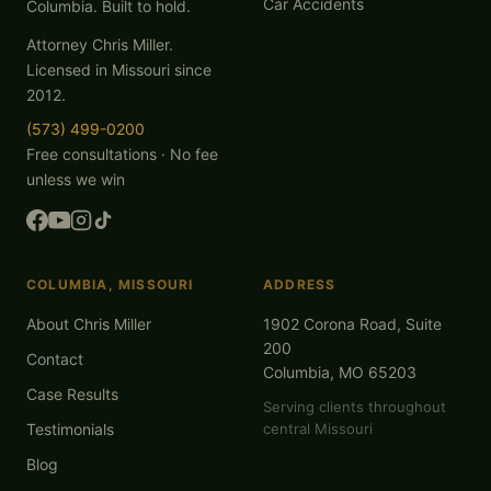
Car Accidents
Columbia. Built to hold.
Attorney Chris Miller.
Licensed in Missouri since
2012.
(573) 499-0200
Free consultations · No fee
unless we win
COLUMBIA, MISSOURI
ADDRESS
About Chris Miller
1902 Corona Road, Suite
200
Contact
Columbia, MO 65203
Case Results
Serving clients throughout
Testimonials
central Missouri
Blog