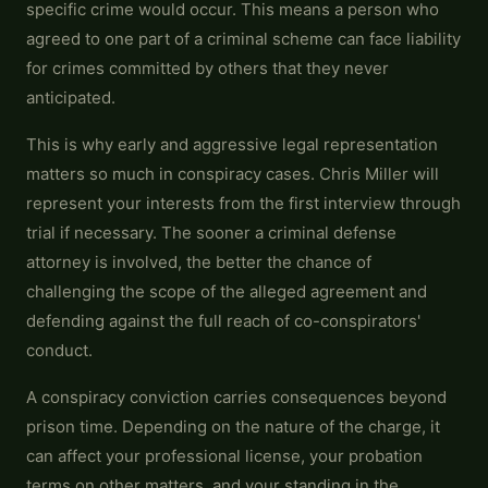
specific crime would occur. This means a person who
agreed to one part of a criminal scheme can face liability
for crimes committed by others that they never
anticipated.
This is why early and aggressive legal representation
matters so much in conspiracy cases. Chris Miller will
represent your interests from the first interview through
trial if necessary. The sooner a criminal defense
attorney is involved, the better the chance of
challenging the scope of the alleged agreement and
defending against the full reach of co-conspirators'
conduct.
A conspiracy conviction carries consequences beyond
prison time. Depending on the nature of the charge, it
can affect your professional license, your probation
terms on other matters, and your standing in the