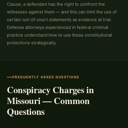
Clause, a defendant has the right to confront the
witnesses against them — and this can limit the use of
certain out-of-court statements as evidence at trial.
Defense attorneys experienced in federal criminal
practice understand how to use these constitutional
protections strategically.
FREQUENTLY ASKED QUESTIONS
Conspiracy Charges in
Missouri — Common
Questions