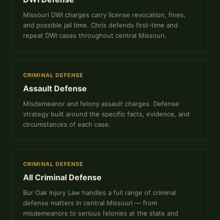
Missouri DWI charges carry license revocation, fines,
and possible jail time. Chris defends first-time and
repeat DWI cases throughout central Missouri.
CRIMINAL DEFENSE
Assault Defense
Misdemeanor and felony assault charges. Defense
strategy built around the specific facts, evidence, and
circumstances of each case.
CRIMINAL DEFENSE
All Criminal Defense
Bur Oak Injury Law handles a full range of criminal
defense matters in central Missouri — from
misdemeanors to serious felonies at the state and