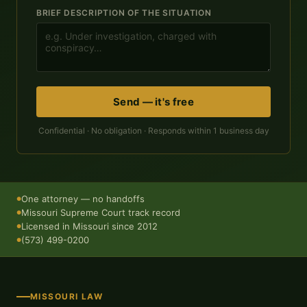
BRIEF DESCRIPTION OF THE SITUATION
Send — it's free
Confidential · No obligation · Responds within 1 business day
One attorney — no handoffs
●
Missouri Supreme Court track record
●
Licensed in Missouri since 2012
●
(573) 499-0200
●
MISSOURI LAW