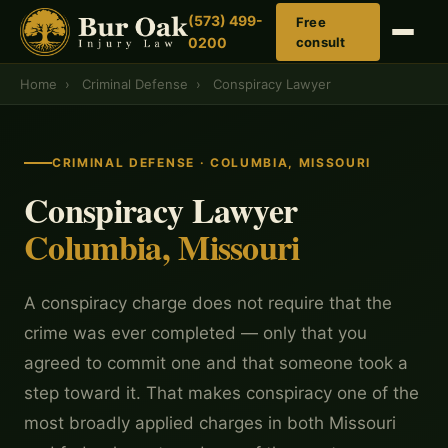
(573) 499-
Free
0200
consult
Home
›
Criminal Defense
›
Conspiracy Lawyer
CRIMINAL DEFENSE · COLUMBIA, MISSOURI
Conspiracy Lawyer
Columbia, Missouri
A conspiracy charge does not require that the
crime was ever completed — only that you
agreed to commit one and that someone took a
step toward it. That makes conspiracy one of the
most broadly applied charges in both Missouri