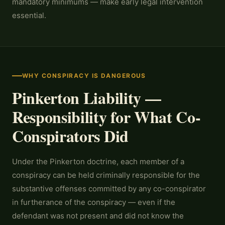
mandatory minimums — make early legal intervention
essential.
WHY CONSPIRACY IS DANGEROUS
Pinkerton Liability —
Responsibility for What Co-
Conspirators Did
Under the Pinkerton doctrine, each member of a
conspiracy can be held criminally responsible for the
substantive offenses committed by any co-conspirator
in furtherance of the conspiracy — even if the
defendant was not present and did not know the