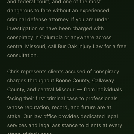
and federal court, and one of the most
dangerous to face without an experienced
criminal defense attorney. If you are under
investigation or have been charged with
conspiracy in Columbia or anywhere across
central Missouri, call Bur Oak Injury Law for a free
consultation.
Chris represents clients accused of conspiracy
charges throughout Boone County, Callaway
County, and central Missouri — from individuals
facing their first criminal case to professionals
whose reputation, record, and future are at
stake. Our law office provides dedicated legal
services and legal assistance to clients at every