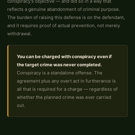
conspiracy's objective — and did so in a way that
reflects a genuine abandonment of criminal purpose.
The burden of raising this defense is on the defendant,
and it requires proof of actual prevention, not merely
withdrawal.
You can be charged with conspiracy even if
the target crime was never completed.
Conspiracy is a standalone offense. The
agreement plus any overt act in furtherance is
all that is required for a charge — regardless of
whether the planned crime was ever carried
out.