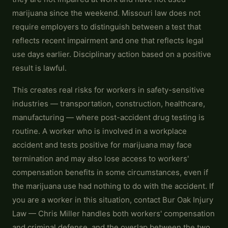
marijuana since the weekend. Missouri law does not
require employers to distinguish between a test that
reflects recent impairment and one that reflects legal
use days earlier. Disciplinary action based on a positive
result is lawful.
This creates real risks for workers in safety-sensitive
industries — transportation, construction, healthcare,
manufacturing — where post-accident drug testing is
routine. A worker who is involved in a workplace
accident and tests positive for marijuana may face
termination and may also lose access to workers'
compensation benefits in some circumstances, even if
the marijuana use had nothing to do with the accident. If
you are a worker in this situation, contact Bur Oak Injury
Law — Chris Miller handles both workers' compensation
and criminal defense, and the overlap between the two