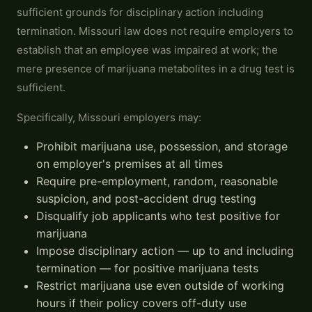
sufficient grounds for disciplinary action including
termination. Missouri law does not require employers to
establish that an employee was impaired at work; the
mere presence of marijuana metabolites in a drug test is
sufficient.
Specifically, Missouri employers may:
Prohibit marijuana use, possession, and storage
on employer's premises at all times
Require pre-employment, random, reasonable
suspicion, and post-accident drug testing
Disqualify job applicants who test positive for
marijuana
Impose disciplinary action — up to and including
termination — for positive marijuana tests
Restrict marijuana use even outside of working
hours if their policy covers off-duty use