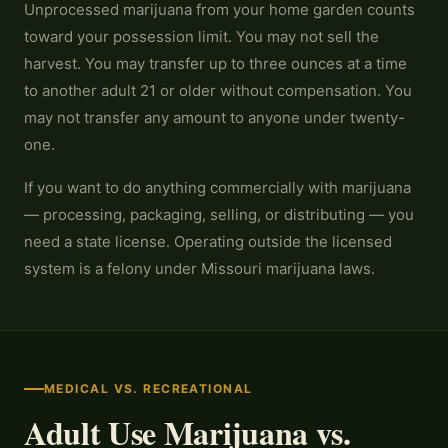
Unprocessed marijuana from your home garden counts
toward your possession limit. You may not sell the
harvest. You may transfer up to three ounces at a time
to another adult 21 or older without compensation. You
may not transfer any amount to anyone under twenty-
one.
If you want to do anything commercially with marijuana
— processing, packaging, selling, or distributing — you
need a state license. Operating outside the licensed
system is a felony under Missouri marijuana laws.
MEDICAL VS. RECREATIONAL
Adult Use Marijuana vs.