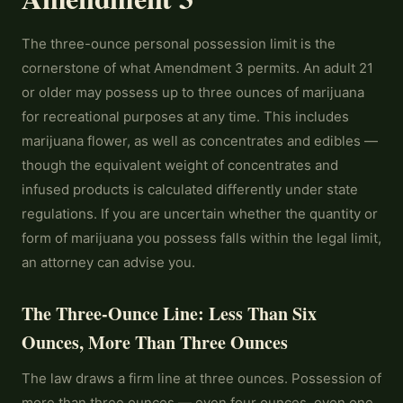
The three-ounce personal possession limit is the
cornerstone of what Amendment 3 permits. An adult 21
or older may possess up to three ounces of marijuana
for recreational purposes at any time. This includes
marijuana flower, as well as concentrates and edibles —
though the equivalent weight of concentrates and
infused products is calculated differently under state
regulations. If you are uncertain whether the quantity or
form of marijuana you possess falls within the legal limit,
an attorney can advise you.
The Three-Ounce Line: Less Than Six
Ounces, More Than Three Ounces
The law draws a firm line at three ounces. Possession of
more than three ounces — even four ounces, even one