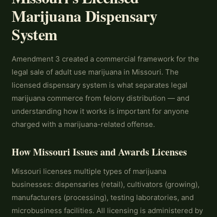
Marijuana Dispensary
System
Amendment 3 created a commercial framework for the
legal sale of adult use marijuana in Missouri. The
licensed dispensary system is what separates legal
marijuana commerce from felony distribution — and
understanding how it works is important for anyone
charged with a marijuana-related offense.
How Missouri Issues and Awards Licenses
Missouri licenses multiple types of marijuana
businesses: dispensaries (retail), cultivators (growing),
manufacturers (processing), testing laboratories, and
microbusiness facilities. All licensing is administered by