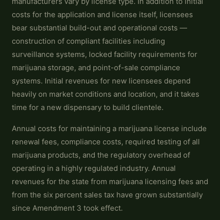
manufacturers vary by license type. In addition to initial
costs for the application and license itself, licensees
bear substantial build-out and operational costs —
construction of compliant facilities including
surveillance systems, locked facility requirements for
marijuana storage, and point-of-sale compliance
systems. Initial revenues for new licensees depend
heavily on market conditions and location, and it takes
time for a new dispensary to build clientele.
Annual costs for maintaining a marijuana license include
renewal fees, compliance costs, required testing of all
marijuana products, and the regulatory overhead of
operating in a highly regulated industry. Annual
revenues for the state from marijuana licensing fees and
from the six percent sales tax have grown substantially
since Amendment 3 took effect.