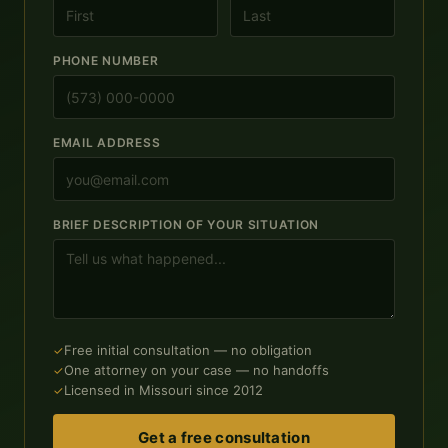
PHONE NUMBER
EMAIL ADDRESS
BRIEF DESCRIPTION OF YOUR SITUATION
Free initial consultation — no obligation
One attorney on your case — no handoffs
Licensed in Missouri since 2012
Get a free consultation