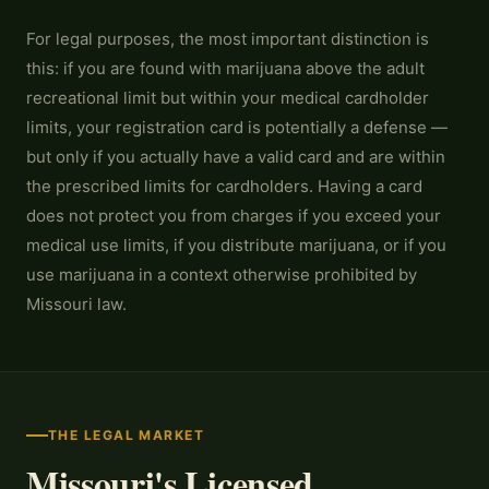
For legal purposes, the most important distinction is
this: if you are found with marijuana above the adult
recreational limit but within your medical cardholder
limits, your registration card is potentially a defense —
but only if you actually have a valid card and are within
the prescribed limits for cardholders. Having a card
does not protect you from charges if you exceed your
medical use limits, if you distribute marijuana, or if you
use marijuana in a context otherwise prohibited by
Missouri law.
THE LEGAL MARKET
Missouri's Licensed