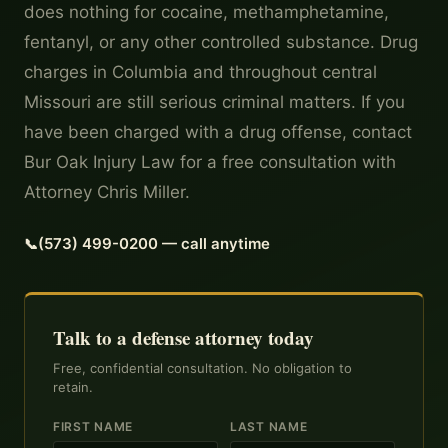
does nothing for cocaine, methamphetamine,
fentanyl, or any other controlled substance. Drug
charges in Columbia and throughout central
Missouri are still serious criminal matters. If you
have been charged with a drug offense, contact
Bur Oak Injury Law for a free consultation with
Attorney Chris Miller.
(573) 499-0200 — call anytime
Talk to a defense attorney today
Free, confidential consultation. No obligation to
retain.
FIRST NAME
LAST NAME