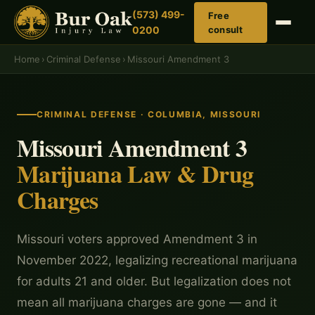
(573) 499-
Free
0200
consult
Home
›
Criminal Defense
›
Missouri Amendment 3
CRIMINAL DEFENSE · COLUMBIA, MISSOURI
Missouri Amendment 3
Marijuana Law & Drug
Charges
Missouri voters approved Amendment 3 in
November 2022, legalizing recreational marijuana
for adults 21 and older. But legalization does not
mean all marijuana charges are gone — and it