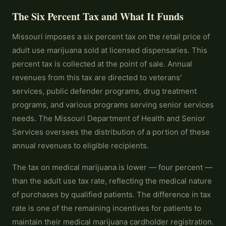
The Six Percent Tax and What It Funds
Missouri imposes a six percent tax on the retail price of
adult use marijuana sold at licensed dispensaries. This
percent tax is collected at the point of sale. Annual
revenues from this tax are directed to veterans'
services, public defender programs, drug treatment
programs, and various programs serving senior services
needs. The Missouri Department of Health and Senior
Services oversees the distribution of a portion of these
annual revenues to eligible recipients.
The tax on medical marijuana is lower — four percent —
than the adult use tax rate, reflecting the medical nature
of purchases by qualified patients. The difference in tax
rate is one of the remaining incentives for patients to
maintain their medical marijuana cardholder registration.