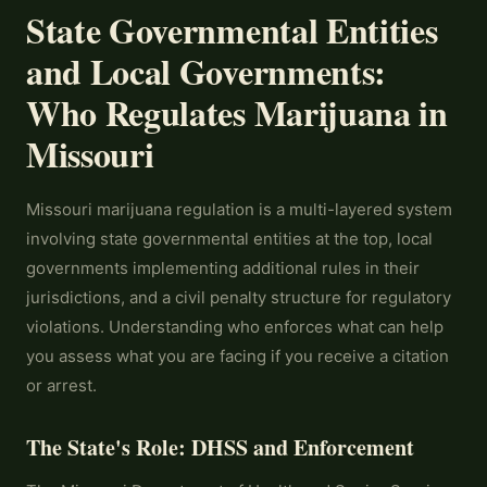
State Governmental Entities
and Local Governments:
Who Regulates Marijuana in
Missouri
Missouri marijuana regulation is a multi-layered system
involving state governmental entities at the top, local
governments implementing additional rules in their
jurisdictions, and a civil penalty structure for regulatory
violations. Understanding who enforces what can help
you assess what you are facing if you receive a citation
or arrest.
The State's Role: DHSS and Enforcement