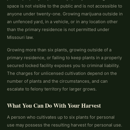
space is not visible to the public and is not accessible to
anyone under twenty-one. Growing marijuana outside in
an unfenced yard, in a vehicle, or in any location other
than the primary residence is not permitted under
Missouri law.
Growing more than six plants, growing outside of a
primary residence, or failing to keep plants in a properly
secured locked facility exposes you to criminal liability.
The charges for unlicensed cultivation depend on the
number of plants and the circumstances, and can
escalate to felony territory for larger grows.
What You Can Do With Your Harvest
A person who cultivates up to six plants for personal
use may possess the resulting harvest for personal use.