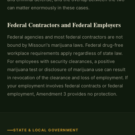
can matter enormously in these cases.
Federal Contractors and Federal Employers
Federal agencies and most federal contractors are not
bound by Missouri's marijuana laws. Federal drug-free
workplace requirements apply regardless of state law.
For employees with security clearances, a positive
marijuana test or disclosure of marijuana use can result
in revocation of the clearance and loss of employment. If
your employment involves federal contracts or federal
employment, Amendment 3 provides no protection.
STATE & LOCAL GOVERNMENT