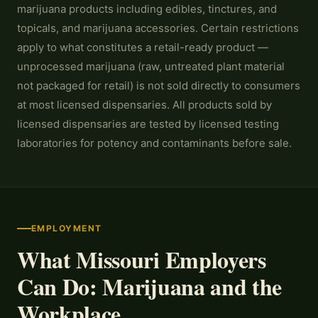
marijuana products including edibles, tinctures, and
topicals, and marijuana accessories. Certain restrictions
apply to what constitutes a retail-ready product —
unprocessed marijuana (raw, untreated plant material
not packaged for retail) is not sold directly to consumers
at most licensed dispensaries. All products sold by
licensed dispensaries are tested by licensed testing
laboratories for potency and contaminants before sale.
EMPLOYMENT
What Missouri Employers
Can Do: Marijuana and the
Workplace