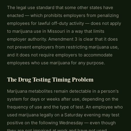
The legal use standard that some other states have
enacted — which prohibits employers from penalizing
employees for lawful off-duty activity — does not apply
to marijuana use in Missouri in a way that limits
employer authority. Amendment 3 is clear that it does
not prevent employers from restricting marijuana use,
and it does not require employers to accommodate
employees who use marijuana for any purpose.
The Drug Testing Timing Problem
Marijuana metabolites remain detectable in a person's
system for days or weeks after use, depending on the
frequency of use and the type of test. An employee who
used marijuana legally on a Saturday evening may test
positive on the following Wednesday — even though
they are not impaired at work and have not used