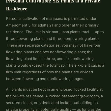
Personal Cultivation: Six Plants at a Private
Residence
Personal cultivation of marijuana is permitted under
Amendment 3 for adults 21 and older at their primary
residence. The limit is six marijuana plants total — up to
three flowering plants and three nonflowering plants.
These are separate categories: you may not have four
flowering plants and two nonflowering plants; the
flowering plant limit is three, and six nonflowering
plants would exceed the total cap. The six-plant cap is a
firm limit regardless of how the plants are divided
between flowering and nonflowering stages.
All plants must be kept in an enclosed, locked facility at
the private residence. A locked basement grow room, a
secured closet, or a dedicated locked outbuilding on
private property all potentially qualify — as long as the