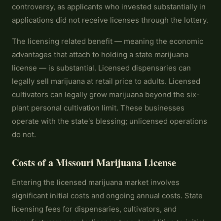
controversy, as applicants who invested substantially in
applications did not receive licenses through the lottery.
The licensing related benefit — meaning the economic
advantages that attach to holding a state marijuana
license — is substantial. Licensed dispensaries can
legally sell marijuana at retail price to adults. Licensed
cultivators can legally grow marijuana beyond the six-
plant personal cultivation limit. These businesses
operate with the state's blessing; unlicensed operations
do not.
Costs of a Missouri Marijuana License
Entering the licensed marijuana market involves
significant initial costs and ongoing annual costs. State
licensing fees for dispensaries, cultivators, and