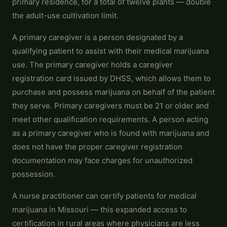
primary residence, for a total of twelve plants — double
the adult-use cultivation limit.
A primary caregiver is a person designated by a
qualifying patient to assist with their medical marijuana
use. The primary caregiver holds a caregiver
registration card issued by DHSS, which allows them to
purchase and possess marijuana on behalf of the patient
they serve. Primary caregivers must be 21 or older and
meet other qualification requirements. A person acting
as a primary caregiver who is found with marijuana and
does not have the proper caregiver registration
documentation may face charges for unauthorized
possession.
A nurse practitioner can certify patients for medical
marijuana in Missouri — this expanded access to
certification in rural areas where physicians are less