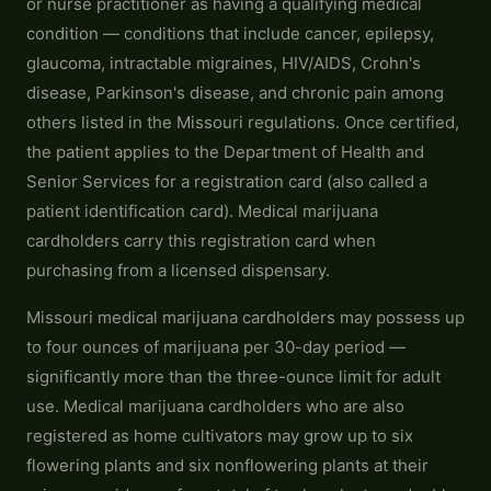
or nurse practitioner as having a qualifying medical
condition — conditions that include cancer, epilepsy,
glaucoma, intractable migraines, HIV/AIDS, Crohn's
disease, Parkinson's disease, and chronic pain among
others listed in the Missouri regulations. Once certified,
the patient applies to the Department of Health and
Senior Services for a registration card (also called a
patient identification card). Medical marijuana
cardholders carry this registration card when
purchasing from a licensed dispensary.
Missouri medical marijuana cardholders may possess up
to four ounces of marijuana per 30-day period —
significantly more than the three-ounce limit for adult
use. Medical marijuana cardholders who are also
registered as home cultivators may grow up to six
flowering plants and six nonflowering plants at their