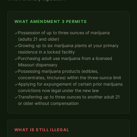
WHAT AMENDMENT 3 PERMITS
Possession of up to three ounces of marijuana
✓
(adults 21 and older)
Growing up to six marijuana plants at your primary
✓
residence in a locked facility
Purchasing adult use marijuana from a licensed
✓
Missouri dispensary
Possessing marijuana products (edibles,
✓
concentrates, tinctures) within the three-ounce limit
Applying for expungement of certain prior marijuana
✓
convictions now legal under the new law
Transferring up to three ounces to another adult 21
✓
or older without compensation
WHAT IS STILL ILLEGAL