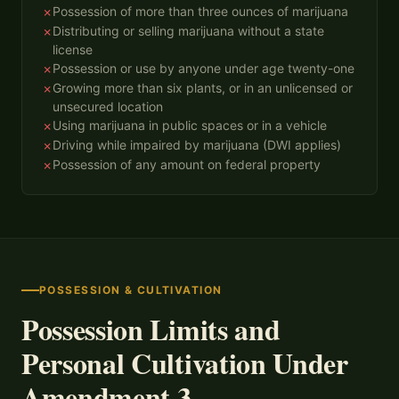
Possession of more than three ounces of marijuana
✗
Distributing or selling marijuana without a state
✗
license
Possession or use by anyone under age twenty-one
✗
Growing more than six plants, or in an unlicensed or
✗
unsecured location
Using marijuana in public spaces or in a vehicle
✗
Driving while impaired by marijuana (DWI applies)
✗
Possession of any amount on federal property
✗
POSSESSION & CULTIVATION
Possession Limits and
Personal Cultivation Under
Amendment 3