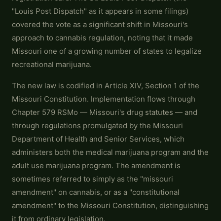
"Louis Post Dispatch" as it appears in some filings)
covered the vote as a significant shift in Missouri's
approach to cannabis regulation, noting that it made
Missouri one of a growing number of states to legalize
recreational marijuana.
The new law is codified in Article XIV, Section 1 of the
Missouri Constitution. Implementation flows through
Chapter 579 RSMo — Missouri's drug statutes — and
through regulations promulgated by the Missouri
Department of Health and Senior Services, which
administers both the medical marijuana program and the
adult use marijuana program. The amendment is
sometimes referred to simply as the "missouri
amendment" on cannabis, or as a "constitutional
amendment" to the Missouri Constitution, distinguishing
it from ordinary legislation.