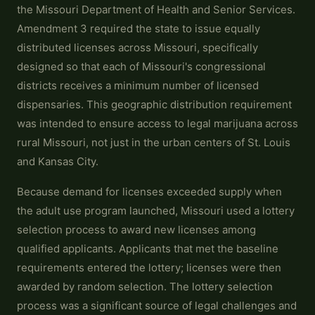
the Missouri Department of Health and Senior Services.
Amendment 3 required the state to issue equally
distributed licenses across Missouri, specifically
designed so that each of Missouri's congressional
districts receives a minimum number of licensed
dispensaries. This geographic distribution requirement
was intended to ensure access to legal marijuana across
rural Missouri, not just in the urban centers of St. Louis
and Kansas City.
Because demand for licenses exceeded supply when
the adult use program launched, Missouri used a lottery
selection process to award new licenses among
qualified applicants. Applicants that met the baseline
requirements entered the lottery; licenses were then
awarded by random selection. The lottery selection
process was a significant source of legal challenges and