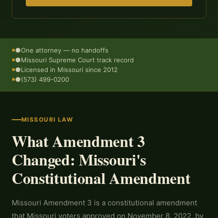
●
One attorney — no handoffs
●
Missouri Supreme Court track record
●
Licensed in Missouri since 2012
●
(573) 499-0200
MISSOURI LAW
What Amendment 3
Changed: Missouri's
Constitutional Amendment
Missouri Amendment 3 is a constitutional amendment
that Missouri voters approved on November 8, 2022, by