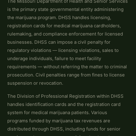
The Missouri Department of Health and Senior Services
is the primary state governmental entity administering
the marijuana program. DHSS handles licensing,
registration cards for medical marijuana cardholders,
rulemaking, and compliance enforcement for licensed
businesses. DHSS can impose a civil penalty for
regulatory violations — licensing violations, sales to
underage individuals, failure to meet facility
requirements — without referring the matter to criminal
prosecution. Civil penalties range from fines to license
suspension or revocation.
The Division of Professional Registration within DHSS
handles identification cards and the registration card
system for medical marijuana patients. Various
programs funded by marijuana tax revenues are
distributed through DHSS, including funds for senior