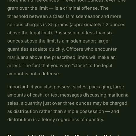
gram over the limit — is a criminal offense. The
threshold between a Class D misdemeanor and more
serious charges is 35 grams (approximately 1.2 ounces
above the legal limit). Possession of less than six
ounces above the limit is a misdemeanor; larger
quantities escalate quickly. Officers who encounter
marijuana above the prescribed limits will make an
arrest. The fact that you were "close" to the legal
amount is not a defense.
Important: if you also possess scales, packaging, large
amounts of cash, or text messages discussing marijuana
sales, a quantity just over three ounces may be charged
as distribution rather than simple possession — and
distribution is a felony regardless of quantity.