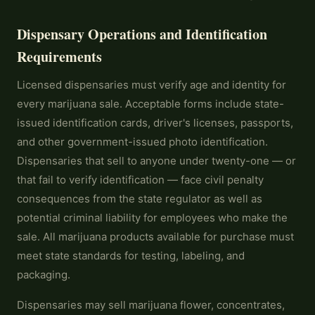
Dispensary Operations and Identification
Requirements
Licensed dispensaries must verify age and identity for
every marijuana sale. Acceptable forms include state-
issued identification cards, driver's licenses, passports,
and other government-issued photo identification.
Dispensaries that sell to anyone under twenty-one — or
that fail to verify identification — face civil penalty
consequences from the state regulator as well as
potential criminal liability for employees who make the
sale. All marijuana products available for purchase must
meet state standards for testing, labeling, and
packaging.
Dispensaries may sell marijuana flower, concentrates,