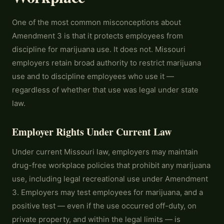
One of the most common misconceptions about
Amendment 3 is that it protects employees from
discipline for marijuana use. It does not. Missouri
employers retain broad authority to restrict marijuana
use and to discipline employees who use it —
regardless of whether that use was legal under state
law.
Employer Rights Under Current Law
Under current Missouri law, employers may maintain
drug-free workplace policies that prohibit any marijuana
use, including legal recreational use under Amendment
3. Employers may test employees for marijuana, and a
positive test — even if the use occurred off-duty, on
private property, and within the legal limits — is