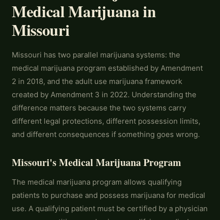
Medical Marijuana in
Missouri
Missouri has two parallel marijuana systems: the
medical marijuana program established by Amendment
2 in 2018, and the adult use marijuana framework
created by Amendment 3 in 2022. Understanding the
difference matters because the two systems carry
different legal protections, different possession limits,
and different consequences if something goes wrong.
Missouri's Medical Marijuana Program
The medical marijuana program allows qualifying
patients to purchase and possess marijuana for medical
use. A qualifying patient must be certified by a physician