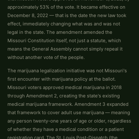
approximately 53% of the vote. It became effective on
December 8, 2022 — that is the date the new law took
effect, immediately changing what was and was not
legal in the state. The amendment amended the
Missouri Constitution itself, not just a statute, which
means the General Assembly cannot simply repeal it
without another vote of the people.
The marijuana legalization initiative was not Missouri's
first encounter with marijuana policy at the ballot.
Missouri voters approved medical marijuana in 2018
through Amendment 2, creating the state's existing
medical marijuana framework. Amendment 3 expanded
that framework to cover adult use marijuana — meaning
any person twenty-one years of age or older, regardless
of whether they have a medical condition or a patient
registration card. The St. Louis Post-Dispatch (the