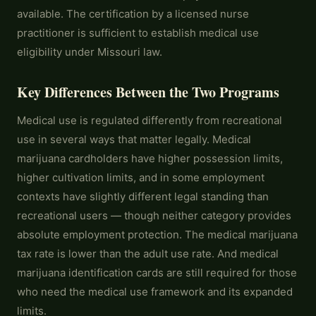
available. The certification by a licensed nurse
practitioner is sufficient to establish medical use
eligibility under Missouri law.
Key Differences Between the Two Programs
Medical use is regulated differently from recreational
use in several ways that matter legally. Medical
marijuana cardholders have higher possession limits,
higher cultivation limits, and in some employment
contexts have slightly different legal standing than
recreational users — though neither category provides
absolute employment protection. The medical marijuana
tax rate is lower than the adult use rate. And medical
marijuana identification cards are still required for those
who need the medical use framework and its expanded
limits.