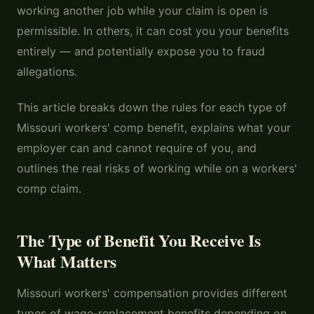
working another job while your claim is open is
permissible. In others, it can cost you your benefits
entirely — and potentially expose you to fraud
allegations.
This article breaks down the rules for each type of
Missouri workers' comp benefit, explains what your
employer can and cannot require of you, and
outlines the real risks of working while on a workers'
comp claim.
The Type of Benefit You Receive Is
What Matters
Missouri workers' compensation provides different
types of wage-replacement benefits depending on