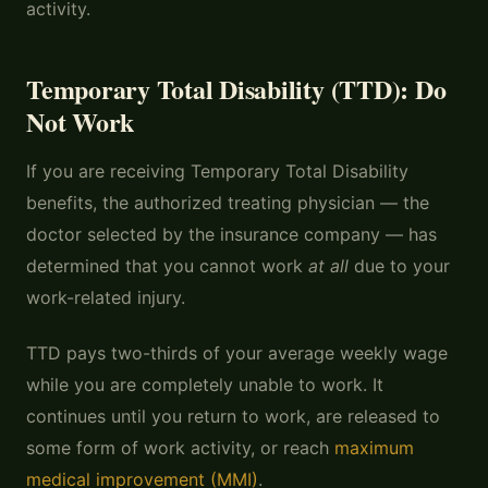
activity.
Temporary Total Disability (TTD): Do
Not Work
If you are receiving Temporary Total Disability
benefits, the authorized treating physician — the
doctor selected by the insurance company — has
determined that you cannot work
at all
due to your
work-related injury.
TTD pays two-thirds of your average weekly wage
while you are completely unable to work. It
continues until you return to work, are released to
some form of work activity, or reach
maximum
medical improvement (MMI)
.