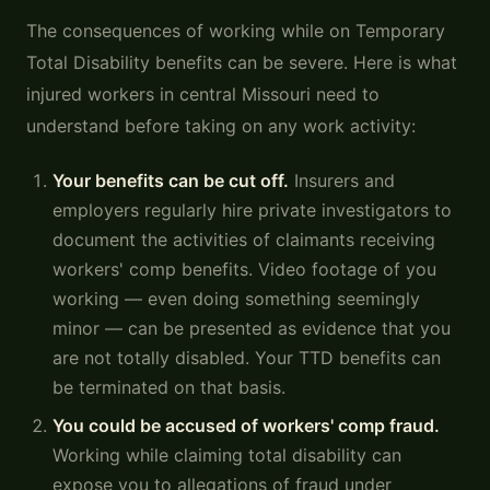
The consequences of working while on Temporary
Total Disability benefits can be severe. Here is what
injured workers in central Missouri need to
understand before taking on any work activity:
Your benefits can be cut off.
Insurers and
employers regularly hire private investigators to
document the activities of claimants receiving
workers' comp benefits. Video footage of you
working — even doing something seemingly
minor — can be presented as evidence that you
are not totally disabled. Your TTD benefits can
be terminated on that basis.
You could be accused of workers' comp fraud.
Working while claiming total disability can
expose you to allegations of fraud under