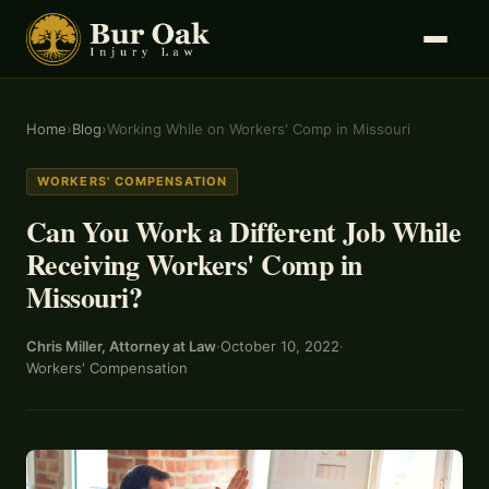
Home
›
Blog
›
Working While on Workers' Comp in Missouri
WORKERS' COMPENSATION
Can You Work a Different Job While
Receiving Workers' Comp in
Missouri?
Chris Miller, Attorney at Law
·
October 10, 2022
·
Workers' Compensation