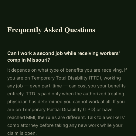
Frequently Asked Questions
Can I work a second job while receiving workers'
comp in Missouri?
It depends on what type of benefits you are receiving. If
you are on Temporary Total Disability (TTD), working
any job — even part-time — can cost you your benefits
entirely. TTD is paid only when the authorized treating
physician has determined you cannot work at all. If you
are on Temporary Partial Disability (TPD) or have
reached MMI, the rules are different. Talk to a workers'
comp attorney before taking any new work while your
claim is open.