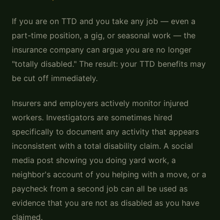
If you are on TTD and you take any job — even a
part-time position, a gig, or seasonal work — the
insurance company can argue you are no longer
"totally disabled." The result: your TTD benefits may
be cut off immediately.
Insurers and employers actively monitor injured
workers. Investigators are sometimes hired
specifically to document any activity that appears
inconsistent with a total disability claim. A social
media post showing you doing yard work, a
neighbor's account of you helping with a move, or a
paycheck from a second job can all be used as
evidence that you are not as disabled as you have
claimed.