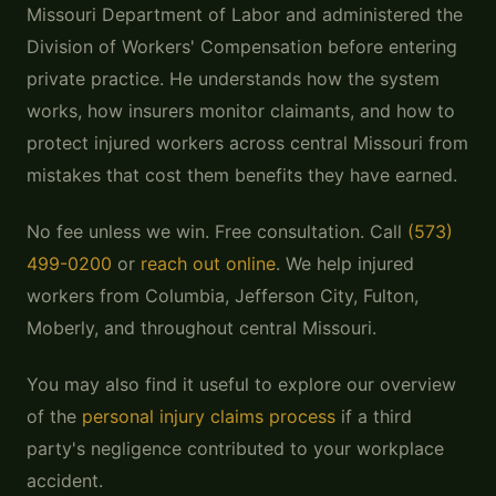
Missouri Department of Labor and administered the
Division of Workers' Compensation before entering
private practice. He understands how the system
works, how insurers monitor claimants, and how to
protect injured workers across central Missouri from
mistakes that cost them benefits they have earned.
No fee unless we win. Free consultation. Call
(573)
499-0200
or
reach out online
. We help injured
workers from Columbia, Jefferson City, Fulton,
Moberly, and throughout central Missouri.
You may also find it useful to explore our overview
of the
personal injury claims process
if a third
party's negligence contributed to your workplace
accident.