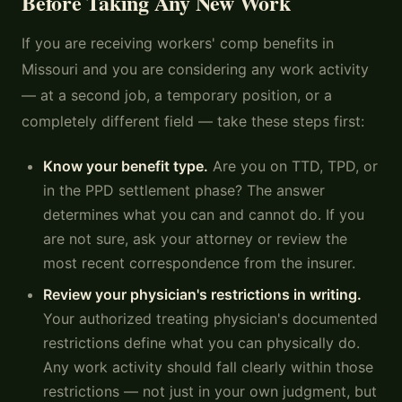
Before Taking Any New Work
If you are receiving workers' comp benefits in
Missouri and you are considering any work activity
— at a second job, a temporary position, or a
completely different field — take these steps first:
Know your benefit type.
Are you on TTD, TPD, or
in the PPD settlement phase? The answer
determines what you can and cannot do. If you
are not sure, ask your attorney or review the
most recent correspondence from the insurer.
Review your physician's restrictions in writing.
Your authorized treating physician's documented
restrictions define what you can physically do.
Any work activity should fall clearly within those
restrictions — not just in your own judgment, but