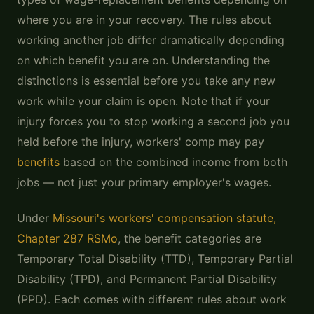
where you are in your recovery. The rules about
working another job differ dramatically depending
on which benefit you are on. Understanding the
distinctions is essential before you take any new
work while your claim is open. Note that if your
injury forces you to stop working a second job you
held before the injury, workers' comp may pay
benefits
based on the combined income from both
jobs — not just your primary employer's wages.
Under
Missouri's workers' compensation statute,
Chapter 287 RSMo
, the benefit categories are
Temporary Total Disability (TTD), Temporary Partial
Disability (TPD), and Permanent Partial Disability
(PPD). Each comes with different rules about work