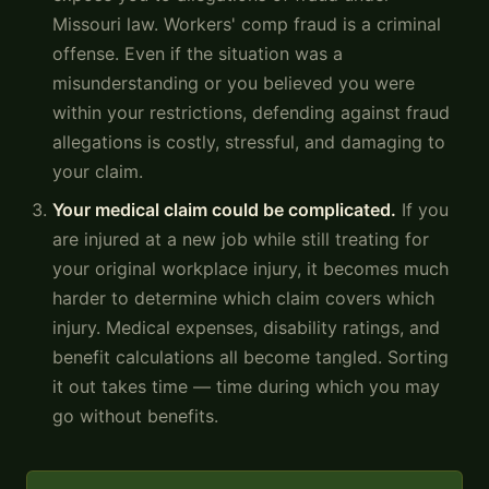
Missouri law. Workers' comp fraud is a criminal
offense. Even if the situation was a
misunderstanding or you believed you were
within your restrictions, defending against fraud
allegations is costly, stressful, and damaging to
your claim.
Your medical claim could be complicated.
If you
are injured at a new job while still treating for
your original workplace injury, it becomes much
harder to determine which claim covers which
injury. Medical expenses, disability ratings, and
benefit calculations all become tangled. Sorting
it out takes time — time during which you may
go without benefits.