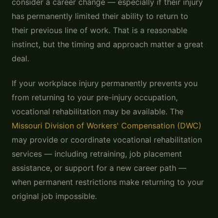
consider a career change — especially if their injury
has permanently limited their ability to return to
their previous line of work. That is a reasonable
instinct, but the timing and approach matter a great
deal.
If your workplace injury permanently prevents you
from returning to your pre-injury occupation,
vocational rehabilitation may be available. The
Missouri Division of Workers' Compensation (DWC)
may provide or coordinate vocational rehabilitation
services — including retraining, job placement
assistance, or support for a new career path —
when permanent restrictions make returning to your
original job impossible.