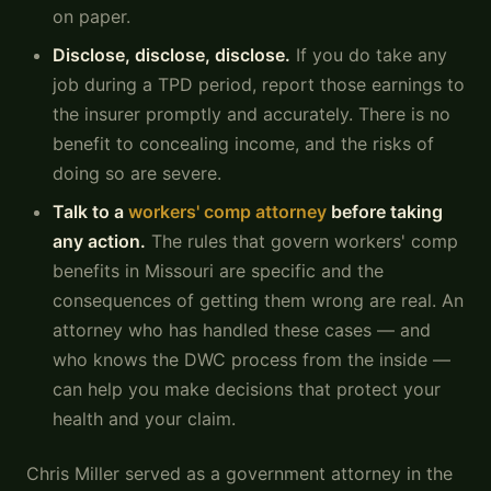
on paper.
Disclose, disclose, disclose.
If you do take any
job during a TPD period, report those earnings to
the insurer promptly and accurately. There is no
benefit to concealing income, and the risks of
doing so are severe.
Talk to a
workers' comp attorney
before taking
any action.
The rules that govern workers' comp
benefits in Missouri are specific and the
consequences of getting them wrong are real. An
attorney who has handled these cases — and
who knows the DWC process from the inside —
can help you make decisions that protect your
health and your claim.
Chris Miller served as a government attorney in the