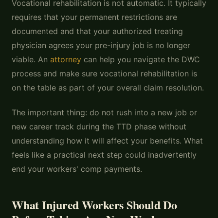
Vocational rehabilitation is not automatic. It typically
requires that your permanent restrictions are
documented and that your authorized treating
physician agrees your pre-injury job is no longer
viable. An
attorney
can help you navigate the DWC
process and make sure vocational rehabilitation is
on the table as part of your overall claim resolution.
The important thing: do not rush into a new job or
new career track during the TTD phase without
understanding how it will affect your benefits. What
feels like a practical next step could inadvertently
end your workers' comp payments.
What Injured Workers Should Do