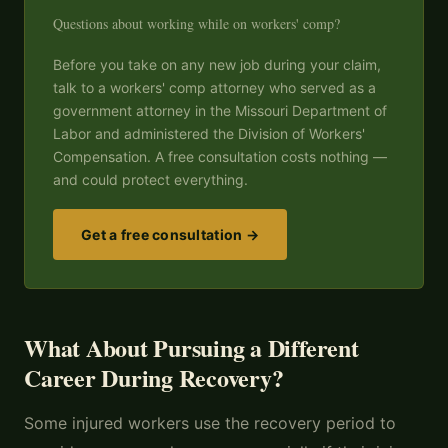
Questions about working while on workers' comp?
Before you take on any new job during your claim,
talk to a workers' comp attorney who served as a
government attorney in the Missouri Department of
Labor and administered the Division of Workers'
Compensation. A free consultation costs nothing —
and could protect everything.
Get a free consultation →
What About Pursuing a Different
Career During Recovery?
Some injured workers use the recovery period to