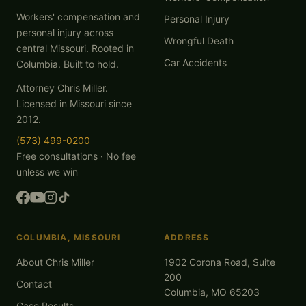
Workers' compensation and
Personal Injury
personal injury across
Wrongful Death
central Missouri. Rooted in
Car Accidents
Columbia. Built to hold.
Attorney Chris Miller.
Licensed in Missouri since
2012.
(573) 499-0200
Free consultations · No fee
unless we win
COLUMBIA, MISSOURI
ADDRESS
About Chris Miller
1902 Corona Road, Suite
200
Contact
Columbia, MO 65203
Case Results