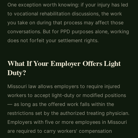
One exception worth knowing: if your injury has led
to vocational rehabilitation discussions, the work
you take on during that process may affect those
conversations. But for PPD purposes alone, working
does not forfeit your settlement rights.
What If Your Employer Offers Light
Duty?
Missouri law allows employers to require injured
workers to accept light-duty or modified positions
— as long as the offered work falls within the
restrictions set by the authorized treating physician.
Employers with five or more employees in Missouri
are required to carry workers' compensation