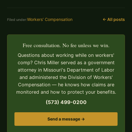
Workers' Compensation
← All posts
Filed under:
Free consultation. No fee unless we win.
Questions about working while on workers'
comp? Chris Miller served as a government
attorney in Missouri's Department of Labor
and administered the Division of Workers'
Compensation — he knows how claims are
monitored and how to protect your benefits.
(573) 499-0200
Send a message →