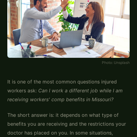
Photo:
Unsplash
It is one of the most common questions injured
workers ask:
Can I work a different job while I am
receiving workers' comp benefits in Missouri?
The short answer is: it depends on what type of
benefits you are receiving and the restrictions your
doctor has placed on you. In some situations,