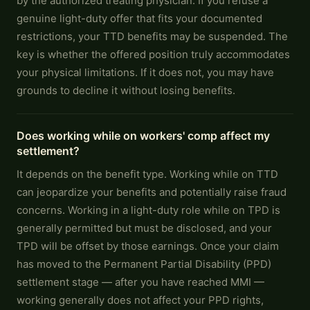
by the authorized treating physician. If you refuse a
genuine light-duty offer that fits your documented
restrictions, your TTD benefits may be suspended. The
key is whether the offered position truly accommodates
your physical limitations. If it does not, you may have
grounds to decline it without losing benefits.
Does working while on workers' comp affect my
settlement?
It depends on the benefit type. Working while on TTD
can jeopardize your benefits and potentially raise fraud
concerns. Working in a light-duty role while on TPD is
generally permitted but must be disclosed, and your
TPD will be offset by those earnings. Once your claim
has moved to the Permanent Partial Disability (PPD)
settlement stage — after you have reached MMI —
working generally does not affect your PPD rights,