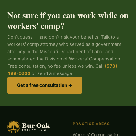
Not sure if you can work while on
workers' comp?
Don't guess — and don't risk your benefits. Talk to a
workers' comp attorney who served as a government
attorney in the Missouri Department of Labor and
administered the Division of Workers' Compensation.
Free consultation, no fee unless we win. Call
(573)
499-0200
or send a message.
Get a free consultation →
PRACTICE AREAS
Workers' Compensation