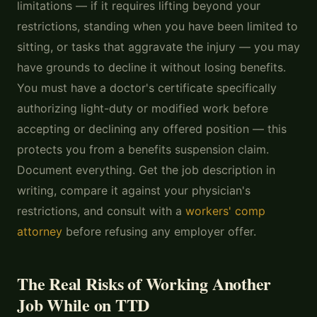
limitations — if it requires lifting beyond your
restrictions, standing when you have been limited to
sitting, or tasks that aggravate the injury — you may
have grounds to decline it without losing benefits.
You must have a doctor's certificate specifically
authorizing light-duty or modified work before
accepting or declining any offered position — this
protects you from a benefits suspension claim.
Document everything. Get the job description in
writing, compare it against your physician's
restrictions, and consult with a
workers' comp
attorney
before refusing any employer offer.
The Real Risks of Working Another
Job While on TTD