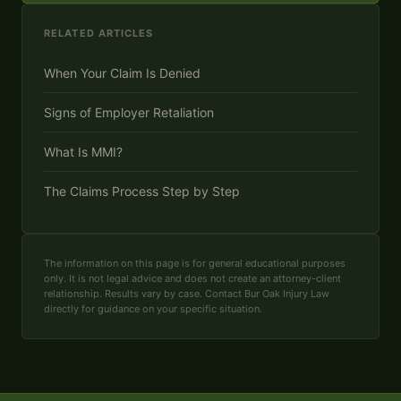
RELATED ARTICLES
When Your Claim Is Denied
Signs of Employer Retaliation
What Is MMI?
The Claims Process Step by Step
The information on this page is for general educational purposes
only. It is not legal advice and does not create an attorney-client
relationship. Results vary by case. Contact Bur Oak Injury Law
directly for guidance on your specific situation.