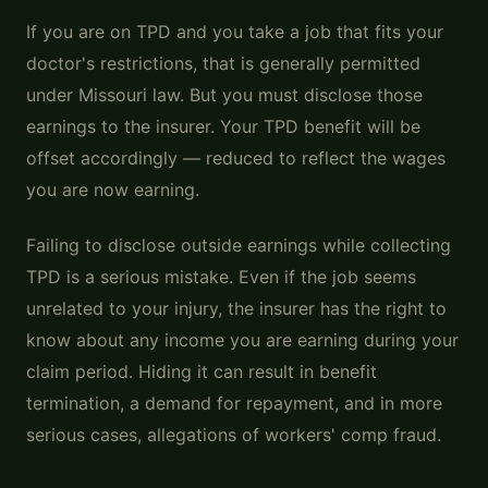
If you are on TPD and you take a job that fits your
doctor's restrictions, that is generally permitted
under Missouri law. But you must disclose those
earnings to the insurer. Your TPD benefit will be
offset accordingly — reduced to reflect the wages
you are now earning.
Failing to disclose outside earnings while collecting
TPD is a serious mistake. Even if the job seems
unrelated to your injury, the insurer has the right to
know about any income you are earning during your
claim period. Hiding it can result in benefit
termination, a demand for repayment, and in more
serious cases, allegations of workers' comp fraud.