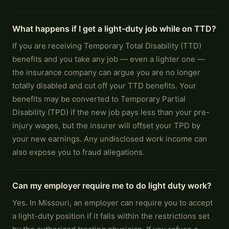
What happens if I get a light-duty job while on TTD?
If you are receiving Temporary Total Disability (TTD)
benefits and you take any job — even a lighter one —
the insurance company can argue you are no longer
totally disabled and cut off your TTD benefits. Your
benefits may be converted to Temporary Partial
Disability (TPD) if the new job pays less than your pre-
injury wages, but the insurer will offset your TPD by
your new earnings. Any undisclosed work income can
also expose you to fraud allegations.
Can my employer require me to do light duty work?
Yes. In Missouri, an employer can require you to accept
a light-duty position if it falls within the restrictions set