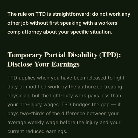
The rule on TTD is straightforward: do not work any
other job without first speaking with a workers'
comp attorney about your specific situation.
Temporary Partial Disability (TPD):
Disclose Your Earnings
TPD applies when you have been released to light-
duty or modified work by the authorized treating
physician, but the light-duty work pays less than
your pre-injury wages. TPD bridges the gap — it
pays two-thirds of the difference between your
average weekly wage before the injury and your
current reduced earnings.