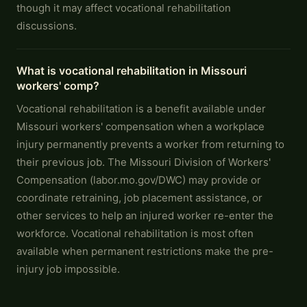
though it may affect vocational rehabilitation
discussions.
What is vocational rehabilitation in Missouri
workers' comp?
Vocational rehabilitation is a benefit available under
Missouri workers' compensation when a workplace
injury permanently prevents a worker from returning to
their previous job. The Missouri Division of Workers'
Compensation (labor.mo.gov/DWC) may provide or
coordinate retraining, job placement assistance, or
other services to help an injured worker re-enter the
workforce. Vocational rehabilitation is most often
available when permanent restrictions make the pre-
injury job impossible.