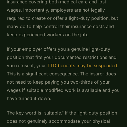
insurance covering both medical care and lost
wages. Importantly, employers are not legally
required to create or offer a light-duty position, but
many do to help control their insurance costs and
keep experienced workers on the job.
If your employer offers you a genuine light-duty
position that fits your documented restrictions and
you refuse it, your
TTD benefits may be suspended
.
This is a significant consequence. The insurer does
not need to keep paying you two-thirds of your
wages if suitable modified work is available and you
have turned it down.
The key word is "suitable." If the light-duty position
does not genuinely accommodate your physical