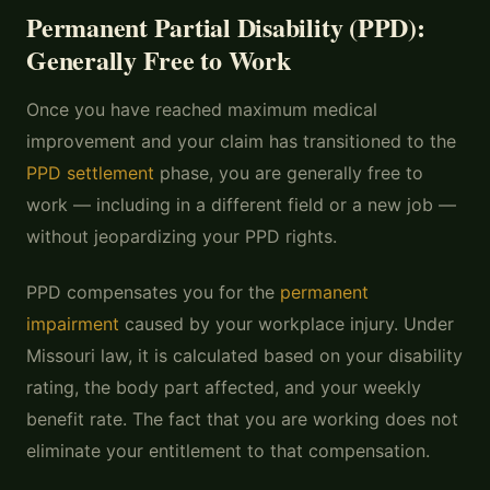
Permanent Partial Disability (PPD):
Generally Free to Work
Once you have reached maximum medical
improvement and your claim has transitioned to the
PPD settlement
phase, you are generally free to
work — including in a different field or a new job —
without jeopardizing your PPD rights.
PPD compensates you for the
permanent
impairment
caused by your workplace injury. Under
Missouri law, it is calculated based on your disability
rating, the body part affected, and your weekly
benefit rate. The fact that you are working does not
eliminate your entitlement to that compensation.