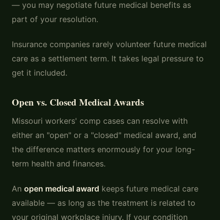
— you may negotiate future medical benefits as
part of your resolution.
Insurance companies rarely volunteer future medical
care as a settlement term. It takes legal pressure to
get it included.
Open vs. Closed Medical Awards
Missouri workers' comp cases can resolve with
either an "open" or a "closed" medical award, and
the difference matters enormously for your long-
term health and finances.
An
open medical award
keeps future medical care
available — as long as the treatment is related to
your original workplace injury. If your condition