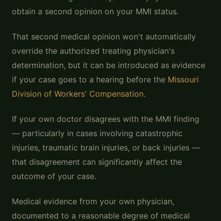
obtain a second opinion on your MMI status.
That second medical opinion won't automatically
override the authorized treating physician's
determination, but it can be introduced as evidence
if your case goes to a hearing before the
Missouri
Division of Workers' Compensation
.
If your own doctor disagrees with the MMI finding
— particularly in cases involving catastrophic
injuries, traumatic brain injuries, or back injuries —
that disagreement can significantly affect the
outcome of your case.
Medical evidence from your own physician,
documented to a reasonable degree of medical