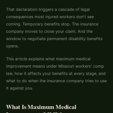
That declaration triggers a cascade of legal
consequences most injured workers don't see
coming. Temporary benefits stop. The insurance
company moves to close your claim. And the
window to negotiate permanent disability benefits
opens.
This article explains what maximum medical
improvement means under Missouri workers' comp
law, how it affects your benefits at every stage, and
what to do when the insurance company tries to use
it against you.
What Is Maximum Medical