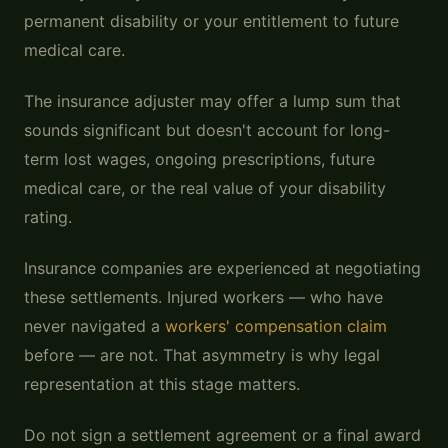
permanent disability or your entitlement to future
medical care.
The insurance adjuster may offer a lump sum that
sounds significant but doesn't account for long-
term lost wages, ongoing prescriptions, future
medical care, or the real value of your disability
rating.
Insurance companies are experienced at negotiating
these settlements. Injured workers — who have
never navigated a
workers' compensation claim
before — are not. That asymmetry is why legal
representation at this stage matters.
Do not sign a settlement agreement or a final award