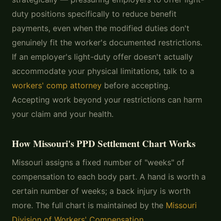
duty positions specifically to reduce benefit
payments, even when the modified duties don't
genuinely fit the worker's documented restrictions.
If an employer's light-duty offer doesn't actually
accommodate your physical limitations, talk to a
workers' comp attorney
before accepting.
Accepting work beyond your restrictions can harm
your claim and your health.
How Missouri's PPD Settlement Chart Works
Missouri assigns a fixed number of "weeks" of
compensation to each body part. A hand is worth a
certain number of weeks; a back injury is worth
more. The full chart is maintained by the
Missouri
Division of Workers' Compensation
.