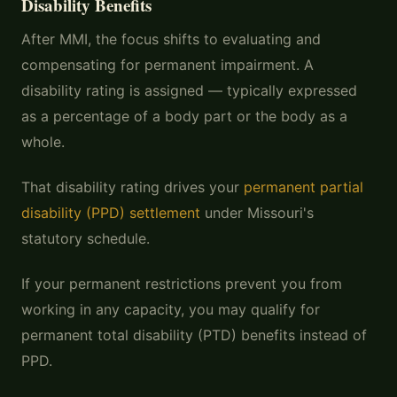
Disability Benefits
After MMI, the focus shifts to evaluating and
compensating for permanent impairment. A
disability rating is assigned — typically expressed
as a percentage of a body part or the body as a
whole.
That disability rating drives your
permanent partial
disability (PPD) settlement
under Missouri's
statutory schedule.
If your permanent restrictions prevent you from
working in any capacity, you may qualify for
permanent total disability (PTD) benefits instead of
PPD.