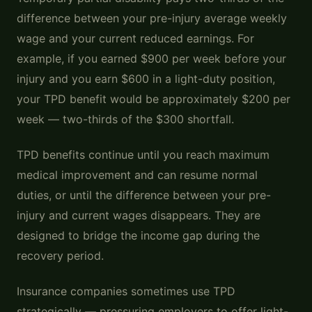
difference between your pre-injury average weekly
wage and your current reduced earnings. For
example, if you earned $900 per week before your
injury and you earn $600 in a light-duty position,
your TPD benefit would be approximately $200 per
week — two-thirds of the $300 shortfall.
TPD benefits continue until you reach maximum
medical improvement and can resume normal
duties, or until the difference between your pre-
injury and current wages disappears. They are
designed to bridge the income gap during the
recovery period.
Insurance companies sometimes use TPD
strategically — pressuring employers to offer light-