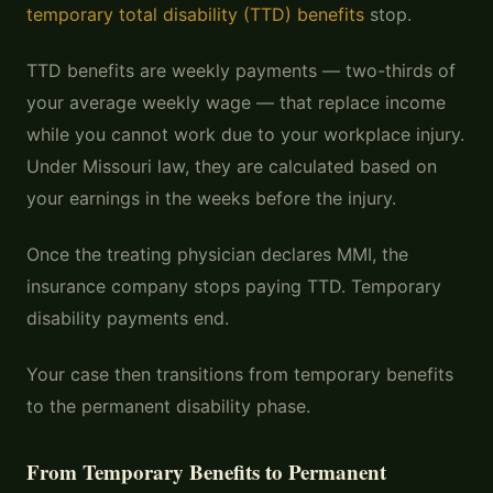
temporary total disability (TTD) benefits
stop.
TTD benefits are weekly payments — two-thirds of
your average weekly wage — that replace income
while you cannot work due to your workplace injury.
Under Missouri law, they are calculated based on
your earnings in the weeks before the injury.
Once the treating physician declares MMI, the
insurance company stops paying TTD. Temporary
disability payments end.
Your case then transitions from temporary benefits
to the permanent disability phase.
From Temporary Benefits to Permanent