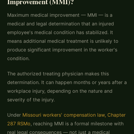
Improvement (MMI)?
Maximum medical improvement — MMI — is a
medical and legal determination that an injured
employee's medical condition has stabilized. It
means additional medical treatment is unlikely to
produce significant improvement in the worker's
condition.
The authorized treating physician makes this
determination. It can happen months or years after a
workplace injury, depending on the nature and
severity of the injury.
Under
Missouri workers' compensation law, Chapter
287 RSMo
, reaching MMI is a formal milestone with
real legal consequences — not just a medical