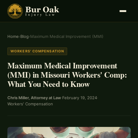
Home
›
Blog
›
Maximum Medical Improvement (MMI)
WORKERS' COMPENSATION
Maximum Medical Improvement
(MMI) in Missouri Workers' Comp:
What You Need to Know
Chris Miller, Attorney at Law
·
February 19, 2024
·
Workers' Compensation