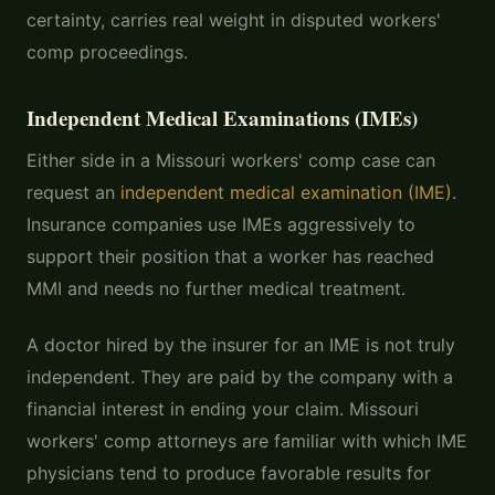
certainty, carries real weight in disputed workers'
comp proceedings.
Independent Medical Examinations (IMEs)
Either side in a Missouri workers' comp case can
request an
independent medical examination (IME)
.
Insurance companies use IMEs aggressively to
support their position that a worker has reached
MMI and needs no further medical treatment.
A doctor hired by the insurer for an IME is not truly
independent. They are paid by the company with a
financial interest in ending your claim. Missouri
workers' comp attorneys are familiar with which IME
physicians tend to produce favorable results for