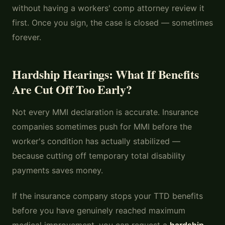
without having a workers' comp attorney review it
first. Once you sign, the case is closed — sometimes
forever.
Hardship Hearings: What If Benefits
Are Cut Off Too Early?
Not every MMI declaration is accurate. Insurance
companies sometimes push for MMI before the
worker's condition has actually stabilized —
because cutting off temporary total disability
payments saves money.
If the insurance company stops your TTD benefits
before you have genuinely reached maximum