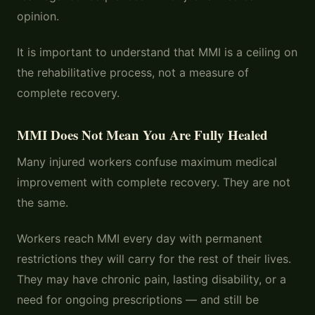
opinion.
It is important to understand that MMI is a ceiling on
the rehabilitative process, not a measure of
complete recovery.
MMI Does Not Mean You Are Fully Healed
Many injured workers confuse maximum medical
improvement with complete recovery. They are not
the same.
Workers reach MMI every day with permanent
restrictions they will carry for the rest of their lives.
They may have chronic pain, lasting disability, or a
need for ongoing prescriptions — and still be