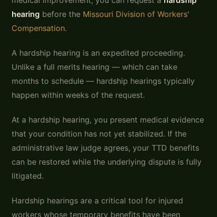
medical improvement, you can request a
hardship
hearing
before the
Missouri Division of Workers'
Compensation
.
A hardship hearing is an expedited proceeding.
Unlike a full merits hearing — which can take
months to schedule — hardship hearings typically
happen within weeks of the request.
At a hardship hearing, you present medical evidence
that your condition has not yet stabilized. If the
administrative law judge agrees, your TTD benefits
can be restored while the underlying dispute is fully
litigated.
Hardship hearings are a critical tool for injured
workers whose temporary benefits have been