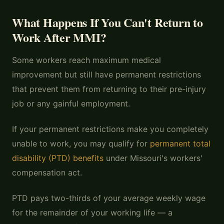
What Happens If You Can't Return to
Work After MMI?
Some workers reach maximum medical
improvement but still have permanent restrictions
that prevent them from returning to their pre-injury
job or any gainful employment.
If your permanent restrictions make you completely
unable to work, you may qualify for
permanent total
disability (PTD) benefits
under Missouri's workers'
compensation act.
PTD pays two-thirds of your average weekly wage
for the remainder of your working life — a