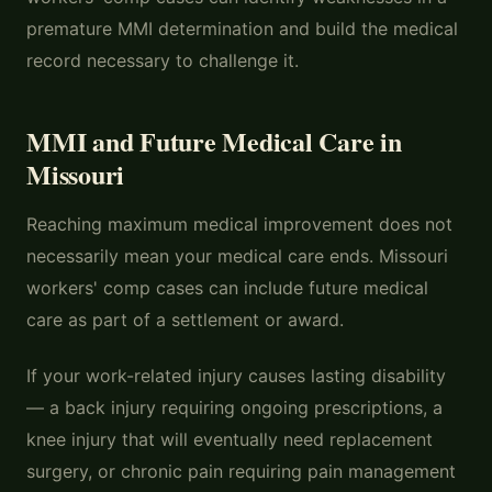
premature MMI determination and build the medical
record necessary to challenge it.
MMI and Future Medical Care in
Missouri
Reaching maximum medical improvement does not
necessarily mean your medical care ends. Missouri
workers' comp cases can include future medical
care as part of a settlement or award.
If your work-related injury causes lasting disability
— a back injury requiring ongoing prescriptions, a
knee injury that will eventually need replacement
surgery, or chronic pain requiring pain management