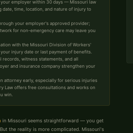
o your employer within 30 days — Missouri law
 date, time, location, and nature of injury to
hrough your employer's approved provider;
etwork for non-emergency care may leave you
ation with the Missouri Division of Workers'
our injury date or last payment of benefits.
records, witness statements, and all
oyer and insurance company strengthen your
attorney early, especially for serious injuries
ury Law offers free consultations and works on
u win.
m
in Missouri seems straightforward — you get
 But the reality is more complicated. Missouri's