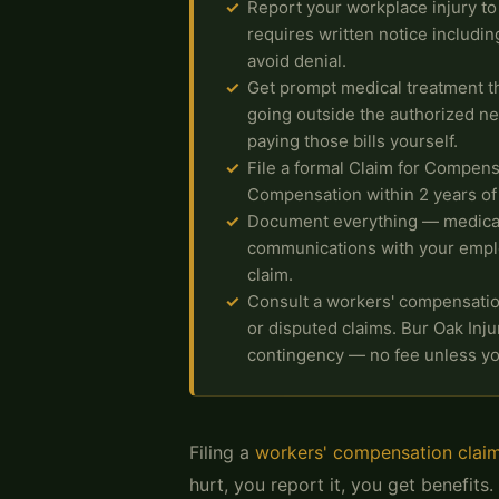
Report your workplace injury t
requires written notice including
avoid denial.
Get prompt medical treatment t
going outside the authorized n
paying those bills yourself.
File a formal Claim for Compens
Compensation within 2 years of y
Document everything — medical 
communications with your empl
claim.
Consult a workers' compensation 
or disputed claims. Bur Oak Inj
contingency — no fee unless yo
Filing a
workers' compensation clai
hurt, you report it, you get benefits.