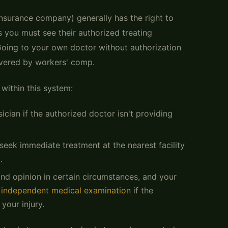
 insurance company) generally has the right to
 you must see their authorized treating
oing to your own doctor without authorization
covered by workers' comp.
 within this system:
cian if the authorized doctor isn't providing
seek immediate treatment at the nearest facility
.
ond opinion in certain circumstances, and your
n
independent medical examination
if the
your injury.