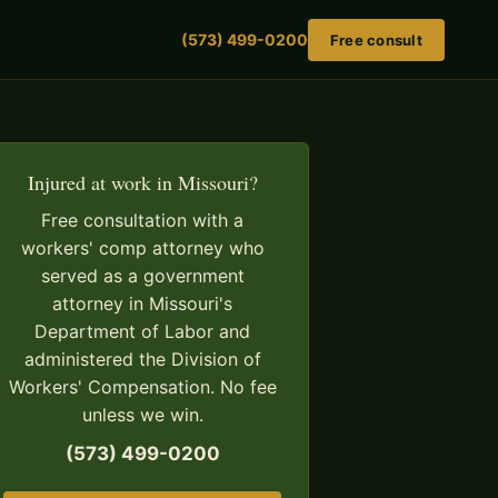
(573) 499-0200
Free consult
Injured at work in Missouri?
Free consultation with a
workers' comp attorney who
served as a government
attorney in Missouri's
Department of Labor and
administered the Division of
Workers' Compensation. No fee
unless we win.
(573) 499-0200