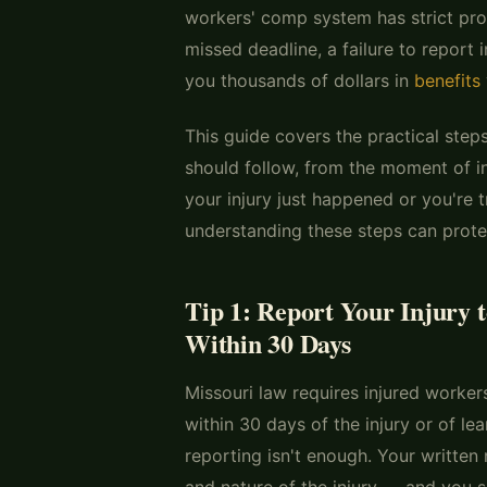
workers' comp system has strict pro
missed deadline, a failure to report 
you thousands of dollars in
benefits
This guide covers the practical step
should follow, from the moment of i
your injury just happened or you're t
understanding these steps can protec
Tip 1: Report Your Injury 
Within 30 Days
Missouri law requires injured worker
within 30 days of the injury or of lea
reporting isn't enough. Your written 
and nature of the injury — and you s