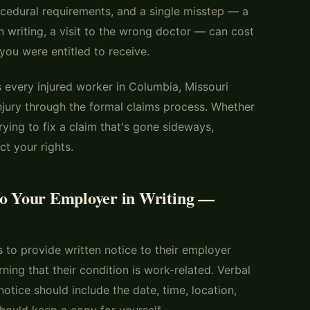
cedural requirements, and a single misstep — a
in writing, a visit to the wrong doctor — can cost
you were entitled to receive.
s every injured worker in Columbia, Missouri
njury through the formal claims process. Whether
rying to fix a claim that's gone sideways,
t your rights.
to Your Employer in Writing —
s to provide written notice to their employer
rning that their condition is work-related. Verbal
notice should include the date, time, location,
hould keep a copy for yourself.