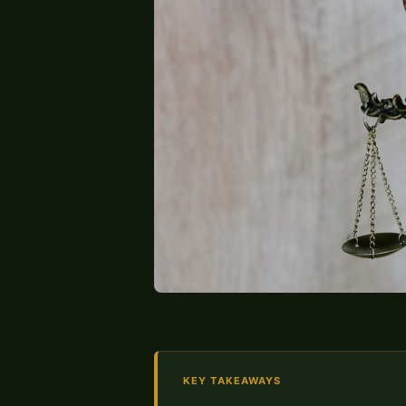
KEY TAKEAWAYS