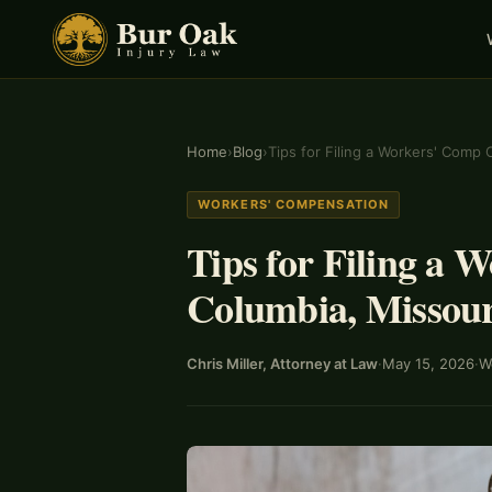
Home
›
Blog
›
Tips for Filing a Workers' Comp 
WORKERS' COMPENSATION
Tips for Filing a 
Columbia, Missour
Chris Miller, Attorney at Law
·
May 15, 2026
·
W