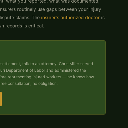
t: what you reported, what was documented,
surers routinely use gaps between your injury
dispute claims. The
insurer's authorized doctor
is
 records is critical.
settlement, talk to an attorney. Chris Miller served
ouri Department of Labor and administered the
fore representing injured workers — he knows how
ree consultation, no obligation.