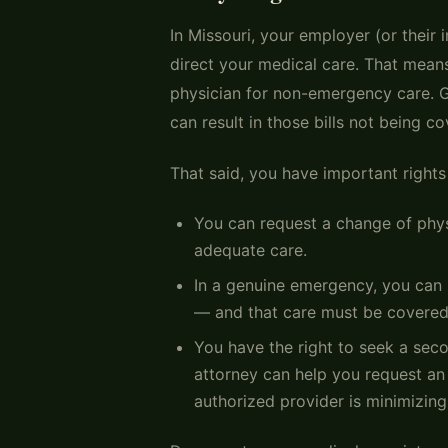
In Missouri, your employer (or their
direct your medical care. That means
physician for non-emergency care. G
can result in those bills not being 
That said, you have important rights
You can request a change of physi
adequate care.
In a genuine emergency, you can 
— and that care must be covered
You have the right to seek a sec
attorney can help you request a
authorized provider is minimizing 