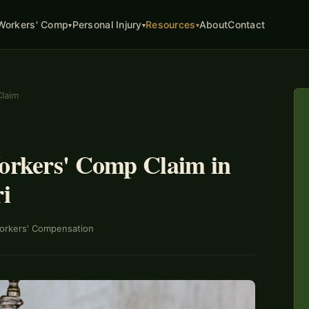
About
Contact
Workers' Comp
Personal Injury
Resources
▾
▾
▾
Claim
Workers' Comp Claim in
i
orkers' Compensation