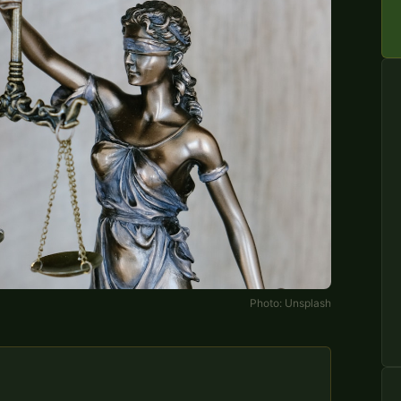
Photo:
Unsplash