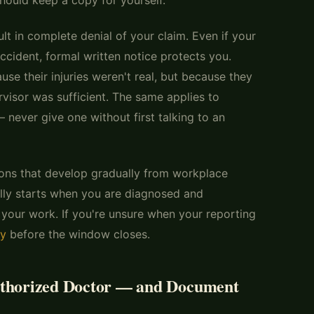
lt in complete denial of your claim. Even if your
cident, formal written notice protects you.
se their injuries weren't real, but because they
visor was sufficient. The same applies to
 never give one without first talking to an
ons that develop gradually from workplace
lly starts when you are diagnosed and
 your work. If you're unsure when your reporting
ey
before the window closes.
uthorized Doctor — and Document