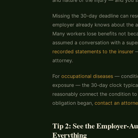
Missing the 30-day deadline can resu
employer already knows about the ac
Many workers lose benefits not becau
assumed a conversation with a super
recorded statements to the insurer
—
attorney.
For
occupational diseases
— conditi
exposure — the 30-day clock typica
reasonably connect the condition to
obligation began,
contact an attorn
Tip 2: See the Employer-A
Everything