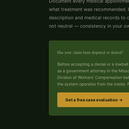
Document every medical appointmen
what treatment was recommended. In
description and medical records to 
not neutral — consistency in your own
Has your claim been disputed or denied?
Before accepting a denial or a lowball 
as a government attorney in the Miss
Division of Workers' Compensation be
the system operates from the inside. F
Get a free case evaluation →