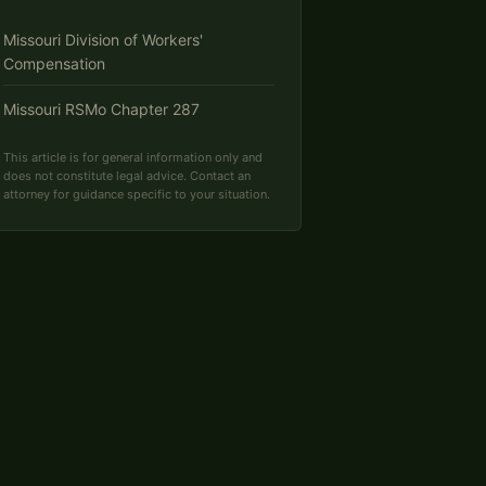
Missouri Division of Workers'
Compensation
Missouri RSMo Chapter 287
This article is for general information only and
does not constitute legal advice. Contact an
attorney for guidance specific to your situation.