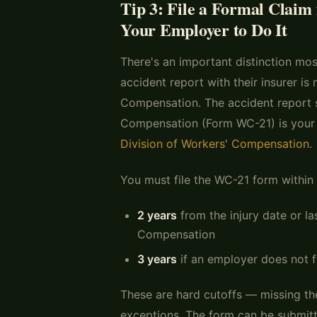
Tip 3: File a Formal Claim
Your Employer to Do It
There's an important distinction mos
accident report with their insurer is
Compensation. The accident report s
Compensation (Form WC-21) is your f
Division of Workers' Compensation
.
You must file the WC-21 form within 
2 years
from the injury date or la
Compensation
3 years
if an employer does not f
These are hard cutoffs — missing the
exceptions. The form can be submitt