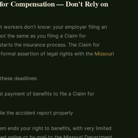
 for Compensation — Don't Rely on
t workers don't know: your employer filing an
 not the same as you filing a Claim for
tarts the insurance process. The Claim for
ormal assertion of legal rights with the
Missouri
these deadlines:
st payment of benefits to file a Claim for
ile the accident report properly
m ends your right to benefits, with very limited
ed online or by mail to the Missouri Department