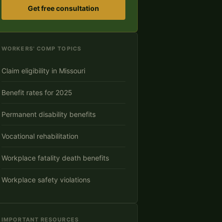
Get free consultation
WORKERS' COMP TOPICS
Claim eligibility in Missouri
Benefit rates for 2025
Permanent disability benefits
Vocational rehabilitation
Workplace fatality death benefits
Workplace safety violations
IMPORTANT RESOURCES