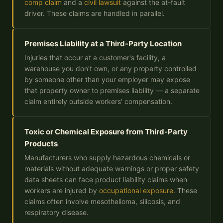
comp claim
and a
civil lawsuit
against the at-fault
driver. These claims are handled in parallel.
Premises Liability at a Third-Party Location
Injuries that occur at a customer's facility, a
warehouse you don't own, or any property controlled
by someone other than your employer may expose
that property owner to premises liability — a separate
claim entirely outside workers' compensation.
Toxic or Chemical Exposure from Third-Party
Products
Manufacturers who supply hazardous chemicals or
materials without adequate warnings or proper safety
data sheets can face product liability claims when
workers are injured by
occupational exposure
. These
claims often involve mesothelioma, silicosis, and
respiratory disease.