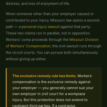
distress, and loss of enjoyment of life.
When someone other than your employer caused or
contributed to your injury, Missouri law opens a second
path — a
personal injury lawsuit
against that party.
These two claims run in parallel, not in opposition.
Workers' comp proceeds through the
Missouri Division
of Workers' Compensation
; the civil lawsuit runs through
the circuit courts. You can pursue both simultaneously
without giving up either.
The exclusive remedy rule has limits.
Workers'
compensation is the exclusive remedy against
your employer — you generally cannot sue your
own employer in civil court for a workplace
injury. But this protection does not extend to
negligent third parties. If a contractor,