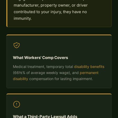
manufacturer, property owner, or driver
contributed to your injury, they have no
immunity.
What Workers' Comp Covers
Medical treatment, temporary total
disability benefits
(66⅔% of average weekly wage), and
permanent
disability
compensation for lasting impairment.
What a Third-Party Lawsuit Adds