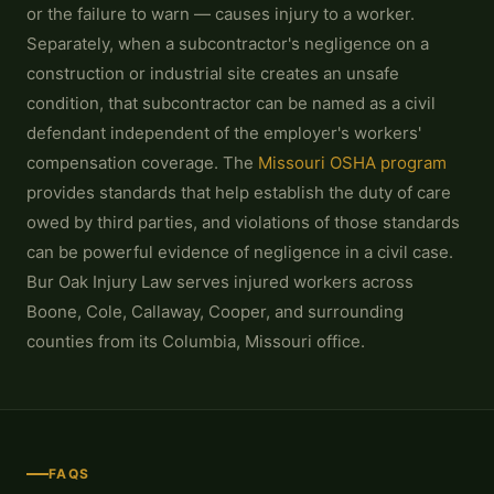
or the failure to warn — causes injury to a worker.
Separately, when a subcontractor's negligence on a
construction or industrial site creates an unsafe
condition, that subcontractor can be named as a civil
defendant independent of the employer's workers'
compensation coverage. The
Missouri OSHA program
provides standards that help establish the duty of care
owed by third parties, and violations of those standards
can be powerful evidence of negligence in a civil case.
Bur Oak Injury Law serves injured workers across
Boone, Cole, Callaway, Cooper, and surrounding
counties from its Columbia, Missouri office.
FAQS