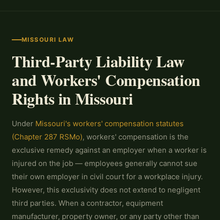
MISSOURI LAW
Third-Party Liability Law
and Workers' Compensation
Rights in Missouri
Under
Missouri's workers' compensation statutes
(Chapter 287 RSMo)
, workers' compensation is the
exclusive remedy against an employer when a worker is
injured on the job — employees generally cannot sue
their own employer in civil court for a workplace injury.
However, this exclusivity does not extend to negligent
third parties. When a contractor, equipment
manufacturer, property owner, or any party other than