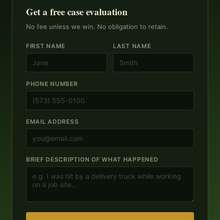
Get a free case evaluation
No fee unless we win. No obligation to retain.
FIRST NAME
LAST NAME
PHONE NUMBER
EMAIL ADDRESS
BRIEF DESCRIPTION OF WHAT HAPPENED