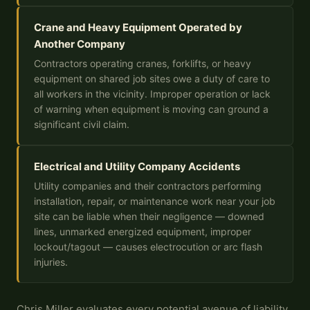
Crane and Heavy Equipment Operated by
Another Company
Contractors operating cranes, forklifts, or heavy
equipment on shared job sites owe a duty of care to
all workers in the vicinity. Improper operation or lack
of warning when equipment is moving can ground a
significant civil claim.
Electrical and Utility Company Accidents
Utility companies and their contractors performing
installation, repair, or maintenance work near your job
site can be liable when their negligence — downed
lines, unmarked energized equipment, improper
lockout/tagout — causes electrocution or arc flash
injuries.
Chris Miller evaluates every potential avenue of liability