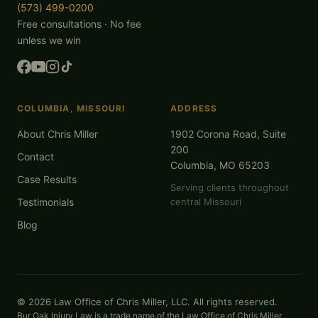
(573) 499-0200
Free consultations · No fee
unless we win
COLUMBIA, MISSOURI
ADDRESS
About Chris Miller
1902 Corona Road, Suite
200
Contact
Columbia, MO 65203
Case Results
Serving clients throughout
Testimonials
central Missouri
Blog
© 2026 Law Office of Chris Miller, LLC. All rights reserved.
Bur Oak Injury Law is a trade name of the Law Office of Chris Miller,