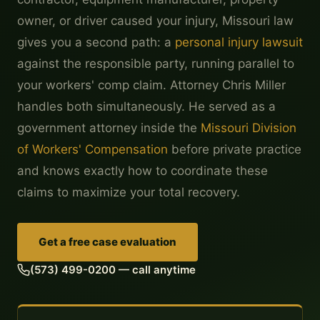
owner, or driver caused your injury, Missouri law
gives you a second path: a
personal injury lawsuit
against the responsible party, running parallel to
your workers' comp claim. Attorney Chris Miller
handles both simultaneously. He served as a
government attorney inside the
Missouri Division
of Workers' Compensation
before private practice
and knows exactly how to coordinate these
claims to maximize your total recovery.
Get a free case evaluation
(573) 499-0200 — call anytime