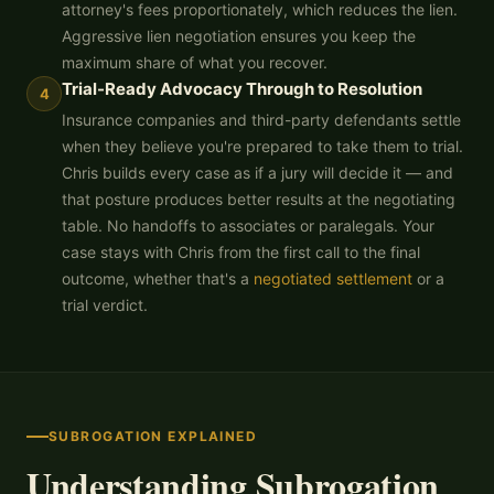
attorney's fees proportionately, which reduces the lien.
Aggressive lien negotiation ensures you keep the
maximum share of what you recover.
Trial-Ready Advocacy Through to Resolution
4
Insurance companies and third-party defendants settle
when they believe you're prepared to take them to trial.
Chris builds every case as if a jury will decide it — and
that posture produces better results at the negotiating
table. No handoffs to associates or paralegals. Your
case stays with Chris from the first call to the final
outcome, whether that's a
negotiated settlement
or a
trial verdict.
SUBROGATION EXPLAINED
Understanding Subrogation