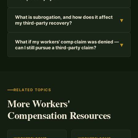
What is subrogation, and how does it affect
▾
my third-party recovery?
What if my workers' comp claim was denied —
▾
can I still pursue a third-party claim?
RELATED TOPICS
More Workers'
Compensation Resources