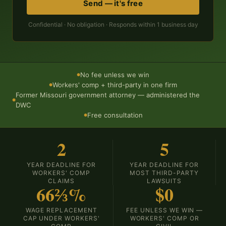
Send — it's free
Confidential · No obligation · Responds within 1 business day
No fee unless we win
●
Workers' comp + third-party in one firm
●
Former Missouri government attorney — administered the
●
DWC
Free consultation
●
2
5
YEAR DEADLINE FOR
YEAR DEADLINE FOR
WORKERS' COMP
MOST THIRD-PARTY
CLAIMS
LAWSUITS
66⅔%
$0
WAGE REPLACEMENT
FEE UNLESS WE WIN —
CAP UNDER WORKERS'
WORKERS' COMP OR