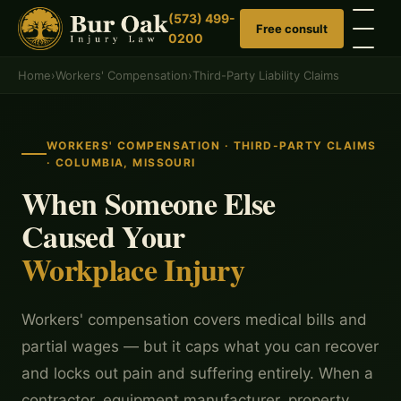
(573) 499-
Free consult
0200
Home
›
Workers' Compensation
›
Third-Party Liability Claims
WORKERS' COMPENSATION · THIRD-PARTY CLAIMS
· COLUMBIA, MISSOURI
When Someone Else
Caused Your
Workplace Injury
Workers' compensation covers medical bills and
partial wages — but it caps what you can recover
and locks out pain and suffering entirely. When a
contractor, equipment manufacturer, property