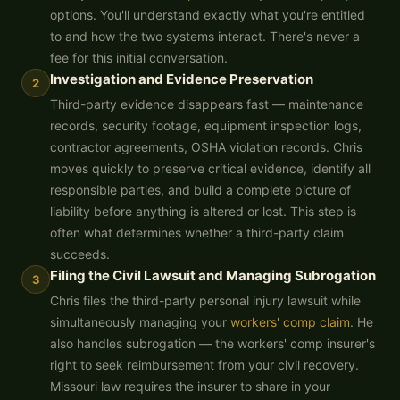
options. You'll understand exactly what you're entitled
to and how the two systems interact. There's never a
fee for this initial conversation.
Investigation and Evidence Preservation
2
Third-party evidence disappears fast — maintenance
records, security footage, equipment inspection logs,
contractor agreements, OSHA violation records. Chris
moves quickly to preserve critical evidence, identify all
responsible parties, and build a complete picture of
liability before anything is altered or lost. This step is
often what determines whether a third-party claim
succeeds.
Filing the Civil Lawsuit and Managing Subrogation
3
Chris files the third-party personal injury lawsuit while
simultaneously managing your
workers' comp claim
. He
also handles subrogation — the workers' comp insurer's
right to seek reimbursement from your civil recovery.
Missouri law requires the insurer to share in your