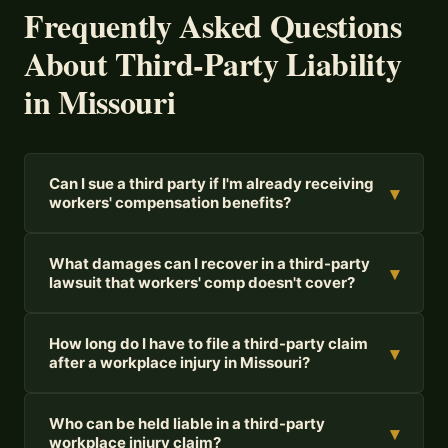
Frequently Asked Questions
About Third-Party Liability
in Missouri
Can I sue a third party if I'm already receiving
▾
workers' compensation benefits?
What damages can I recover in a third-party
▾
lawsuit that workers' comp doesn't cover?
How long do I have to file a third-party claim
▾
after a workplace injury in Missouri?
Who can be held liable in a third-party
▾
workplace injury claim?