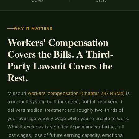
COMP
CIVIL
WHY IT MATTERS
Workers' Compensation
Covers the Bills. A Third-
Party Lawsuit Covers the
Rest.
Missouri
workers' compensation (Chapter 287 RSMo)
is
a no-fault system built for speed, not full recovery. It
delivers medical treatment and roughly two-thirds of
your average weekly wage while you're unable to work.
What it excludes is significant: pain and suffering, full
lost wages, loss of future earning capacity, emotional