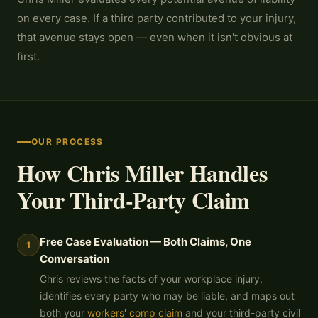
on every case. If a third party contributed to your injury,
that avenue stays open — even when it isn't obvious at
first.
OUR PROCESS
How Chris Miller Handles
Your Third-Party Claim
Free Case Evaluation — Both Claims, One
1
Conversation
Chris reviews the facts of your workplace injury,
identifies every party who may be liable, and maps out
both your
workers' comp claim
and your third-party civil