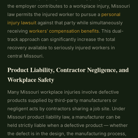
the employer contributes to a workplace injury, Missouri
law permits the injured worker to pursue a
personal
injury lawsuit
against that party while simultaneously
receiving
workers' compensation benefits
. This dual-
track approach can significantly increase the total
recovery available to seriously injured workers in
central Missouri.
Product Liability, Contractor Negligence, and
Workplace Safety
Many Missouri workplace injuries involve defective
products supplied by third-party manufacturers or
negligent acts by contractors sharing a job site. Under
Missouri product liability law, a manufacturer can be
held strictly liable when a defective product — whether
the defect is in the design, the manufacturing process,