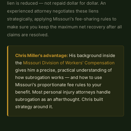
lien is reduced — not repaid dollar for dollar. An
experienced attorney negotiates these liens
strategically, applying Missouri's fee-sharing rules to
make sure you keep the maximum net recovery after all
claims are resolved.
Chris Miller's advantage:
His background inside
the
Missouri Division of Workers' Compensation
gives him a precise, practical understanding of
how subrogation works — and how to use
Missouri's proportionate fee rules to your
benefit. Most personal injury attorneys handle
subrogation as an afterthought. Chris built
strategy around it.