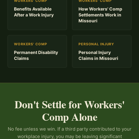
WORKERS' COMP
WORKERS' COMP
Benefits Available
How Workers' Comp
After a Work Injury
Settlements Work in
Missouri
WORKERS' COMP
PERSONAL INJURY
Permanent Disability
Personal Injury
Claims
Claims in Missouri
Don't Settle for Workers'
Comp Alone
No fee unless we win. If a third party contributed to your
workplace injury, you may be leaving significant