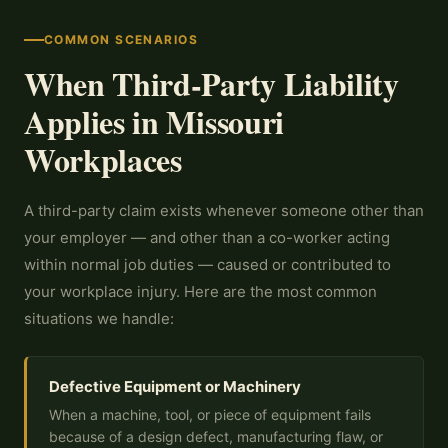
COMMON SCENARIOS
When Third-Party Liability
Applies in Missouri
Workplaces
A third-party claim exists whenever someone other than
your employer — and other than a co-worker acting
within normal job duties — caused or contributed to
your workplace injury. Here are the most common
situations we handle:
Defective Equipment or Machinery
When a machine, tool, or piece of equipment fails
because of a design defect, manufacturing flaw, or