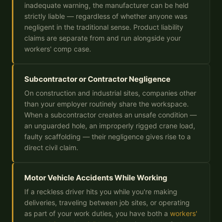
inadequate warning, the manufacturer can be held
strictly liable — regardless of whether anyone was
negligent in the traditional sense. Product liability
claims are separate from and run alongside your
workers' comp case.
Subcontractor or Contractor Negligence
On construction and industrial sites, companies other
than your employer routinely share the workspace.
When a subcontractor creates an unsafe condition —
an unguarded hole, an improperly rigged crane load,
faulty scaffolding — their negligence gives rise to a
direct civil claim.
Motor Vehicle Accidents While Working
If a reckless driver hits you while you're making
deliveries, traveling between job sites, or operating
as part of your work duties, you have both a
workers'