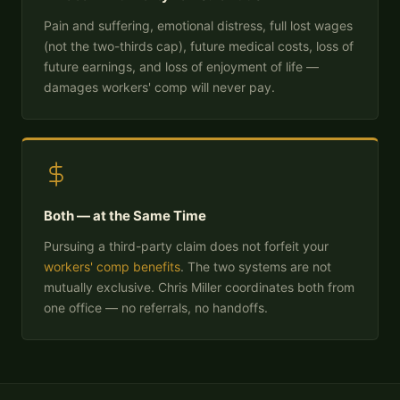
Pain and suffering, emotional distress, full lost wages
(not the two-thirds cap), future medical costs, loss of
future earnings, and loss of enjoyment of life —
damages workers' comp will never pay.
Both — at the Same Time
Pursuing a third-party claim does not forfeit your
workers' comp benefits
. The two systems are not
mutually exclusive. Chris Miller coordinates both from
one office — no referrals, no handoffs.