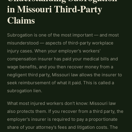
in Missouri Third-Party
Claims
Subrogation is one of the most important — and most
misunderstood — aspects of third-party workplace
injury cases. When your employer's workers'
compensation insurer has paid your medical bills and
wage benefits, and you then recover money from a
negligent third party, Missouri law allows the insurer to
seek reimbursement of what it paid. This is called a
subrogation lien.
What most injured workers don't know: Missouri law
also protects them. If you recover from a third party, the
employer's insurer is required to pay a proportionate
share of your attorney's fees and litigation costs. The