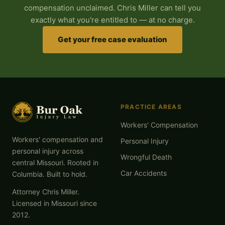
compensation unclaimed. Chris Miller can tell you
exactly what you're entitled to — at no charge.
Get your free case evaluation
PRACTICE AREAS
Workers' Compensation
Workers' compensation and
Personal Injury
personal injury across
Wrongful Death
central Missouri. Rooted in
Car Accidents
Columbia. Built to hold.
Attorney Chris Miller.
Licensed in Missouri since
2012.