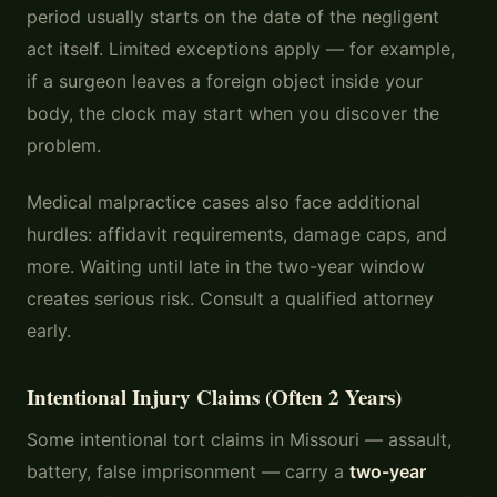
period usually starts on the date of the negligent
act itself. Limited exceptions apply — for example,
if a surgeon leaves a foreign object inside your
body, the clock may start when you discover the
problem.
Medical malpractice cases also face additional
hurdles: affidavit requirements, damage caps, and
more. Waiting until late in the two-year window
creates serious risk. Consult a qualified attorney
early.
Intentional Injury Claims (Often 2 Years)
Some intentional tort claims in Missouri — assault,
battery, false imprisonment — carry a
two-year