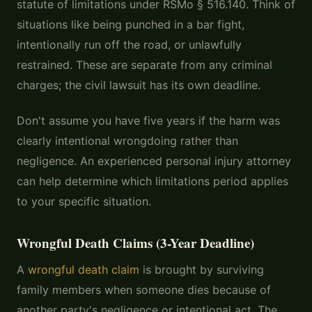
statute of limitations under RSMo § 516.140. Think of
situations like being punched in a bar fight,
intentionally run off the road, or unlawfully
restrained. These are separate from any criminal
charges; the civil lawsuit has its own deadline.
Don't assume you have five years if the harm was
clearly intentional wrongdoing rather than
negligence. An experienced personal injury attorney
can help determine which limitations period applies
to your specific situation.
Wrongful Death Claims (3-Year Deadline)
A
wrongful death claim
is brought by surviving
family members when someone dies because of
another party's negligence or intentional act. The