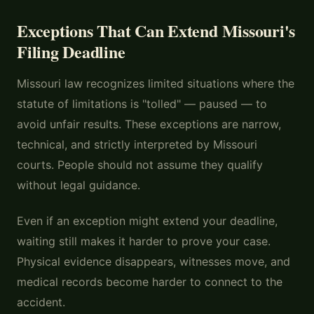
Exceptions That Can Extend Missouri's
Filing Deadline
Missouri law recognizes limited situations where the
statute of limitations is "tolled" — paused — to
avoid unfair results. These exceptions are narrow,
technical, and strictly interpreted by Missouri
courts. People should not assume they qualify
without legal guidance.
Even if an exception might extend your deadline,
waiting still makes it harder to prove your case.
Physical evidence disappears, witnesses move, and
medical records become harder to connect to the
accident.