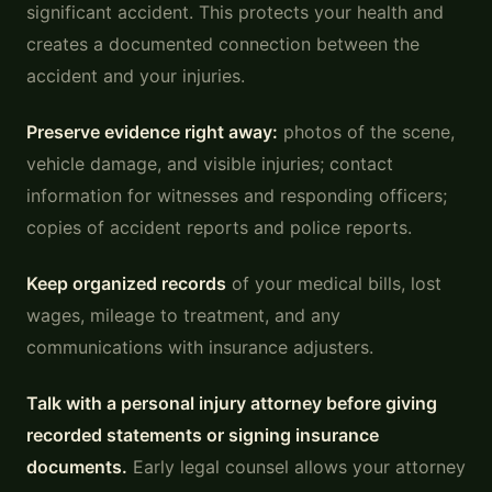
significant accident. This protects your health and
creates a documented connection between the
accident and your injuries.
Preserve evidence right away:
photos of the scene,
vehicle damage, and visible injuries; contact
information for witnesses and responding officers;
copies of accident reports and police reports.
Keep organized records
of your medical bills, lost
wages, mileage to treatment, and any
communications with insurance adjusters.
Talk with a personal injury attorney before giving
recorded statements or signing insurance
documents.
Early legal counsel allows your attorney