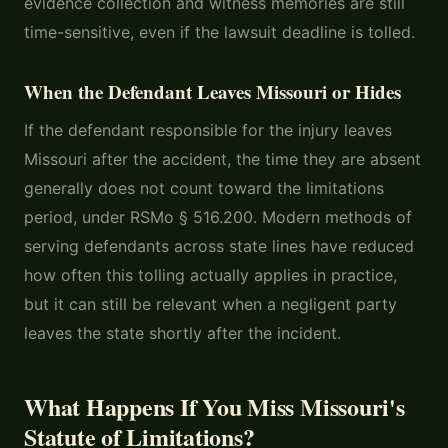
evidence collection and witness memories are still
time-sensitive, even if the lawsuit deadline is tolled.
When the Defendant Leaves Missouri or Hides
If the defendant responsible for the injury leaves
Missouri after the accident, the time they are absent
generally does not count toward the limitations
period, under RSMo § 516.200. Modern methods of
serving defendants across state lines have reduced
how often this tolling actually applies in practice,
but it can still be relevant when a negligent party
leaves the state shortly after the incident.
What Happens If You Miss Missouri's
Statute of Limitations?