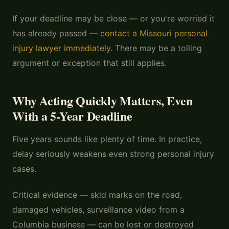
If your deadline may be close — or you're worried it
has already passed —
contact a Missouri personal
injury lawyer immediately
. There may be a tolling
argument or exception that still applies.
Why Acting Quickly Matters, Even
With a 5-Year Deadline
Five years sounds like plenty of time. In practice,
delay seriously weakens even strong personal injury
cases.
Critical evidence — skid marks on the road,
damaged vehicles, surveillance video from a
Columbia business — can be lost or destroyed