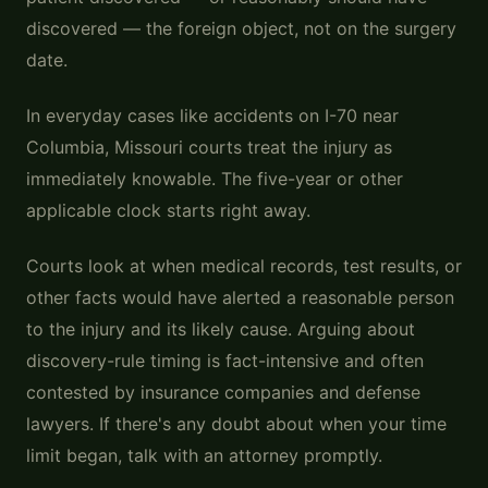
discovered — the foreign object, not on the surgery
date.
In everyday cases like accidents on I-70 near
Columbia, Missouri courts treat the injury as
immediately knowable. The five-year or other
applicable clock starts right away.
Courts look at when medical records, test results, or
other facts would have alerted a reasonable person
to the injury and its likely cause. Arguing about
discovery-rule timing is fact-intensive and often
contested by insurance companies and defense
lawyers. If there's any doubt about when your time
limit began, talk with an attorney promptly.