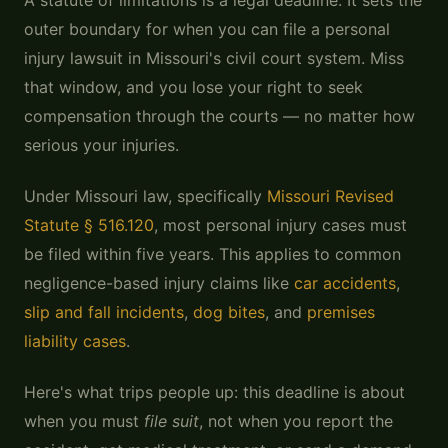
A statute of limitations is a legal deadline. It sets the
outer boundary for when you can file a personal
injury lawsuit in Missouri's civil court system. Miss
that window, and you lose your right to seek
compensation through the courts — no matter how
serious your injuries.
Under Missouri law, specifically
Missouri Revised
Statute § 516.120
, most personal injury cases must
be filed within five years. This applies to common
negligence-based injury claims like
car accidents
,
slip and fall incidents
,
dog bites
, and
premises
liability cases
.
Here's what trips people up: this deadline is about
when you must
file suit
, not when you report the