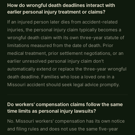
How do wrongful death deadlines interact with
earlier personal injury treatment or claims?
If an injured person later dies from accident-related
injuries, the personal injury claim typically becomes a
wrongful death claim with its own three-year statute of
limitations measured from the date of death. Prior
medical treatment, prior settlement negotiations, or an
earlier unresolved personal injury claim don't
automatically extend or replace the three-year wrongful
death deadline. Families who lose a loved one in a
Missouri accident should seek legal advice promptly.
Do workers' compensation claims follow the same
time limits as personal injury lawsuits?
No. Missouri workers' compensation has its own notice
and filing rules and does not use the same five-year