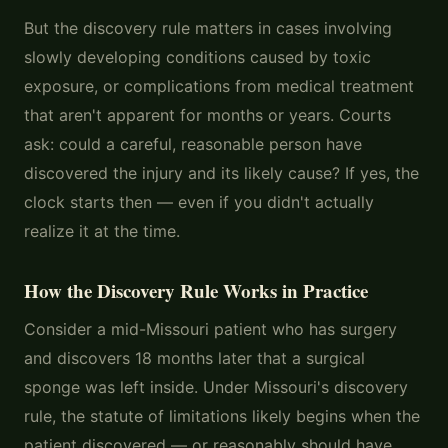
But the discovery rule matters in cases involving
slowly developing conditions caused by toxic
exposure, or complications from medical treatment
that aren't apparent for months or years. Courts
ask: could a careful, reasonable person have
discovered the injury and its likely cause? If yes, the
clock starts then — even if you didn't actually
realize it at the time.
How the Discovery Rule Works in Practice
Consider a mid-Missouri patient who has surgery
and discovers 18 months later that a surgical
sponge was left inside. Under Missouri's discovery
rule, the statute of limitations likely begins when the
patient discovered — or reasonably should have