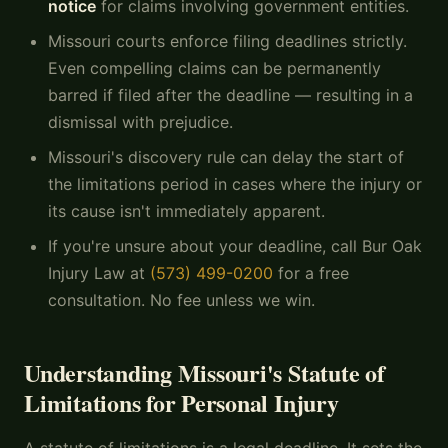
notice
for claims involving government entities.
Missouri courts enforce filing deadlines strictly.
Even compelling claims can be permanently
barred if filed after the deadline — resulting in a
dismissal with prejudice.
Missouri's discovery rule can delay the start of
the limitations period in cases where the injury or
its cause isn't immediately apparent.
If you're unsure about your deadline, call Bur Oak
Injury Law at
(573) 499-0200
for a free
consultation. No fee unless we win.
Understanding Missouri's Statute of
Limitations for Personal Injury