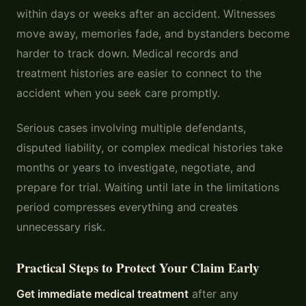
within days or weeks after an accident. Witnesses
move away, memories fade, and bystanders become
harder to track down. Medical records and
treatment histories are easier to connect to the
accident when you seek care promptly.
Serious cases involving multiple defendants,
disputed liability, or complex medical histories take
months or years to investigate, negotiate, and
prepare for trial. Waiting until late in the limitations
period compresses everything and creates
unnecessary risk.
Practical Steps to Protect Your Claim Early
Get immediate medical treatment
after any