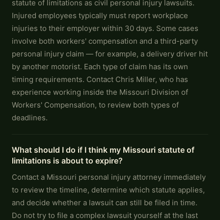
statute of limitations as civil personal injury lawsuits.
Injured employees typically must report workplace
injuries to their employer within 30 days. Some cases
involve both workers' compensation and a third-party
personal injury claim — for example, a delivery driver hit
by another motorist. Each type of claim has its own
timing requirements. Contact Chris Miller, who has
experience working inside the Missouri Division of
Workers' Compensation, to review both types of
deadlines.
What should I do if I think my Missouri statute of
limitations is about to expire?
Contact a Missouri personal injury attorney immediately
to review the timeline, determine which statute applies,
and decide whether a lawsuit can still be filed in time.
Do not try to file a complex lawsuit yourself at the last