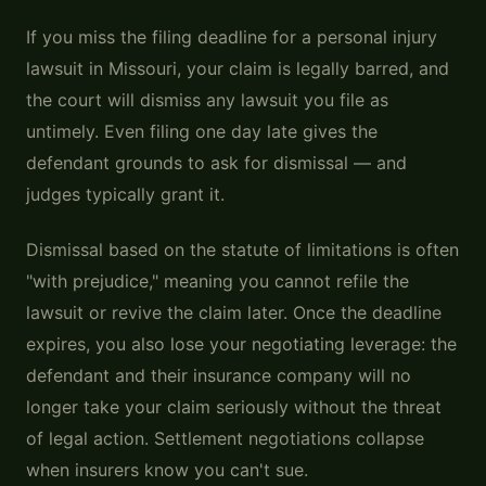
If you miss the filing deadline for a personal injury
lawsuit in Missouri, your claim is legally barred, and
the court will dismiss any lawsuit you file as
untimely. Even filing one day late gives the
defendant grounds to ask for dismissal — and
judges typically grant it.
Dismissal based on the statute of limitations is often
"with prejudice," meaning you cannot refile the
lawsuit or revive the claim later. Once the deadline
expires, you also lose your negotiating leverage: the
defendant and their insurance company will no
longer take your claim seriously without the threat
of legal action. Settlement negotiations collapse
when insurers know you can't sue.