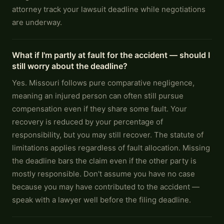
attorney track your lawsuit deadline while negotiations
are underway.
What if I'm partly at fault for the accident — should I
still worry about the deadline?
Yes. Missouri follows pure comparative negligence,
meaning an injured person can often still pursue
compensation even if they share some fault. Your
recovery is reduced by your percentage of
responsibility, but you may still recover. The statute of
limitations applies regardless of fault allocation. Missing
the deadline bars the claim even if the other party is
mostly responsible. Don't assume you have no case
because you may have contributed to the accident —
speak with a lawyer well before the filing deadline.