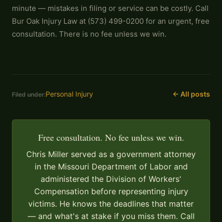
minute — mistakes in filing or service can be costly. Call
Bur Oak Injury Law at (573) 499-0200 for an urgent, free
consultation. There is no fee unless we win.
Personal Injury
← All posts
Filed under:
Free consultation. No fee unless we win.
Chris Miller served as a government attorney
in the Missouri Department of Labor and
administered the Division of Workers'
Compensation before representing injury
victims. He knows the deadlines that matter
— and what's at stake if you miss them. Call