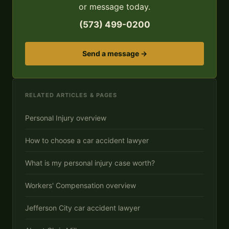
or message today.
(573) 499-0200
Send a message →
RELATED ARTICLES & PAGES
Personal Injury overview
How to choose a car accident lawyer
What is my personal injury case worth?
Workers' Compensation overview
Jefferson City car accident lawyer