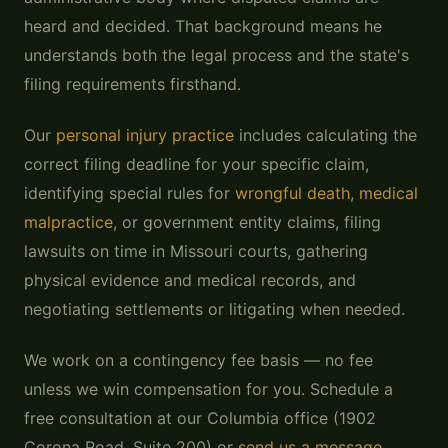
heard and decided. That background means he
understands both the legal process and the state's
filing requirements firsthand.
Our
personal injury practice
includes calculating the
correct filing deadline for your specific claim,
identifying special rules for
wrongful death
,
medical
malpractice
, or government entity claims, filing
lawsuits on time in Missouri courts, gathering
physical evidence and medical records, and
negotiating settlements or litigating when needed.
We work on a contingency fee basis — no fee
unless we win compensation for you. Schedule a
free consultation at our Columbia office (1902
Corona Road, Suite 200) or
send us a message