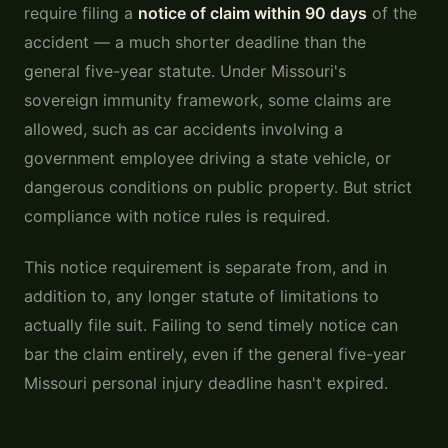
require filing a
notice of claim within 90 days
of the
accident — a much shorter deadline than the
general five-year statute. Under Missouri's
sovereign immunity framework, some claims are
allowed, such as car accidents involving a
government employee driving a state vehicle, or
dangerous conditions on public property. But strict
compliance with notice rules is required.
This notice requirement is separate from, and in
addition to, any longer statute of limitations to
actually file suit. Failing to send timely notice can
bar the claim entirely, even if the general five-year
Missouri personal injury deadline hasn't expired.