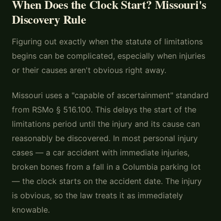
When Does the Clock Start? Missouri's
Discovery Rule
Figuring out exactly when the statute of limitations
begins can be complicated, especially when injuries
or their causes aren't obvious right away.
Missouri uses a "capable of ascertainment" standard
from RSMo § 516.100. This delays the start of the
limitations period until the injury and its cause can
reasonably be discovered. In most personal injury
cases — a car accident with immediate injuries,
broken bones from a fall in a Columbia parking lot
— the clock starts on the accident date. The injury
is obvious, so the law treats it as immediately
knowable.