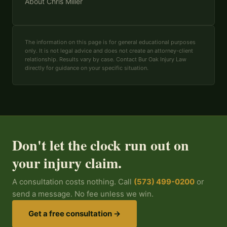
About Chris Miller
The information on this page is for general educational purposes
only. It is not legal advice and does not create an attorney-client
relationship. Results vary by case. Contact Bur Oak Injury Law
directly for guidance on your specific situation.
Don't let the clock run out on
your injury claim.
A consultation costs nothing. Call
(573) 499-0200
or
send a message. No fee unless we win.
Get a free consultation →