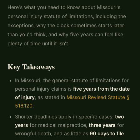
Here's what you need to know about Missouri's
personal injury statute of limitations, including the
exceptions, why the clock sometimes starts later
than you'd think, and why five years can feel like
plenty of time until it isn't.
Key Takeaways
In Missouri, the general statute of limitations for
personal injury claims is
five years from the date
of injury
, as stated in
Missouri Revised Statute §
516.120
.
Shorter deadlines apply in specific cases:
two
years
for medical malpractice,
three years
for
wrongful death, and as little as
90 days to file