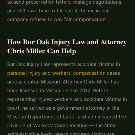
to send preservation letters, manage negotiations,
and still have time to file suit if the insurance
company refuses to pay fair compensation.
How Bur Oak Injury Law and Attorney
Chris Miller Can Help
Bur Oak Injury Law represents accident victims in
personal injury
and
workers' compensation
cases
across central Missouri. Attorney Chris Miller has
been licensed in Missouri since 2012. Before
representing injured workers and accident victims in
court, he served as a government attorney in the
Missouri Department of Labor and administered the
Division of Workers' Compensation — the state
administrative body where disputed claims are