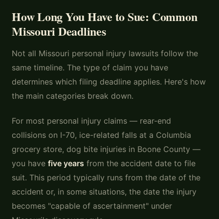
How Long You Have to Sue: Common
Missouri Deadlines
Not all Missouri personal injury lawsuits follow the
same timeline. The type of claim you have
determines which filing deadline applies. Here's how
the main categories break down.
For most personal injury claims — rear-end
collisions on I-70, ice-related falls at a Columbia
grocery store, dog bite injuries in Boone County —
you have
five years
from the accident date to file
suit. This period typically runs from the date of the
accident or, in some situations, the date the injury
becomes "capable of ascertainment" under