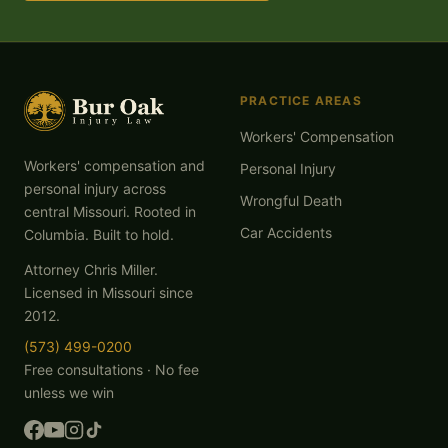
PRACTICE AREAS
Workers' Compensation
Workers' compensation and
Personal Injury
personal injury across
Wrongful Death
central Missouri. Rooted in
Car Accidents
Columbia. Built to hold.
Attorney Chris Miller.
Licensed in Missouri since
2012.
(573) 499-0200
Free consultations · No fee
unless we win