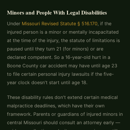
Minors and People With Legal Disabilities
Under
Missouri Revised Statute § 516.170
, if the
injured person is a minor or mentally incapacitated
at the time of the injury, the statute of limitations is
paused until they turn 21 (for minors) or are
declared competent. So a 16-year-old hurt in a
Boone County car accident may have until age 23
to file certain personal injury lawsuits if the five-
year clock doesn't start until age 18.
These disability rules don't extend certain medical
malpractice deadlines, which have their own
framework. Parents or guardians of injured minors in
central Missouri should consult an attorney early —