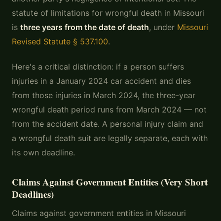
statute of limitations for wrongful death in Missouri
is
three years from the date of death
, under
Missouri
Revised Statute § 537.100
.
Here's a critical distinction: if a person suffers
injuries in a January 2024 car accident and dies
from those injuries in March 2024, the three-year
wrongful death period runs from March 2024 — not
from the accident date. A personal injury claim and
a wrongful death suit are legally separate, each with
its own deadline.
Claims Against Government Entities (Very Short
Deadlines)
Claims against government entities in Missouri