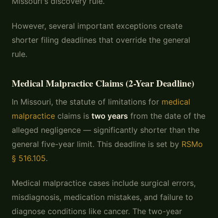
Missouri's discovery rule.
However, several important exceptions create
shorter filing deadlines that override the general
rule.
Medical Malpractice Claims (2-Year Deadline)
In Missouri, the statute of limitations for
medical
malpractice
claims is
two years
from the date of the
alleged negligence — significantly shorter than the
general five-year limit. This deadline is set by
RSMo
§ 516.105
.
Medical malpractice cases include surgical errors,
misdiagnosis, medication mistakes, and failure to
diagnose conditions like cancer. The two-year