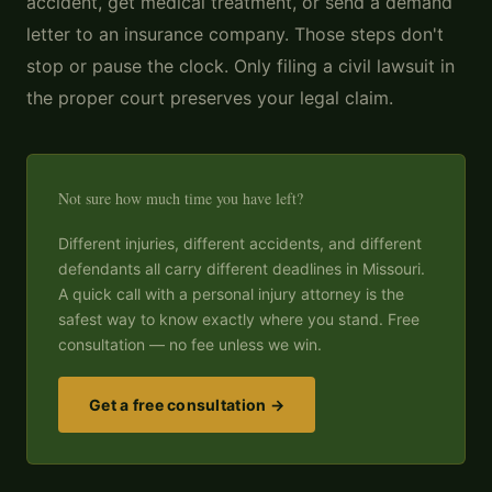
accident, get medical treatment, or send a demand
letter to an insurance company. Those steps don't
stop or pause the clock. Only filing a civil lawsuit in
the proper court preserves your legal claim.
Not sure how much time you have left?
Different injuries, different accidents, and different
defendants all carry different deadlines in Missouri.
A quick call with a personal injury attorney is the
safest way to know exactly where you stand. Free
consultation — no fee unless we win.
Get a free consultation →