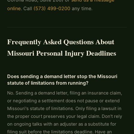
online
. Call
(573) 499-0200
any time.
Frequently Asked Questions About
Missouri Personal Injury Deadlines
Does sending a demand letter stop the Missouri
statute of limitations from running?
No. Sending a demand letter, filing an insurance claim,
or negotiating a settlement does not pause or extend
Missouri's statute of limitations. Only filing a lawsuit in
the proper court preserves your legal claim. Don't rely
on ongoing talks with an adjuster as a substitute for
filing suit before the limitations deadline. Have an