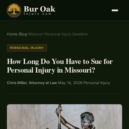
Home
›
Blog
›
Missouri Personal Injury Deadline
PERSONAL INJURY
How Long Do You Have to Sue for
Personal Injury in Missouri?
Chris Miller, Attorney at Law
·
May 14, 2026
·
Personal Injury