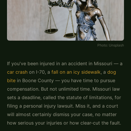
Photo:
Unsplash
If you've been injured in an accident in Missouri — a
car crash
on I-70, a
fall on an icy sidewalk
, a
dog
bite
in Boone County — you have time to pursue
compensation. But not unlimited time. Missouri law
sets a deadline, called the statute of limitations, for
filing a personal injury lawsuit. Miss it, and a court
will almost certainly dismiss your case, no matter
how serious your injuries or how clear-cut the fault.