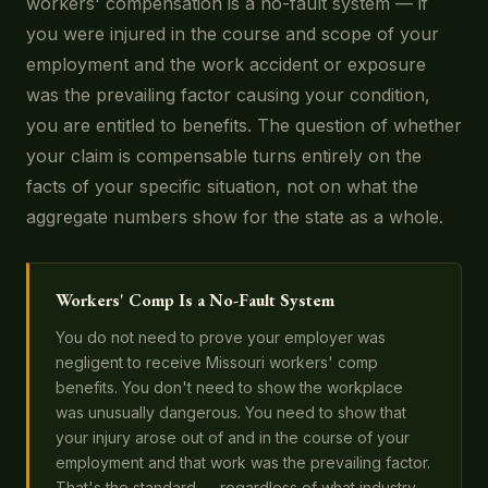
workers' compensation is a no-fault system — if
you were injured in the course and scope of your
employment and the work accident or exposure
was the prevailing factor causing your condition,
you are entitled to benefits. The question of whether
your claim is compensable turns entirely on the
facts of your specific situation, not on what the
aggregate numbers show for the state as a whole.
Workers' Comp Is a No-Fault System
You do not need to prove your employer was
negligent to receive Missouri workers' comp
benefits. You don't need to show the workplace
was unusually dangerous. You need to show that
your injury arose out of and in the course of your
employment and that work was the prevailing factor.
That's the standard — regardless of what industry-