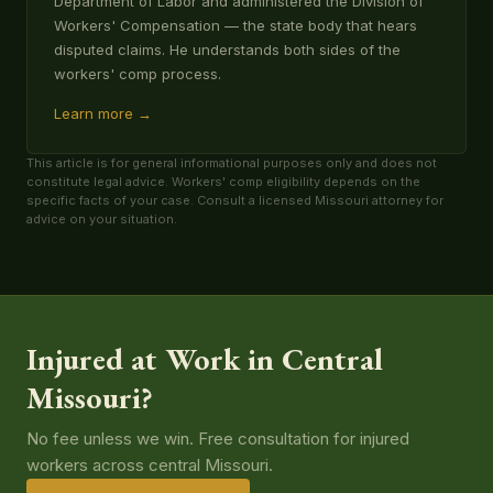
Department of Labor and administered the Division of
Workers' Compensation — the state body that hears
disputed claims. He understands both sides of the
workers' comp process.
Learn more →
This article is for general informational purposes only and does not
constitute legal advice. Workers' comp eligibility depends on the
specific facts of your case. Consult a licensed Missouri attorney for
advice on your situation.
Injured at Work in Central
Missouri?
No fee unless we win. Free consultation for injured
workers across central Missouri.