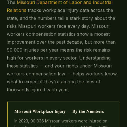
The
Missouri Department of Labor and Industrial
Relations
tracks workplace injury data across the
state, and the numbers tell a stark story about the
risks Missouri workers face every day. Missouri
workers compensation statistics show a modest
improvement over the past decade, but more than
90,000 injuries per year means the risk remains
high for workers in every sector. Understanding
these statistics — and your rights under Missouri
workers compensation law — helps workers know
what to expect if they're among the tens of
thousands injured each year.
Missouri Workplace Injury — By the Numbers
In 2023, 90,036 Missouri workers were injured on