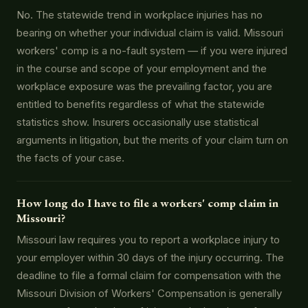
No. The statewide trend in workplace injuries has no
bearing on whether your individual claim is valid. Missouri
workers' comp is a no-fault system — if you were injured
in the course and scope of your employment and the
workplace exposure was the prevailing factor, you are
entitled to benefits regardless of what the statewide
statistics show. Insurers occasionally use statistical
arguments in litigation, but the merits of your claim turn on
the facts of your case.
How long do I have to file a workers' comp claim in
Missouri?
Missouri law requires you to report a workplace injury to
your employer within 30 days of the injury occurring. The
deadline to file a formal claim for compensation with the
Missouri Division of Workers' Compensation is generally