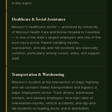
in the region.
Healthcare & Social Assistance
Missouri's healthcare sector — anchored by University
of Missouri Health Care and Boone Hospital in Columbia
— is one of the state's largest employers and one of the
most injury-prone. Patient handling injuries,
overexertion, and slip-and-fall incidents are especially
common, particularly among nurses, aides, and support
staff.
Transportation & Warehousing
Missouri's location at the intersection of major highway
and rail corridors makes transportation and logistics a
major employment sector. Truck drivers, warehouse
workers, and delivery employees face high rates of
overexertion injuries, vehicle accidents, and slip-and-
fall incidents on loading docks and in distribution