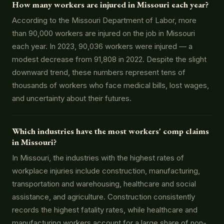
How many workers are injured in Missouri each year?
According to the Missouri Department of Labor, more
than 90,000 workers are injured on the job in Missouri
each year. In 2023, 90,036 workers were injured — a
modest decrease from 91,808 in 2022. Despite the slight
downward trend, these numbers represent tens of
thousands of workers who face medical bills, lost wages,
and uncertainty about their futures.
Which industries have the most workers' comp claims
in Missouri?
In Missouri, the industries with the highest rates of
workplace injuries include construction, manufacturing,
transportation and warehousing, healthcare and social
assistance, and agriculture. Construction consistently
records the highest fatality rates, while healthcare and
manufacturing workers account for a large share of non-