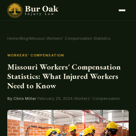
Home
›
Blog
›
Missouri Workers' Compensation Statistics
WORKERS' COMPENSATION
Missouri Workers' Compensation
Statistics: What Injured Workers
Need to Know
By Chris Miller
|
February 29, 2024
|
Workers' Compensation