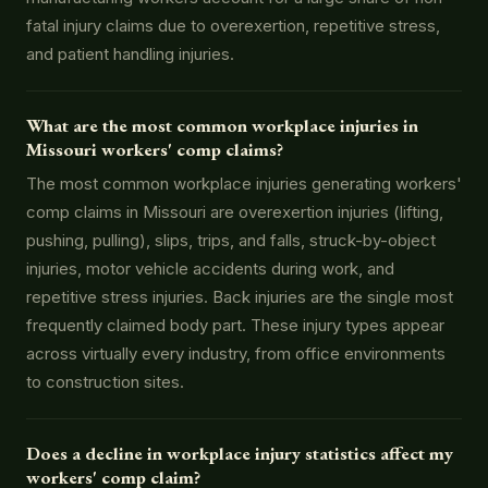
fatal injury claims due to overexertion, repetitive stress,
and patient handling injuries.
What are the most common workplace injuries in
Missouri workers' comp claims?
The most common workplace injuries generating workers'
comp claims in Missouri are overexertion injuries (lifting,
pushing, pulling), slips, trips, and falls, struck-by-object
injuries, motor vehicle accidents during work, and
repetitive stress injuries. Back injuries are the single most
frequently claimed body part. These injury types appear
across virtually every industry, from office environments
to construction sites.
Does a decline in workplace injury statistics affect my
workers' comp claim?