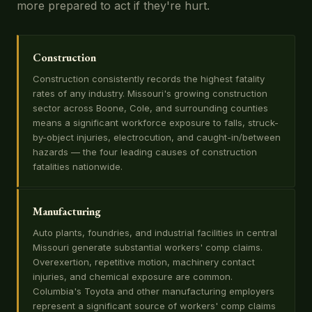
more prepared to act if they're hurt.
Construction
Construction consistently records the highest fatality
rates of any industry. Missouri's growing construction
sector across Boone, Cole, and surrounding counties
means a significant workforce exposure to falls, struck-
by-object injuries, electrocution, and caught-in/between
hazards — the four leading causes of construction
fatalities nationwide.
Manufacturing
Auto plants, foundries, and industrial facilities in central
Missouri generate substantial workers' comp claims.
Overexertion, repetitive motion, machinery contact
injuries, and chemical exposure are common.
Columbia's Toyota and other manufacturing employers
represent a significant source of workers' comp claims