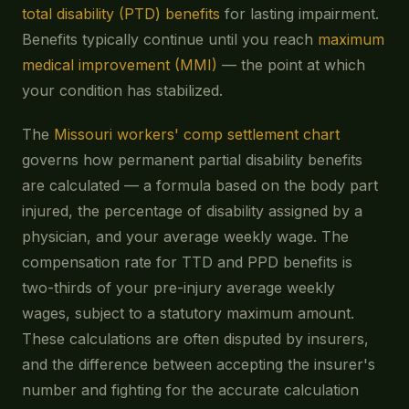
total disability (PTD) benefits
for lasting impairment.
Benefits typically continue until you reach
maximum
medical improvement (MMI)
— the point at which
your condition has stabilized.
The
Missouri workers' comp settlement chart
governs how permanent partial disability benefits
are calculated — a formula based on the body part
injured, the percentage of disability assigned by a
physician, and your average weekly wage. The
compensation rate for TTD and PPD benefits is
two-thirds of your pre-injury average weekly
wages, subject to a statutory maximum amount.
These calculations are often disputed by insurers,
and the difference between accepting the insurer's
number and fighting for the accurate calculation