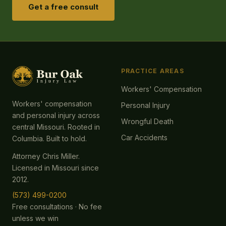
Get a free consult
PRACTICE AREAS
Workers' Compensation
Workers' compensation
Personal Injury
and personal injury across
Wrongful Death
central Missouri. Rooted in
Car Accidents
Columbia. Built to hold.
Attorney Chris Miller.
Licensed in Missouri since
2012.
(573) 499-0200
Free consultations · No fee
unless we win