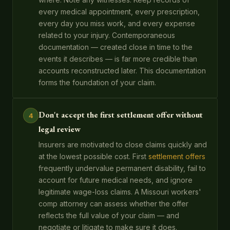
every medical appointment, every prescription,
every day you miss work, and every expense
related to your injury. Contemporaneous
documentation — created close in time to the
events it describes — is far more credible than
accounts reconstructed later. This documentation
forms the foundation of your claim.
Don't accept the first settlement offer without
4
legal review
Insurers are motivated to close claims quickly and
at the lowest possible cost. First
settlement offers
frequently undervalue permanent disability, fail to
account for future medical needs, and ignore
legitimate wage-loss claims. A Missouri workers'
comp attorney can assess whether the offer
reflects the full value of your claim — and
negotiate or litigate to make sure it does.