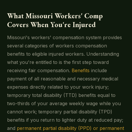
What Missouri Workers' Comp
Covers When You're Injured
Missouri's workers' compensation system provides
several categories of workers compensation
benefits to eligible injured workers. Understanding
what you're entitled to is the first step toward
receiving fair compensation.
Benefits
include
payment of all reasonable and necessary medical
expenses directly related to your work injury;
temporary total disability (TTD) benefits equal to
two-thirds of your average weekly wage while you
cannot work; temporary partial disability (TPD)
benefits if you return to lighter duty at reduced pay;
and
permanent partial disability (PPD) or permanent