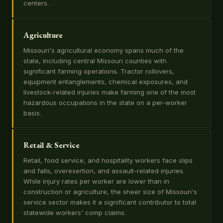
centers.
Agriculture
Missouri's agricultural economy spans much of the
state, including central Missouri counties with
significant farming operations. Tractor rollovers,
equipment entanglements, chemical exposures, and
livestock-related injuries make farming one of the most
hazardous occupations in the state on a per-worker
basis.
Retail & Service
Retail, food service, and hospitality workers face slips
and falls, overexertion, and assault-related injuries.
While injury rates per worker are lower than in
construction or agriculture, the sheer size of Missouri's
service sector makes it a significant contributor to total
statewide workers' comp claims.