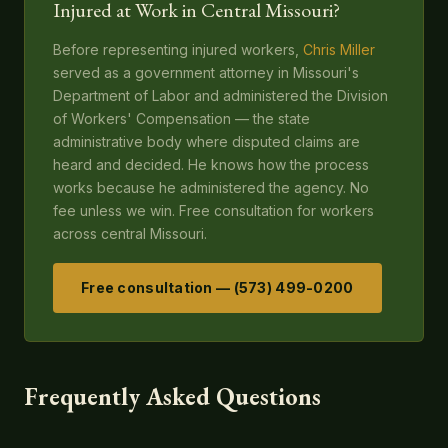
Injured at Work in Central Missouri?
Before representing injured workers,
Chris Miller
served as a government attorney in Missouri's
Department of Labor and administered the Division
of Workers' Compensation — the state
administrative body where disputed claims are
heard and decided. He knows how the process
works because he administered the agency. No
fee unless we win. Free consultation for workers
across central Missouri.
Free consultation — (573) 499-0200
Frequently Asked Questions