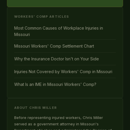
WORKERS' COMP ARTICLES
Most Common Causes of Workplace Injuries in
Missouri
Missouri Workers' Comp Settlement Chart
Why the Insurance Doctor Isn't on Your Side
Injuries Not Covered by Workers' Comp in Missouri
What Is an IME in Missouri Workers' Comp?
ABOUT CHRIS MILLER
Before representing injured workers, Chris Miller
served as a government attorney in Missouri's