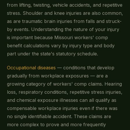
from lifting, twisting, vehicle accidents, and repetitive
stress. Shoulder and knee injuries are also common,
as are traumatic brain injuries from falls and struck-
by events. Understanding the nature of your injury
is important because Missouri workers' comp
benefit calculations vary by injury type and body
part under the state's statutory schedule.
Occupational diseases
— conditions that develop
gradually from workplace exposures — are a
growing category of workers' comp claims. Hearing
loss, respiratory conditions, repetitive stress injuries,
and chemical exposure illnesses can all qualify as
compensable workplace injuries even if there was
no single identifiable accident. These claims are
more complex to prove and more frequently