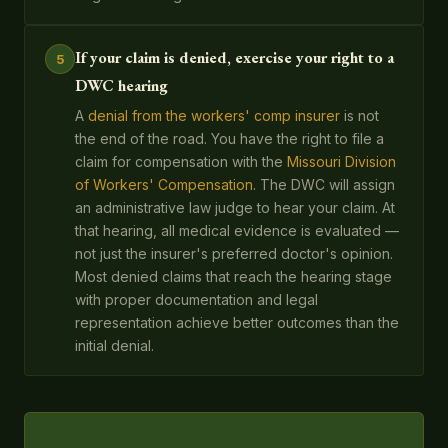
If your claim is denied, exercise your right to a
5
DWC hearing
A
denial from the workers' comp insurer
is not
the end of the road. You have the right to file a
claim for compensation with the
Missouri Division
of Workers' Compensation
. The DWC will assign
an administrative law judge to hear your claim. At
that hearing, all medical evidence is evaluated —
not just the insurer's preferred doctor's opinion.
Most denied claims that reach the hearing stage
with proper documentation and legal
representation achieve better outcomes than the
initial denial.