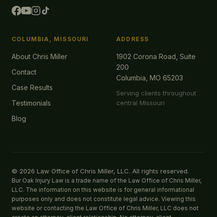
COLUMBIA, MISSOURI
ADDRESS
About Chris Miller
1902 Corona Road, Suite
200
Contact
Columbia, MO 65203
Case Results
Serving clients throughout
Testimonials
central Missouri
Blog
© 2026 Law Office of Chris Miller, LLC. All rights reserved.
Bur Oak Injury Law is a trade name of the Law Office of Chris Miller,
LLC. The information on this website is for general informational
purposes only and does not constitute legal advice. Viewing this
website or contacting the Law Office of Chris Miller, LLC does not