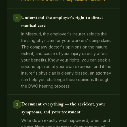
Understand the employer's right to direct
2
medical care
In Missouri, the employer's insurer selects the
treating physician for your workers' comp claim.
The company doctor's opinions on the nature,
extent, and cause of your injury directly affect
your benefits. Know your rights: you can seek a
second opinion at your own expense, and if the
insurer's physician is clearly biased, an attorney
can help you challenge those opinions through
the DWC hearing process.
Document everything — the accident, your
3
symptoms, and your treatment
Write down exactly what happened, when, and
where. Note any witnesses. Keep records of