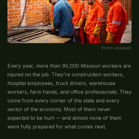
Photo:
Unsplash
Every year, more than 90,000 Missouri workers are
injured on the job. They're construction workers,
hospital employees, truck drivers, warehouse
workers, farm hands, and office professionals. They
come from every corner of the state and every
sector of the economy. Most of them never
expected to be hurt — and almost none of them
were fully prepared for what comes next.