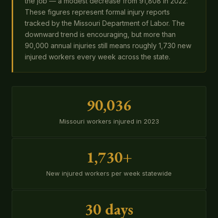
the job — a modest decrease from 91,808 in 2022.
These figures represent formal injury reports
tracked by the Missouri Department of Labor. The
downward trend is encouraging, but more than
90,000 annual injuries still means roughly 1,730 new
injured workers every week across the state.
90,036
Missouri workers injured in 2023
1,730+
New injured workers per week statewide
30 days