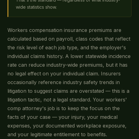
wide statistics show.
Workers compensation insurance premiums are
calculated based on payroll, class codes that reflect
the risk level of each job type, and the employer's
individual claims history. A lower statewide incidence
rate can reduce industry-wide premiums, but it has
no legal effect on your individual claim. Insurers
occasionally reference industry safety trends in
litigation to suggest claims are overstated — this is a
litigation tactic, not a legal standard. Your workers'
comp attorney's job is to keep the focus on the
facts of your case — your injury, your medical
expenses, your documented workplace exposure,
and your legitimate entitlement to benefits.