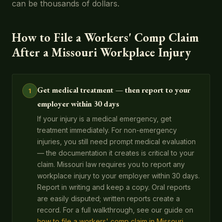
can be thousands of dollars.
How to File a Workers' Comp Claim
After a Missouri Workplace Injury
Get medical treatment — then report to your
1
employer within 30 days
If your injury is a medical emergency, get
treatment immediately. For non-emergency
injuries, you still need prompt medical evaluation
— the documentation it creates is critical to your
claim. Missouri law requires you to report any
workplace injury to your employer within 30 days.
Report in writing and keep a copy. Oral reports
are easily disputed; written reports create a
record. For a full walkthrough, see our guide on
how to file a workers' comp claim in Missouri
.