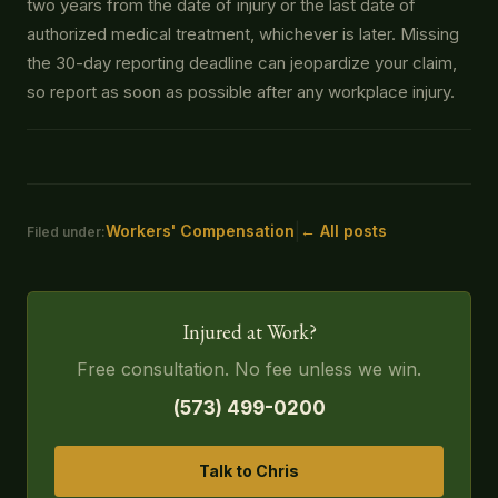
two years from the date of injury or the last date of
authorized medical treatment, whichever is later. Missing
the 30-day reporting deadline can jeopardize your claim,
so report as soon as possible after any workplace injury.
|
Workers' Compensation
← All posts
Filed under:
Injured at Work?
Free consultation. No fee unless we win.
(573) 499-0200
Talk to Chris