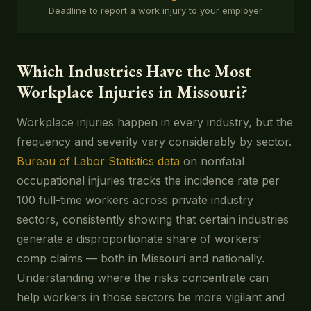
Deadline to report a work injury to your employer
Which Industries Have the Most
Workplace Injuries in Missouri?
Workplace injuries happen in every industry, but the
frequency and severity vary considerably by sector.
Bureau of Labor Statistics data
on nonfatal
occupational injuries tracks the incidence rate per
100 full-time workers across private industry
sectors, consistently showing that certain industries
generate a disproportionate share of workers'
comp claims — both in Missouri and nationally.
Understanding where the risks concentrate can
help workers in those sectors be more vigilant and