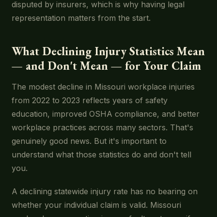
disputed by insurers, which is why having legal
representation matters from the start.
What Declining Injury Statistics Mean
— and Don't Mean — for Your Claim
The modest decline in Missouri workplace injuries
from 2022 to 2023 reflects years of safety
education, improved OSHA compliance, and better
workplace practices across many sectors. That's
genuinely good news. But it's important to
understand what those statistics do and don't tell
you.
A declining statewide injury rate has no bearing on
whether your individual claim is valid. Missouri