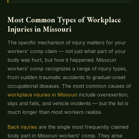
Most Common Types of Workplace
Injuries in Missouri
The specific mechanism of injury matters for your
workers' comp claim — not just what part of your
body was hurt, but how it happened. Missouri
workers' comp recognizes a range of injury types,
from sudden traumatic accidents to gradual-onset
occupational diseases. The most common causes of
workplace injuries in Missouri
include overexertion,
slips and falls, and vehicle incidents — but the list is
much longer than most workers realize.
Back injuries
are the single most frequently claimed
body part in Missouri workers' comp. They arise