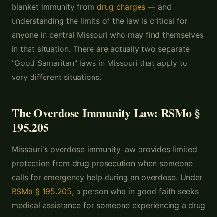
blanket immunity from
drug charges
— and
understanding the limits of the law is critical for
anyone in central Missouri who may find themselves
in that situation. There are actually two separate
"Good Samaritan" laws in Missouri that apply to
very different situations.
The Overdose Immunity Law: RSMo §
195.205
Missouri's overdose immunity law provides limited
protection from drug prosecution when someone
calls for emergency help during an overdose. Under
RSMo § 195.205
, a person who in good faith seeks
medical assistance for someone experiencing a drug