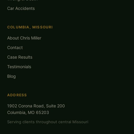
Car Accidents
COLUMBIA, MISSOURI
About Chris Miller
Contact
Case Results
Testimonials
Blog
ADDRESS
1902 Corona Road, Suite 200
Columbia, MO 65203
Serving clients throughout central Missouri