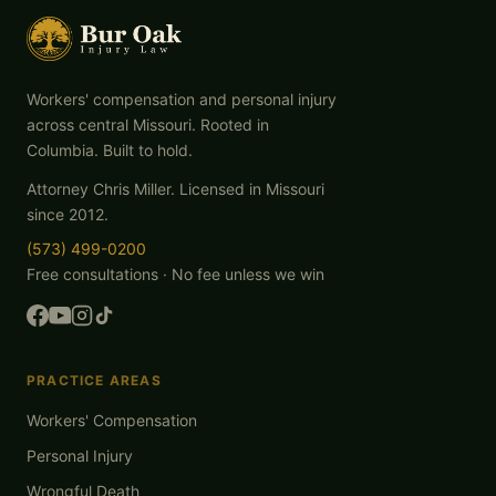
Workers' compensation and personal injury
across central Missouri. Rooted in
Columbia. Built to hold.
Attorney Chris Miller. Licensed in Missouri
since 2012.
(573) 499-0200
Free consultations · No fee unless we win
PRACTICE AREAS
Workers' Compensation
Personal Injury
Wrongful Death