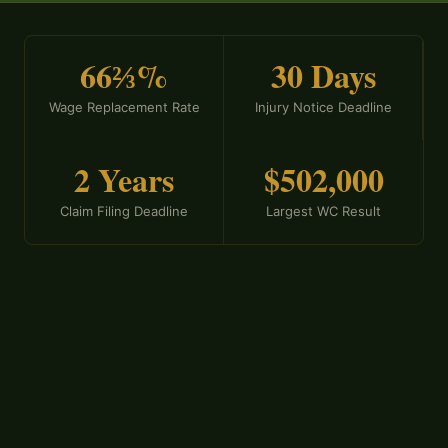
66⅔%
30 Days
Wage Replacement Rate
Injury Notice Deadline
2 Years
$502,000
Claim Filing Deadline
Largest WC Result