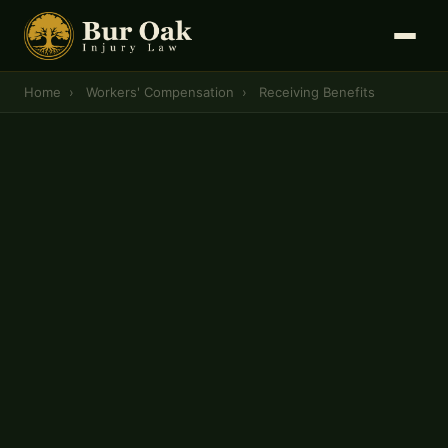
Home
›
Workers' Compensation
›
Receiving Benefits
MISSOURI WORKERS' COMPENSATION
How to Receive Workers'
Compensation Benefits in
Missouri
To receive workers' compensation benefits in
Missouri, you must follow a strict, state-
mandated timeline — report the injury within 30
days, secure medical documentation, and file a