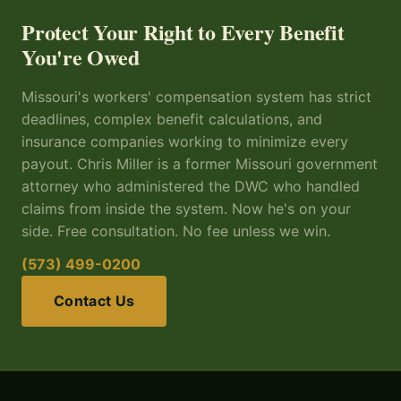
Protect Your Right to Every Benefit
You're Owed
Missouri's workers' compensation system has strict
deadlines, complex benefit calculations, and
insurance companies working to minimize every
payout. Chris Miller is a former Missouri government
attorney who administered the DWC who handled
claims from inside the system. Now he's on your
side. Free consultation. No fee unless we win.
(573) 499-0200
Contact Us