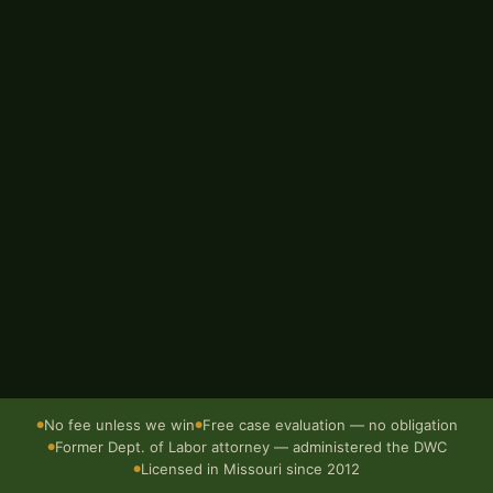
EMAIL ADDRESS
BRIEF DESCRIPTION OF WHAT HAPPENED
Send — it's free
Confidential · No obligation · Responds within 1 business day
No fee unless we win
Free case evaluation — no obligation
●
●
Former Dept. of Labor attorney — administered the DWC
●
Licensed in Missouri since 2012
●