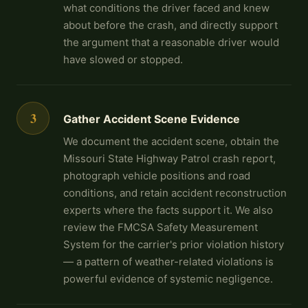
what conditions the driver faced and knew
about before the crash, and directly support
the argument that a reasonable driver would
have slowed or stopped.
3
Gather Accident Scene Evidence
We document the accident scene, obtain the
Missouri State Highway Patrol crash report,
photograph vehicle positions and road
conditions, and retain accident reconstruction
experts where the facts support it. We also
review the FMCSA Safety Measurement
System for the carrier's prior violation history
— a pattern of weather-related violations is
powerful evidence of systemic negligence.