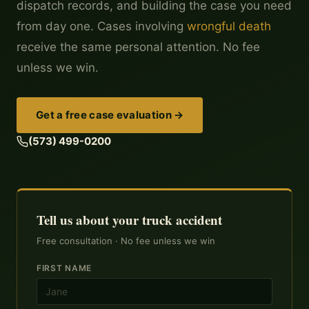
dispatch records, and building the case you need
from day one. Cases involving
wrongful death
receive the same personal attention. No fee
unless we win.
Get a free case evaluation →
(573) 499-0200
Tell us about your truck accident
Free consultation · No fee unless we win
FIRST NAME