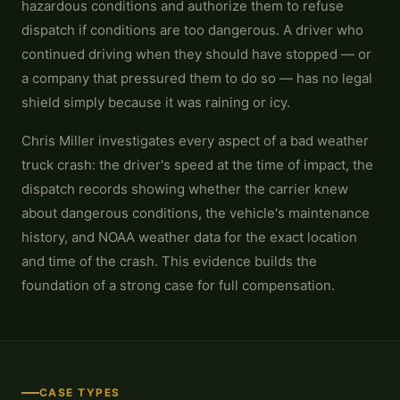
hazardous conditions and authorize them to refuse
dispatch if conditions are too dangerous. A driver who
continued driving when they should have stopped — or
a company that pressured them to do so — has no legal
shield simply because it was raining or icy.
Chris Miller investigates every aspect of a bad weather
truck crash: the driver's speed at the time of impact, the
dispatch records showing whether the carrier knew
about dangerous conditions, the vehicle's maintenance
history, and NOAA weather data for the exact location
and time of the crash. This evidence builds the
foundation of a strong case for full compensation.
CASE TYPES