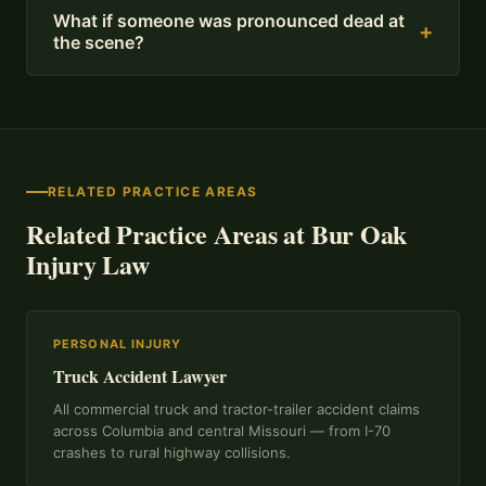
What if someone was pronounced dead at
+
the scene?
RELATED PRACTICE AREAS
Related Practice Areas at Bur Oak
Injury Law
PERSONAL INJURY
Truck Accident Lawyer
All commercial truck and tractor-trailer accident claims
across Columbia and central Missouri — from I-70
crashes to rural highway collisions.