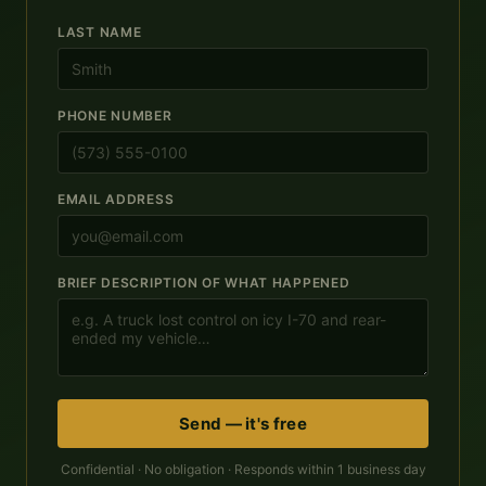
LAST NAME
PHONE NUMBER
EMAIL ADDRESS
BRIEF DESCRIPTION OF WHAT HAPPENED
Send — it's free
Confidential · No obligation · Responds within 1 business day