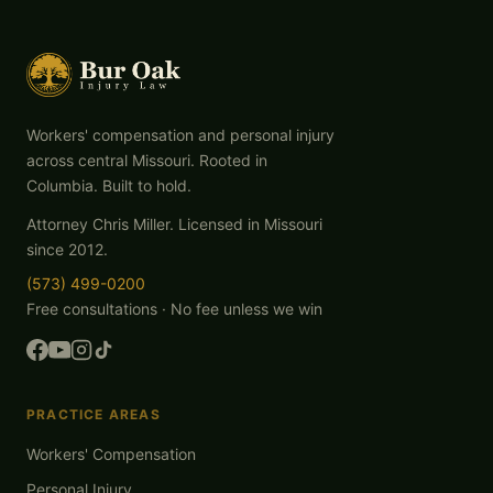
Workers' compensation and personal injury
across central Missouri. Rooted in
Columbia. Built to hold.
Attorney Chris Miller. Licensed in Missouri
since 2012.
(573) 499-0200
Free consultations · No fee unless we win
PRACTICE AREAS
Workers' Compensation
Personal Injury