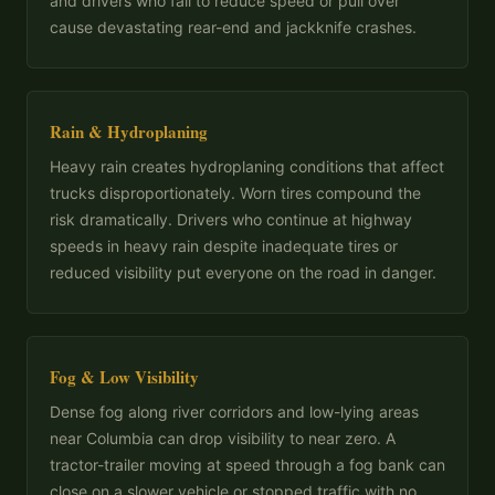
and drivers who fail to reduce speed or pull over
cause devastating rear-end and jackknife crashes.
Rain & Hydroplaning
Heavy rain creates hydroplaning conditions that affect
trucks disproportionately. Worn tires compound the
risk dramatically. Drivers who continue at highway
speeds in heavy rain despite inadequate tires or
reduced visibility put everyone on the road in danger.
Fog & Low Visibility
Dense fog along river corridors and low-lying areas
near Columbia can drop visibility to near zero. A
tractor-trailer moving at speed through a fog bank can
close on a slower vehicle or stopped traffic with no