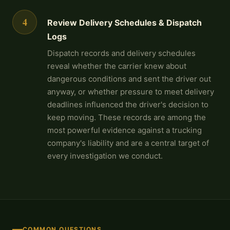
4
Review Delivery Schedules & Dispatch
Logs
Dispatch records and delivery schedules
reveal whether the carrier knew about
dangerous conditions and sent the driver out
anyway, or whether pressure to meet delivery
deadlines influenced the driver's decision to
keep moving. These records are among the
most powerful evidence against a trucking
company's liability and are a central target of
every investigation we conduct.
COMMON QUESTIONS