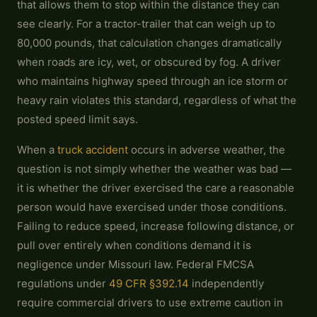
that allows them to stop within the distance they can
see clearly. For a tractor-trailer that can weigh up to
80,000 pounds, that calculation changes dramatically
when roads are icy, wet, or obscured by fog. A driver
who maintains highway speed through an ice storm or
heavy rain violates this standard, regardless of what the
posted speed limit says.
When a
truck accident
occurs in adverse weather, the
question is not simply whether the weather was bad —
it is whether the driver exercised the care a reasonable
person would have exercised under those conditions.
Failing to reduce speed, increase following distance, or
pull over entirely when conditions demand it is
negligence under Missouri law. Federal FMCSA
regulations under
49 CFR §392.14
independently
require commercial drivers to use extreme caution in