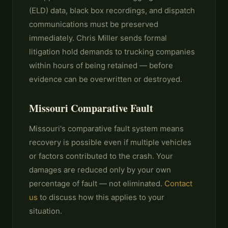
(ELD) data, black box recordings, and dispatch
communications must be preserved
immediately. Chris Miller sends formal
litigation hold demands to trucking companies
within hours of being retained — before
evidence can be overwritten or destroyed.
Missouri Comparative Fault
Missouri's comparative fault system means
recovery is possible even if multiple vehicles
or factors contributed to the crash. Your
damages are reduced only by your own
percentage of fault — not eliminated.
Contact
us
to discuss how this applies to your
situation.