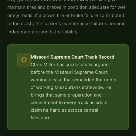
maintain tires and brakes in condition adequate for wet
or icy roads. If a blown tire or brake failure contributed
to the crash, the carrier's maintenance failures become
independent grounds for liability.
Missouri Supreme Court Track Record
Chris Miller has successfully argued
before the Missouri Supreme Court,
winning a case that expanded the rights
of working Missourians statewide. He
brings that same preparation and
commitment to every truck accident
claim he handles across central
Missouri.