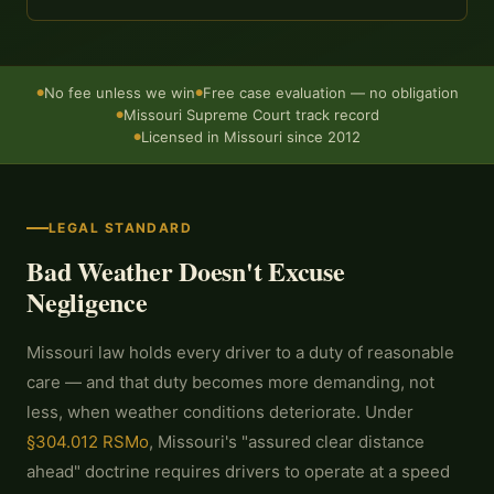
No fee unless we win
Free case evaluation — no obligation
●
●
Missouri Supreme Court track record
●
Licensed in Missouri since 2012
●
LEGAL STANDARD
Bad Weather Doesn't Excuse
Negligence
Missouri law holds every driver to a duty of reasonable
care — and that duty becomes more demanding, not
less, when weather conditions deteriorate. Under
§304.012 RSMo
, Missouri's "assured clear distance
ahead" doctrine requires drivers to operate at a speed