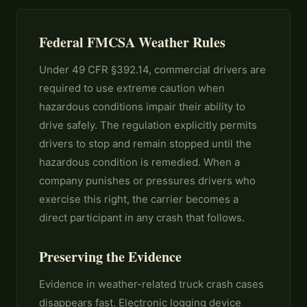
Federal FMCSA Weather Rules
Under 49 CFR §392.14, commercial drivers are
required to use extreme caution when
hazardous conditions impair their ability to
drive safely. The regulation explicitly permits
drivers to stop and remain stopped until the
hazardous condition is remedied. When a
company punishes or pressures drivers who
exercise this right, the carrier becomes a
direct participant in any crash that follows.
Preserving the Evidence
Evidence in weather-related truck crash cases
disappears fast. Electronic logging device