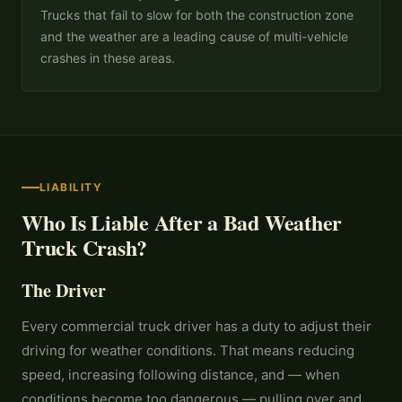
Trucks that fail to slow for both the construction zone
and the weather are a leading cause of multi-vehicle
crashes in these areas.
LIABILITY
Who Is Liable After a Bad Weather
Truck Crash?
The Driver
Every commercial truck driver has a duty to adjust their
driving for weather conditions. That means reducing
speed, increasing following distance, and — when
conditions become too dangerous — pulling over and