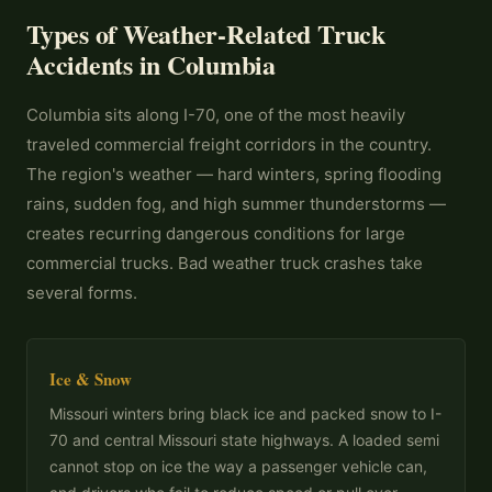
Types of Weather-Related Truck
Accidents in Columbia
Columbia sits along I-70, one of the most heavily
traveled commercial freight corridors in the country.
The region's weather — hard winters, spring flooding
rains, sudden fog, and high summer thunderstorms —
creates recurring dangerous conditions for large
commercial trucks. Bad weather truck crashes take
several forms.
Ice & Snow
Missouri winters bring black ice and packed snow to I-
70 and central Missouri state highways. A loaded semi
cannot stop on ice the way a passenger vehicle can,