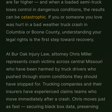
are far higher — and when a loaded semi-truck
loses control in dangerous conditions, the results
can be
catastrophic
. If you or someone you love
was hurt in a bad weather truck crash in
Columbia or Boone County, understanding your
legal rights is the first step toward recovery.
At Bur Oak Injury Law, attorney Chris Miller
represents crash victims across central Missouri
who have been harmed by truck drivers who
pushed through storm conditions they should
have stopped for. Trucking companies and their
insurers have experienced claims teams who
move immediately after a crash. Chris moves just
as fast — securing black box data, preserving