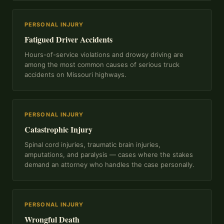
PERSONAL INJURY
Fatigued Driver Accidents
Hours-of-service violations and drowsy driving are
among the most common causes of serious truck
accidents on Missouri highways.
PERSONAL INJURY
Catastrophic Injury
Spinal cord injuries, traumatic brain injuries,
amputations, and paralysis — cases where the stakes
demand an attorney who handles the case personally.
PERSONAL INJURY
Wrongful Death