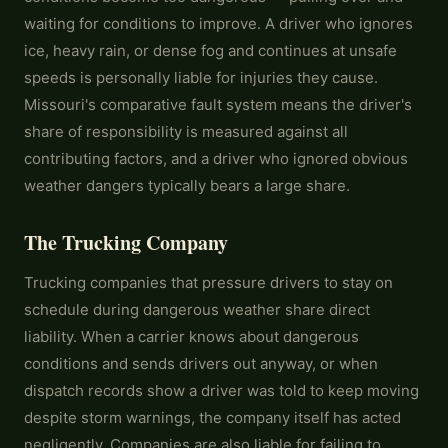
waiting for conditions to improve. A driver who ignores
ice, heavy rain, or dense fog and continues at unsafe
speeds is personally liable for injuries they cause.
Missouri's comparative fault system means the driver's
share of responsibility is measured against all
contributing factors, and a driver who ignored obvious
weather dangers typically bears a large share.
The Trucking Company
Trucking companies that pressure drivers to stay on
schedule during dangerous weather share direct
liability. When a carrier knows about dangerous
conditions and sends drivers out anyway, or when
dispatch records show a driver was told to keep moving
despite storm warnings, the company itself has acted
negligently. Companies are also liable for failing to