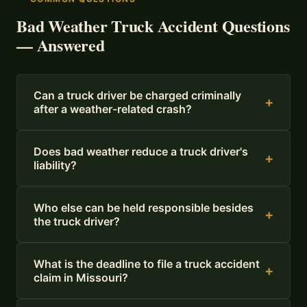
Bad Weather Truck Accident Questions
— Answered
Can a truck driver be charged criminally
+
after a weather-related crash?
Does bad weather reduce a truck driver's
+
liability?
Who else can be held responsible besides
+
the truck driver?
What is the deadline to file a truck accident
+
claim in Missouri?