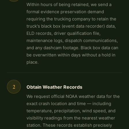
Within hours of being retained, we send a
formal evidence preservation demand
requiring the trucking company to retain the
truck's black box (event data recorder) data,
ELD records, driver qualification file,
maintenance logs, dispatch communications,
and any dashcam footage. Black box data can
be overwritten within days without a hold in
place.
2
Obtain Weather Records
We request official NOAA weather data for the
exact crash location and time — including
temperature, precipitation, wind speed, and
visibility readings from the nearest weather
station. These records establish precisely