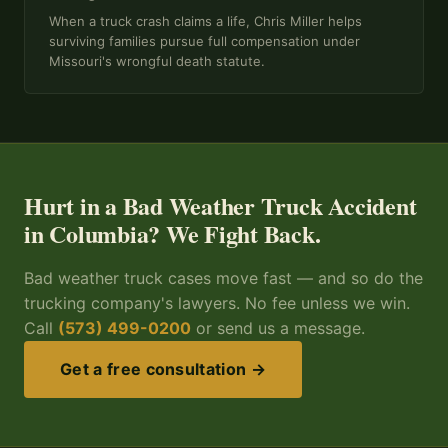
When a truck crash claims a life, Chris Miller helps
surviving families pursue full compensation under
Missouri's wrongful death statute.
Hurt in a Bad Weather Truck Accident
in Columbia? We Fight Back.
Bad weather truck cases move fast — and so do the
trucking company's lawyers. No fee unless we win.
Call
(573) 499-0200
or send us a message.
Get a free consultation →