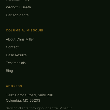
Wrongful Death
Car Accidents
COLUMBIA, MISSOURI
About Chris Miller
Contact
Case Results
Testimonials
Blog
ADDRESS
1902 Corona Road, Suite 200
Columbia, MO 65203
Serving clients throughout central Missouri