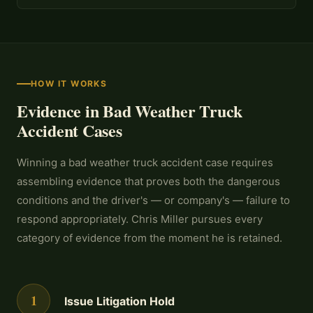
HOW IT WORKS
Evidence in Bad Weather Truck
Accident Cases
Winning a bad weather truck accident case requires
assembling evidence that proves both the dangerous
conditions and the driver's — or company's — failure to
respond appropriately. Chris Miller pursues every
category of evidence from the moment he is retained.
1
Issue Litigation Hold