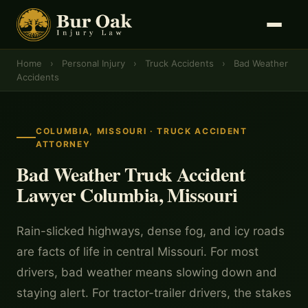
Home
›
Personal Injury
›
Truck Accidents
›
Bad Weather
Accidents
COLUMBIA, MISSOURI · TRUCK ACCIDENT
ATTORNEY
Bad Weather Truck Accident
Lawyer Columbia, Missouri
Rain-slicked highways, dense fog, and icy roads
are facts of life in central Missouri. For most
drivers, bad weather means slowing down and
staying alert. For tractor-trailer drivers, the stakes