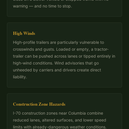
warning — and no time to stop.
High Winds
High-profile trailers are particularly vulnerable to
crosswinds and gusts. Loaded or empty, a tractor-
trailer can be pushed across lanes or tipped entirely in
high-wind conditions. Wind advisories that go
unheeded by carriers and drivers create direct
liability.
Construction Zone Hazards
I-70 construction zones near Columbia combine
reduced lanes, altered surfaces, and lower speed
limits with already-dangerous weather conditions.