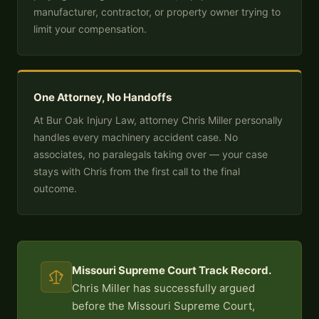
manufacturer, contractor, or property owner trying to
limit your compensation.
One Attorney, No Handoffs
At Bur Oak Injury Law, attorney Chris Miller personally
handles every machinery accident case. No
associates, no paralegals taking over — your case
stays with Chris from the first call to the final
outcome.
Missouri Supreme Court Track Record.
Chris Miller has successfully argued
before the Missouri Supreme Court,