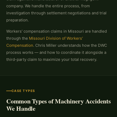
company. We handle the entire process, from
investigation through settlement negotiations and trial
preparation.
Workers' compensation claims in Missouri are handled
through the
Missouri Division of Workers'
Compensation
. Chris Miller understands how the DWC
process works — and how to coordinate it alongside a
third-party claim to maximize your total recovery.
CASE TYPES
Common Types of Machinery Accidents
We Handle