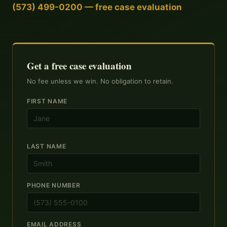
(573) 499-0200 — free case evaluation
Get a free case evaluation
No fee unless we win. No obligation to retain.
FIRST NAME
LAST NAME
PHONE NUMBER
EMAIL ADDRESS