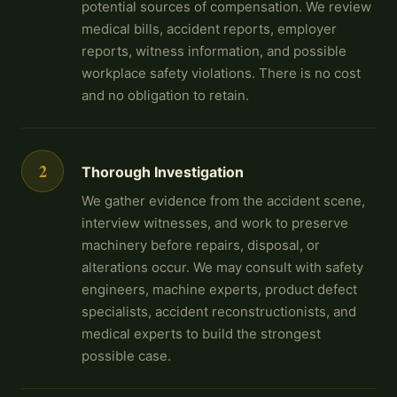
potential sources of compensation. We review
medical bills, accident reports, employer
reports, witness information, and possible
workplace safety violations. There is no cost
and no obligation to retain.
2
Thorough Investigation
We gather evidence from the accident scene,
interview witnesses, and work to preserve
machinery before repairs, disposal, or
alterations occur. We may consult with safety
engineers, machine experts, product defect
specialists, accident reconstructionists, and
medical experts to build the strongest
possible case.