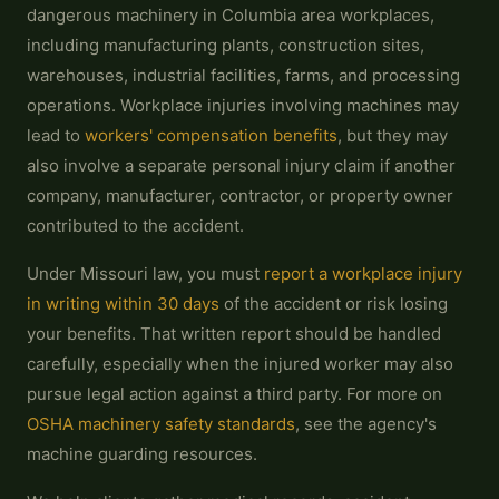
dangerous machinery in Columbia area workplaces,
including manufacturing plants, construction sites,
warehouses, industrial facilities, farms, and processing
operations. Workplace injuries involving machines may
lead to
workers' compensation benefits
, but they may
also involve a separate personal injury claim if another
company, manufacturer, contractor, or property owner
contributed to the accident.
Under Missouri law, you must
report a workplace injury
in writing within 30 days
of the accident or risk losing
your benefits. That written report should be handled
carefully, especially when the injured worker may also
pursue legal action against a third party. For more on
OSHA machinery safety standards
, see the agency's
machine guarding resources.