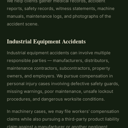
We help clients gather medical records, accident
reports, safety records, witness statements, machine
manuals, maintenance logs, and photographs of the
accident scene.
Industrial Equipment Accidents
Industrial equipment accidents can involve multiple
responsible parties — manufacturers, distributors,
maintenance contractors, subcontractors, property
owners, and employers. We pursue compensation in
personal injury cases involving defective safety guards,
missing warnings, poor maintenance, unsafe lockout
procedures, and dangerous worksite conditions.
In machinery cases, we may file workers' compensation
claims while also pursuing a third-party product liability
claim against a manufacturer or another negligent