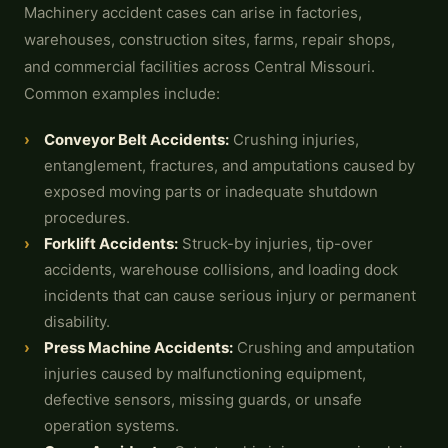
Machinery accident cases can arise in factories,
warehouses, construction sites, farms, repair shops,
and commercial facilities across Central Missouri.
Common examples include:
Conveyor Belt Accidents:
Crushing injuries,
entanglement, fractures, and amputations caused by
exposed moving parts or inadequate shutdown
procedures.
Forklift Accidents
:
Struck-by injuries, tip-over
accidents, warehouse collisions, and loading dock
incidents that can cause serious injury or permanent
disability.
Press Machine Accidents:
Crushing and amputation
injuries caused by malfunctioning equipment,
defective sensors, missing guards, or unsafe
operation systems.