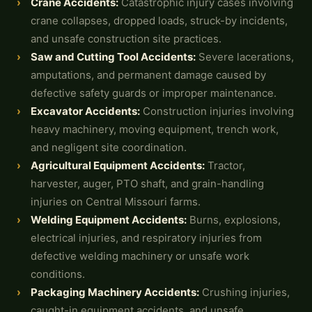
Crane Accidents
:
Catastrophic injury cases involving
crane collapses, dropped loads, struck-by incidents,
and unsafe construction site practices.
Saw and Cutting Tool Accidents:
Severe lacerations,
amputations, and permanent damage caused by
defective safety guards or improper maintenance.
Excavator Accidents:
Construction injuries involving
heavy machinery, moving equipment, trench work,
and negligent site coordination.
Agricultural Equipment Accidents:
Tractor,
harvester, auger, PTO shaft, and grain-handling
injuries on Central Missouri farms.
Welding Equipment Accidents:
Burns, explosions,
electrical injuries, and respiratory injuries from
defective welding machinery or unsafe work
conditions.
Packaging Machinery Accidents:
Crushing injuries,
caught-in equipment accidents, and unsafe