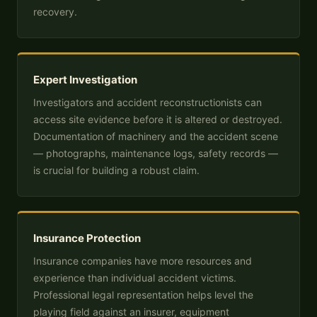
recovery.
Expert Investigation
Investigators and accident reconstructionists can
access site evidence before it is altered or destroyed.
Documentation of machinery and the accident scene
— photographs, maintenance logs, safety records —
is crucial for building a robust claim.
Insurance Protection
Insurance companies have more resources and
experience than individual accident victims.
Professional legal representation helps level the
playing field against an insurer, equipment