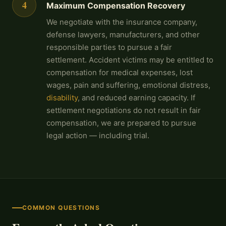
4
Maximum Compensation Recovery
We negotiate with the insurance company,
defense lawyers, manufacturers, and other
responsible parties to pursue a fair
settlement. Accident victims may be entitled to
compensation for medical expenses, lost
wages, pain and suffering, emotional distress,
disability
, and reduced earning capacity. If
settlement negotiations do not result in fair
compensation, we are prepared to pursue
legal action — including trial.
COMMON QUESTIONS