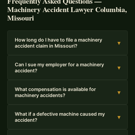
Frequently Asked Questions —
Machinery Accident Lawyer Columbia,
Missouri
How long do I have to file a machinery
▾
accident claim in Missouri?
Can I sue my employer for a machinery
▾
accident?
What compensation is available for
▾
machinery accidents?
What if a defective machine caused my
▾
accident?