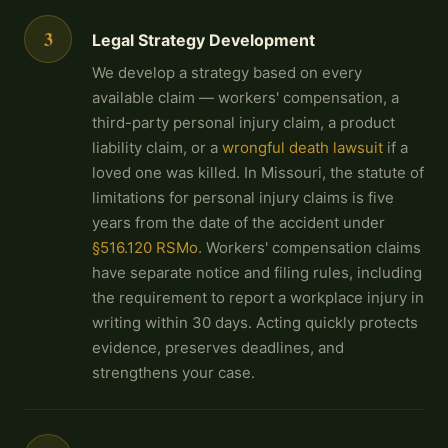
3
Legal Strategy Development
We develop a strategy based on every
available claim — workers' compensation, a
third-party personal injury claim, a product
liability claim, or a
wrongful death lawsuit
if a
loved one was killed. In Missouri, the statute of
limitations for personal injury claims is five
years from the date of the accident under
§516.120 RSMo
. Workers' compensation claims
have separate notice and filing rules, including
the requirement to report a workplace injury in
writing within 30 days. Acting quickly protects
evidence, preserves deadlines, and
strengthens your case.