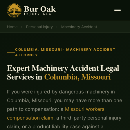
Home
›
Personal Injury
›
Machinery Accident
COLUMBIA, MISSOURI · MACHINERY ACCIDENT
ATTORNEY
Expert Machinery Accident Legal
Services in
Columbia, Missouri
If you were injured by dangerous machinery in
Columbia, Missouri, you may have more than one
path to compensation: a
Missouri workers'
compensation claim
, a third-party personal injury
claim, or a product liability case against a