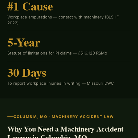
#1 Cause
Workplace amputations — contact with machinery (BLS IIF
2022)
5-Year
Statute of limitations for PI claims —
§516.120 RSMo
30 Days
To report workplace injuries in writing —
Missouri DWC
COLUMBIA, MO · MACHINERY ACCIDENT LAW
Why You Need a Machinery Accident
Lawyer in Columbia, MO