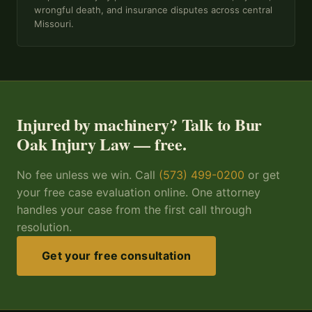
wrongful death, and insurance disputes across central
Missouri.
Injured by machinery? Talk to Bur
Oak Injury Law — free.
No fee unless we win. Call
(573) 499-0200
or get
your free case evaluation online. One attorney
handles your case from the first call through
resolution.
Get your free consultation