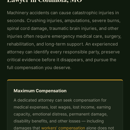
Machinery accidents can cause catastrophic injuries in
seconds. Crushing injuries, amputations, severe burns,
spinal cord damage, traumatic brain injuries, and other
injuries often require emergency medical care, surgery,
rehabilitation, and long-term support. An experienced
attorney can identify every responsible party, preserve
critical evidence before it disappears, and pursue the
full compensation you deserve.
Maximum Compensation
A dedicated attorney can seek compensation for
medical expenses, lost wages, lost income, earning
capacity, emotional distress, permanent damage,
disability benefits, and other losses — including
damages that
workers' compensation
alone does not