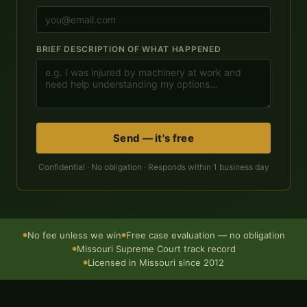
BRIEF DESCRIPTION OF WHAT HAPPENED
Send — it's free
Confidential · No obligation · Responds within 1 business day
No fee unless we win
Free case evaluation — no obligation
●
●
Missouri Supreme Court track record
●
Licensed in Missouri since 2012
●