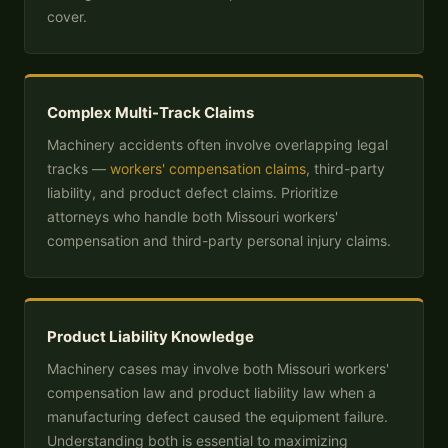
cover.
Complex Multi-Track Claims
Machinery accidents often involve overlapping legal
tracks —
workers' compensation claims
, third-party
liability, and product defect claims. Prioritize
attorneys who handle both Missouri workers'
compensation and third-party personal injury claims.
Product Liability Knowledge
Machinery cases may involve both Missouri workers'
compensation law and product liability law when a
manufacturing defect caused the equipment failure.
Understanding both is essential to maximizing