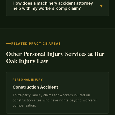
How does a machinery accident attorney
▾
help with my workers' comp claim?
RELATED PRACTICE AREAS
Other Personal Injury Services at Bur
Oak Injury Law
PERSONAL INJURY
Construction Accident
Third-party liability claims for workers injured on
construction sites who have rights beyond workers'
compensation.