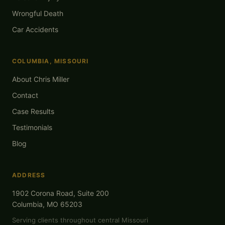
Wrongful Death
Car Accidents
COLUMBIA, MISSOURI
About Chris Miller
Contact
Case Results
Testimonials
Blog
ADDRESS
1902 Corona Road, Suite 200
Columbia, MO 65203
Serving clients throughout central Missouri