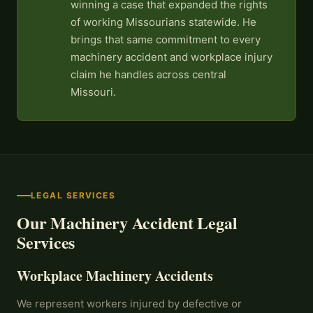
winning a case that expanded the rights
of working Missourians statewide. He
brings that same commitment to every
machinery accident and workplace injury
claim he handles across central
Missouri.
LEGAL SERVICES
Our Machinery Accident Legal
Services
Workplace Machinery Accidents
We represent workers injured by defective or