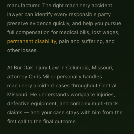
manufacturer. The right machinery accident
lawyer can identify every responsible party,
preserve evidence quickly, and help you pursue
full compensation for medical bills, lost wages,
permanent disability
, pain and suffering, and
other losses.
At Bur Oak Injury Law in Columbia, Missouri,
attorney Chris Miller personally handles
machinery accident cases throughout Central
Missouri. He understands workplace injuries,
defective equipment, and complex multi-track
claims — and your case stays with him from the
first call to the final outcome.