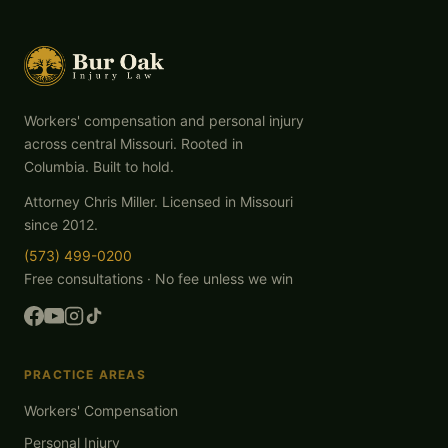
Workers' compensation and personal injury
across central Missouri. Rooted in
Columbia. Built to hold.
Attorney Chris Miller. Licensed in Missouri
since 2012.
(573) 499-0200
Free consultations · No fee unless we win
PRACTICE AREAS
Workers' Compensation
Personal Injury