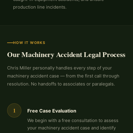
production line incidents.
HOW IT WORKS
Our Machinery Accident Legal Process
Chris Miller personally handles every step of your
machinery accident case — from the first call through
resolution. No handoffs to associates or paralegals.
1
Free Case Evaluation
We begin with a free consultation to assess
your machinery accident case and identify