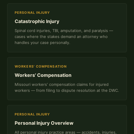
PERSONAL INJURY
Catastrophic Injury
Spinal cord injuries, TBI, amputation, and paralysis —
cases where the stakes demand an attorney who
handles your case personally.
WORKERS' COMPENSATION
Workers' Compensation
Missouri workers' compensation claims for injured
workers — from filing to dispute resolution at the DWC.
PERSONAL INJURY
Personal Injury Overview
All personal injury practice areas — accidents, injuries,