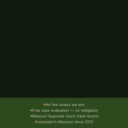
EMAIL ADDRESS
BRIEF DESCRIPTION OF WHAT HAPPENED
Send — it's free
Confidential · No obligation · Responds within 1 business day
No fee unless we win
●
Free case evaluation — no obligation
●
Missouri Supreme Court track record
●
Licensed in Missouri since 2012
●