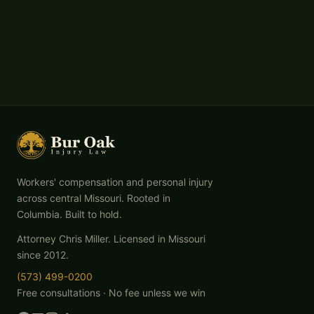
Workers' compensation and personal injury
across central Missouri. Rooted in
Columbia. Built to hold.
Attorney Chris Miller. Licensed in Missouri
since 2012.
(573) 499-0200
Free consultations · No fee unless we win