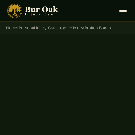
Home
›
Personal Injury
›
Catastrophic Injury
›
Broken Bones
PERSONAL INJURY · CATASTROPHIC INJURY
Broken Bones Lawyer in
Columbia, Missouri
Insurance companies routinely minimize fracture
claims — dismissing serious injuries as "minor" to
pay as little as possible. Bur Oak Injury Law fights
for the full compensation broken bone victims