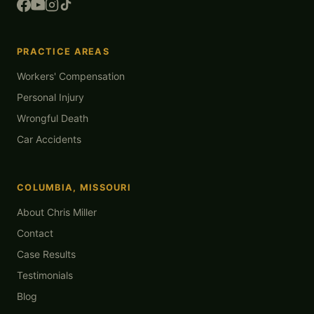
PRACTICE AREAS
Workers' Compensation
Personal Injury
Wrongful Death
Car Accidents
COLUMBIA, MISSOURI
About Chris Miller
Contact
Case Results
Testimonials
Blog