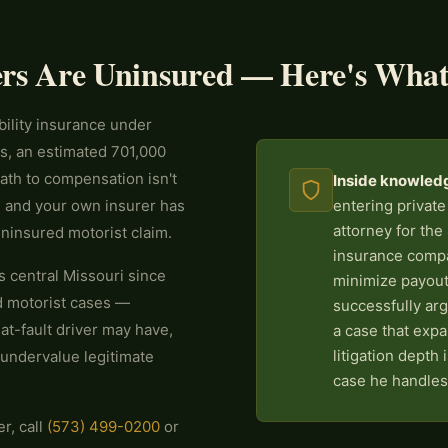
ers Are Uninsured — Here's What
bility insurance under
s, an estimated 701,000
path to compensation isn't
Inside knowled
t, and your own insurer has
entering private
attorney for the
 uninsured motorist claim.
insurance compa
 central Missouri since
minimize payout
d motorist cases —
successfully ar
 at-fault driver may have,
a case that expa
litigation depth
 undervalue legitimate
case he handles
r, call
(573) 499-0200
or