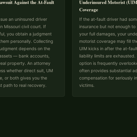
awsuit Against the At-Fault
Underinsured Motorist (UIM
Coverage
sue an uninsured driver
If the at-fault driver had so
in Missouri civil court. If
insurance but not enough to
ul, you obtain a judgment
your full damages, your und
them personally. Collecting
motorist coverage may fill th
 judgment depends on the
UIM kicks in after the at-fault
 assets — bank accounts,
liability limits are exhausted.
eal property. An attorney
option is frequently overloo
ss whether direct suit, UM
often provides substantial ad
, or both gives you the
compensation for seriously i
t path to real recovery.
victims.