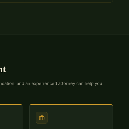
nt
ensation, and an experienced attorney can help you