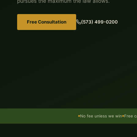
pursues the maximum the law allows.
Free Consultation
(573) 499-0200
No fee unless we win
Free c
●
●