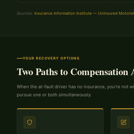
Sources:
Insurance Information Institute — Uninsured Motoris
YOUR RECOVERY OPTIONS
Two Paths to Compensation A
When the at-fault driver has no insurance, you're not 
pursue one or both simultaneously.