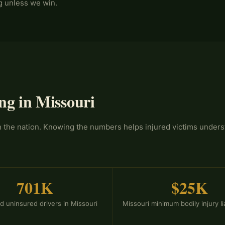
ng unless we win.
ng in Missouri
in the nation. Knowing the numbers helps injured victims under
701K
$25K
d uninsured drivers in Missouri
Missouri minimum bodily injury liab