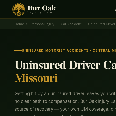
Home
›
Personal Injury
›
Car Accident
›
Uninsured Driver
UNINSURED MOTORIST ACCIDENTS · CENTRAL M
Uninsured Driver Ca
Missouri
Getting hit by an uninsured driver leaves you with
no clear path to compensation. Bur Oak Injury La
source of recovery — your own UM coverage, di