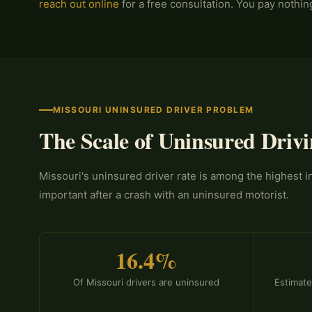
reach out online
for a free consultation. You pay nothi
MISSOURI UNINSURED DRIVER PROBLEM
The Scale of Uninsured Drivi
Missouri's uninsured driver rate is among the highest 
important after a crash with an uninsured motorist.
16.4%
Of Missouri drivers are uninsured
Estimate