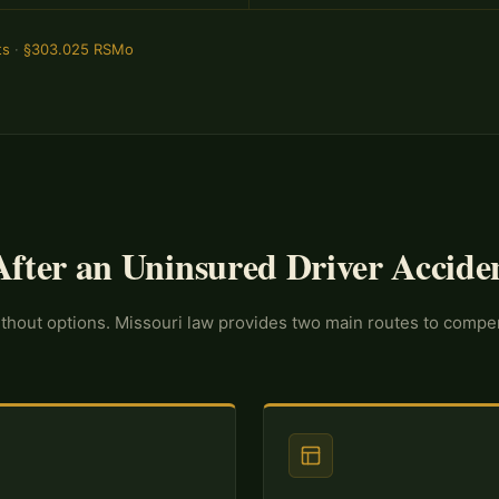
ts
·
§303.025 RSMo
fter an Uninsured Driver Accide
without options. Missouri law provides two main routes to comp