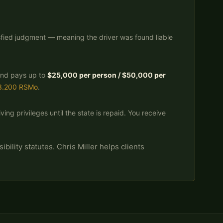
isfied judgment — meaning the driver was found liable
Fund pays up to
$25,000 per person / $50,000 per
3.200 RSMo
.
ing privileges until the state is repaid. You receive
bility statutes. Chris Miller helps clients