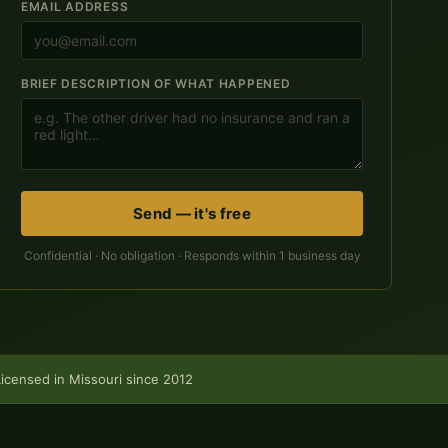
EMAIL ADDRESS
BRIEF DESCRIPTION OF WHAT HAPPENED
Send — it's free
Confidential · No obligation · Responds within 1 business day
Licensed in Missouri since 2012