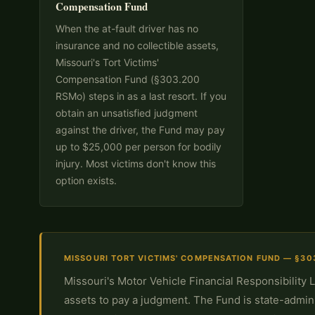
Compensation Fund
When the at-fault driver has no
insurance and no collectible assets,
Missouri's Tort Victims'
Compensation Fund (§303.200
RSMo) steps in as a last resort. If you
obtain an unsatisfied judgment
against the driver, the Fund may pay
up to $25,000 per person for bodily
injury. Most victims don't know this
option exists.
MISSOURI TORT VICTIMS' COMPENSATION FUND — §30
Missouri's Motor Vehicle Financial Responsibility 
assets to pay a judgment. The Fund is state-admin