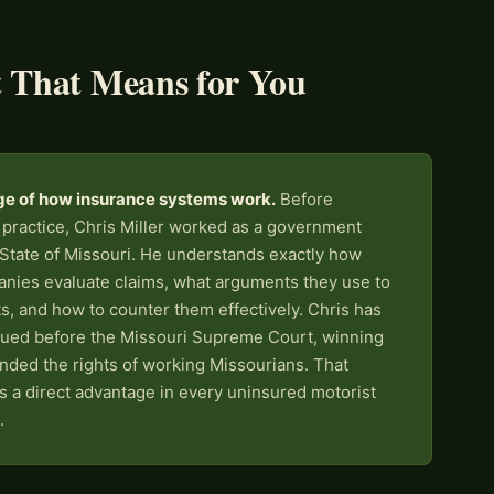
 That Means for You
ge of how insurance systems work.
Before
 practice, Chris Miller worked as a government
 State of Missouri. He understands exactly how
nies evaluate claims, what arguments they use to
s, and how to counter them effectively. Chris has
gued before the Missouri Supreme Court, winning
nded the rights of working Missourians. That
 is a direct advantage in every uninsured motorist
.