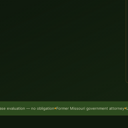
ase evaluation — no obligation
Former Missouri government attorney
●
●