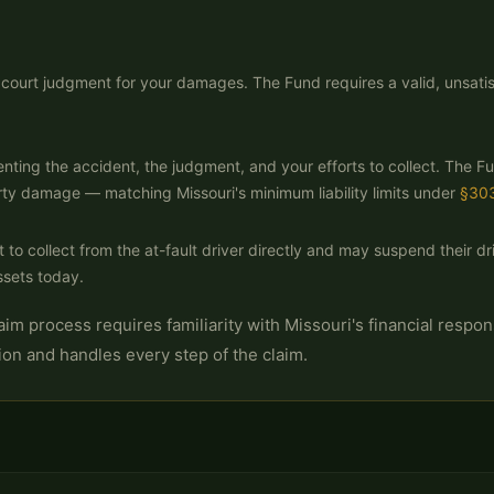
 a court judgment for your damages. The Fund requires a valid, unsat
nting the accident, the judgment, and your efforts to collect. The 
rty damage — matching Missouri's minimum liability limits under
§30
 to collect from the at-fault driver directly and may suspend their driv
ssets today.
m process requires familiarity with Missouri's financial responsi
ion and handles every step of the claim.