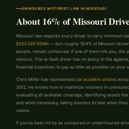
UNINSURED MOTORIST LAW IN MISSOURI
About 16% of Missouri Driv
Missouri law requires every driver to carry minimum lia
§303.025 RSMo
— but roughly 16.4% of Missouri driver
people, remain uninsured. If one of them hits you, the 
obvious. The at-fault driver has no policy to file agains
financial incentives to pay as little as possible on your
Chris Miller has represented
car accident victims
across
2012. He knows how to maximize recovery in uninsure
evaluating all available coverage, identifying assets the
and when necessary, taking insurers to task when they
claims.
If you've been hit by an uninsured or underinsured drive