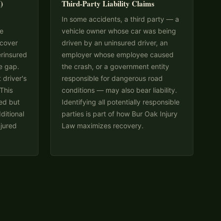
)
Third-Party Liability Claims
In some accidents, a third party — a
me
vehicle owner whose car was being
 cover
driven by an uninsured driver, an
erinsured
employer whose employee caused
e gap.
the crash, or a government entity
 driver's
responsible for dangerous road
 This
conditions — may also bear liability.
ked but
Identifying all potentially responsible
ditional
parties is part of how Bur Oak Injury
njured
Law maximizes recovery.