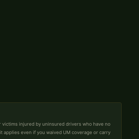
r victims injured by uninsured drivers who have no
it applies even if you waived UM coverage or carry