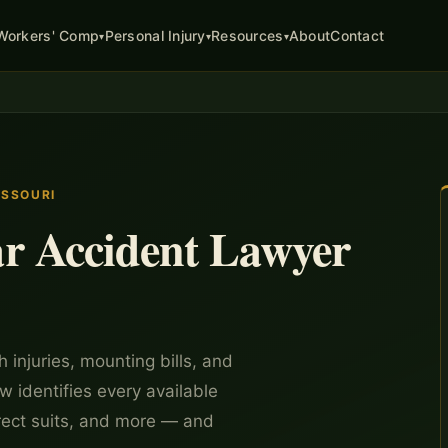
About
Contact
Workers' Comp
Personal Injury
Resources
▾
▾
▾
ISSOURI
r Accident Lawyer
 injuries, mounting bills, and
w identifies every available
rect suits, and more — and