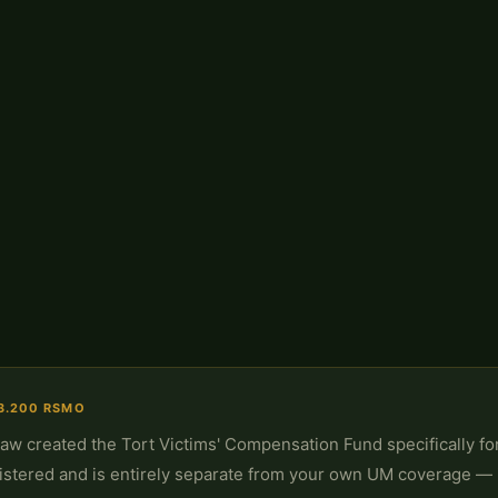
3.200 RSMO
Law created the Tort Victims' Compensation Fund specifically fo
istered and is entirely separate from your own UM coverage — 