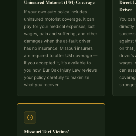
Uninsured Motorist (UM) Coverage
Direct L
Driver
If your own auto policy includes
uninsured motorist coverage, it can
You can 
pay for your medical expenses, lost
directly 
wages, pain and suffering, and other
successf
damages when the at-fault driver
against 
has no insurance. Missouri insurers
on that
are required to offer UM coverage —
driver's
if you accepted it, it's available to
wages, r
you now. Bur Oak Injury Law reviews
can asse
your policy carefully to maximize
coverage
what you recover.
stronges
Missouri Tort Victims'