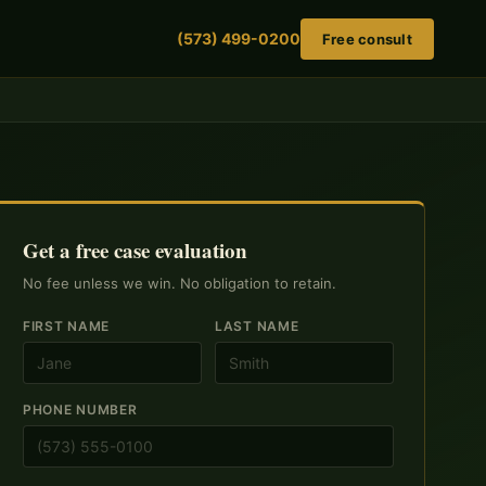
(573) 499-0200
Free consult
Get a free case evaluation
No fee unless we win. No obligation to retain.
FIRST NAME
LAST NAME
PHONE NUMBER