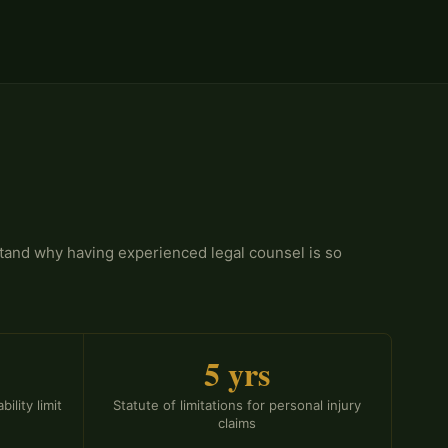
stand why having experienced legal counsel is so
5 yrs
ility limit
Statute of limitations for personal injury
claims