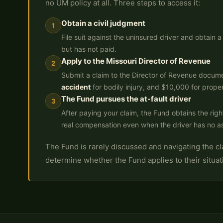
no UM policy at all. Three steps to access it:
Obtain a civil judgment
1
File suit against the uninsured driver and obtain
but has not paid.
Apply to the Missouri Director of Revenue
2
Submit a claim to the Director of Revenue docume
accident
for bodily injury, and $10,000 for prope
The Fund pursues the at-fault driver
3
After paying your claim, the Fund obtains the right
real compensation even when the driver has no a
The Fund is rarely discussed and navigating the clai
determine whether the Fund applies to their situat