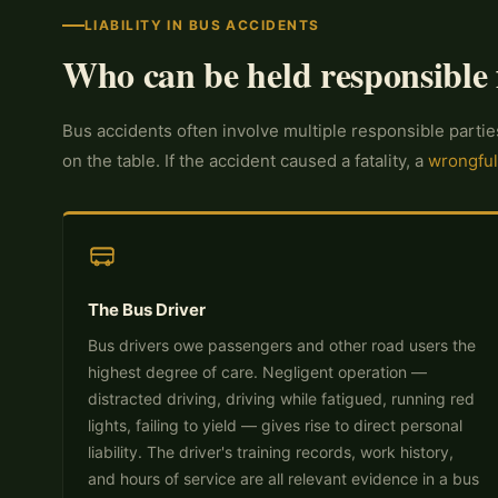
LIABILITY IN BUS ACCIDENTS
Who can be held responsible 
Bus accidents often involve multiple responsible partie
on the table. If the accident caused a fatality, a
wrongful
The Bus Driver
Bus drivers owe passengers and other road users the
highest degree of care. Negligent operation —
distracted driving, driving while fatigued, running red
lights, failing to yield — gives rise to direct personal
liability. The driver's training records, work history,
and hours of service are all relevant evidence in a bus