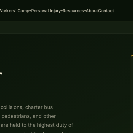
About
Contact
Workers' Comp
Personal Injury
Resources
▾
▾
▾
r
collisions, charter bus
, pedestrians, and other
are held to the highest duty of