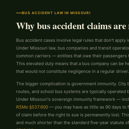
BUS ACCIDENT LAW IN MISSOURI
Why bus accident claims are 
Bus accident cases involve legal rules that don't apply i
Under Missouri law, bus companies and transit operator
common carriers — entities that owe their passengers 
This elevated duty means that a bus company can be held
that would not constitute negligence in a regular driver.
The bigger complication is government immunity. City b
routes, and school bus systems are typically operated 
Under Missouri's sovereign immunity framework — inclu
RSMo §537.600
— you may have as little as 90 days to f
of claim before the right to sue is permanently lost. Th
and much shorter than the standard five-year statute of