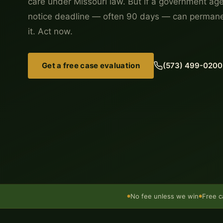
care under Missouri law. But if a government age
notice deadline — often 90 days — can permanen
it. Act now.
Get a free case evaluation
(573) 499-0200
No fee unless we win
Free c
●
●