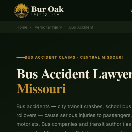
Home
›
Personal Injury
›
Bus Accident
BUS ACCIDENT CLAIMS · CENTRAL MISSOURI
Bus Accident Lawye
Missouri
Bus accidents — city transit crashes, school bus 
rollovers — cause serious injuries to passengers
motorists. Bus companies and transit authorities 