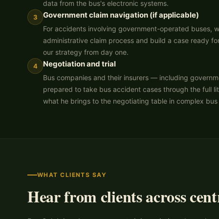
data from the bus's electronic systems.
Government claim navigation (if applicable)
3
For accidents involving government-operated buses, we
administrative claim process and build a case ready for
our strategy from day one.
Negotiation and trial
4
Bus companies and their insurers — including governme
prepared to take bus accident cases through the full lit
what he brings to the negotiating table in complex bus
WHAT CLIENTS SAY
Hear from clients across cent