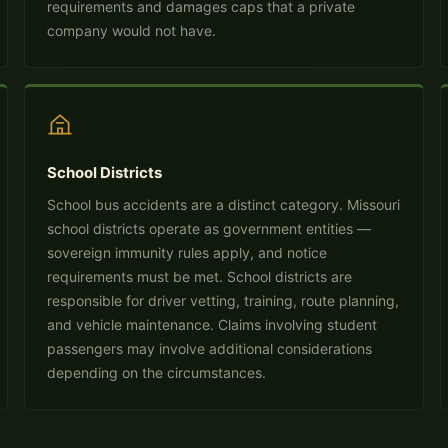
requirements and damages caps that a private
company would not have.
School Districts
School bus accidents are a distinct category. Missouri
school districts operate as government entities —
sovereign immunity rules apply, and notice
requirements must be met. School districts are
responsible for driver vetting, training, route planning,
and vehicle maintenance. Claims involving student
passengers may involve additional considerations
depending on the circumstances.