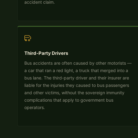
accident claim.
Third-Party Drivers
Bus accidents are often caused by other motorists —
a car that ran a red light, a truck that merged into a
bus lane. The third-party driver and their insurer are
liable for the injuries they caused to bus passengers
and other victims, without the sovereign immunity
complications that apply to government bus
operators.