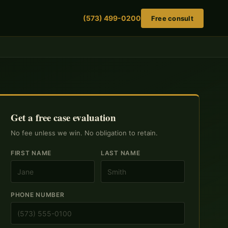
(573) 499-0200
Free consult
Get a free case evaluation
No fee unless we win. No obligation to retain.
FIRST NAME
LAST NAME
PHONE NUMBER