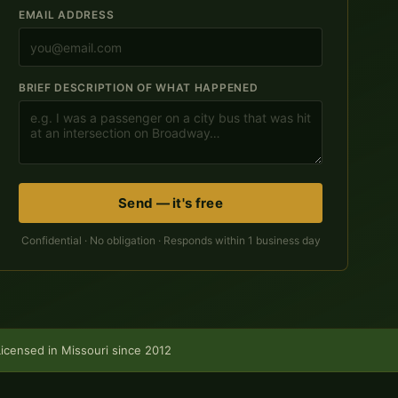
EMAIL ADDRESS
BRIEF DESCRIPTION OF WHAT HAPPENED
Send — it's free
Confidential · No obligation · Responds within 1 business day
Licensed in Missouri since 2012