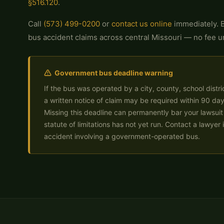
§516.120
.
Call
(573) 499-0200
or
contact us online
immediately. B
bus accident claims across central Missouri — no fee u
Government bus deadline warning
If the bus was operated by a city, county, school distric
a written notice of claim may be required within 90 day
Missing this deadline can permanently bar your lawsuit
statute of limitations has not yet run. Contact a lawyer
accident involving a government-operated bus.