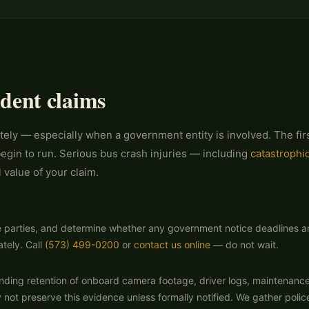
ident claims
tely — especially when a government entity is involved. The firs
egin to run. Serious bus crash injuries — including
catastrophic
 value of your claim.
e parties, and determine whether any government notice deadlines are ru
tely. Call
(573) 499-0200
or
contact us online
— do not wait.
nding retention of onboard camera footage, driver logs, maintenanc
ot preserve this evidence unless formally notified. We gather police