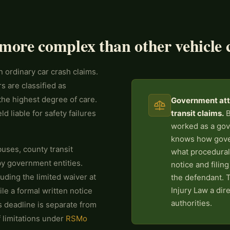
more complex than other vehicle 
n ordinary car crash claims.
s are classified as
the highest degree of care.
Government atto
 liable for safety failures
transit claims.
B
worked as a gov
knows how gover
uses, county transit
what procedural
by government entities.
notice and filin
ding the limited waiver at
the defendant. 
Injury Law a dir
ile a formal written notice
authorities.
is deadline is separate from
 limitations under
RSMo