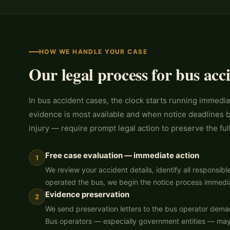
HOW WE HANDLE YOUR CASE
Our legal process for bus acc
In bus accident cases, the clock starts running immedia
evidence is most available and when notice deadlines b
injury — require prompt legal action to preserve the full
Free case evaluation — immediate action
1
We review your accident details, identify all responsibl
operated the bus, we begin the notice process immedia
Evidence preservation
2
We send preservation letters to the bus operator dema
Bus operators — especially government entities — may n