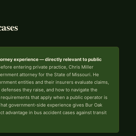
cases
rney experience — directly relevant to public
efore entering private practice, Chris Miller
ernment attorney for the State of Missouri. He
nment entities and their insurers evaluate claims,
 defenses they raise, and how to navigate the
g requirements that apply when a public operator is
That government-side experience gives Bur Oak
ect advantage in bus accident cases against transit