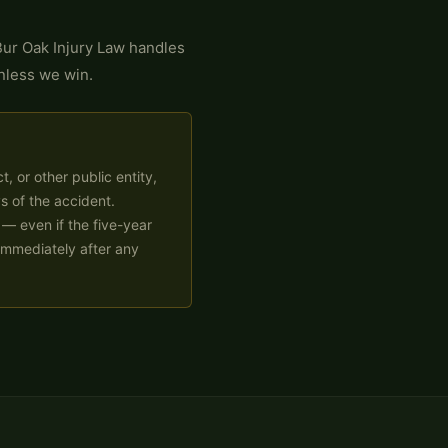
ur Oak Injury Law handles
nless we win.
t, or other public entity,
s of the accident.
 — even if the five-year
 immediately after any