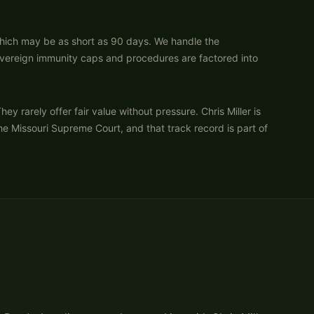
which may be as short as 90 days. We handle the
 sovereign immunity caps and procedures are factored into
arely offer fair value without pressure. Chris Miller is
the Missouri Supreme Court, and that track record is part of