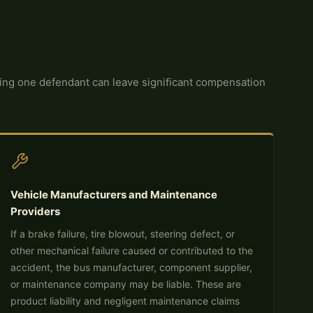
issing one defendant can leave significant compensation
Vehicle Manufacturers and Maintenance
Providers
If a brake failure, tire blowout, steering defect, or
other mechanical failure caused or contributed to the
accident, the bus manufacturer, component supplier,
or maintenance company may be liable. These are
product liability and negligent maintenance claims