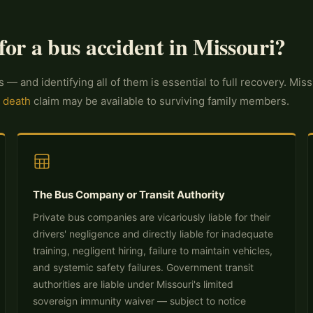
for a bus accident in Missouri?
s — and identifying all of them is essential to full recovery. M
 death
claim may be available to surviving family members.
The Bus Company or Transit Authority
Private bus companies are vicariously liable for their
drivers' negligence and directly liable for inadequate
training, negligent hiring, failure to maintain vehicles,
and systemic safety failures. Government transit
authorities are liable under Missouri's limited
sovereign immunity waiver — subject to notice