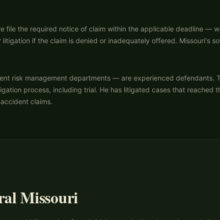
 file the required notice of claim within the applicable deadline — 
 litigation if the claim is denied or inadequately offered. Missouri's
nt risk management departments — are experienced defendants. They r
igation process, including trial. He has litigated cases that reached 
 accident claims.
ral Missouri