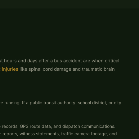
t hours and days after a bus accident are when critical
 injuries
like spinal cord damage and traumatic brain
nning. If a public transit authority, school district, or city
e records, GPS route data, and dispatch communications.
 reports, witness statements, traffic camera footage, and