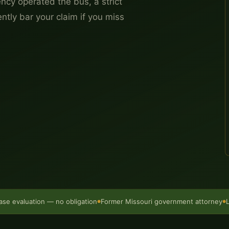
ncy operated the bus, a strict
tly bar your claim if you miss
ase evaluation — no obligation
Former Missouri government attorney
●
●