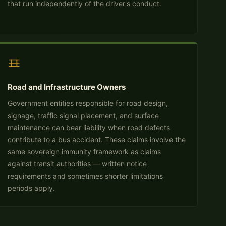
that run independently of the driver's conduct.
Road and Infrastructure Owners
Government entities responsible for road design,
signage, traffic signal placement, and surface
maintenance can bear liability when road defects
contribute to a bus accident. These claims involve the
same sovereign immunity framework as claims
against transit authorities — written notice
requirements and sometimes shorter limitations
periods apply.