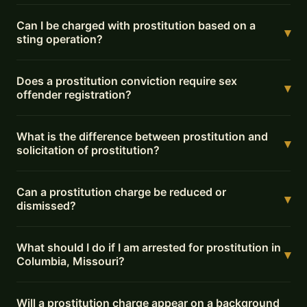
Can I be charged with prostitution based on a
▾
sting operation?
Does a prostitution conviction require sex
▾
offender registration?
What is the difference between prostitution and
▾
solicitation of prostitution?
Can a prostitution charge be reduced or
▾
dismissed?
What should I do if I am arrested for prostitution in
▾
Columbia, Missouri?
Will a prostitution charge appear on a background