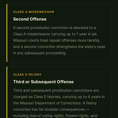
CLASS A MISDEMEANOR
Second Offense
A second prostitution conviction is elevated to a
Class A misdemeanor carrying up to 1 year in jail.
Missouri courts treat repeat offenses more harshly,
and a second conviction strengthens the state's case
in any subsequent proceeding.
CLASS E FELONY
Third or Subsequent Offense
Third and subsequent prostitution convictions are
charged as Class E felonies, carrying up to 4 years in
the Missouri Department of Corrections. A felony
conviction has far broader consequences —
including loss of voting rights, firearm rights, and