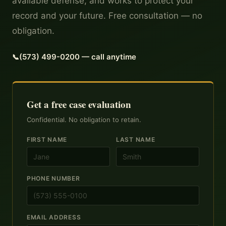
available defense, and works to protect your
record and your future. Free consultation — no
obligation.
(573) 499-0200 — call anytime
Get a free case evaluation
Confidential. No obligation to retain.
FIRST NAME
LAST NAME
PHONE NUMBER
EMAIL ADDRESS