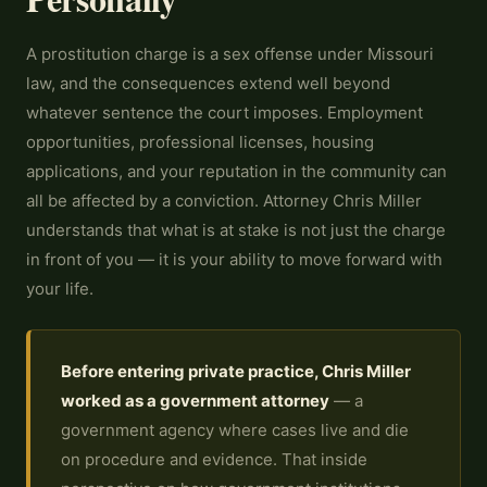
A prostitution charge is a sex offense under Missouri
law, and the consequences extend well beyond
whatever sentence the court imposes. Employment
opportunities, professional licenses, housing
applications, and your reputation in the community can
all be affected by a conviction. Attorney Chris Miller
understands that what is at stake is not just the charge
in front of you — it is your ability to move forward with
your life.
Before entering private practice, Chris Miller
worked as a government attorney
— a
government agency where cases live and die
on procedure and evidence. That inside