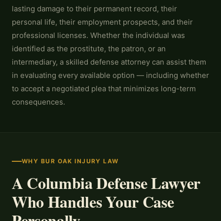
lasting damage to their permanent record, their
personal life, their employment prospects, and their
professional licenses. Whether the individual was
identified as the prostitute, the patron, or an
intermediary, a skilled defense attorney can assist them
in evaluating every available option — including whether
to accept a negotiated plea that minimizes long-term
consequences.
WHY BUR OAK INJURY LAW
A Columbia Defense Lawyer
Who Handles Your Case
Personally