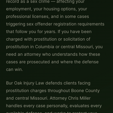
record as a sex crime — affecting your
employment, your housing options, your
professional licenses, and in some cases
triggering sex offender registration requirements
that follow you for years. If you have been
charged with prostitution or solicitation of
prostitution in Columbia or central Missouri, you
need an attorney who understands how these
cases are prosecuted and where the defense
can win.
Bur Oak Injury Law defends clients facing
prostitution charges throughout Boone County
and central Missouri. Attorney Chris Miller
handles every case personally, evaluates every