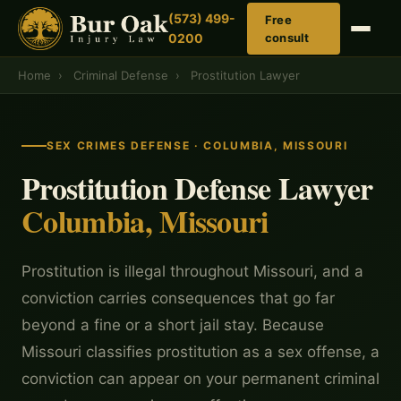
(573) 499-
Free
0200
consult
Home
›
Criminal Defense
›
Prostitution Lawyer
SEX CRIMES DEFENSE · COLUMBIA, MISSOURI
Prostitution Defense Lawyer
Columbia, Missouri
Prostitution is illegal throughout Missouri, and a
conviction carries consequences that go far
beyond a fine or a short jail stay. Because
Missouri classifies prostitution as a sex offense, a
conviction can appear on your permanent criminal