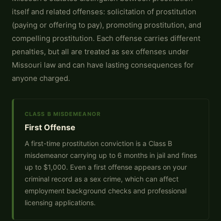
itself and related offenses: solicitation of prostitution
(paying or offering to pay), promoting prostitution, and
compelling prostitution. Each offense carries different
penalties, but all are treated as sex offenses under
Missouri law and can have lasting consequences for
anyone charged.
CLASS B MISDEMEANOR
First Offense
A first-time prostitution conviction is a Class B
misdemeanor carrying up to 6 months in jail and fines
up to $1,000. Even a first offense appears on your
criminal record as a sex crime, which can affect
employment background checks and professional
licensing applications.