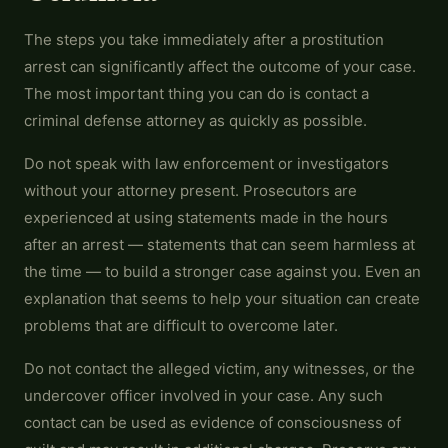
The steps you take immediately after a prostitution
arrest can significantly affect the outcome of your case.
The most important thing you can do is contact a
criminal defense attorney as quickly as possible.
Do not speak with law enforcement or investigators
without your attorney present. Prosecutors are
experienced at using statements made in the hours
after an arrest — statements that can seem harmless at
the time — to build a stronger case against you. Even an
explanation that seems to help your situation can create
problems that are difficult to overcome later.
Do not contact the alleged victim, any witnesses, or the
undercover officer involved in your case. Any such
contact can be used as evidence of consciousness of