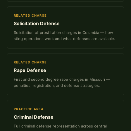
RELATED CHARGE
Solicitation Defense
Solicitation of prostitution charges in Columbia — how
sting operations work and what defenses are available.
RELATED CHARGE
Rape Defense
First and second degree rape charges in Missouri —
penalties, registration, and defense strategies.
PRACTICE AREA
Criminal Defense
Full criminal defense representation across central