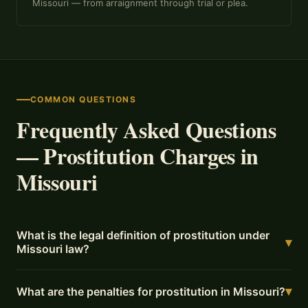
Missouri — from arraignment through trial or plea.
COMMON QUESTIONS
Frequently Asked Questions
— Prostitution Charges in
Missouri
What is the legal definition of prostitution under
▾
Missouri law?
▾
What are the penalties for prostitution in Missouri?