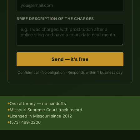
BRIEF DESCRIPTION OF THE CHARGES
Send — it's free
Confidential · No obligation · Responds within 1 business day
One attorney — no handoffs
●
Missouri Supreme Court track record
●
Licensed in Missouri since 2012
●
(573) 499-0200
●