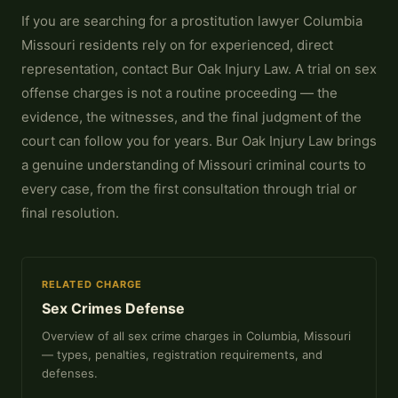
If you are searching for a prostitution lawyer Columbia
Missouri residents rely on for experienced, direct
representation, contact Bur Oak Injury Law. A trial on sex
offense charges is not a routine proceeding — the
evidence, the witnesses, and the final judgment of the
court can follow you for years. Bur Oak Injury Law brings
a genuine understanding of Missouri criminal courts to
every case, from the first consultation through trial or
final resolution.
RELATED CHARGE
Sex Crimes Defense
Overview of all sex crime charges in Columbia, Missouri
— types, penalties, registration requirements, and
defenses.