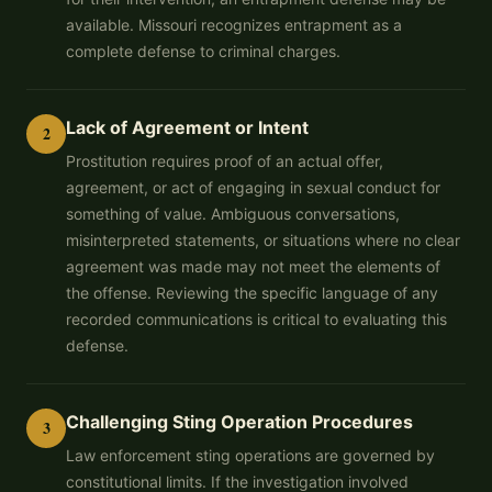
available. Missouri recognizes entrapment as a
complete defense to criminal charges.
Lack of Agreement or Intent
2
Prostitution requires proof of an actual offer,
agreement, or act of engaging in sexual conduct for
something of value. Ambiguous conversations,
misinterpreted statements, or situations where no clear
agreement was made may not meet the elements of
the offense. Reviewing the specific language of any
recorded communications is critical to evaluating this
defense.
Challenging Sting Operation Procedures
3
Law enforcement sting operations are governed by
constitutional limits. If the investigation involved