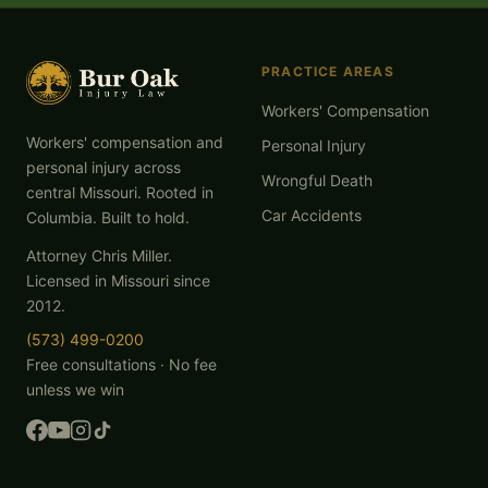
PRACTICE AREAS
Workers' Compensation
Workers' compensation and
Personal Injury
personal injury across
Wrongful Death
central Missouri. Rooted in
Car Accidents
Columbia. Built to hold.
Attorney Chris Miller.
Licensed in Missouri since
2012.
(573) 499-0200
Free consultations · No fee
unless we win