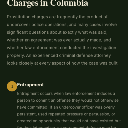
Charges in Columbia
Prostitution charges are frequently the product of
undercover police operations, and many cases involve
significant questions about exactly what was said,
whether an agreement was ever actually made, and
whether law enforcement conducted the investigation
properly. An experienced criminal defense attorney
looks closely at every aspect of how the case was built.
Entrapment
1
Entrapment occurs when law enforcement induces a
person to commit an offense they would not otherwise
have committed. If an undercover officer was overly
persistent, used repeated pressure or persuasion, or
created an opportunity that would not have existed but
for their intervention, an entrapment defense may be