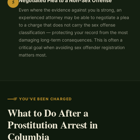
Negotiated Plea to a Non-Sex Offense
5
Even where the evidence against you is strong, an
experienced attorney may be able to negotiate a plea
to a charge that does not carry the sex offense
classification — protecting your record from the most
damaging long-term consequences. This is often a
critical goal when avoiding sex offender registration
matters most.
IF YOU'VE BEEN CHARGED
What to Do After a
Prostitution Arrest in
Columbia