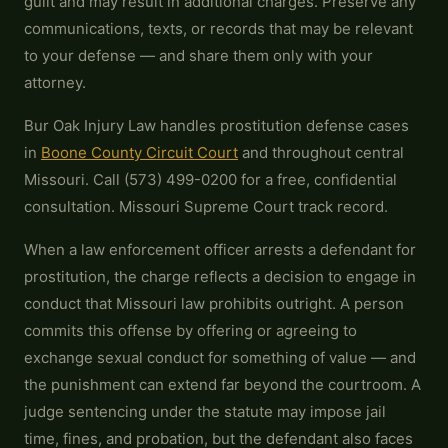
guilt and may result in additional charges. Preserve any
communications, texts, or records that may be relevant
to your defense — and share them only with your
attorney.
Bur Oak Injury Law handles prostitution defense cases
in
Boone County Circuit Court
and throughout central
Missouri. Call (573) 499-0200 for a free, confidential
consultation. Missouri Supreme Court track record.
When a law enforcement officer arrests a defendant for
prostitution, the charge reflects a decision to engage in
conduct that Missouri law prohibits outright. A person
commits this offense by offering or agreeing to
exchange sexual conduct for something of value — and
the punishment can extend far beyond the courtroom. A
judge sentencing under the statute may impose jail
time, fines, and probation, but the defendant also faces