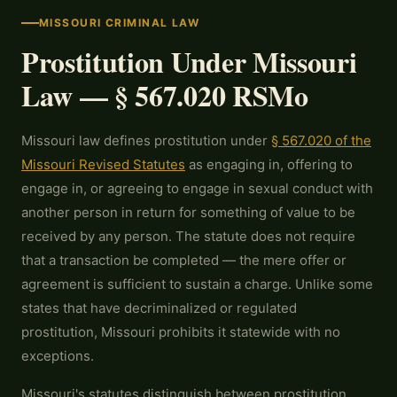
MISSOURI CRIMINAL LAW
Prostitution Under Missouri
Law — § 567.020 RSMo
Missouri law defines prostitution under
§ 567.020 of the
Missouri Revised Statutes
as engaging in, offering to
engage in, or agreeing to engage in sexual conduct with
another person in return for something of value to be
received by any person. The statute does not require
that a transaction be completed — the mere offer or
agreement is sufficient to sustain a charge. Unlike some
states that have decriminalized or regulated
prostitution, Missouri prohibits it statewide with no
exceptions.
Missouri's statutes distinguish between prostitution