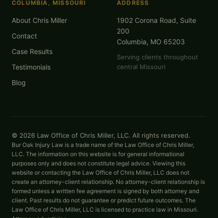
COLUMBIA, MISSOURI
ADDRESS
About Chris Miller
1902 Corona Road, Suite
200
Contact
Columbia, MO 65203
Case Results
Serving clients throughout
Testimonials
central Missouri
Blog
© 2026 Law Office of Chris Miller, LLC. All rights reserved.
Bur Oak Injury Law is a trade name of the Law Office of Chris Miller,
LLC. The information on this website is for general informational
purposes only and does not constitute legal advice. Viewing this
website or contacting the Law Office of Chris Miller, LLC does not
create an attorney-client relationship. No attorney-client relationship is
formed unless a written fee agreement is signed by both attorney and
client. Past results do not guarantee or predict future outcomes. The
Law Office of Chris Miller, LLC is licensed to practice law in Missouri.