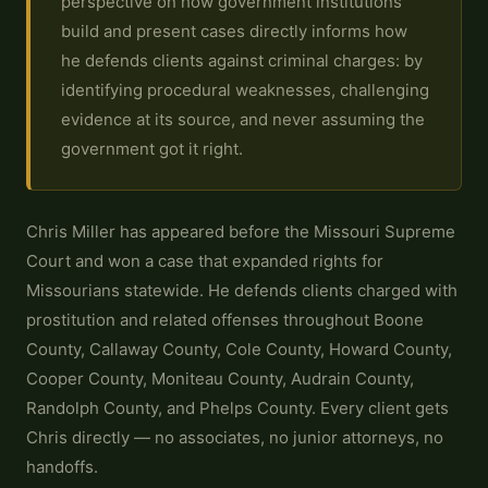
perspective on how government institutions
build and present cases directly informs how
he defends clients against criminal charges: by
identifying procedural weaknesses, challenging
evidence at its source, and never assuming the
government got it right.
Chris Miller has appeared before the Missouri Supreme
Court and won a case that expanded rights for
Missourians statewide. He defends clients charged with
prostitution and related offenses throughout Boone
County, Callaway County, Cole County, Howard County,
Cooper County, Moniteau County, Audrain County,
Randolph County, and Phelps County. Every client gets
Chris directly — no associates, no junior attorneys, no
handoffs.