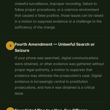
unlawful surveillance, improper recording, failure to
follow proper procedures, or a coercive environment
that caused a false positive, those issues can be raised
in a motion to suppress evidence or a challenge to the
sufficiency of the charge.
Fourth Amendment — Unlawful Search or
4
Seizure
If your phone was searched, digital communications
were obtained, or other evidence was gathered without
proper legal authority, a motion to suppress that
evidence may eliminate the prosecution's case. Digital
evidence is increasingly central in prostitution
prosecutions, and how it was obtained is a critical
issue.