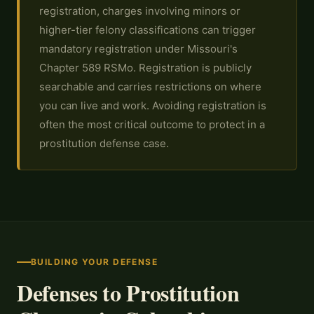
registration, charges involving minors or
higher-tier felony classifications can trigger
mandatory registration under Missouri's
Chapter 589 RSMo. Registration is publicly
searchable and carries restrictions on where
you can live and work. Avoiding registration is
often the most critical outcome to protect in a
prostitution defense case.
BUILDING YOUR DEFENSE
Defenses to Prostitution