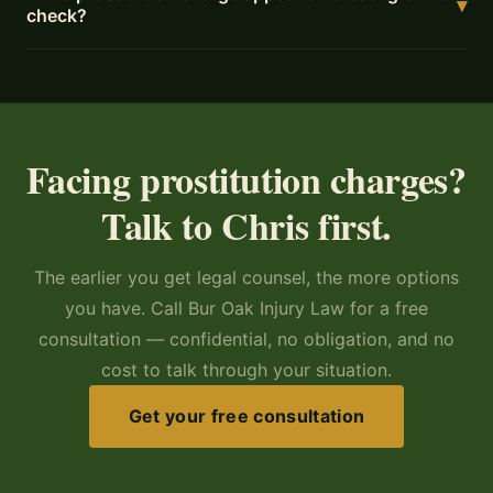
▾
check?
Facing prostitution charges?
Talk to Chris first.
The earlier you get legal counsel, the more options
you have. Call Bur Oak Injury Law for a free
consultation — confidential, no obligation, and no
cost to talk through your situation.
Get your free consultation