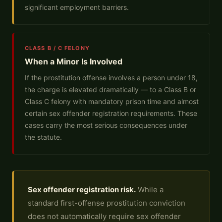
significant employment barriers.
CLASS B / C FELONY
When a Minor Is Involved
If the prostitution offense involves a person under 18,
the charge is elevated dramatically — to a Class B or
Class C felony with mandatory prison time and almost
certain sex offender registration requirements. These
cases carry the most serious consequences under
the statute.
Sex offender registration risk.
While a
standard first-offense prostitution conviction
does not automatically require sex offender