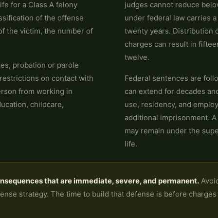
ife for a Class A felony
judges cannot reduce below
ssification of the offense
under federal law carries 
f the victim, the number of
twenty years. Distribution
charges can result in fifteen
twelve.
nes, probation or parole
restrictions on contact with
Federal sentences are foll
erson from working in
can extend for decades and 
ucation, childcare,
use, residency, and employ
additional imprisonment. A
may remain under the superv
life.
onsequences that are immediate, severe, and permanent.
Avoid
nse strategy. The time to build that defense is before charges ar