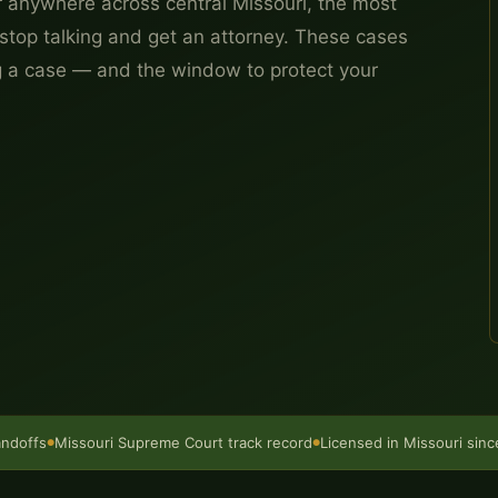
 anywhere across central Missouri, the most
stop talking and get an attorney. These cases
g a case — and the window to protect your
andoffs
Missouri Supreme Court track record
Licensed in Missouri sin
●
●