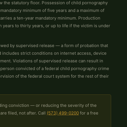
 the statutory floor. Possession of child pornography
a mandatory minimum of five years and a maximum of
 carries a ten-year mandatory minimum. Production
 years to thirty years, or up to life if the victim is under
owed by supervised release — a form of probation that
includes strict conditions on internet access, device
ment. Violations of supervised release can result in
 person convicted of a federal child pornography crime
ision of the federal court system for the rest of their
ing conviction — or reducing the severity of the
e filed, not after. Call
(573) 499-0200
for a free