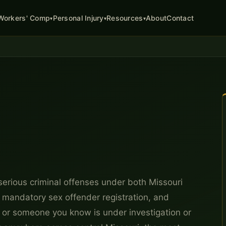
About
Contact
Workers' Comp
Personal Injury
Resources
▾
▾
▾
erious criminal offenses under both Missouri
, mandatory sex offender registration, and
ou or someone you know is under investigation or