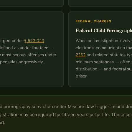
FEDERAL CHARGES
Federal Child Pornograph
charged under
§ 573.023
When an investigation involves
 defined as under fourteen —
electronic communication tha
he most serious offenses under
2252
and related statutes ty
penalties aggressively.
minimum sentences — often fi
distribution — and federal s
prison.
d pornography conviction under Missouri law triggers mandator
gistration may be required for fifteen years or for life. These c
ed.