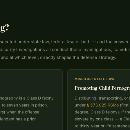
ng?
secuted under state law, federal law, or both — and the answer
curity Investigations all conduct these investigations, someti
and at which level, directly shapes the defense strategy.
MISSOURI STATE LAW
Promoting Child Pornogr
nography is a Class D felony
Distributing, transporting, o
p to seven years in prison.
under
§ 573.025 RSMo
(first
ars) when the offense
degree, Class D felony). If th
efendant has a prior
elevate by one class — a Cla
to thirty-year or life sentence