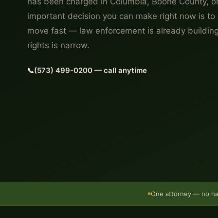
has been charged in Columbia, Boone County, or
important decision you can make right now is to 
move fast — law enforcement is already buildin
rights is narrow.
(573) 499-0200 — call anytime
One attorney — no h
●