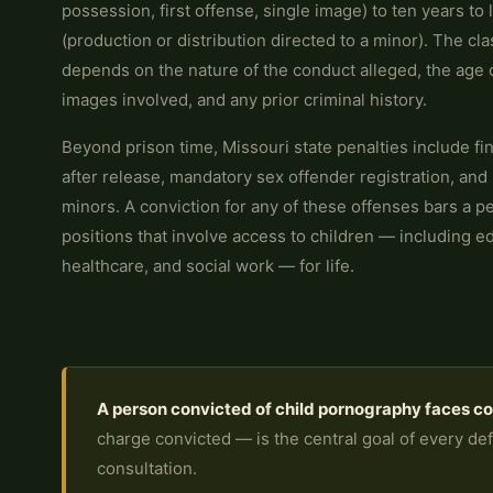
possession, first offense, single image) to ten years to l
(production or distribution directed to a minor). The cla
depends on the nature of the conduct alleged, the age o
images involved, and any prior criminal history.
Beyond prison time, Missouri state penalties include fi
after release, mandatory sex offender registration, and 
minors. A conviction for any of these offenses bars a p
positions that involve access to children — including ed
healthcare, and social work — for life.
A person convicted of child pornography faces c
charge convicted — is the central goal of every defe
consultation.