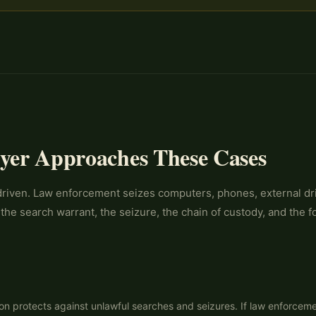
yer Approaches These Cases
iven. Law enforcement seizes computers, phones, external drive
 the search warrant, the seizure, the chain of custody, and the f
n protects against unlawful searches and seizures. If law enforceme