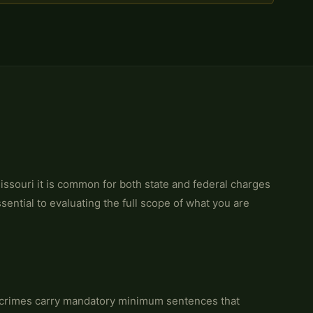
Missouri it is common for both state and federal charges
ential to evaluating the full scope of what you are
 crimes carry mandatory minimum sentences that