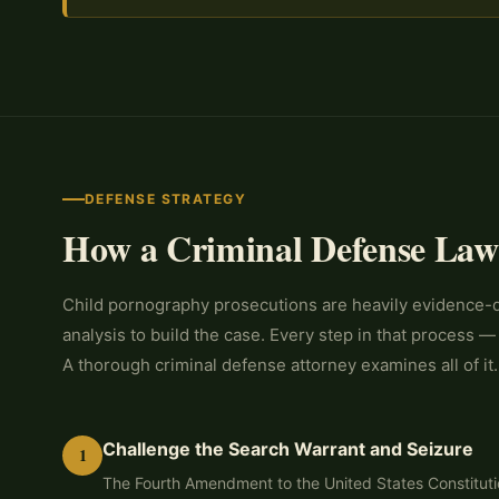
DEFENSE STRATEGY
How a Criminal Defense Law
Child pornography prosecutions are heavily evidence-dr
analysis to build the case. Every step in that process —
A thorough criminal defense attorney examines all of it.
Challenge the Search Warrant and Seizure
1
The Fourth Amendment to the United States Constitutio