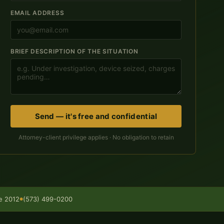
EMAIL ADDRESS
BRIEF DESCRIPTION OF THE SITUATION
Send — it's free and confidential
Attorney-client privilege applies · No obligation to retain
ce 2012
(573) 499-0200
●