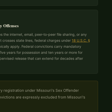
y Offenses
 the internet, email, peer-to-peer file sharing, or any
t crosses state lines, federal charges under
18 U.S.C. §
pically apply. Federal convictions carry mandatory
ve years for possession and ten years or more for
upervised release that can extend for decades after
y registration under Missouri's Sex Offender
onvictions are expressly excluded from Missouri's