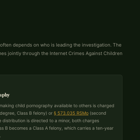
 often depends on who is leading the investigation. The
mes jointly through the Internet Crimes Against Children
aphy
r making child pornography available to others is charged
 degree, Class B felony) or
§ 573.035 RSMo
(second
e distribution is directed to a minor, both charges
ss B becomes a Class A felony, which carries a ten-year
.