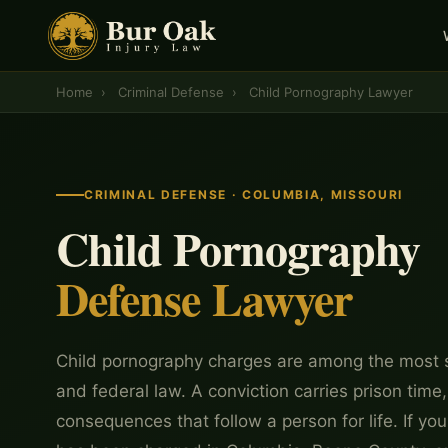
Home
›
Criminal Defense
›
Child Pornography Lawyer
CRIMINAL DEFENSE · COLUMBIA, MISSOURI
Child Pornography
Defense Lawyer
Child pornography charges are among the most s
and federal law. A conviction carries prison time
consequences that follow a person for life. If y