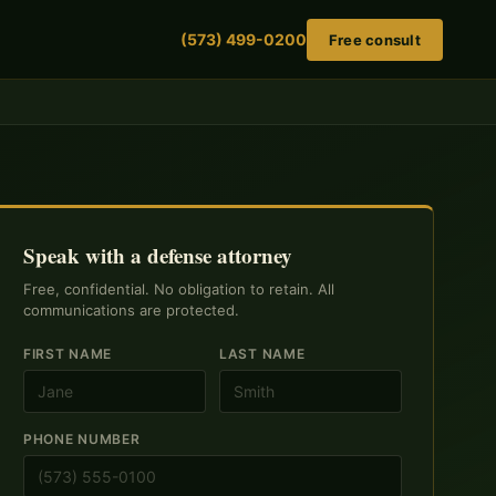
(573) 499-0200
Free consult
Speak with a defense attorney
Free, confidential. No obligation to retain. All
communications are protected.
FIRST NAME
LAST NAME
PHONE NUMBER