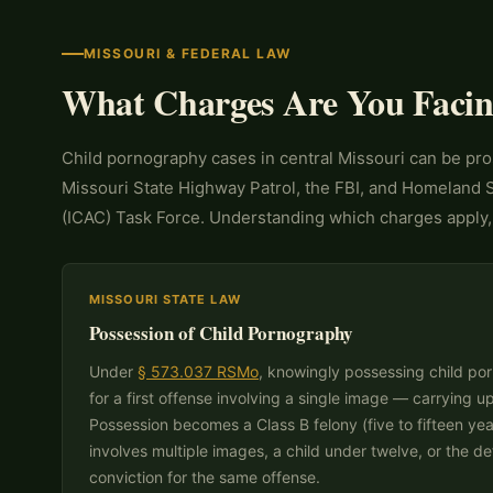
MISSOURI & FEDERAL LAW
What Charges Are You Faci
Child pornography cases in central Missouri can be pro
Missouri State Highway Patrol, the FBI, and Homeland Se
(ICAC) Task Force. Understanding which charges apply, 
MISSOURI STATE LAW
Possession of Child Pornography
Under
§ 573.037 RSMo
, knowingly possessing child por
for a first offense involving a single image — carrying u
Possession becomes a Class B felony (five to fifteen ye
involves multiple images, a child under twelve, or the d
conviction for the same offense.