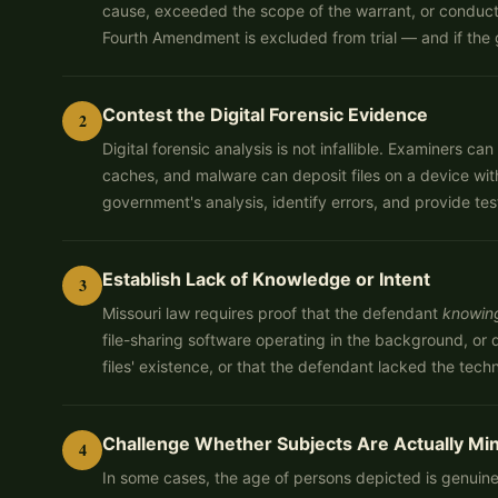
cause, exceeded the scope of the warrant, or conducte
Fourth Amendment is excluded from trial — and if the 
Contest the Digital Forensic Evidence
2
Digital forensic analysis is not infallible. Examiners
caches, and malware can deposit files on a device wit
government's analysis, identify errors, and provide te
Establish Lack of Knowledge or Intent
3
Missouri law requires proof that the defendant
knowin
file-sharing software operating in the background, o
files' existence, or that the defendant lacked the te
Challenge Whether Subjects Are Actually Mi
4
In some cases, the age of persons depicted is genuine