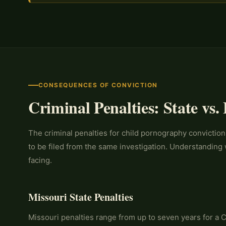
CONSEQUENCES OF CONVICTION
Criminal Penalties: State vs.
The criminal penalties for child pornography convictions
to be filed from the same investigation. Understanding 
facing.
Missouri State Penalties
Missouri penalties range from up to seven years for a C