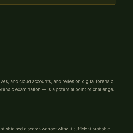
s, and cloud accounts, and relies on digital forensic
orensic examination — is a potential point of challenge.
nt obtained a search warrant without sufficient probable