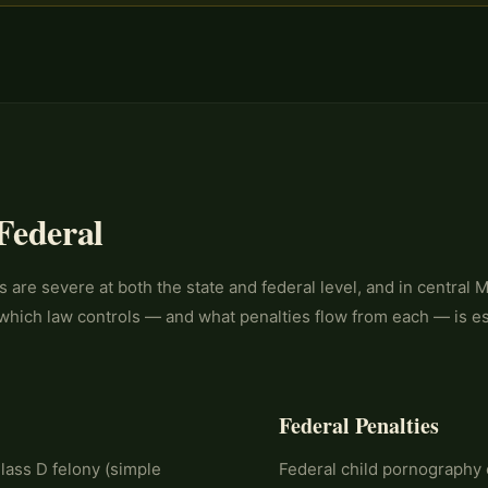
 Federal
 are severe at both the state and federal level, and in central 
which law controls — and what penalties flow from each — is ess
Federal Penalties
lass D felony (simple
Federal child pornography