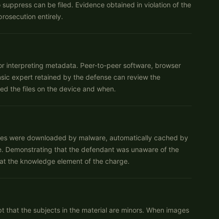
uppress can be filed. Evidence obtained in violation of the
rosecution entirely.
, or interpreting metadata. Peer-to-peer software, browser
nsic expert retained by the defense can review the
ed the files on the device and when.
les were downloaded by malware, automatically cached by
e. Demonstrating that the defendant was unaware of the
eat the knowledge element of the charge.
 that the subjects in the material are minors. When images