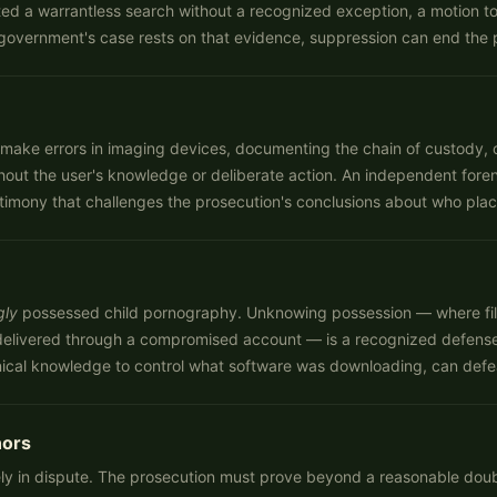
d a warrantless search without a recognized exception, a motion to s
government's case rests on that evidence, suppression can end the p
 can make errors in imaging devices, documenting the chain of custody
hout the user's knowledge or deliberate action. An independent fore
stimony that challenges the prosecution's conclusions about who plac
gly
possessed child pornography. Unknowing possession — where fi
r delivered through a compromised account — is a recognized defens
chnical knowledge to control what software was downloading, can def
nors
ly in dispute. The prosecution must prove beyond a reasonable doubt