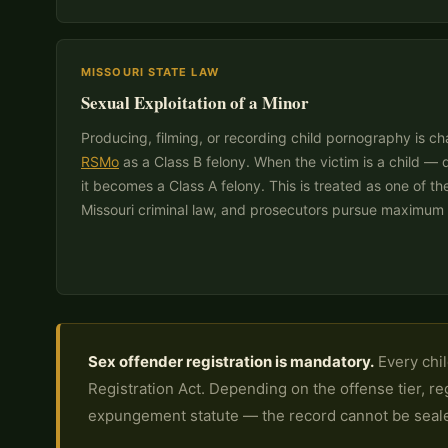
MISSOURI STATE LAW
Sexual Exploitation of a Minor
Producing, filming, or recording child pornography is 
RSMo
as a Class B felony. When the victim is a child —
it becomes a Class A felony. This is treated as one of t
Missouri criminal law, and prosecutors pursue maximum 
Sex offender registration is mandatory.
Every chil
Registration Act. Depending on the offense tier, re
expungement statute — the record cannot be seal