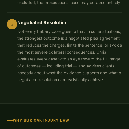
excluded, the prosecution's case may collapse entirely.
Negotiated Resolution
5
Not every bribery case goes to trial. In some situations,
the strongest outcome is a negotiated plea agreement
that reduces the charges, limits the sentence, or avoids
the most severe collateral consequences. Chris
evaluates every case with an eye toward the full range
of outcomes — including trial — and advises clients
honestly about what the evidence supports and what a
negotiated resolution can realistically achieve.
WHY BUR OAK INJURY LAW