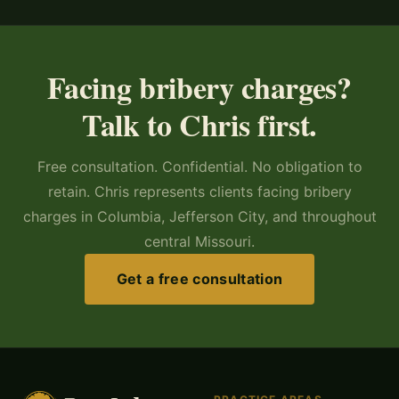
Facing bribery charges?
Talk to Chris first.
Free consultation. Confidential. No obligation to
retain. Chris represents clients facing bribery
charges in Columbia, Jefferson City, and throughout
central Missouri.
Get a free consultation