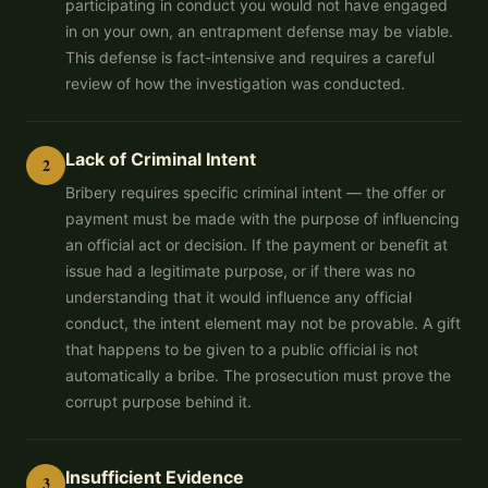
participating in conduct you would not have engaged
in on your own, an entrapment defense may be viable.
This defense is fact-intensive and requires a careful
review of how the investigation was conducted.
Lack of Criminal Intent
2
Bribery requires specific criminal intent — the offer or
payment must be made with the purpose of influencing
an official act or decision. If the payment or benefit at
issue had a legitimate purpose, or if there was no
understanding that it would influence any official
conduct, the intent element may not be provable. A gift
that happens to be given to a public official is not
automatically a bribe. The prosecution must prove the
corrupt purpose behind it.
Insufficient Evidence
3