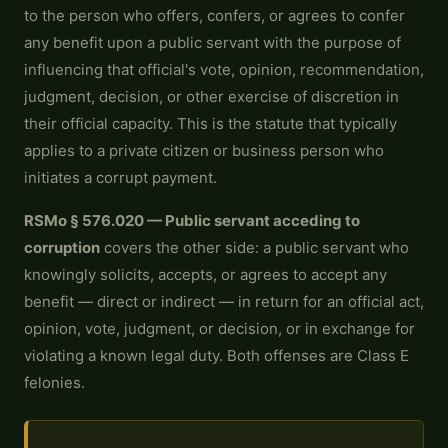
to the person who offers, confers, or agrees to confer
any benefit upon a public servant with the purpose of
influencing that official's vote, opinion, recommendation,
judgment, decision, or other exercise of discretion in
their official capacity. This is the statute that typically
applies to a private citizen or business person who
initiates a corrupt payment.
RSMo § 576.020 — Public servant acceding to
corruption
covers the other side: a public servant who
knowingly solicits, accepts, or agrees to accept any
benefit — direct or indirect — in return for an official act,
opinion, vote, judgment, or decision, or in exchange for
violating a known legal duty. Both offenses are Class E
felonies.