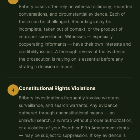
Bribery cases often rely on witness testimony, recorded
conversations, and circumstantial evidence. Each of
these can be challenged. Recordings may be
incomplete, taken out of context, or the product of
improper surveillance. Witnesses — especially
cooperating informants — have their own interests and
credibility issues. A thorough review of the evidence
the prosecution is relying on is essential before any
strategic decision is made.
Constitutional Rights Violations
4
Bribery investigations frequently involve wiretaps,
surveillance, and search warrants. Any evidence
gathered through unconstitutional means — an
unlawful search, a wiretap without proper authorization,
or a violation of your Fourth or Fifth Amendment rights
— may be subject to suppression. If key evidence is