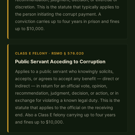
discretion. This is the statute that typically applies to
the person initiating the corrupt payment. A
conviction carries up to four years in prison and fines
up to $10,000.
CLASS E FELONY · RSMO § 576.020
Public Servant Acceding to Corruption
Applies to a public servant who knowingly solicits,
accepts, or agrees to accept any benefit — direct or
indirect — in return for an official vote, opinion,
recommendation, judgment, decision, or action, or in
exchange for violating a known legal duty. This is the
statute that applies to the official on the receiving
end. Also a Class E felony carrying up to four years
and fines up to $10,000.