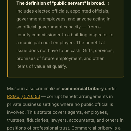
The definition of "public servant" is broad.
It
includes elected officials, appointed officials,
government employees, and anyone acting in
an official government capacity — from a
county commissioner to a building inspector to
a municipal court employee. The benefit at
issue does not have to be cash. Gifts, services,
promises of future employment, and other
items of value all qualify.
Missouri also criminalizes
commercial bribery
under
RSMo § 570.150
— corrupt benefit arrangements in
private business settings where no public official is
involved. This statute covers agents, employees,
trustees, fiduciaries, lawyers, accountants, and others in
positions of professional trust. Commercial bribery is a