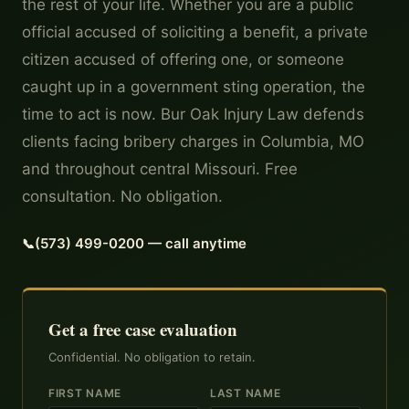
the rest of your life. Whether you are a public
official accused of soliciting a benefit, a private
citizen accused of offering one, or someone
caught up in a government sting operation, the
time to act is now. Bur Oak Injury Law defends
clients facing bribery charges in Columbia, MO
and throughout central Missouri. Free
consultation. No obligation.
(573) 499-0200 — call anytime
Get a free case evaluation
Confidential. No obligation to retain.
FIRST NAME
LAST NAME