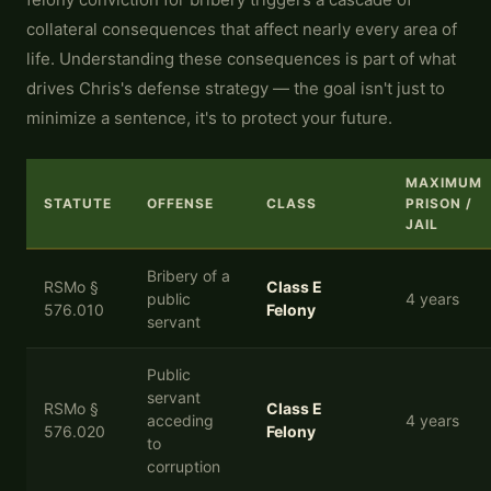
collateral consequences that affect nearly every area of
life. Understanding these consequences is part of what
drives Chris's defense strategy — the goal isn't just to
minimize a sentence, it's to protect your future.
MAXIMUM
STATUTE
OFFENSE
CLASS
PRISON /
JAIL
Bribery of a
RSMo §
Class E
public
4 years
576.010
Felony
servant
Public
servant
RSMo §
Class E
acceding
4 years
576.020
Felony
to
corruption