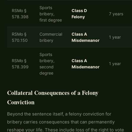
Sports
RSMo §
Class D
bribery,
7 years
578.398
Felony
first degree
RSMo §
Commercial
Class A
1 year
570.150
bribery
Misdemeanor
Sports
RSMo §
bribery,
Class A
1 year
578.399
second
Misdemeanor
degree
Collateral Consequences of a Felony
Conviction
Beyond the sentence itself, a felony conviction for
bribery carries consequences that can permanently
reshape your life. These include loss of the right to vote