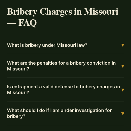
Bribery Charges in Missouri
— FAQ
▾
What is bribery under Missouri law?
What are the penalties for a bribery conviction in
▾
Missouri?
Is entrapment a valid defense to bribery charges in
▾
Missouri?
What should I do if I am under investigation for
▾
bribery?