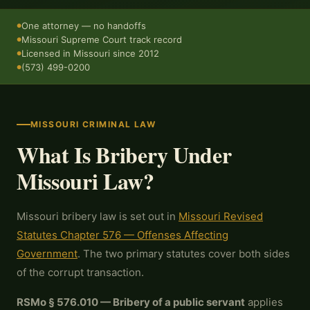
One attorney — no handoffs
●
Missouri Supreme Court track record
●
Licensed in Missouri since 2012
●
(573) 499-0200
●
MISSOURI CRIMINAL LAW
What Is Bribery Under
Missouri Law?
Missouri bribery law is set out in
Missouri Revised
Statutes Chapter 576 — Offenses Affecting
Government
. The two primary statutes cover both sides
of the corrupt transaction.
RSMo § 576.010 — Bribery of a public servant
applies