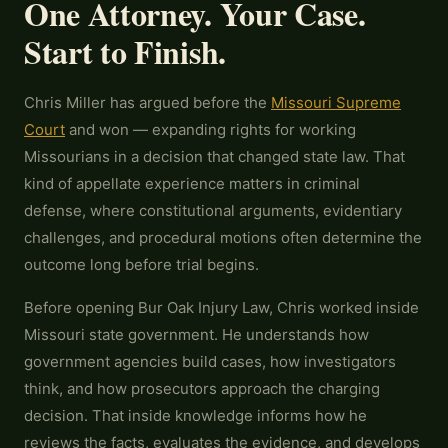
One Attorney. Your Case.
Start to Finish.
Chris Miller has argued before the
Missouri Supreme
Court
and won — expanding rights for working
Missourians in a decision that changed state law. That
kind of appellate experience matters in criminal
defense, where constitutional arguments, evidentiary
challenges, and procedural motions often determine the
outcome long before trial begins.
Before opening Bur Oak Injury Law, Chris worked inside
Missouri state government. He understands how
government agencies build cases, how investigators
think, and how prosecutors approach the charging
decision. That inside knowledge informs how he
reviews the facts, evaluates the evidence, and develops