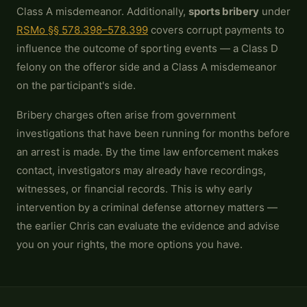
Class A misdemeanor. Additionally,
sports bribery
under
RSMo §§ 578.398–578.399
covers corrupt payments to
influence the outcome of sporting events — a Class D
felony on the offeror side and a Class A misdemeanor
on the participant's side.
Bribery charges often arise from government
investigations that have been running for months before
an arrest is made. By the time law enforcement makes
contact, investigators may already have recordings,
witnesses, or financial records. This is why early
intervention by a criminal defense attorney matters —
the earlier Chris can evaluate the evidence and advise
you on your rights, the more options you have.