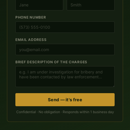
PHONE NUMBER
EMAIL ADDRESS
BRIEF DESCRIPTION OF THE CHARGES
Send — it's free
Confidential · No obligation · Responds within 1 business day