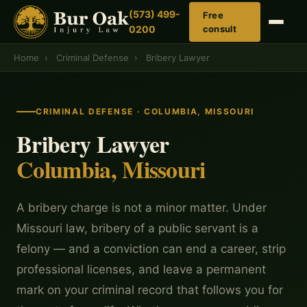
(573) 499-
Free
0200
consult
Home
›
Criminal Defense
›
Bribery Lawyer
CRIMINAL DEFENSE · COLUMBIA, MISSOURI
Bribery Lawyer
Columbia, Missouri
A bribery charge is not a minor matter. Under
Missouri law, bribery of a public servant is a
felony — and a conviction can end a career, strip
professional licenses, and leave a permanent
mark on your criminal record that follows you for