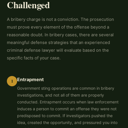
Challenged
A bribery charge is not a conviction. The prosecution
must prove every element of the offense beyond a
reasonable doubt. In bribery cases, there are several
meaningful defense strategies that an experienced
criminal defense lawyer will evaluate based on the
specific facts of your case.
Entrapment
1
Government sting operations are common in bribery
investigations, and not all of them are properly
conducted. Entrapment occurs when law enforcement
induces a person to commit an offense they were not
predisposed to commit. If investigators pushed the
idea, created the opportunity, and pressured you into