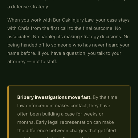
a defense strategy.
When you work with Bur Oak Injury Law, your case stays
with Chris from the first call to the final outcome. No
associates. No paralegals making strategy decisions. No
being handed off to someone who has never heard your
name before. If you have a question, you talk to your
attorney — not to staff.
Bribery investigations move fast.
By the time
law enforcement makes contact, they have
often been building a case for weeks or
months. Early legal representation can make
the difference between charges that get filed