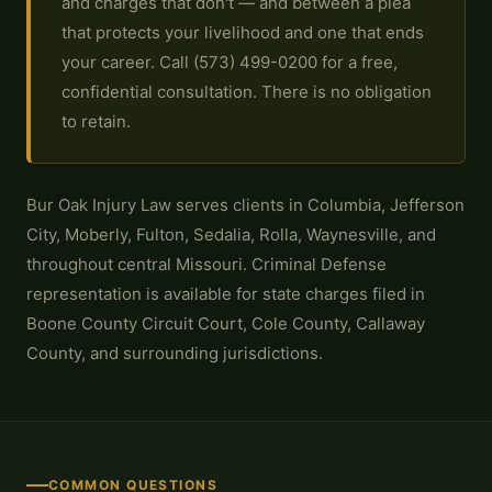
and charges that don't — and between a plea
that protects your livelihood and one that ends
your career. Call (573) 499-0200 for a free,
confidential consultation. There is no obligation
to retain.
Bur Oak Injury Law serves clients in Columbia, Jefferson
City, Moberly, Fulton, Sedalia, Rolla, Waynesville, and
throughout central Missouri. Criminal Defense
representation is available for state charges filed in
Boone County Circuit Court, Cole County, Callaway
County, and surrounding jurisdictions.
COMMON QUESTIONS