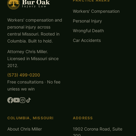
PRACTICE AREAS
Workers' Compensation
Workers' compensation and
Personal Injury
personal injury across
Wrongful Death
central Missouri. Rooted in
Car Accidents
Columbia. Built to hold.
Attorney Chris Miller.
Licensed in Missouri since
2012.
(573) 499-0200
Free consultations · No fee
unless we win
COLUMBIA, MISSOURI
ADDRESS
About Chris Miller
1902 Corona Road, Suite
200