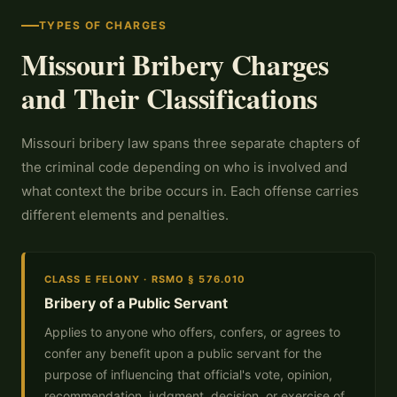
TYPES OF CHARGES
Missouri Bribery Charges
and Their Classifications
Missouri bribery law spans three separate chapters of
the criminal code depending on who is involved and
what context the bribe occurs in. Each offense carries
different elements and penalties.
CLASS E FELONY · RSMO § 576.010
Bribery of a Public Servant
Applies to anyone who offers, confers, or agrees to
confer any benefit upon a public servant for the
purpose of influencing that official's vote, opinion,
recommendation, judgment, decision, or exercise of