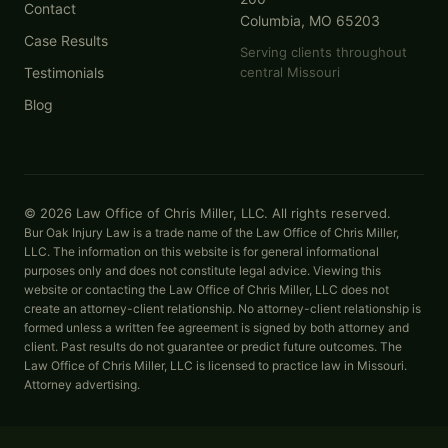
Contact
Columbia, MO 65203
Case Results
Serving clients throughout
Testimonials
central Missouri
Blog
© 2026 Law Office of Chris Miller, LLC. All rights reserved.
Bur Oak Injury Law is a trade name of the Law Office of Chris Miller,
LLC. The information on this website is for general informational
purposes only and does not constitute legal advice. Viewing this
website or contacting the Law Office of Chris Miller, LLC does not
create an attorney-client relationship. No attorney-client relationship is
formed unless a written fee agreement is signed by both attorney and
client. Past results do not guarantee or predict future outcomes. The
Law Office of Chris Miller, LLC is licensed to practice law in Missouri.
Attorney advertising.