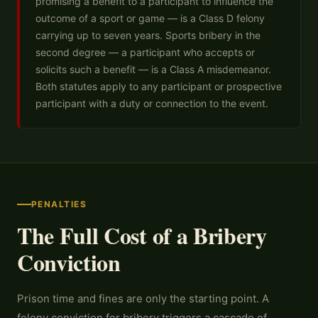
promising a benefit to a participant to influence the
outcome of a sport or game — is a Class D felony
carrying up to seven years. Sports bribery in the
second degree — a participant who accepts or
solicits such a benefit — is a Class A misdemeanor.
Both statutes apply to any participant or prospective
participant with a duty or connection to the event.
PENALTIES
The Full Cost of a Bribery
Conviction
Prison time and fines are only the starting point. A
felony conviction for bribery triggers a cascade of