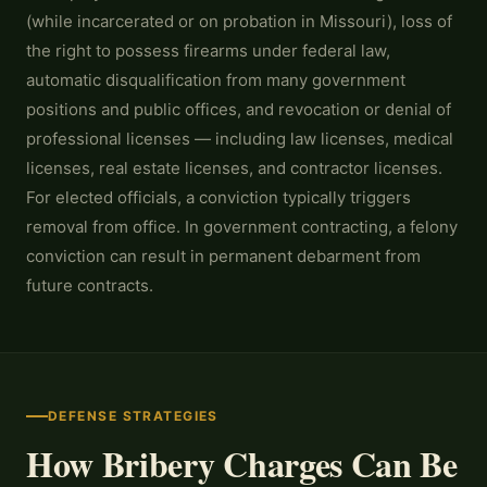
(while incarcerated or on probation in Missouri), loss of
the right to possess firearms under federal law,
automatic disqualification from many government
positions and public offices, and revocation or denial of
professional licenses — including law licenses, medical
licenses, real estate licenses, and contractor licenses.
For elected officials, a conviction typically triggers
removal from office. In government contracting, a felony
conviction can result in permanent debarment from
future contracts.
DEFENSE STRATEGIES
How Bribery Charges Can Be