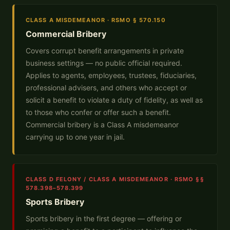
CLASS A MISDEMEANOR · RSMO § 570.150
Commercial Bribery
Covers corrupt benefit arrangements in private
business settings — no public official required.
Applies to agents, employees, trustees, fiduciaries,
professional advisers, and others who accept or
solicit a benefit to violate a duty of fidelity, as well as
to those who confer or offer such a benefit.
Commercial bribery is a Class A misdemeanor
carrying up to one year in jail.
CLASS D FELONY / CLASS A MISDEMEANOR · RSMO §§
578.398–578.399
Sports Bribery
Sports bribery in the first degree — offering or