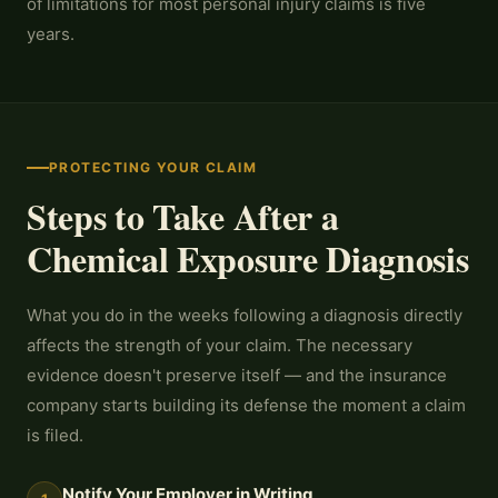
of limitations for most personal injury claims is five
years.
PROTECTING YOUR CLAIM
Steps to Take After a
Chemical Exposure Diagnosis
What you do in the weeks following a diagnosis directly
affects the strength of your claim. The necessary
evidence doesn't preserve itself — and the insurance
company starts building its defense the moment a claim
is filed.
Notify Your Employer in Writing