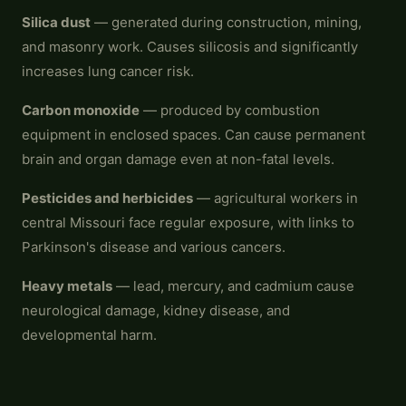
Silica dust
— generated during construction, mining,
and masonry work. Causes silicosis and significantly
increases lung cancer risk.
Carbon monoxide
— produced by combustion
equipment in enclosed spaces. Can cause permanent
brain and organ damage even at non-fatal levels.
Pesticides and herbicides
— agricultural workers in
central Missouri face regular exposure, with links to
Parkinson's disease and various cancers.
Heavy metals
— lead, mercury, and cadmium cause
neurological damage, kidney disease, and
developmental harm.