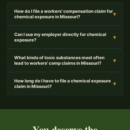
How do I file a workers' compensation claim for
▾
chemical exposure in Missouri?
Can I sue my employer directly for chemical
▾
exposure?
What kinds of toxic substances most often
▾
lead to workers' comp claims in Missouri?
How long do I have to file a chemical exposure
▾
claim in Missouri?
You deserve the