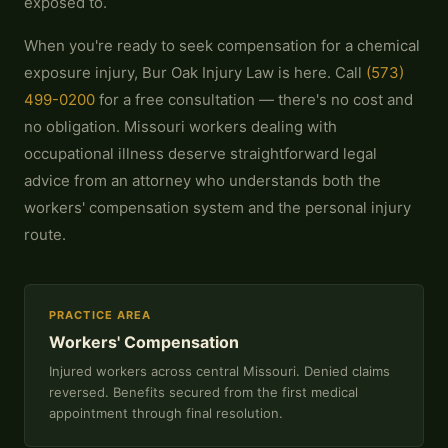
exposed to.
When you're ready to seek compensation for a chemical
exposure injury, Bur Oak Injury Law is here. Call
(573)
499-0200
for a free consultation — there's no cost and
no obligation. Missouri workers dealing with
occupational illness deserve straightforward legal
advice from an attorney who understands both the
workers' compensation system and the personal injury
route.
PRACTICE AREA
Workers' Compensation
Injured workers across central Missouri. Denied claims
reversed. Benefits secured from the first medical
appointment through final resolution.