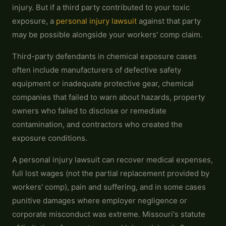
injury. But if a third party contributed to your toxic
exposure, a
personal injury lawsuit
against that party
may be possible alongside your workers' comp claim.
Third-party defendants in chemical exposure cases
often include manufacturers of defective safety
equipment or inadequate protective gear, chemical
companies that failed to warn about hazards, property
owners who failed to disclose or remediate
contamination, and contractors who created the
exposure conditions.
A personal injury lawsuit can recover medical expenses,
full lost wages (not the partial replacement provided by
workers' comp), pain and suffering, and in some cases
punitive damages where employer negligence or
corporate misconduct was extreme. Missouri's statute