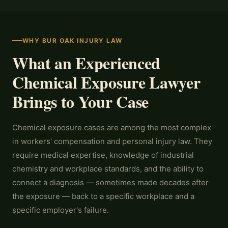
WHY BUR OAK INJURY LAW
What an Experienced
Chemical Exposure Lawyer
Brings to Your Case
Chemical exposure cases are among the most complex
in workers' compensation and personal injury law. They
require medical expertise, knowledge of industrial
chemistry and workplace standards, and the ability to
connect a diagnosis — sometimes made decades after
the exposure — back to a specific workplace and a
specific employer's failure.