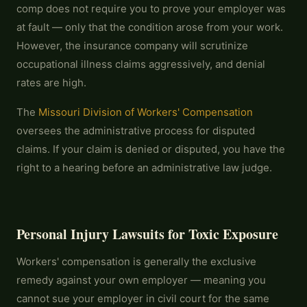
comp does not require you to prove your employer was
at fault — only that the condition arose from your work.
However, the insurance company will scrutinize
occupational illness claims aggressively, and denial
rates are high.
The
Missouri Division of Workers' Compensation
oversees the administrative process for disputed
claims. If your claim is denied or disputed, you have the
right to a hearing before an administrative law judge.
Personal Injury Lawsuits for Toxic Exposure
Workers' compensation is generally the exclusive
remedy against your own employer — meaning you
cannot sue your employer in civil court for the same