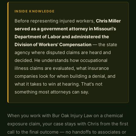
INSIDE KNOWLEDGE
Before representing injured workers,
Chris Miller
served as a government attorney in Missouri's
Department of Labor and administered the
Division of Workers' Compensation
— the state
agency where disputed claims are heard and
decided. He understands how occupational
illness claims are evaluated, what insurance
companies look for when building a denial, and
what it takes to win at hearing. That's not
something most attorneys can say.
When you work with Bur Oak Injury Law on a chemical
exposure claim, your case stays with Chris from the first
call to the final outcome — no handoffs to associates or