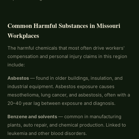
Common Harmful Substances in Missouri
Workplaces
The harmful chemicals that most often drive workers'
compensation and personal injury claims in this region
include:
Asbestos
— found in older buildings, insulation, and
industrial equipment. Asbestos exposure causes
mesothelioma, lung cancer, and asbestosis, often with a
20–40 year lag between exposure and diagnosis.
Benzene and solvents
— common in manufacturing
plants, auto repair, and chemical production. Linked to
leukemia and other blood disorders.