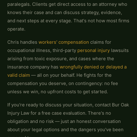
paralegals. Clients get direct access to an attorney who
knows their case and can discuss strategy, evidence,
and next steps at every stage. That's not how most firms
operate.
Chris handles
workers' compensation
claims for
occupational illness, third-party
personal injury
lawsuits
arising from toxic exposure, and cases where the
insurance company has
wrongfully denied or delayed a
valid claim
— all on your behalf. He fights for the
compensation you deserve, on contingency: no fee
unless we win, no upfront costs to get started.
If you're ready to discuss your situation, contact Bur Oak
Injury Law for a free case evaluation. There's no
obligation and no risk — just an honest conversation
about your legal options and the dangers you've been