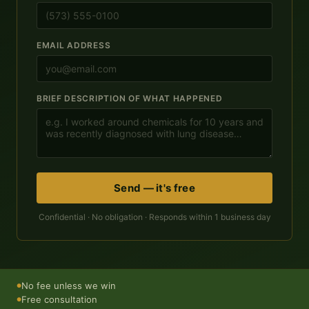
EMAIL ADDRESS
BRIEF DESCRIPTION OF WHAT HAPPENED
Send — it's free
Confidential · No obligation · Responds within 1 business day
No fee unless we win
●
Free consultation
●