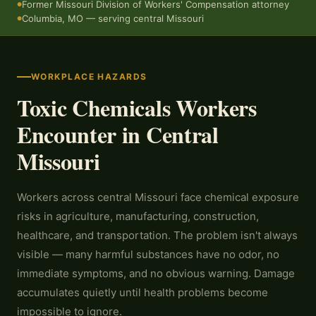
Former Missouri Division of Workers' Compensation attorney
●
Columbia, MO — serving central Missouri
●
WORKPLACE HAZARDS
Toxic Chemicals Workers
Encounter in Central
Missouri
Workers across central Missouri face chemical exposure
risks in agriculture, manufacturing, construction,
healthcare, and transportation. The problem isn't always
visible — many harmful substances have no odor, no
immediate symptoms, and no obvious warning. Damage
accumulates quietly until health problems become
impossible to ignore.