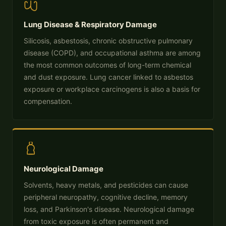
Lung Disease & Respiratory Damage
Silicosis, asbestosis, chronic obstructive pulmonary
disease (COPD), and occupational asthma are among
the most common outcomes of long-term chemical
and dust exposure. Lung cancer linked to asbestos
exposure or workplace carcinogens is also a basis for
compensation.
Neurological Damage
Solvents, heavy metals, and pesticides can cause
peripheral neuropathy, cognitive decline, memory
loss, and Parkinson's disease. Neurological damage
from toxic exposure is often permanent and