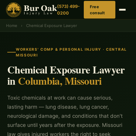
(573) 499-
Free
0200
consult
Home
›
Chemical Exposure Lawyer
WORKERS' COMP & PERSONAL INJURY · CENTRAL
MISSOURI
Chemical Exposure Lawyer
in
Columbia, Missouri
Toxic chemicals at work can cause serious,
lasting harm — lung disease, lung cancer,
neurological damage, and conditions that don't
surface until years after the exposure. Missouri
law gives injured workers the right to seek