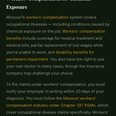
Exposure
Missouri's
workers' compensation
system covers
occupational illnesses — including conditions caused by
chemical exposure on the job.
Workers' compensation
benefits
include coverage for medical treatment and
medical bills, partial replacement of lost wages while
you're unable to work, and
disability benefits for
permanent impairment
. You also have the right to see
your own doctor in many cases, though the insurance
company may challenge your choice.
To file claims under workers' compensation, you must
notify your employer in writing within 30 days of your
diagnosis. You must follow the
Missouri workers'
compensation statutes under Chapter 287 RSMo
, which
cover occupational disease claims specifically. Workers'