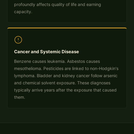
profoundly affects quality of life and earning
capacity.
Cancer and Systemic Disease
Benzene causes leukemia. Asbestos causes
mesothelioma. Pesticides are linked to non-Hodgkin's
lymphoma. Bladder and kidney cancer follow arsenic
and chemical solvent exposure. These diagnoses
typically arrive years after the exposure that caused
them.