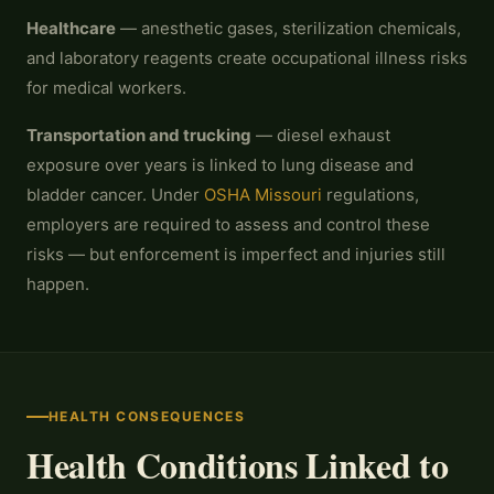
Healthcare
— anesthetic gases, sterilization chemicals,
and laboratory reagents create occupational illness risks
for medical workers.
Transportation and trucking
— diesel exhaust
exposure over years is linked to lung disease and
bladder cancer. Under
OSHA Missouri
regulations,
employers are required to assess and control these
risks — but enforcement is imperfect and injuries still
happen.
HEALTH CONSEQUENCES
Health Conditions Linked to