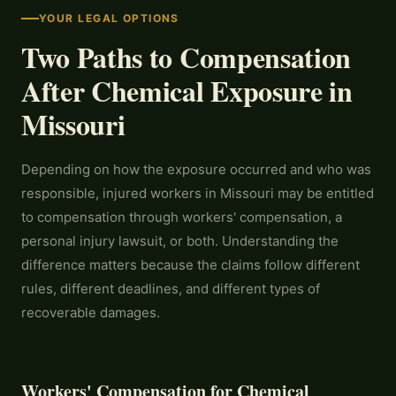
YOUR LEGAL OPTIONS
Two Paths to Compensation
After Chemical Exposure in
Missouri
Depending on how the exposure occurred and who was
responsible, injured workers in Missouri may be entitled
to compensation through workers' compensation, a
personal injury lawsuit, or both. Understanding the
difference matters because the claims follow different
rules, different deadlines, and different types of
recoverable damages.
Workers' Compensation for Chemical