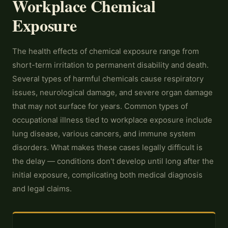
Workplace Chemical
Exposure
The health effects of chemical exposure range from
short-term irritation to permanent disability and death.
Several types of harmful chemicals cause respiratory
issues, neurological damage, and severe organ damage
that may not surface for years. Common types of
occupational illness tied to workplace exposure include
lung disease, various cancers, and immune system
disorders. What makes these cases legally difficult is
the delay — conditions don't develop until long after the
initial exposure, complicating both medical diagnosis
and legal claims.