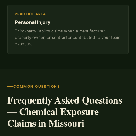
PRACTICE AREA
Personal Injury
Third-party liability claims when a manufacturer,
property owner, or contractor contributed to your toxic
exposure.
COMMON QUESTIONS
Frequently Asked Questions
— Chemical Exposure
Claims in Missouri