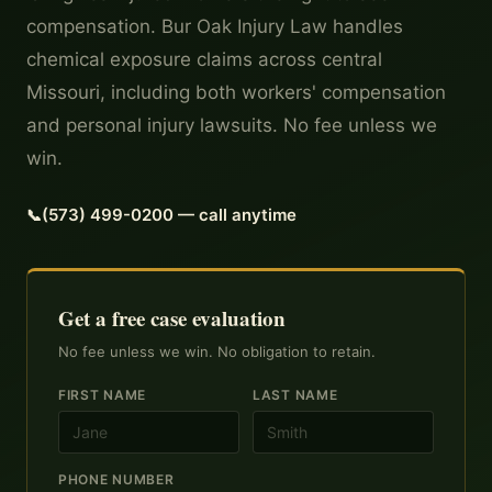
compensation. Bur Oak Injury Law handles
chemical exposure claims across central
Missouri, including both workers' compensation
and personal injury lawsuits. No fee unless we
win.
(573) 499-0200 — call anytime
Get a free case evaluation
No fee unless we win. No obligation to retain.
FIRST NAME
LAST NAME
PHONE NUMBER