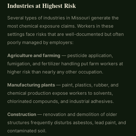
Industries at Highest Risk
Several types of industries in Missouri generate the
most chemical exposure claims. Workers in these
settings face risks that are well-documented but often
poorly managed by employers:
Agriculture and farming
— pesticide application,
fumigation, and fertilizer handling put farm workers at
higher risk than nearly any other occupation.
Manufacturing plants
— paint, plastics, rubber, and
chemical production expose workers to solvents,
chlorinated compounds, and industrial adhesives.
Construction
— renovation and demolition of older
structures frequently disturbs asbestos, lead paint, and
contaminated soil.