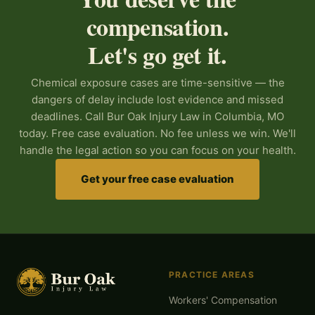
compensation.
Let's go get it.
Chemical exposure cases are time-sensitive — the
dangers of delay include lost evidence and missed
deadlines. Call Bur Oak Injury Law in Columbia, MO
today. Free case evaluation. No fee unless we win. We'll
handle the legal action so you can focus on your health.
Get your free case evaluation
PRACTICE AREAS
Workers' Compensation