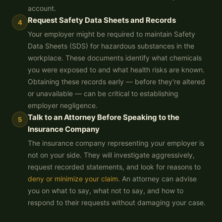
account.
Request Safety Data Sheets and Records
4
Your employer might be required to maintain Safety
Data Sheets (SDS) for hazardous substances in the
workplace. These documents identify what chemicals
you were exposed to and what health risks are known.
Obtaining these records early — before they're altered
or unavailable — can be critical to establishing
employer negligence.
Talk to an Attorney Before Speaking to the
5
Insurance Company
The insurance company representing your employer is
not on your side. They will investigate aggressively,
request recorded statements, and look for reasons to
deny or minimize your claim
. An attorney can advise
you on what to say, what not to say, and how to
respond to their requests without damaging your case.