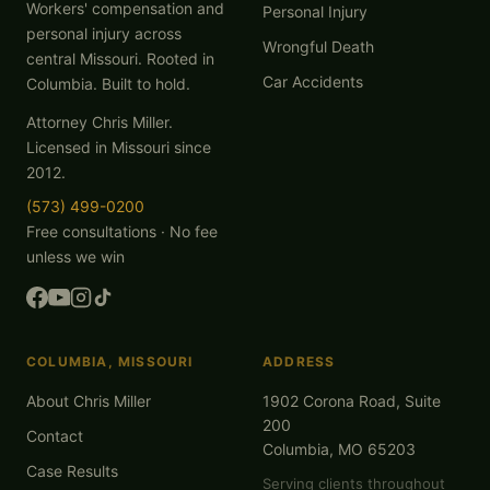
Workers' compensation and
Personal Injury
personal injury across
Wrongful Death
central Missouri. Rooted in
Car Accidents
Columbia. Built to hold.
Attorney Chris Miller.
Licensed in Missouri since
2012.
(573) 499-0200
Free consultations · No fee
unless we win
COLUMBIA, MISSOURI
ADDRESS
About Chris Miller
1902 Corona Road, Suite
200
Contact
Columbia, MO 65203
Case Results
Serving clients throughout