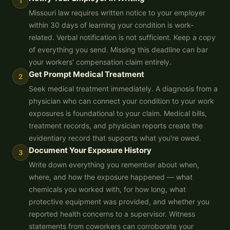
1
Missouri law requires written notice to your employer
within 30 days of learning your condition is work-
related. Verbal notification is not sufficient. Keep a copy
of everything you send. Missing this deadline can bar
your workers' compensation claim entirely.
Get Prompt Medical Treatment
2
Seek medical treatment immediately. A diagnosis from a
physician who can connect your condition to your work
exposures is foundational to your claim. Medical bills,
treatment records, and physician reports create the
evidentiary record that supports what you're owed.
Document Your Exposure History
3
Write down everything you remember about when,
where, and how the exposure happened — what
chemicals you worked with, for how long, what
protective equipment was provided, and whether you
reported health concerns to a supervisor. Witness
statements from coworkers can corroborate your