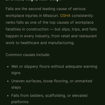
Falls are the second leading cause of serious
workplace injuries in Missouri.
OSHA
consistently
ranks falls as one of the top causes of workplace
fatalities in construction — but slips, trips, and falls
happen in every industry, from retail and restaurant
work to healthcare and manufacturing.
Common causes include:
Wet or slippery floors without adequate warning
signs
Uneven surfaces, loose flooring, or unmarked
steps
Falls from ladders, scaffolding, or elevated
platforms