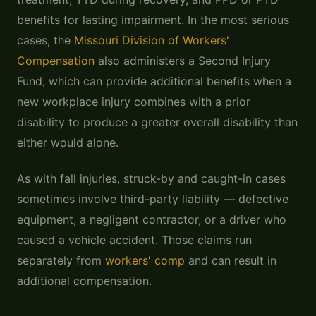
benefits for lasting impairment. In the most serious
cases, the
Missouri Division of Workers'
Compensation
also administers a Second Injury
Fund, which can provide additional benefits when a
new workplace injury combines with a prior
disability to produce a greater overall disability than
either would alone.
As with fall injuries, struck-by and caught-in cases
sometimes involve third-party liability — defective
equipment, a negligent contractor, or a driver who
caused a vehicle accident. Those claims run
separately from
workers' comp
and can result in
additional compensation.