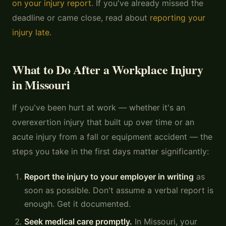
on your injury report
. If you've already missed the
deadline or came close, read about
reporting your
injury late
.
What to Do After a Workplace Injury
in Missouri
If you've been hurt at work — whether it's an
overexertion injury that built up over time or an
acute injury from a fall or equipment accident — the
steps you take in the first days matter significantly:
Report the injury to your employer in writing
as
soon as possible. Don't assume a verbal report is
enough. Get it documented.
Seek medical care promptly.
In Missouri, your