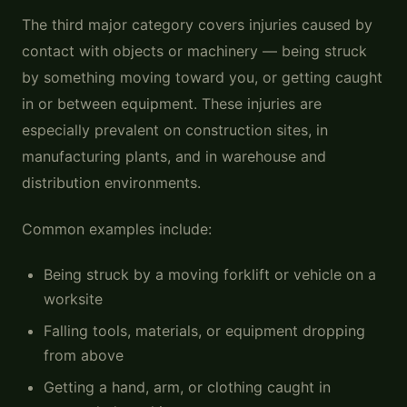
The third major category covers injuries caused by
contact with objects or machinery — being struck
by something moving toward you, or getting caught
in or between equipment. These injuries are
especially prevalent on construction sites, in
manufacturing plants, and in warehouse and
distribution environments.
Common examples include:
Being struck by a moving forklift or vehicle on a
worksite
Falling tools, materials, or equipment dropping
from above
Getting a hand, arm, or clothing caught in