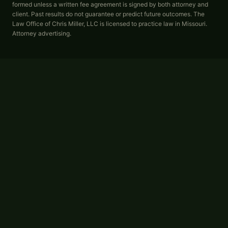
formed unless a written fee agreement is signed by both attorney and
client. Past results do not guarantee or predict future outcomes. The
Law Office of Chris Miller, LLC is licensed to practice law in Missouri.
Attorney advertising.