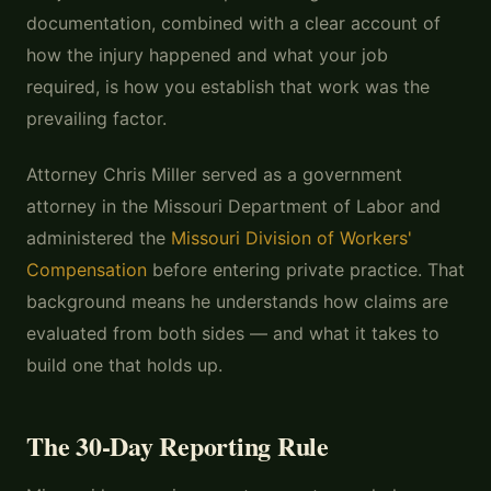
documentation, combined with a clear account of
how the injury happened and what your job
required, is how you establish that work was the
prevailing factor.
Attorney Chris Miller served as a government
attorney in the Missouri Department of Labor and
administered the
Missouri Division of Workers'
Compensation
before entering private practice. That
background means he understands how claims are
evaluated from both sides — and what it takes to
build one that holds up.
The 30-Day Reporting Rule