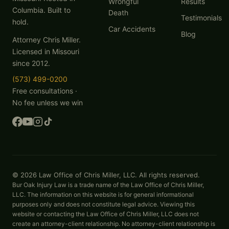
Wrongful
Results
Columbia. Built to
Death
Testimonials
hold.
Car Accidents
Blog
Attorney Chris Miller.
Licensed in Missouri
since 2012.
(573) 499-0200
Free consultations ·
No fee unless we win
© 2026 Law Office of Chris Miller, LLC. All rights reserved.
Bur Oak Injury Law is a trade name of the Law Office of Chris Miller,
LLC. The information on this website is for general informational
purposes only and does not constitute legal advice. Viewing this
website or contacting the Law Office of Chris Miller, LLC does not
create an attorney-client relationship. No attorney-client relationship is