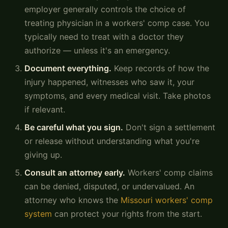
employer generally controls the choice of
treating physician in a workers' comp case. You
typically need to treat with a doctor they
authorize — unless it's an emergency.
Document everything.
Keep records of how the
injury happened, witnesses who saw it, your
symptoms, and every medical visit. Take photos
if relevant.
Be careful what you sign.
Don't sign a settlement
or release without understanding what you're
giving up.
Consult an attorney early.
Workers' comp claims
can be denied, disputed, or undervalued. An
attorney who knows the
Missouri workers' comp
system
can protect your rights from the start.