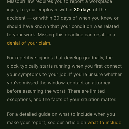
Missouri law requires you to report a workplace
injury to your employer within
30 days
of the
accident — or within 30 days of when you knew or
should have known that your condition was related
to your work. Missing this deadline can result in a
denial of your claim
.
For repetitive injuries that develop gradually, the
clock typically starts running when you first connect
your symptoms to your job. If you're unsure whether
you've missed the window, contact an attorney
before assuming the worst. There are limited
exceptions, and the facts of your situation matter.
For a detailed guide on what to include when you
make your report, see our article on
what to include