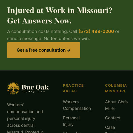
Injured at Work in Missouri?
Get Answers Now.
A consultation costs nothing. Call
(573) 499-0200
or
send a message. No fee unless we win.
Get a free consultation →
PRACTICE
COLUMBIA,
AREAS
MISSOURI
Workers'
About Chris
Workers'
Compensation
Miller
compensation and
Personal
Contact
personal injury
Injury
across central
Case
Missouri. Rooted in