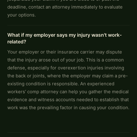
deadline, contact an attorney immediately to evaluate
your options.
What if my employer says my injury wasn't work-
related?
Your employer or their insurance carrier may dispute
that the injury arose out of your job. This is a common
defense, especially for overexertion injuries involving
the back or joints, where the employer may claim a pre-
existing condition is responsible. An experienced
workers' comp attorney can help you gather the medical
evidence and witness accounts needed to establish that
work was the prevailing factor in causing your condition.