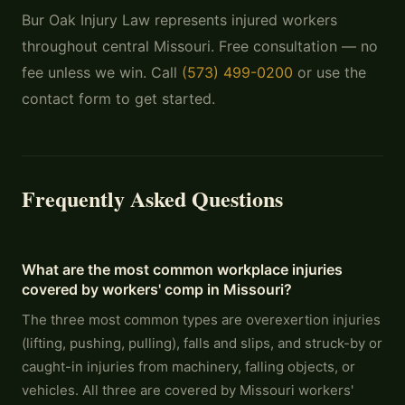
Bur Oak Injury Law represents injured workers
throughout central Missouri. Free consultation — no
fee unless we win. Call
(573) 499-0200
or use the
contact form to get started.
Frequently Asked Questions
What are the most common workplace injuries
covered by workers' comp in Missouri?
The three most common types are overexertion injuries
(lifting, pushing, pulling), falls and slips, and struck-by or
caught-in injuries from machinery, falling objects, or
vehicles. All three are covered by Missouri workers'