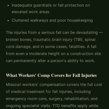
Inadequate guardrails or fall protection on
elevated work areas
Cluttered walkways and poor housekeeping
The injuries from a serious fall can be devastating —
broken bones, traumatic brain injury (TBI), spinal
cord damage, and in some cases, fatalities. A fall
from even a moderate height on a construction site
can permanently alter a person's ability to work.
What Workers' Comp Covers for Fall Injuries
Missouri workers' compensation covers the full cost
of medical treatment for fall injuries, including
emergency room care, surgery, rehabilitation, and
ongoing specialist visits. TTD benefits apply while