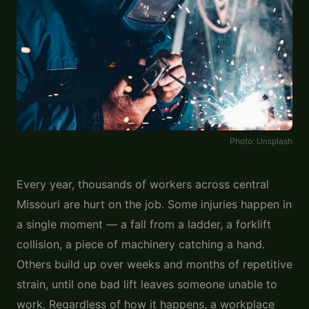
Photo:
Unsplash
Every year, thousands of workers across central
Missouri are hurt on the job. Some injuries happen in
a single moment — a fall from a ladder, a forklift
collision, a piece of machinery catching a hand.
Others build up over weeks and months of repetitive
strain, until one bad lift leaves someone unable to
work. Regardless of how it happens, a workplace