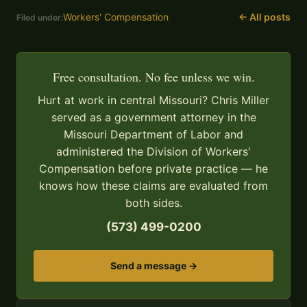
Workers' Compensation
← All posts
Filed under:
Free consultation. No fee unless we win.
Hurt at work in central Missouri? Chris Miller
served as a government attorney in the
Missouri Department of Labor and
administered the Division of Workers'
Compensation before private practice — he
knows how these claims are evaluated from
both sides.
(573) 499-0200
Send a message →