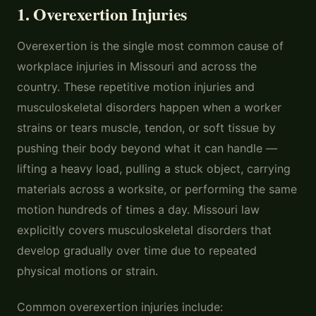
1. Overexertion Injuries
Overexertion is the single most common cause of
workplace injuries in Missouri and across the
country. These repetitive motion injuries and
musculoskeletal disorders happen when a worker
strains or tears muscle, tendon, or soft tissue by
pushing their body beyond what it can handle —
lifting a heavy load, pulling a stuck object, carrying
materials across a worksite, or performing the same
motion hundreds of times a day. Missouri law
explicitly covers musculoskeletal disorders that
develop gradually over time due to repeated
physical motions or strain.
Common overexertion injuries include: