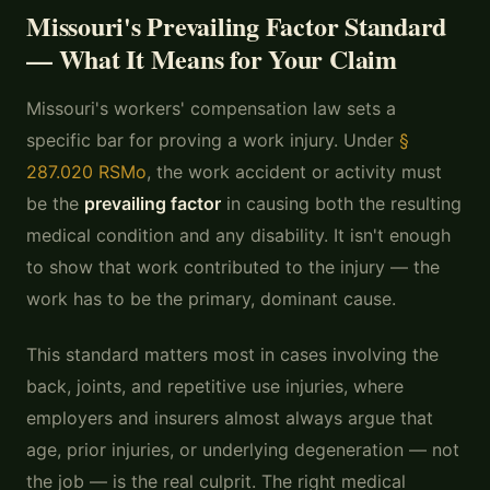
Missouri's Prevailing Factor Standard
— What It Means for Your Claim
Missouri's workers' compensation law sets a
specific bar for proving a work injury. Under
§
287.020 RSMo
, the work accident or activity must
be the
prevailing factor
in causing both the resulting
medical condition and any disability. It isn't enough
to show that work contributed to the injury — the
work has to be the primary, dominant cause.
This standard matters most in cases involving the
back, joints, and repetitive use injuries, where
employers and insurers almost always argue that
age, prior injuries, or underlying degeneration — not
the job — is the real culprit. The right medical