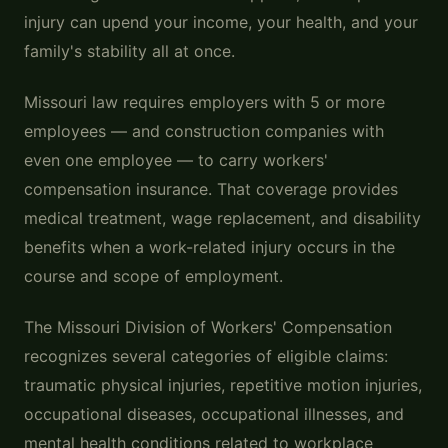
injury can upend your income, your health, and your
family's stability all at once.
Missouri law requires employers with 5 or more
employees — and construction companies with
even one employee — to carry workers'
compensation insurance. That coverage provides
medical treatment, wage replacement, and disability
benefits when a work-related injury occurs in the
course and scope of employment.
The Missouri Division of Workers' Compensation
recognizes several categories of eligible claims:
traumatic physical injuries, repetitive motion injuries,
occupational diseases, occupational illnesses, and
mental health conditions related to workplace