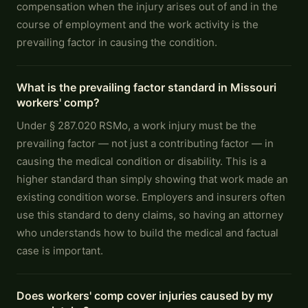
compensation when the injury arises out of and in the
course of employment and the work activity is the
prevailing factor in causing the condition.
What is the prevailing factor standard in Missouri
workers' comp?
Under § 287.020 RSMo, a work injury must be the
prevailing factor — not just a contributing factor — in
causing the medical condition or disability. This is a
higher standard than simply showing that work made an
existing condition worse. Employers and insurers often
use this standard to deny claims, so having an attorney
who understands how to build the medical and factual
case is important.
Does workers' comp cover injuries caused by my