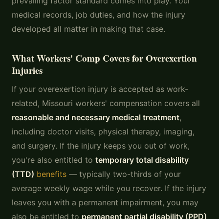
prevailing factor standard comes into play. Your
medical records, job duties, and how the injury
developed all matter in making that case.
What Workers' Comp Covers for Overexertion
Injuries
If your overexertion injury is accepted as work-
related, Missouri workers' compensation covers all
reasonable and necessary medical treatment
,
including doctor visits, physical therapy, imaging,
and surgery. If the injury keeps you out of work,
you're also entitled to
temporary total disability
(TTD)
benefits
— typically two-thirds of your
average weekly wage while you recover. If the injury
leaves you with a permanent impairment, you may
also be entitled to
permanent partial disability (PPD)