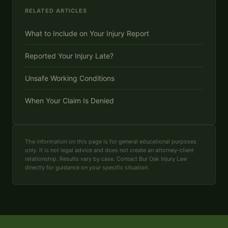
RELATED ARTICLES
What to Include on Your Injury Report
Reported Your Injury Late?
Unsafe Working Conditions
When Your Claim Is Denied
The information on this page is for general educational purposes
only. It is not legal advice and does not create an attorney-client
relationship. Results vary by case. Contact Bur Oak Injury Law
directly for guidance on your specific situation.