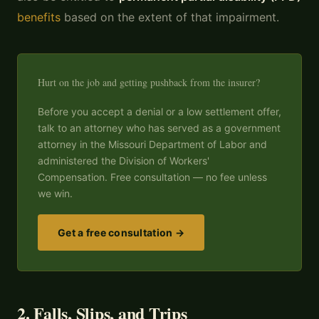
benefits
based on the extent of that impairment.
Hurt on the job and getting pushback from the insurer?
Before you accept a denial or a low settlement offer,
talk to an attorney who has served as a government
attorney in the Missouri Department of Labor and
administered the Division of Workers'
Compensation. Free consultation — no fee unless
we win.
Get a free consultation →
2. Falls, Slips, and Trips