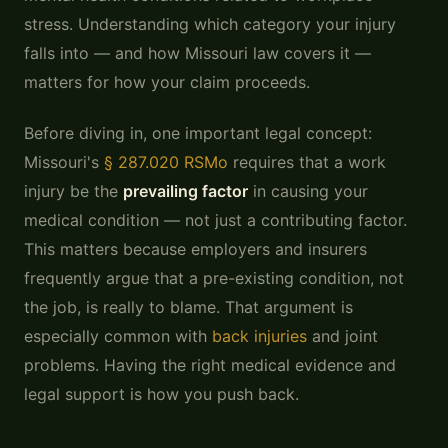
stress. Understanding which category your injury
falls into — and how Missouri law covers it —
matters for how your claim proceeds.
Before diving in, one important legal concept:
Missouri's
§ 287.020 RSMo
requires that a work
injury be the
prevailing factor
in causing your
medical condition — not just a contributing factor.
This matters because employers and insurers
frequently argue that a pre-existing condition, not
the job, is really to blame. That argument is
especially common with
back injuries
and joint
problems. Having the right medical evidence and
legal support is how you push back.