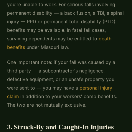
you're unable to work. For serious falls involving
permanent disability — a back fusion, a TBI, a spinal
injury — PPD or permanent total disability (PTD)
benefits may be available. In fatal fall cases,
surviving dependents may be entitled to
death
benefits
under Missouri law.
One important note: if your fall was caused by a
third party — a subcontractor's negligence,
defective equipment, or an unsafe property you
were sent to — you may have a
personal injury
claim
in addition to your workers' comp benefits.
The two are not mutually exclusive.
3. Struck-By and Caught-In Injuries