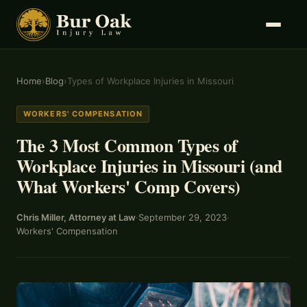
Home
›
Blog
›
Types of Workplace Injuries in Missouri
WORKERS' COMPENSATION
The 3 Most Common Types of
Workplace Injuries in Missouri (and
What Workers' Comp Covers)
Chris Miller, Attorney at Law
·
September 29, 2023
·
Workers' Compensation