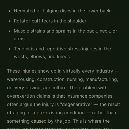
Herniated or bulging discs in the lower back
Rotator cuff tears in the shoulder
Muscle strains and sprains in the back, neck, or
arms
Tendinitis and repetitive stress injuries in the
wrists, elbows, and knees
These injuries show up in virtually every industry —
warehousing, construction, nursing, manufacturing,
delivery driving, agriculture. The problem with
overexertion claims is that insurance companies
often argue the injury is "degenerative" — the result
of aging or a pre-existing condition — rather than
something caused by the job. This is where the