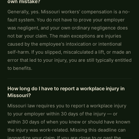
own mistake?
Generally, yes. Missouri workers' compensation is a no-
fault system. You do not have to prove your employer
was negligent, and your own ordinary negligence does
not bar your claim. The main exceptions are injuries
caused by the employee's intoxication or intentional
self-harm. If you slipped, miscalculated a lift, or made an
error that led to your injury, you are still typically entitled
to benefits.
How long do I have to report a workplace injury in
Missouri?
Missouri law requires you to report a workplace injury
to your employer within 30 days of the injury — or
within 30 days of when you knew or should have known
the injury was work-related. Missing this deadline can
jeopardize your claim. If you are close to or past the