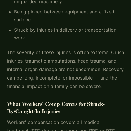
unguarded machinery
Being pinned between equipment and a fixed
surface
Struck-by injuries in delivery or transportation
work
The severity of these injuries is often extreme. Crush
injuries, traumatic amputations, head trauma, and
internal organ damage are not uncommon. Recovery
can be long, incomplete, or impossible — and the
financial impact on a family can be severe.
What Workers' Comp Covers for Struck-
By/Caught-In Injuries
Workers' compensation covers all medical
treatment, TTD during recovery, and PPD or PTD