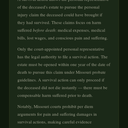
of the deceased's estate to pursue the personal
injury claim the deceased could have brought if
they had survived. These claims focus on harm
suffered
before death
: medical expenses, medical
bills, lost wages, and conscious pain and suffering.
Only the court-appointed personal representative
has the legal authority to file a survival action. The
estate must be opened within one year of the date of
death to pursue this claim under Missouri probate
guidelines. A survival action can only proceed if
the deceased did not die instantly — there must be
compensable harm suffered prior to death.
Notably, Missouri courts prohibit per diem
arguments for pain and suffering damages in
survival actions, making careful evidence