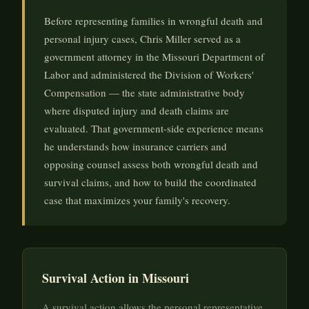
Before representing families in wrongful death and
personal injury cases, Chris Miller served as a
government attorney in the Missouri Department of
Labor and administered the Division of Workers'
Compensation — the state administrative body
where disputed injury and death claims are
evaluated. That government-side experience means
he understands how insurance carriers and
opposing counsel assess both wrongful death and
survival claims, and how to build the coordinated
case that maximizes your family's recovery.
Survival Action in Missouri
A survival action allows the personal representative