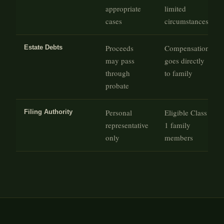
appropriate
limited
cases
circumstances
Proceeds
Compensation
Estate Debts
may pass
goes directly
through
to family
probate
Personal
Eligible Class
Filing Authority
representative
1 family
only
members