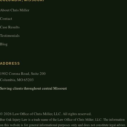
COLUMBIA, MISSOURI
About Chris Miller
Contact
Case Results
Testimonials
Blog
ADDRESS
1902 Corona Road, Suite 200
Columbia, MO 65203
Serving clients throughout central Missouri
© 2026 Law Office of Chris Miller, LLC. All rights reserved.
Bur Oak Injury Law is a trade name of the Law Office of Chris Miller, LLC. The information
on this website is for general informational purposes only and does not constitute legal advice.