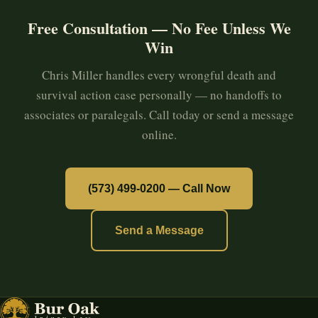
Free Consultation — No Fee Unless We
Win
Chris Miller handles every wrongful death and
survival action case personally — no handoffs to
associates or paralegals. Call today or send a message
online.
(573) 499-0200 — Call Now
Send a Message