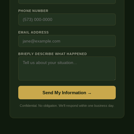
PHONE NUMBER
EMAIL ADDRESS
BRIEFLY DESCRIBE WHAT HAPPENED
Send My Information →
Confidential. No obligation. We'll respond within one business day.