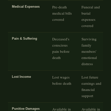
Pre-death
Funeral and
Medical Expenses
medical bills
burial
covered
expenses
covered
Deceased's
Surviving
Pain & Suffering
conscious
family
pain before
members'
death
emotional
distress
Lost wages
Lost future
Lost Income
before death
earnings and
financial
support
Available in
Available in
Punitive Damages