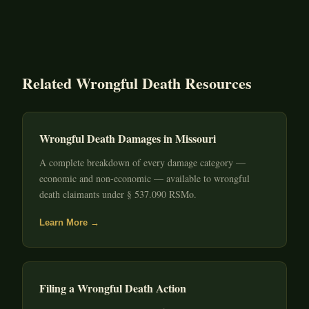
Related Wrongful Death Resources
Wrongful Death Damages in Missouri
A complete breakdown of every damage category —
economic and non-economic — available to wrongful
death claimants under § 537.090 RSMo.
Learn More →
Filing a Wrongful Death Action