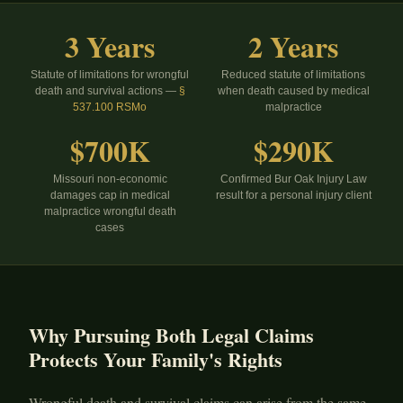
3 Years
2 Years
Statute of limitations for wrongful
Reduced statute of limitations
death and survival actions —
§
when death caused by medical
537.100 RSMo
malpractice
$700K
$290K
Missouri non-economic
Confirmed Bur Oak Injury Law
damages cap in medical
result for a personal injury client
malpractice wrongful death
cases
Why Pursuing Both Legal Claims
Protects Your Family's Rights
Wrongful death and survival claims can arise from the same