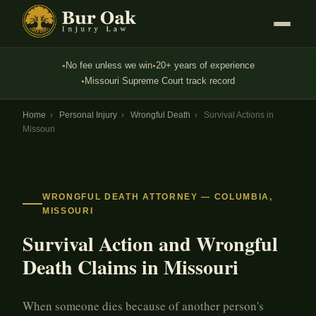
No fee unless we win
20+ years of experience
●
●
Missouri Supreme Court track record
●
Home
›
Personal Injury
›
Wrongful Death
›
Survival Actions in
Missouri
WRONGFUL DEATH ATTORNEY — COLUMBIA,
MISSOURI
Survival Action and Wrongful
Death Claims in Missouri
When someone dies because of another person's