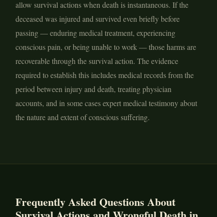
allow survival actions when death is instantaneous. If the
deceased was injured and survived even briefly before
passing — enduring medical treatment, experiencing
conscious pain, or being unable to work — those harms are
recoverable through the survival action. The evidence
required to establish this includes medical records from the
period between injury and death, treating physician
accounts, and in some cases expert medical testimony about
the nature and extent of conscious suffering.
Frequently Asked Questions About
Survival Actions and Wrongful Death in