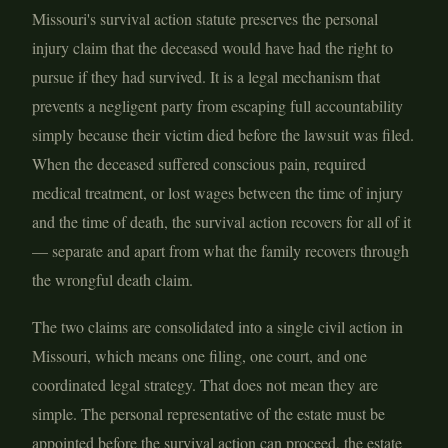
Missouri's survival action statute preserves the personal
injury claim that the deceased would have had the right to
pursue if they had survived. It is a legal mechanism that
prevents a negligent party from escaping full accountability
simply because their victim died before the lawsuit was filed.
When the deceased suffered conscious pain, required
medical treatment, or lost wages between the time of injury
and the time of death, the survival action recovers for all of it
— separate and apart from what the family recovers through
the wrongful death claim.
The two claims are consolidated into a single civil action in
Missouri, which means one filing, one court, and one
coordinated legal strategy. That does not mean they are
simple. The personal representative of the estate must be
appointed before the survival action can proceed, the estate