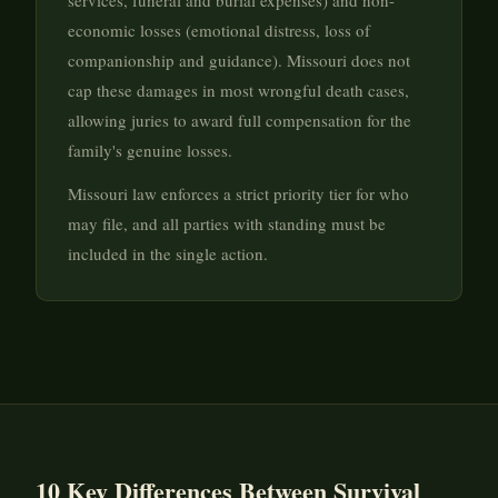
services, funeral and burial expenses) and non-
economic losses (emotional distress, loss of
companionship and guidance). Missouri does not
cap these damages in most wrongful death cases,
allowing juries to award full compensation for the
family's genuine losses.
Missouri law enforces a strict priority tier for who
may file, and all parties with standing must be
included in the single action.
10 Key Differences Between Survival