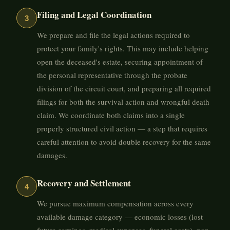
Filing and Legal Coordination
3
We prepare and file the legal actions required to
protect your family's rights. This may include helping
open the deceased's estate, securing appointment of
the personal representative through the probate
division of the circuit court, and preparing all required
filings for both the survival action and wrongful death
claim. We coordinate both claims into a single
properly structured civil action — a step that requires
careful attention to avoid double recovery for the same
damages.
Recovery and Settlement
4
We pursue maximum compensation across every
available damage category — economic losses (lost