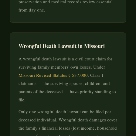
preservation and medical records review essential
from day one.
Wrongful Death Lawsuit in Missouri
A wrongful death lawsuit is a civil court claim for
surviving family members' own losses. Under
Missouri Revised Statutes § 537.080
, Class 1
claimants — the surviving spouse, children, and
parents of the deceased — have priority standing to
file.
Only one wrongful death lawsuit can be filed per
deceased individual. Wrongful death damages cover
the family's financial losses (lost income, household