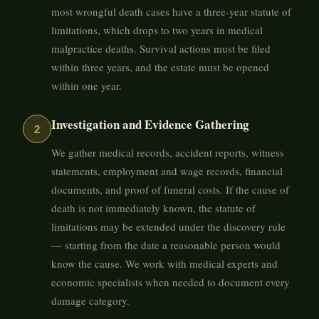
most wrongful death cases have a three-year statute of
limitations, which drops to two years in medical
malpractice deaths. Survival actions must be filed
within three years, and the estate must be opened
within one year.
Investigation and Evidence Gathering
2
We gather medical records, accident reports, witness
statements, employment and wage records, financial
documents, and proof of funeral costs. If the cause of
death is not immediately known, the statute of
limitations may be extended under the discovery rule
— starting from the date a reasonable person would
know the cause. We work with medical experts and
economic specialists when needed to document every
damage category.