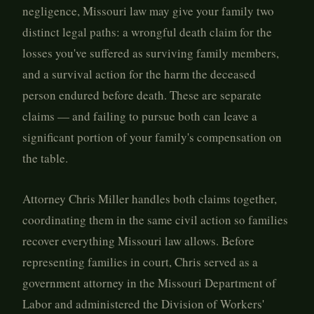
negligence, Missouri law may give your family two
distinct legal paths: a wrongful death claim for the
losses you've suffered as surviving family members,
and a survival action for the harm the deceased
person endured before death. These are separate
claims — and failing to pursue both can leave a
significant portion of your family's compensation on
the table.
Attorney Chris Miller handles both claims together,
coordinating them in the same civil action so families
recover everything Missouri law allows. Before
representing families in court, Chris served as a
government attorney in the Missouri Department of
Labor and administered the Division of Workers'