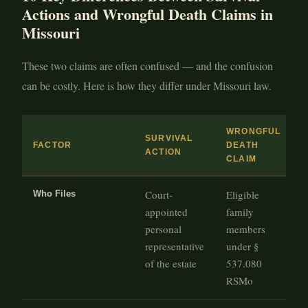
Actions and Wrongful Death Claims in
Missouri
These two claims are often confused — and the confusion
can be costly. Here is how they differ under Missouri law.
WRONGFUL
SURVIVAL
FACTOR
DEATH
ACTION
CLAIM
Court-
Eligible
Who Files
appointed
family
personal
members
representative
under §
of the estate
537.080
RSMo