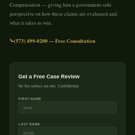
Compensation — giving him a government-side
perspective on how these claims are evaluated and
what it takes to win.
(573) 499-0200 — Free Consultation
Get a Free Case Review
No fee unless we win. Confidential.
FIRST NAME
LAST NAME