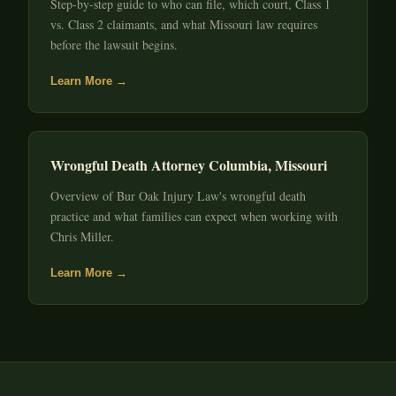
Step-by-step guide to who can file, which court, Class 1
vs. Class 2 claimants, and what Missouri law requires
before the lawsuit begins.
Learn More →
Wrongful Death Attorney Columbia, Missouri
Overview of Bur Oak Injury Law's wrongful death
practice and what families can expect when working with
Chris Miller.
Learn More →