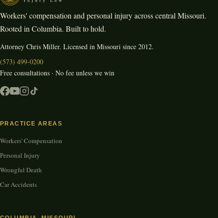
Workers' compensation and personal injury across central Missouri.
Rooted in Columbia. Built to hold.
Attorney Chris Miller. Licensed in Missouri since 2012.
(573) 499-0200
Free consultations · No fee unless we win
PRACTICE AREAS
Workers' Compensation
Personal Injury
Wrongful Death
Car Accidents