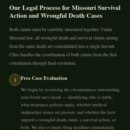
Our Legal Process for Missouri Survival
Action and Wrongful Death Cases
Both claims must be carefully structured together. Under
Missouri law, all wrongful death and survival claims arising
from the same death are consolidated into a single lawsuit.
Chris handles the coordination of both claims from the first
consultation through final resolution.
Free Case Evaluation
1
We begin by reviewing the circumstances surrounding
your loved one's death — identifying who is liable,
what insurance policies apply, whether medical
malpractice issues are present, and whether the facts
support a wrongful death claim, a survival action, or
both. We also evaluate filing deadlines immediately: