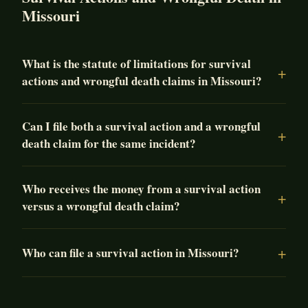
Missouri
What is the statute of limitations for survival
actions and wrongful death claims in Missouri?
Can I file both a survival action and a wrongful
death claim for the same incident?
Who receives the money from a survival action
versus a wrongful death claim?
Who can file a survival action in Missouri?