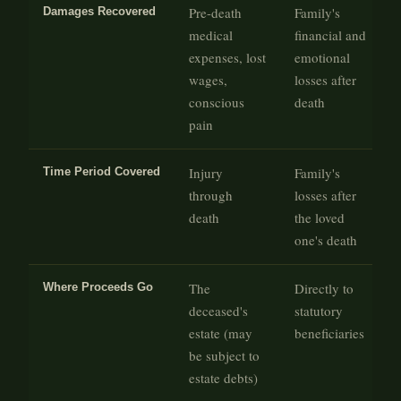
Pre-death
Family's
Damages Recovered
medical
financial and
expenses, lost
emotional
wages,
losses after
conscious
death
pain
Injury
Family's
Time Period Covered
through
losses after
death
the loved
one's death
The
Directly to
Where Proceeds Go
deceased's
statutory
estate (may
beneficiaries
be subject to
estate debts)