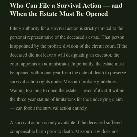
Who Can File a Survival Action — and
When the Estate Must Be Opened
Filing authority for a survival action is strictly limited to the
personal representative of the deceased's estate. That person
is appointed by the probate division of the circuit court. If the
deceased did not leave a will designating an executor, the
court appoints an administrator. Importantly, the estate must
be opened within one year from the date of death to preserve
survival action rights under Missouri probate guidelines.
Waiting too long to open the estate — even if it's still within
the three-year statute of limitations for the underlying claim
— can forfeit the survival action entirely.
A survival action is only available if the deceased suffered
compensable harm prior to death. Missouri law does not