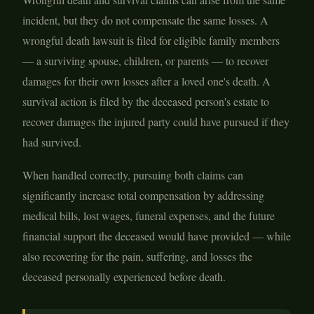
incident, but they do not compensate the same losses. A
wrongful death lawsuit is filed for eligible family members
— a surviving spouse, children, or parents — to recover
damages for their own losses after a loved one's death. A
survival action is filed by the deceased person's estate to
recover damages the injured party could have pursued if they
had survived.
When handled correctly, pursuing both claims can
significantly increase total compensation by addressing
medical bills, lost wages, funeral expenses, and the future
financial support the deceased would have provided — while
also recovering for the pain, suffering, and losses the
deceased personally experienced before death.