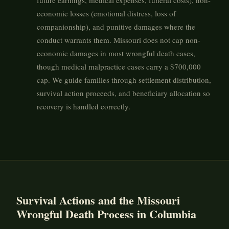
future earnings, medical expenses, funeral costs), non-
economic losses (emotional distress, loss of
companionship), and punitive damages where the
conduct warrants them. Missouri does not cap non-
economic damages in most wrongful death cases,
though medical malpractice cases carry a $700,000
cap. We guide families through settlement distribution,
survival action proceeds, and beneficiary allocation so
recovery is handled correctly.
Survival Actions and the Missouri
Wrongful Death Process in Columbia