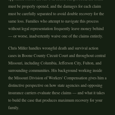
must be properly opened, and the damages for each claim
must be carefully separated to avoid double recovery for the
same loss. Families who attempt to navigate this process
without legal representation frequently leave money behind
— or worse, inadvertently waive one of the claims entirely.
Chris Miller handles wrongful death and survival action
cases in Boone County Circuit Court and throughout central
Missouri, including Columbia, Jefferson City, Fulton, and
surrounding communities. His background working inside
the Missouri Division of Workers' Compensation gives him a
distinctive perspective on how state agencies and opposing
insurance carriers evaluate these claims — and what it takes
to build the case that produces maximum recovery for your
family.